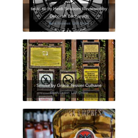
tic tic tic by Heidi Seaborn Reviewed by
Deborah Bacharach
Book Reviews
,
LAR Online
Smoke by Grace Tessier Culhane
Flash Fiction
,
LAR Online