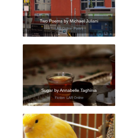
Two Poems by Michael Juliani
LAR Online
,
Poetry
Sugar by Annabelle Taghinia
Fiction
,
LAR Online