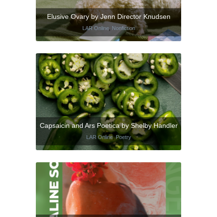
Elusive Ovary by Jenn Director Knudsen
LAR Online
,
Nonfiction
Capsaicin and Ars Poetica by Shelby Handler
LAR Online
,
Poetry