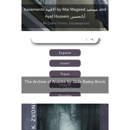
basements الاقبية by Mai Mageed ميمجيد and
Ayat Hussein آياتحسين
LAR Online
,
Poetry
,
Uncategorized
The Archive of Ananke by Jade Bailey Brock
Fiction
,
LAR Online