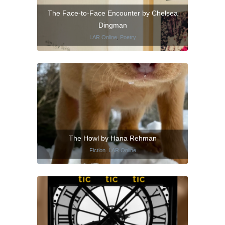
The Face-to-Face Encounter by Chelsea
Dingman
LAR Online
,
Poetry
The Howl by Hana Rehman
Fiction
,
LAR Online