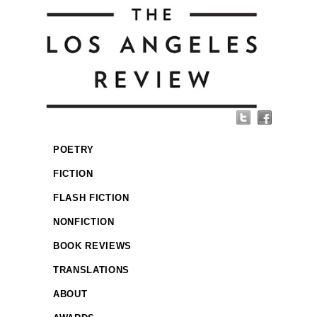
POETRY
FICTION
FLASH FICTION
NONFICTION
BOOK REVIEWS
TRANSLATIONS
ABOUT