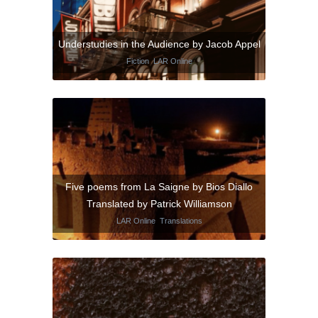
Understudies in the Audience by Jacob Appel
Fiction
,
LAR Online
Five poems from La Saigne by Bios Diallo
Translated by Patrick Williamson
LAR Online
,
Translations