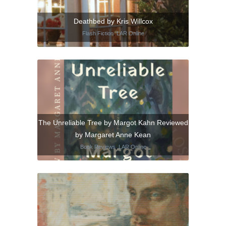
Deathbed by Kris Willcox
Flash Fiction
,
LAR Online
The Unreliable Tree by Margot Kahn Reviewed
by Margaret Anne Kean
Book Reviews
,
LAR Online