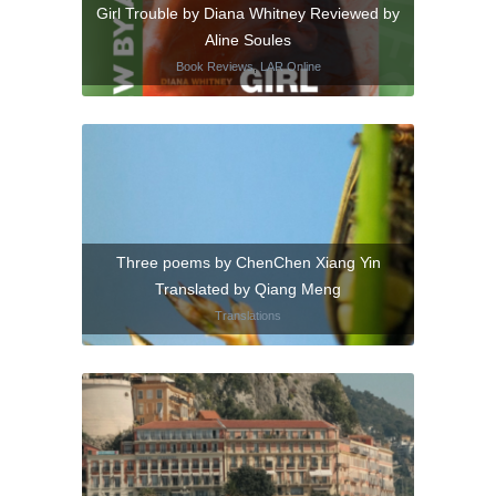
Girl Trouble by Diana Whitney Reviewed by
Aline Soules
Book Reviews
,
LAR Online
Three poems by ChenChen Xiang Yin
Translated by Qiang Meng
Translations