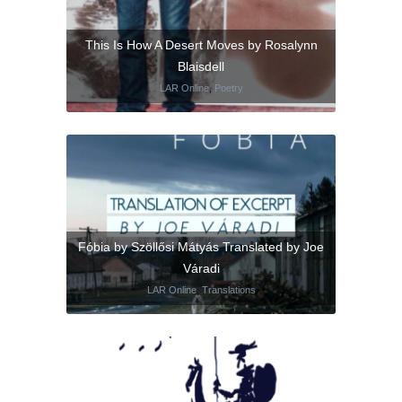
This Is How A Desert Moves by Rosalynn
Blaisdell
LAR Online
,
Poetry
Fóbia by Szöllősi Mátyás Translated by Joe
Váradi
LAR Online
,
Translations