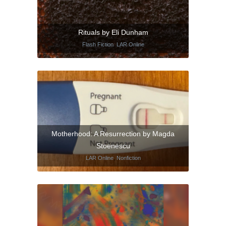
Rituals by Eli Dunham
Flash Fiction
,
LAR Online
Motherhood: A Resurrection by Magda
Stoenescu
LAR Online
,
Nonfiction