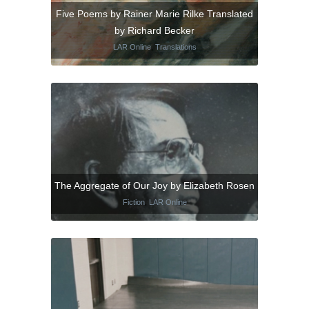
Five Poems by Rainer Marie Rilke Translated
by Richard Becker
LAR Online
,
Translations
The Aggregate of Our Joy by Elizabeth Rosen
Fiction
,
LAR Online