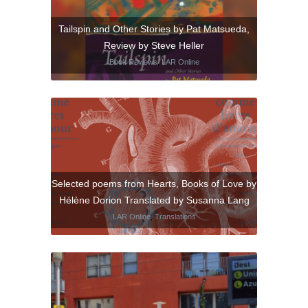
Tailspin and Other Stories by Pat Matsueda,
Review by Steve Heller
Book Reviews
,
LAR Online
Selected poems from Hearts, Books of Love by
Hélène Dorion Translated by Susanna Lang
LAR Online
,
Translations