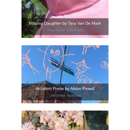
Missing Daughter by Tara Van De Mark
Flash Fiction
,
LAR Online
Accident Prone by Alison Powell
LAR Online
,
Nonfiction