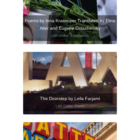
Poems by Inna Krasnoper Translated by Elina
Alter and Eugene Ostashevsky
LAR Online
,
Translations
The Doorstep by Leila Farjami
LAR Online
,
Poetry