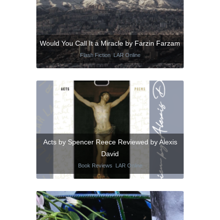
Would You Call It a Miracle by Farzin Farzam
Flash Fiction
,
LAR Online
Acts by Spencer Reece Reviewed by Alexis
David
Book Reviews
,
LAR Online