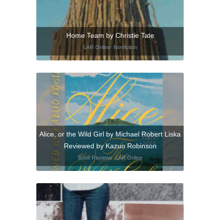
Home Team by Christie Tate
LAR Online
,
Nonfiction
Alice, or the Wild Girl by Michael Robert Liska
Reviewed by Kazuo Robinson
Book Reviews
,
LAR Online