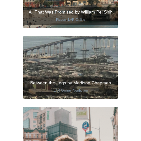
All That Was Promised by William Pei Shih
Fiction
,
LAR Online
Between the Legs by Madison Chapman
LAR Online
,
Nonfiction