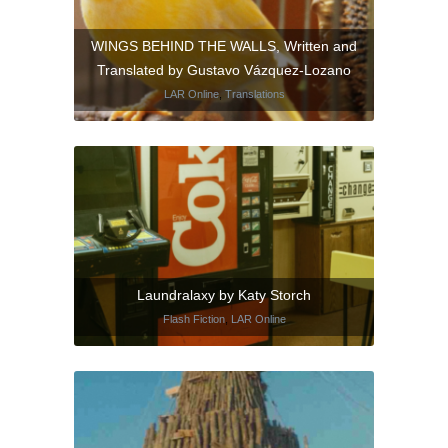
WINGS BEHIND THE WALLS, Written and
Translated by Gustavo Vázquez-Lozano
LAR Online
,
Translations
Laundralaxy by Katy Storch
Flash Fiction
,
LAR Online