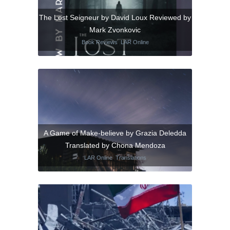
The Lost Seigneur by David Loux Reviewed by
Mark Zvonkovic
Book Reviews
,
LAR Online
A Game of Make-believe by Grazia Deledda
Translated by Chona Mendoza
LAR Online
,
Translations