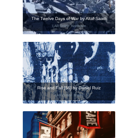
The Twelve Days of War by Altaf Saadi
LAR Online
,
Nonfiction
Rise and Fall [56] by Daniel Ruiz
LAR Online
,
Poetry