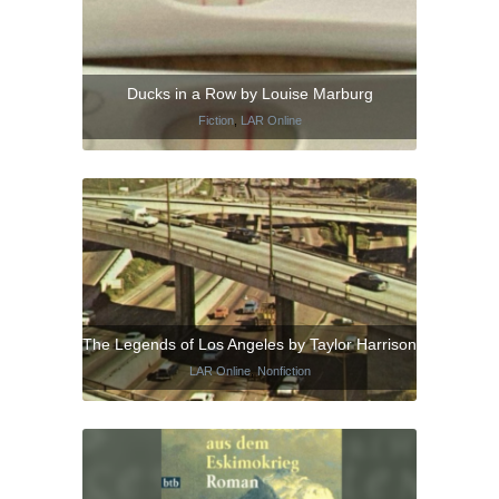
Ducks in a Row by Louise Marburg
Fiction
,
LAR Online
The Legends of Los Angeles by Taylor Harrison
LAR Online
,
Nonfiction