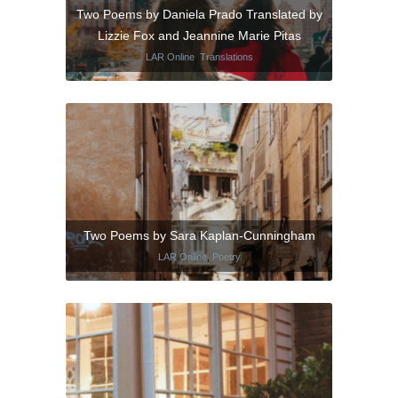
Two Poems by Daniela Prado Translated by
Lizzie Fox and Jeannine Marie Pitas
LAR Online
,
Translations
Two Poems by Sara Kaplan-Cunningham
LAR Online
,
Poetry