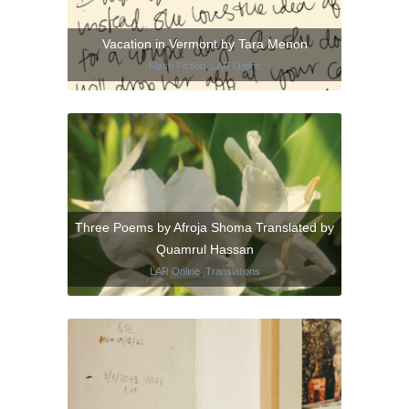
Vacation in Vermont by Tara Menon
Flash Fiction
,
LAR Online
Three Poems by Afroja Shoma Translated by
Quamrul Hassan
LAR Online
,
Translations