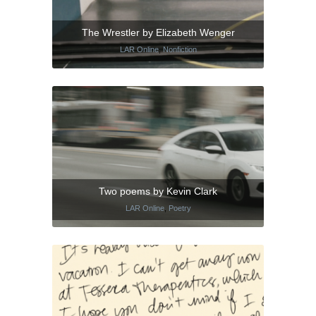
The Wrestler by Elizabeth Wenger
LAR Online
,
Nonfiction
Two poems by Kevin Clark
LAR Online
,
Poetry