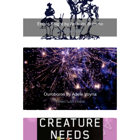
Errant Knight by Anthony Borruso
LAR Online
,
Poetry
Ouroboros by Adele Voyria
Fiction
,
LAR Online