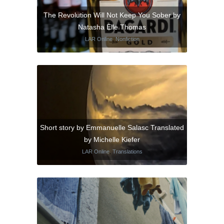
The Revolution Will Not Keep You Sober by
Natasha Elle Thomas
LAR Online
,
Nonfiction
Short story by Emmanuelle Salasc Translated
by Michelle Kiefer
LAR Online
,
Translations