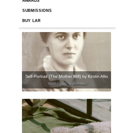
AWARDS
SUBMISSIONS
BUY LAR
Self-Portrait (The Mother Mill) by Kirstin Allio
Flash Fiction
,
LAR Online