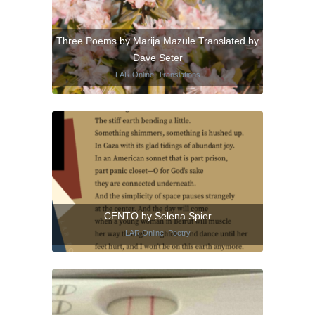
Three Poems by Marija Mazule Translated by
Dave Seter
LAR Online
,
Translations
CENTO by Selena Spier
LAR Online
,
Poetry