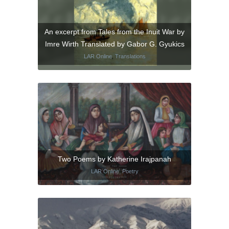
An excerpt from Tales from the Inuit War by
Imre Wirth Translated by Gabor G. Gyukics
LAR Online
,
Translations
Two Poems by Katherine Irajpanah
LAR Online
,
Poetry