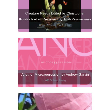
Creature Needs Edited by Christopher
Kondrich et al. Reviewed by Trish Zimmerman
Book Reviews
,
LAR Online
Another Microaggression by Andrew Garvin
LAR Online
,
Poetry