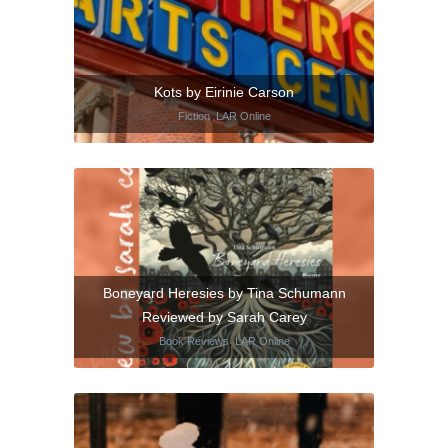
Kots by Eirinie Carson
Fiction
,
LAR Online
Boneyard Heresies by Tina Schumann
Reviewed by Sarah Carey
Book Reviews
,
LAR Online