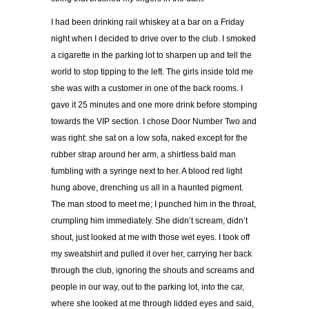
I had been drinking rail whiskey at a bar on a Friday
night when I decided to drive over to the club. I smoked
a cigarette in the parking lot to sharpen up and tell the
world to stop tipping to the left. The girls inside told me
she was with a customer in one of the back rooms. I
gave it 25 minutes and one more drink before stomping
towards the VIP section. I chose Door Number Two and
was right: she sat on a low sofa, naked except for the
rubber strap around her arm, a shirtless bald man
fumbling with a syringe next to her. A blood red light
hung above, drenching us all in a haunted pigment.
The man stood to meet me; I punched him in the throat,
crumpling him immediately. She didn’t scream, didn’t
shout, just looked at me with those wet eyes. I took off
my sweatshirt and pulled it over her, carrying her back
through the club, ignoring the shouts and screams and
people in our way, out to the parking lot, into the car,
where she looked at me through lidded eyes and said,