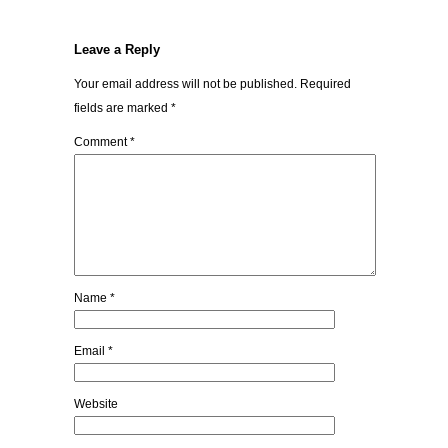
Leave a Reply
Your email address will not be published.
Required
fields are marked
*
Comment
*
Name
*
Email
*
Website