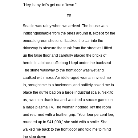
“Hey, baby, let’s get out of town.”
##
Seattle was rainy when we arrived. The house was
indistinguishable from the ones around it, except for the
emerald green shutters. I backed the car into the
driveway to obscure the trunk from the street as I lifted
up the false floor and carefully placed the bricks of
heroin in a black duffle bag I kept under the backseat.
The stone walkway to the front door was wet and
caulked with moss. A middle-aged woman invited me
in, brought me to a backroom, and politely asked me to
place the duffle bag on a large industrial scale. Next to
us, two men drank tea and watched a soccer game on
a large plasma TV. The woman nodded, left the room
and returned with a leather grip. “Your four percent fee,
rounded up to $41,000,” she said with a smile. She
walked me back to the front door and told me to mind
the step down.