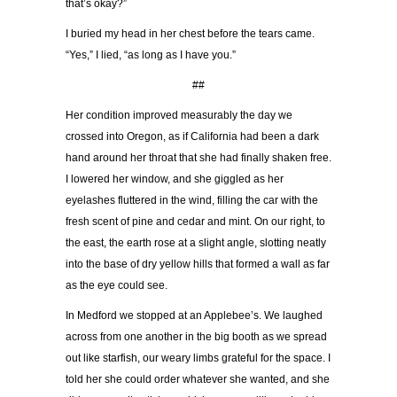
that’s okay?”
I buried my head in her chest before the tears came.
“Yes,” I lied, “as long as I have you.”
##
Her condition improved measurably the day we
crossed into Oregon, as if California had been a dark
hand around her throat that she had finally shaken free.
I lowered her window, and she giggled as her
eyelashes fluttered in the wind, filling the car with the
fresh scent of pine and cedar and mint. On our right, to
the east, the earth rose at a slight angle, slotting neatly
into the base of dry yellow hills that formed a wall as far
as the eye could see.
In Medford we stopped at an Applebee’s. We laughed
across from one another in the big booth as we spread
out like starfish, our weary limbs grateful for the space. I
told her she could order whatever she wanted, and she