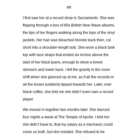
##
I first saw her at a record shop in Sacramento. She was
flipping through a box of 80s British New Wave albums,
the tips of her fingers walking along the tops of the vinyl
jackets. Her hair was bleached blonde back then, cut
short into a shoulder-length bob. She wore a black tank
top with lace straps that ended six inches above the
start of her black jeans, enough to show a toned
stomach and lower back. I felt the gravity in the room
shift when she glanced up at me, as if all the records in
all the boxes suddenly tipped towards her. Later, over
black coffee, she told me she didn’t even own a record
player.
We moved in together two months later. She danced
four nights a week at The Temple of Apollo. I told her
she didn’t have to, that my salary as a mechanic could
cover us both, but she insisted. She refused to be