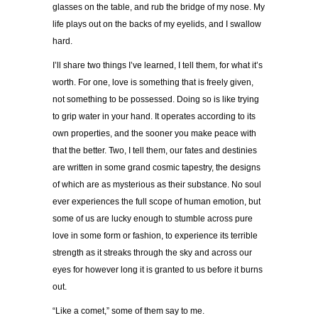
glasses on the table, and rub the bridge of my nose. My
life plays out on the backs of my eyelids, and I swallow
hard.
I’ll share two things I’ve learned, I tell them, for what it’s
worth. For one, love is something that is freely given,
not something to be possessed. Doing so is like trying
to grip water in your hand. It operates according to its
own properties, and the sooner you make peace with
that the better. Two, I tell them, our fates and destinies
are written in some grand cosmic tapestry, the designs
of which are as mysterious as their substance. No soul
ever experiences the full scope of human emotion, but
some of us are lucky enough to stumble across pure
love in some form or fashion, to experience its terrible
strength as it streaks through the sky and across our
eyes for however long it is granted to us before it burns
out.
“Like a comet,” some of them say to me.