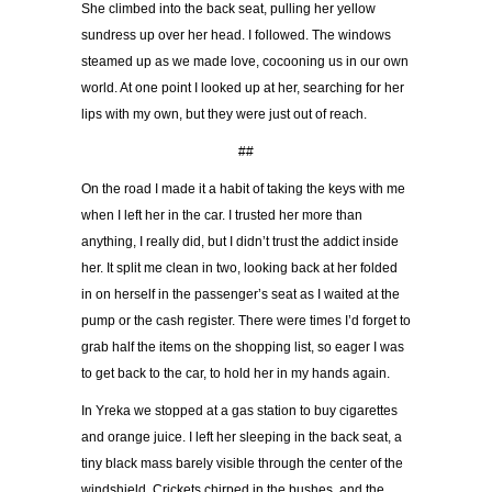
She climbed into the back seat, pulling her yellow
sundress up over her head. I followed. The windows
steamed up as we made love, cocooning us in our own
world. At one point I looked up at her, searching for her
lips with my own, but they were just out of reach.
##
On the road I made it a habit of taking the keys with me
when I left her in the car. I trusted her more than
anything, I really did, but I didn’t trust the addict inside
her. It split me clean in two, looking back at her folded
in on herself in the passenger’s seat as I waited at the
pump or the cash register. There were times I’d forget to
grab half the items on the shopping list, so eager I was
to get back to the car, to hold her in my hands again.
In Yreka we stopped at a gas station to buy cigarettes
and orange juice. I left her sleeping in the back seat, a
tiny black mass barely visible through the center of the
windshield. Crickets chirped in the bushes, and the