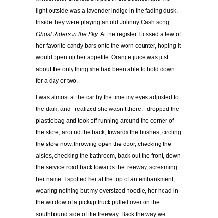
light outside was a lavender indigo in the fading dusk.
Inside they were playing an old Johnny Cash song.
Ghost Riders in the Sky
. At the register I tossed a few of
her favorite candy bars onto the worn counter, hoping it
would open up her appetite. Orange juice was just
about the only thing she had been able to hold down
for a day or two.
I was almost at the car by the time my eyes adjusted to
the dark, and I realized she wasn’t there. I dropped the
plastic bag and took off running around the corner of
the store, around the back, towards the bushes, circling
the store now, throwing open the door, checking the
aisles, checking the bathroom, back out the front, down
the service road back towards the freeway, screaming
her name. I spotted her at the top of an embankment,
wearing nothing but my oversized hoodie, her head in
the window of a pickup truck pulled over on the
southbound side of the freeway. Back the way we