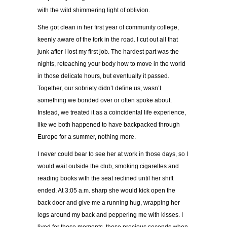
with the wild shimmering light of oblivion.
She got clean in her first year of community college,
keenly aware of the fork in the road. I cut out all that
junk after I lost my first job. The hardest part was the
nights, reteaching your body how to move in the world
in those delicate hours, but eventually it passed.
Together, our sobriety didn’t define us, wasn’t
something we bonded over or often spoke about.
Instead, we treated it as a coincidental life experience,
like we both happened to have backpacked through
Europe for a summer, nothing more.
I never could bear to see her at work in those days, so I
would wait outside the club, smoking cigarettes and
reading books with the seat reclined until her shift
ended. At 3:05 a.m. sharp she would kick open the
back door and give me a running hug, wrapping her
legs around my back and peppering me with kisses. I