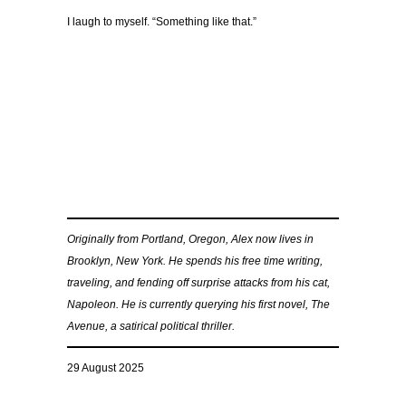
I laugh to myself. “Something like that.”
Originally from Portland, Oregon, Alex now lives in
Brooklyn, New York. He spends his free time writing,
traveling, and fending off surprise attacks from his cat,
Napoleon. He is currently querying his first novel, The
Avenue, a satirical political thriller.
29 August 2025