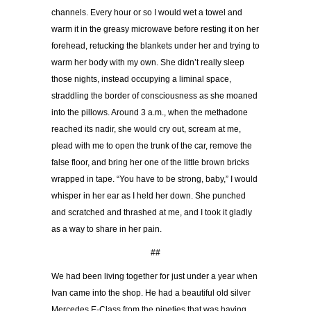
channels. Every hour or so I would wet a towel and
warm it in the greasy microwave before resting it on her
forehead, retucking the blankets under her and trying to
warm her body with my own. She didn’t really sleep
those nights, instead occupying a liminal space,
straddling the border of consciousness as she moaned
into the pillows. Around 3 a.m., when the methadone
reached its nadir, she would cry out, scream at me,
plead with me to open the trunk of the car, remove the
false floor, and bring her one of the little brown bricks
wrapped in tape. “You have to be strong, baby,” I would
whisper in her ear as I held her down. She punched
and scratched and thrashed at me, and I took it gladly
as a way to share in her pain.
##
We had been living together for just under a year when
Ivan came into the shop. He had a beautiful old silver
Mercedes E-Class from the nineties that was having