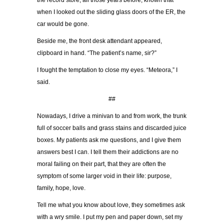
the record store, all those years before, known that
when I looked out the sliding glass doors of the ER, the
car would be gone.
Beside me, the front desk attendant appeared,
clipboard in hand. “The patient’s name, sir?”
I fought the temptation to close my eyes. “Meteora,” I
said.
##
Nowadays, I drive a minivan to and from work, the trunk
full of soccer balls and grass stains and discarded juice
boxes. My patients ask me questions, and I give them
answers best I can. I tell them their addictions are no
moral failing on their part, that they are often the
symptom of some larger void in their life: purpose,
family, hope, love.
Tell me what you know about love, they sometimes ask
with a wry smile. I put my pen and paper down, set my