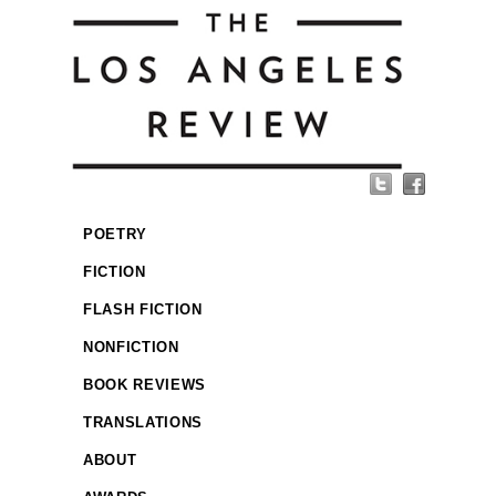
POETRY
FICTION
FLASH FICTION
NONFICTION
BOOK REVIEWS
TRANSLATIONS
ABOUT