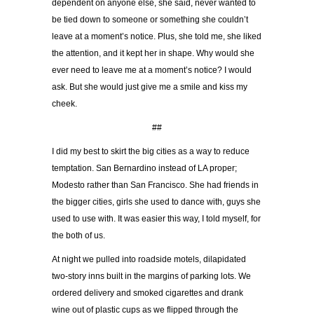
dependent on anyone else, she said, never wanted to
be tied down to someone or something she couldn’t
leave at a moment’s notice. Plus, she told me, she liked
the attention, and it kept her in shape. Why would she
ever need to leave me at a moment’s notice? I would
ask. But she would just give me a smile and kiss my
cheek.
##
I did my best to skirt the big cities as a way to reduce
temptation. San Bernardino instead of LA proper;
Modesto rather than San Francisco. She had friends in
the bigger cities, girls she used to dance with, guys she
used to use with. It was easier this way, I told myself, for
the both of us.
At night we pulled into roadside motels, dilapidated
two-story inns built in the margins of parking lots. We
ordered delivery and smoked cigarettes and drank
wine out of plastic cups as we flipped through the