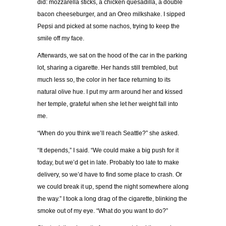
did: mozzarella sticks, a chicken quesadilla, a double
bacon cheeseburger, and an Oreo milkshake. I sipped
Pepsi and picked at some nachos, trying to keep the
smile off my face.
Afterwards, we sat on the hood of the car in the parking
lot, sharing a cigarette. Her hands still trembled, but
much less so, the color in her face returning to its
natural olive hue. I put my arm around her and kissed
her temple, grateful when she let her weight fall into
me.
“When do you think we’ll reach Seattle?” she asked.
“It depends,” I said. “We could make a big push for it
today, but we’d get in late. Probably too late to make
delivery, so we’d have to find some place to crash. Or
we could break it up, spend the night somewhere along
the way.” I took a long drag of the cigarette, blinking the
smoke out of my eye. “What do you want to do?”