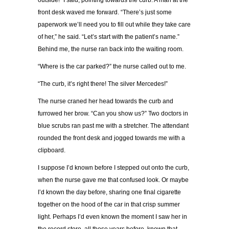
outside!” I said, pointing towards the curb. A man at the
front desk waved me forward. “There’s just some
paperwork we’ll need you to fill out while they take care
of her,” he said. “Let’s start with the patient’s name.”
Behind me, the nurse ran back into the waiting room.
“Where is the car parked?” the nurse called out to me.
“The curb, it’s right there! The silver Mercedes!”
The nurse craned her head towards the curb and
furrowed her brow. “Can you show us?” Two doctors in
blue scrubs ran past me with a stretcher. The attendant
rounded the front desk and jogged towards me with a
clipboard.
I suppose I’d known before I stepped out onto the curb,
when the nurse gave me that confused look. Or maybe
I’d known the day before, sharing one final cigarette
together on the hood of the car in that crisp summer
light. Perhaps I’d even known the moment I saw her in