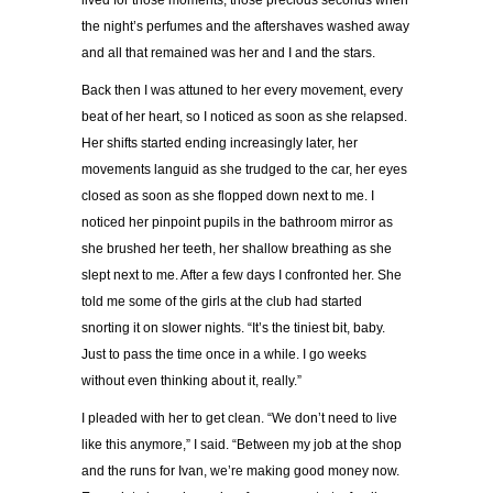
lived for those moments, those precious seconds when
the night’s perfumes and the aftershaves washed away
and all that remained was her and I and the stars.
Back then I was attuned to her every movement, every
beat of her heart, so I noticed as soon as she relapsed.
Her shifts started ending increasingly later, her
movements languid as she trudged to the car, her eyes
closed as soon as she flopped down next to me. I
noticed her pinpoint pupils in the bathroom mirror as
she brushed her teeth, her shallow breathing as she
slept next to me. After a few days I confronted her. She
told me some of the girls at the club had started
snorting it on slower nights. “It’s the tiniest bit, baby.
Just to pass the time once in a while. I go weeks
without even thinking about it, really.”
I pleaded with her to get clean. “We don’t need to live
like this anymore,” I said. “Between my job at the shop
and the runs for Ivan, we’re making good money now.