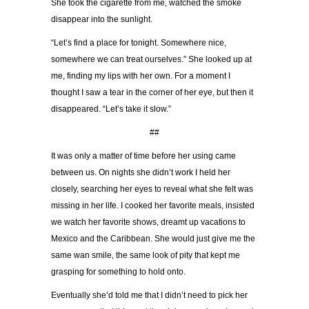
She took the cigarette from me, watched the smoke
disappear into the sunlight.
“Let’s find a place for tonight. Somewhere nice,
somewhere we can treat ourselves.” She looked up at
me, finding my lips with her own. For a moment I
thought I saw a tear in the corner of her eye, but then it
disappeared. “Let’s take it slow.”
##
It was only a matter of time before her using came
between us. On nights she didn’t work I held her
closely, searching her eyes to reveal what she felt was
missing in her life. I cooked her favorite meals, insisted
we watch her favorite shows, dreamt up vacations to
Mexico and the Caribbean. She would just give me the
same wan smile, the same look of pity that kept me
grasping for something to hold onto.
Eventually she’d told me that I didn’t need to pick her