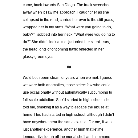
came, back towards San Diego. The truck screeched
away when it saw me approach. I caught her as she
collapsed in the road, carried her over to the stiff grass,
wrapped her in my arms. “What were you going to do,
baby?” I sobbed into her neck. “What were you going to
do?” She didn’t look at me, just cried her silent tears,
the headlights of oncoming traffic reflected in her
glassy green eyes.
##
We’d both been clean for years when we met. I guess
we were both anomalies, those select few who could
use occasionally without automatically succumbing to
full-scale addiction. She’d started in high school, she
told me, smoking it as a way to escape the abuse at
home. I too had started in high school, although I didn’t
have anywhere near the same excuse. For me, it was
just another experience, another high that let me
temporarily slough off the mortal shell and commune