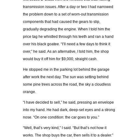
transmission issues. After a day or two I had narrowed
the problem down to a set of worn-out transmission
components that had caused the gears to slip,
gradually degrading the engine. When I told him the
price tag he whistled through his teeth and ran a hand
over his black goatee. “I’ll need a few days to think it
over,” he said. As an alternative, I told him, the shop
would buy it off him for $9,000, straight cash.
He stopped me in the parking lot behind the garage
after work the next day. The sun was setting behind
some pine trees across the road, the sky a cloudless
orange.
“I have decided to sell,” he said, pressing an envelope
into my hand. He had dark, deep-set eyes and a strong
nose. “On one condition: the car goes to you.”
“Well, that’s very kind,” I said. “But that’s not how it
works. The shop buys the car, then sells it to a dealer.”