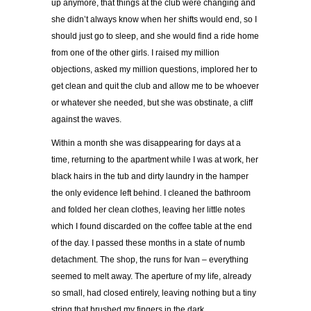
up anymore, that things at the club were changing and
she didn’t always know when her shifts would end, so I
should just go to sleep, and she would find a ride home
from one of the other girls. I raised my million
objections, asked my million questions, implored her to
get clean and quit the club and allow me to be whoever
or whatever she needed, but she was obstinate, a cliff
against the waves.
Within a month she was disappearing for days at a
time, returning to the apartment while I was at work, her
black hairs in the tub and dirty laundry in the hamper
the only evidence left behind. I cleaned the bathroom
and folded her clean clothes, leaving her little notes
which I found discarded on the coffee table at the end
of the day. I passed these months in a state of numb
detachment. The shop, the runs for Ivan – everything
seemed to melt away. The aperture of my life, already
so small, had closed entirely, leaving nothing but a tiny
string that brushed my fingers in the dark.