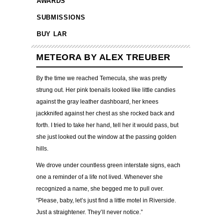
AWARDS
SUBMISSIONS
BUY LAR
METEORA BY ALEX TREUBER
By the time we reached Temecula, she was pretty
strung out. Her pink toenails looked like little candies
against the gray leather dashboard, her knees
jackknifed against her chest as she rocked back and
forth. I tried to take her hand, tell her it would pass, but
she just looked out the window at the passing golden
hills.
We drove under countless green interstate signs, each
one a reminder of a life not lived. Whenever she
recognized a name, she begged me to pull over.
“Please, baby, let’s just find a little motel in Riverside.
Just a straightener. They’ll never notice.”