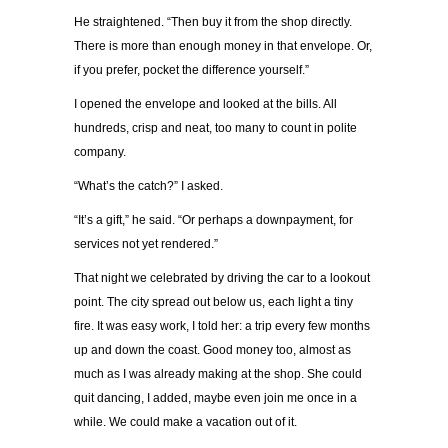
He straightened. “Then buy it from the shop directly.
There is more than enough money in that envelope. Or,
if you prefer, pocket the difference yourself.”
I opened the envelope and looked at the bills. All
hundreds, crisp and neat, too many to count in polite
company.
“What’s the catch?” I asked.
“It’s a gift,” he said. “Or perhaps a downpayment, for
services not yet rendered.”
That night we celebrated by driving the car to a lookout
point. The city spread out below us, each light a tiny
fire. It was easy work, I told her: a trip every few months
up and down the coast. Good money too, almost as
much as I was already making at the shop. She could
quit dancing, I added, maybe even join me once in a
while. We could make a vacation out of it.