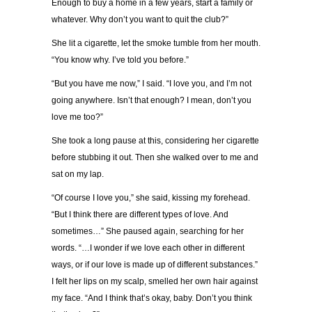
Enough to buy a home in a few years, start a family or
whatever. Why don’t you want to quit the club?”
She lit a cigarette, let the smoke tumble from her mouth.
“You know why. I’ve told you before.”
“But you have me now,” I said. “I love you, and I’m not
going anywhere. Isn’t that enough? I mean, don’t you
love me too?”
She took a long pause at this, considering her cigarette
before stubbing it out. Then she walked over to me and
sat on my lap.
“Of course I love you,” she said, kissing my forehead.
“But I think there are different types of love. And
sometimes…” She paused again, searching for her
words. “…I wonder if we love each other in different
ways, or if our love is made up of different substances.”
I felt her lips on my scalp, smelled her own hair against
my face. “And I think that’s okay, baby. Don’t you think