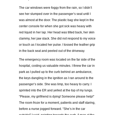
The car windows were foggy from the rain, so I didn’t
see her slumped over in the passenger’s seat until I
was almost at the door. The plastic bag she kept in the
center console for when she got sick was heavy with
red liquid in her lap. Her head was tilted back, her skin
clammy, her jaw slack. She did not respond to my voice
or touch as I located her pulse. I tossed the leather grip
in the back seat and peeled out of the driveway.
The emergency room was located on the far side of the
hospital, costing us valuable minutes. I threw the car in
park as I pulled up to the curb behind an ambulance,
the keys dangling in the ignition as I ran around to the
passenger’s side. She was limp, too heavy to carry. I
sprinted into the ER and yelled at the top of my lungs.
“Please, my girlfriend is dying! Someone please help!”
The room froze for a moment, patients and staff staring,
before a nurse jogged forward. “She’s in the car