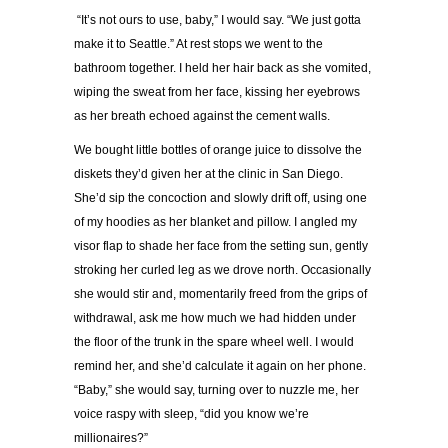
“It’s not ours to use, baby,” I would say. “We just gotta
make it to Seattle.” At rest stops we went to the
bathroom together. I held her hair back as she vomited,
wiping the sweat from her face, kissing her eyebrows
as her breath echoed against the cement walls.
We bought little bottles of orange juice to dissolve the
diskets they’d given her at the clinic in San Diego.
She’d sip the concoction and slowly drift off, using one
of my hoodies as her blanket and pillow. I angled my
visor flap to shade her face from the setting sun, gently
stroking her curled leg as we drove north. Occasionally
she would stir and, momentarily freed from the grips of
withdrawal, ask me how much we had hidden under
the floor of the trunk in the spare wheel well. I would
remind her, and she’d calculate it again on her phone.
“Baby,” she would say, turning over to nuzzle me, her
voice raspy with sleep, “did you know we’re
millionaires?”