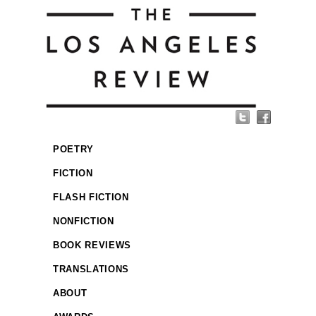
POETRY
FICTION
FLASH FICTION
NONFICTION
BOOK REVIEWS
TRANSLATIONS
ABOUT