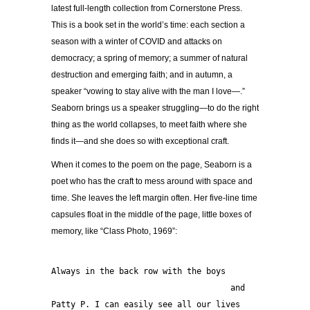
latest full-length collection from Cornerstone Press.
This is a book set in the world’s time: each section a
season with a winter of COVID and attacks on
democracy; a spring of memory; a summer of natural
destruction and emerging faith; and in autumn, a
speaker “vowing to stay alive with the man I love—.”
Seaborn brings us a speaker struggling—to do the right
thing as the world collapses, to meet faith where she
finds it—and she does so with exceptional craft.
When it comes to the poem on the page, Seaborn is a
poet who has the craft to mess around with space and
time. She leaves the left margin often. Her five-line time
capsules float in the middle of the page, little boxes of
memory, like “Class Photo, 1969”:
Always in the back row with the boys
                                     and 
Patty P. I can easily see all our lives