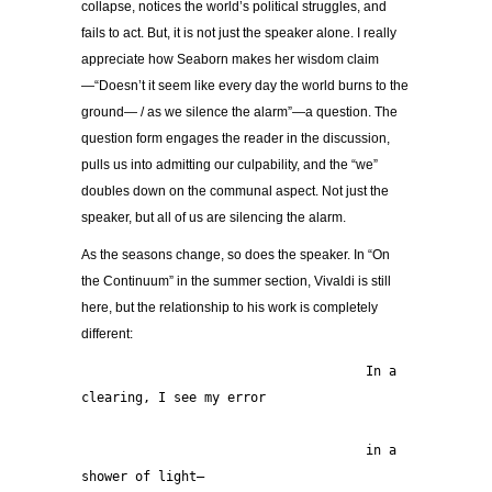
collapse, notices the world’s political struggles, and
fails to act. But, it is not just the speaker alone. I really
appreciate how Seaborn makes her wisdom claim
—“Doesn’t it seem like every day the world burns to the
ground— / as we silence the alarm”—a question. The
question form engages the reader in the discussion,
pulls us into admitting our culpability, and the “we”
doubles down on the communal aspect. Not just the
speaker, but all of us are silencing the alarm.
As the seasons change, so does the speaker. In “On
the Continuum” in the summer section, Vivaldi is still
here, but the relationship to his work is completely
different:
                                     In a 
clearing, I see my error
                                     in a 
shower of light—