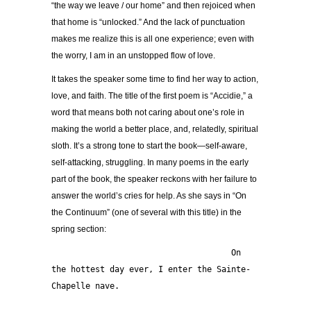
“the way we leave / our home” and then rejoiced when
that home is “unlocked.” And the lack of punctuation
makes me realize this is all one experience; even with
the worry, I am in an unstopped flow of love.
It takes the speaker some time to find her way to action,
love, and faith. The title of the first poem is “Accidie,” a
word that means both not caring about one’s role in
making the world a better place, and, relatedly, spiritual
sloth. It’s a strong tone to start the book—self-aware,
self-attacking, struggling. In many poems in the early
part of the book, the speaker reckons with her failure to
answer the world’s cries for help. As she says in “On
the Continuum” (one of several with this title) in the
spring section:
                                     On 
the hottest day ever, I enter the Sainte-
Chapelle nave.