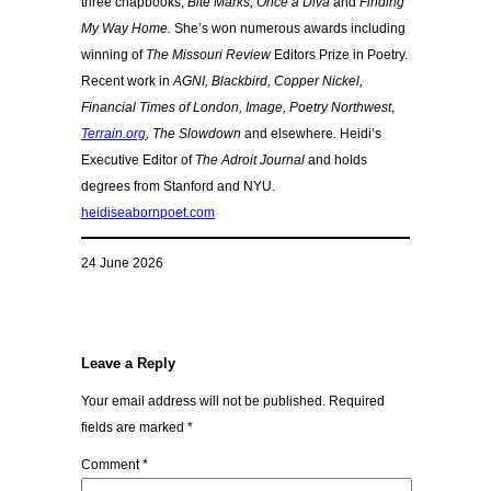
three chapbooks,
Bite Marks, Once a Diva
and
Finding
My Way Home.
She’s won numerous awards including
winning of
The Missouri Review
Editors Prize in Poetry.
Recent work in
AGNI,
Blackbird, Copper Nickel,
Financial Times of London, Image, Poetry Northwest
,
Terrain.org
,
The Slowdown
and elsewhere
.
Heidi’s
Executive Editor of
The Adroit Journal
and holds
degrees from Stanford and NYU.
heidiseabornpoet.com
24 June 2026
Leave a Reply
Your email address will not be published.
Required
fields are marked
*
Comment
*