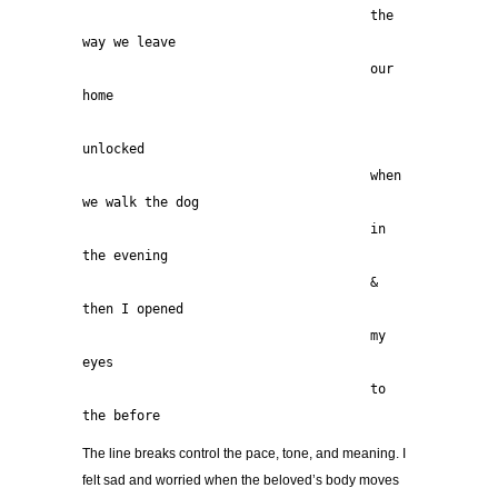
                                     the 
way we leave
                                     our 
home
unlocked
                                     when 
we walk the dog
                                     in 
the evening
                                     & 
then I opened
                                     my 
eyes
                                     to 
the before 
The line breaks control the pace, tone, and meaning. I
felt sad and worried when the beloved’s body moves