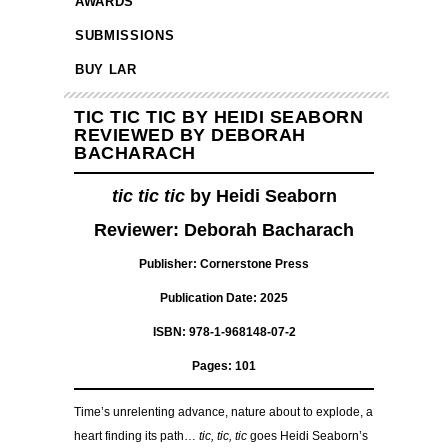
AWARDS
SUBMISSIONS
BUY LAR
TIC TIC TIC BY HEIDI SEABORN
REVIEWED BY DEBORAH
BACHARACH
tic tic tic
by Heidi Seaborn
Reviewer: Deborah Bacharach
Publisher: Cornerstone Press
Publication Date: 2025
ISBN: 978-1-968148-07-2
Pages: 101
Time’s unrelenting advance, nature about to explode, a
heart finding its path…
tic, tic, tic
goes Heidi Seaborn’s