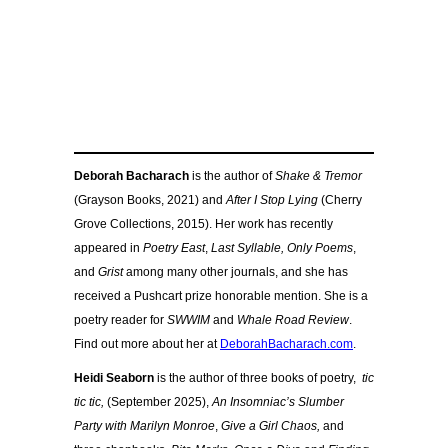
Deborah Bacharach
is the author of
Shake & Tremor
(Grayson Books, 2021) and
After I Stop Lying
(Cherry
Grove Collections, 2015). Her work has recently
appeared in
Poetry East
,
Last Syllable,
Only Poems
,
and
Grist
among many other journals, and she has
received a Pushcart prize honorable mention. She is a
poetry reader for
SWWIM
and
Whale Road Review
.
Find out more about her at
DeborahBacharach.com
.
Heidi Seaborn
is the author of three books of poetry,
tic
tic tic,
(September 2025),
An Insomniac’s Slumber
Party with Marilyn Monroe
,
Give a Girl Chaos,
and