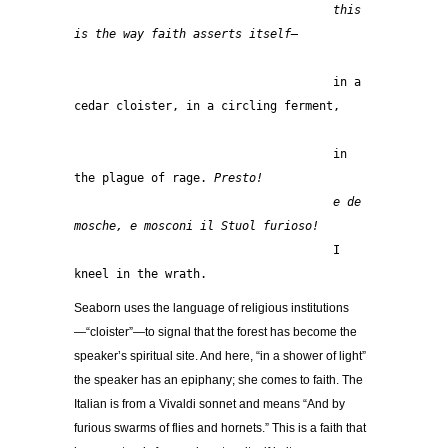
this 
is the way faith asserts itself—
                                     in a 
cedar cloister, in a circling ferment,
                                     in 
the plague of rage. 
Presto!
                                     e de 
mosche, e mosconi il Stuol furioso!
                                     I 
kneel in the wrath.  
Seaborn uses the language of religious institutions
—“cloister”—to signal that the forest has become the
speaker’s spiritual site. And here, “in a shower of light”
the speaker has an epiphany; she comes to faith. The
Italian is from a Vivaldi sonnet and means “And by
furious swarms of flies and hornets.” This is a faith that