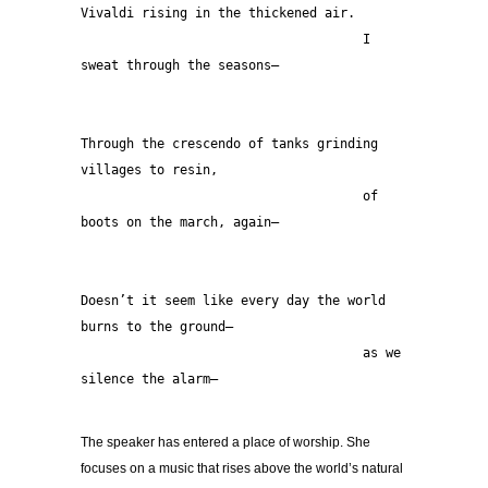
Vivaldi rising in the thickened air.
                                     I 
sweat through the seasons—
Through the crescendo of tanks grinding 
villages to resin,
                                     of 
boots on the march, again—
Doesn’t it seem like every day the world 
burns to the ground—
                                     as we 
silence the alarm— 
The speaker has entered a place of worship. She
focuses on a music that rises above the world’s natural