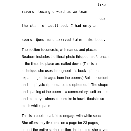
                                     like 
rivers flowing onward as we lean
                                     near 
the cliff of adulthood. I had only an-
swers. Questions arrived later like bees. 
The section is concrete, with names and places.
Seaborn includes the literal photo this poem references
—the time, the place are nailed down. (This is a
technique she uses throughout this book—photos
expanding on images from the poems.) But the content
and the physical poem are also ephemeral. The shape
and spacing of the poem is a commentary itself on time
and memory—almost dreamlike in how it floats in so
much white space.
This is a poet not afraid to engage with white space.
She offers only five lines on a page for 23 pages,
almost the entire spring section. In doing so, she covers