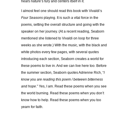
hears nature’s fury and centers itself in it.
I almost feel one should read this book with Vivaldi’s
Four Seasons
playing. It is such a vital force in the
poems, setting the overall structure and going with the
speaker on her journey. (At a recent reading, Seaborn
mentioned she listened to Vivaldi on loop for three
weeks as she wrote.) With the music, with the black and
white photos every few pages, with several quotes
introducing each section, Seaborn creates a world for
these poems to live in. And we can live here too. Before
the summer section, Seaborn quotes Adrienne Rich, “
I
know you are reading this poem / between bitterness
and hope
.” Yes, I am. Read these poems when you see
the world burning. Read these poems when you don’t
know how to help. Read these poems when you too
yearn for faith.