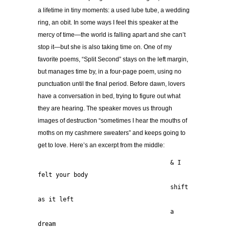
a lifetime in tiny moments: a used lube tube, a wedding
ring, an obit. In some ways I feel this speaker at the
mercy of time—the world is falling apart and she can’t
stop it—but she is also taking time on. One of my
favorite poems, “Split Second” stays on the left margin,
but manages time by, in a four-page poem, using no
punctuation until the final period. Before dawn, lovers
have a conversation in bed, trying to figure out what
they are hearing. The speaker moves us through
images of destruction “sometimes I hear the mouths of
moths on my cashmere sweaters” and keeps going to
get to love. Here’s an excerpt from the middle:
                                     & I 
felt your body
                                     shift 
as it left
                                     a 
dream