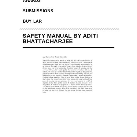
AWARDS
SUBMISSIONS
BUY LAR
SAFETY MANUAL BY ADITI
BHATTACHARJEE