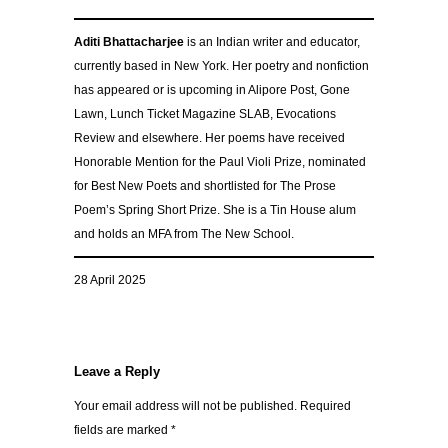
Aditi Bhattacharjee
is an Indian writer and educator,
currently based in New York. Her poetry and nonfiction
has appeared or is upcoming in Alipore Post, Gone
Lawn, Lunch Ticket Magazine SLAB, Evocations
Review and elsewhere. Her poems have received
Honorable Mention for the Paul Violi Prize, nominated
for Best New Poets and shortlisted for The Prose
Poem’s Spring Short Prize. She is a Tin House alum
and holds an MFA from The New School.
28 April 2025
Leave a Reply
Your email address will not be published.
Required
fields are marked
*