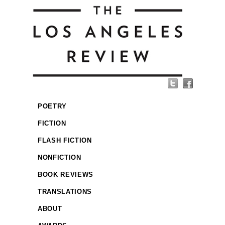
POETRY
FICTION
FLASH FICTION
NONFICTION
BOOK REVIEWS
TRANSLATIONS
ABOUT