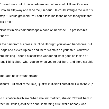
e? I could walk out of this apartment and a bus could kill me. Or some
nto an alleyway and rape me, Frederic. He could strangle me with his
top it. I could grow old. You could take me to the beach today with that
 kill me.”
kwards in his chair but keeps a hand on her knee. He presses his
 then?”
re the pain from his pressure. “And I thought you looked handsome, but
bags and fucked up hair, and there’s a stain on your shirt. You were
re thinking. I spend a lot of time wondering what goes on inside of
ut. I think about what you do when you’re out there, and there’s a chip
 language he can’t understand.
hurts. But most of the time, I just wish it didn’t hurt at all. I wish the cup
d his bottom teeth are. When she first met him, she didn’t want them to
e when he smiles, as if he’s done something cruel while nobody was