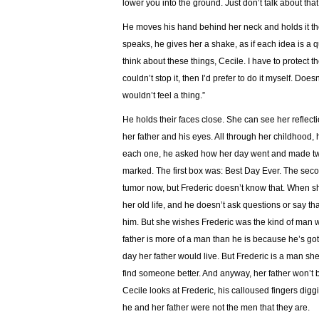
lower you into the ground. Just don’t talk about that 
He moves his hand behind her neck and holds it the
speaks, he gives her a shake, as if each idea is a q
think about these things, Cecile. I have to protect t
couldn’t stop it, then I’d prefer to do it myself. Do
wouldn’t feel a thing.”
He holds their faces close. She can see her reflec
her father and his eyes. All through her childhood, h
each one, he asked how her day went and made tw
marked. The first box was: Best Day Ever. The seco
tumor now, but Frederic doesn’t know that. When she
her old life, and he doesn’t ask questions or say tha
him. But she wishes Frederic was the kind of man 
father is more of a man than he is because he’s got
day her father would live. But Frederic is a man s
find someone better. And anyway, her father won’t b
Cecile looks at Frederic, his calloused fingers diggi
he and her father were not the men that they are.