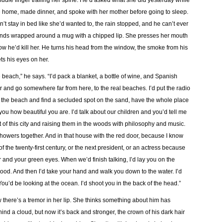
ddle finger trailing her spine. He’d asked what she did yesterday while
 home, made dinner, and spoke with her mother before going to sleep.
’t stay in bed like she’d wanted to, the rain stopped, and he can’t ever
er hands wrapped around a mug with a chipped lip. She presses her mouth
ow he’d kill her. He turns his head from the window, the smoke from his
ts his eyes on her.
e beach,” he says. “I’d pack a blanket, a bottle of wine, and Spanish
ar and go somewhere far from here, to the real beaches. I’d put the radio
o the beach and find a secluded spot on the sand, have the whole place
you how beautiful you are. I’d talk about our children and you’d tell me
t of this city and raising them in the woods with philosophy and music.
showers together. And in that house with the red door, because I know
of the twenty-first century, or the next president, or an actress because
r and your green eyes. When we’d finish talking, I’d lay you on the
 good. And then I’d take your hand and walk you down to the water. I’d
u’d be looking at the ocean. I’d shoot you in the back of the head.”
there’s a tremor in her lip. She thinks something about him has
d a cloud, but now it’s back and stronger, the crown of his dark hair