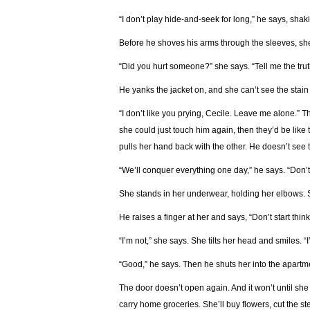
“I don’t play hide-and-seek for long,” he says, shak
Before he shoves his arms through the sleeves, she
“Did you hurt someone?” she says. “Tell me the trut
He yanks the jacket on, and she can’t see the stai
“I don’t like you prying, Cecile. Leave me alone.” 
she could just touch him again, then they’d be like
pulls her hand back with the other. He doesn’t see 
“We’ll conquer everything one day,” he says. “Don’t
She stands in her underwear, holding her elbows. 
He raises a finger at her and says, “Don’t start thin
“I’m not,” she says. She tilts her head and smiles. “I’
“Good,” he says. Then he shuts her into the apartm
The door doesn’t open again. And it won’t until she
carry home groceries. She’ll buy flowers, cut the st