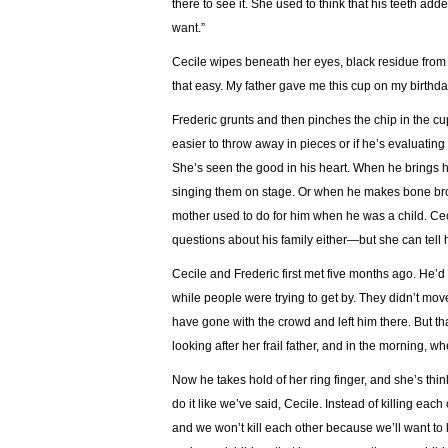
there to see it. She used to think that his teeth add
want.”
Cecile wipes beneath her eyes, black residue from 
that easy. My father gave me this cup on my birthday
Frederic grunts and then pinches the chip in the cup. 
easier to throw away in pieces or if he’s evaluating 
She’s seen the good in his heart. When he brings 
singing them on stage. Or when he makes bone brot
mother used to do for him when he was a child. C
questions about his family either—but she can tell
Cecile and Frederic first met five months ago. He’d
while people were trying to get by. They didn’t mo
have gone with the crowd and left him there. But th
looking after her frail father, and in the morning, 
Now he takes hold of her ring finger, and she’s thi
do it like we’ve said, Cecile. Instead of killing eac
and we won’t kill each other because we’ll want to 