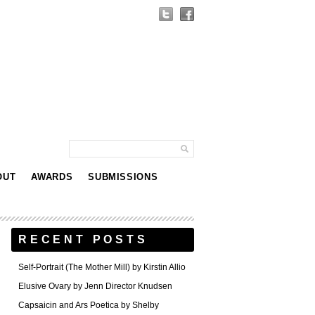
OUT
AWARDS
SUBMISSIONS
RECENT POSTS
Self-Portrait (The Mother Mill) by Kirstin Allio
Elusive Ovary by Jenn Director Knudsen
Capsaicin and Ars Poetica by Shelby