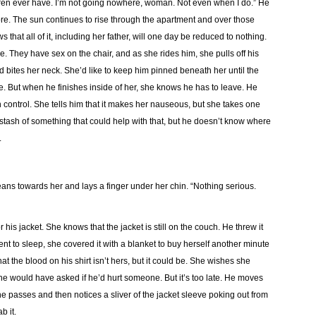
dren ever have. I’m not going nowhere, woman. Not even when I do.” He
re. The sun continues to rise through the apartment and over those
that all of it, including her father, will one day be reduced to nothing.
 They have sex on the chair, and as she rides him, she pulls off his
and bites her neck. She’d like to keep him pinned beneath her until the
. But when he finishes inside of her, she knows he has to leave. He
irth control. She tells him that it makes her nauseous, but she takes one
 stash of something that could help with that, but he doesn’t know where
.
leans towards her and lays a finger under her chin. “Nothing serious.
 his jacket. She knows that the jacket is still on the couch. He threw it
nt to sleep, she covered it with a blanket to buy herself another minute
at the blood on his shirt isn’t hers, but it could be. She wishes she
e would have asked if he’d hurt someone. But it’s too late. He moves
 he passes and then notices a sliver of the jacket sleeve poking out from
b it.