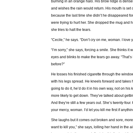
burning in an orange halo. His brow ridge is denser
and wishes the rain would return. His mouth is set 
because the last time she didn’t he disappeared fo
were trying to hurt her. She dropped the mug and hi
she tries to halt the tears.
“Cecile,” he says. “Don’t cry on me, woman. I love 
“I’m sorry,” she says, forcing a smile. She thinks i
eyes and blinks to make the tears go away. “That’s be
before?”
He tosses his finished cigarette through the window 
with his legs spread. He kneels forward and takes h
going to do it, he’d do it in his own way, not on hi
more likely to get down. They’ve talked about getting
And they’re still a few years out. She’s twenty-four
your mercy, woman. I’d let you kill me first if anyt
She laughs but it comes out broken and sore, more l
want to kill you,” she says, lolling her hand in the 