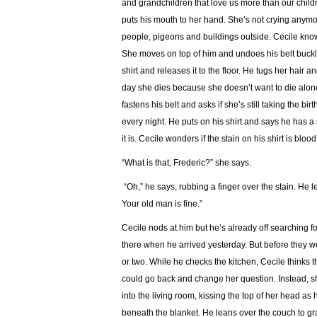
and grandchildren that love us more than our chil
puts his mouth to her hand. She’s not crying anymo
people, pigeons and buildings outside. Cecile knows 
She moves on top of him and undoes his belt buckle.
shirt and releases it to the floor. He tugs her hair 
day she dies because she doesn’t want to die alone
fastens his belt and asks if she’s still taking the b
every night. He puts on his shirt and says he has a
it is. Cecile wonders if the stain on his shirt is blood
“What is that, Frederic?” she says.
“Oh,” he says, rubbing a finger over the stain. He 
Your old man is fine.”
Cecile nods at him but he’s already off searching for
there when he arrived yesterday. But before they we
or two. While he checks the kitchen, Cecile thinks th
could go back and change her question. Instead, sh
into the living room, kissing the top of her head as
beneath the blanket. He leans over the couch to gra