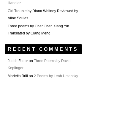
Handler
Girl Trouble by Diana Whitney Reviewed by
Aline Soules
Three poems by ChenChen Xiang Yin
Translated by Qiang Meng
RECENT COMMENTS
Judith Fodor
on
Three Poems by David
Keplinger
Marietta Brill
on
2 Poems by Leah Umansky