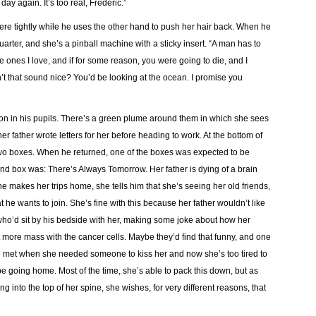
day again. It’s too real, Frederic.”
re tightly while he uses the other hand to push her hair back. When he
uarter, and she’s a pinball machine with a sticky insert. “A man has to
he ones I love, and if for some reason, you were going to die, and I
esn’t that sound nice? You’d be looking at the ocean. I promise you
tion in his pupils. There’s a green plume around them in which she sees
er father wrote letters for her before heading to work. At the bottom of
o boxes. When he returned, one of the boxes was expected to be
nd box was: There’s Always Tomorrow. Her father is dying of a brain
 makes her trips home, she tells him that she’s seeing her old friends,
t he wants to join. She’s fine with this because her father wouldn’t like
who’d sit by his bedside with her, making some joke about how her
 more mass with the cancer cells. Maybe they’d find that funny, and one
he met when she needed someone to kiss her and now she’s too tired to
e going home. Most of the time, she’s able to pack this down, but as
ng into the top of her spine, she wishes, for very different reasons, that