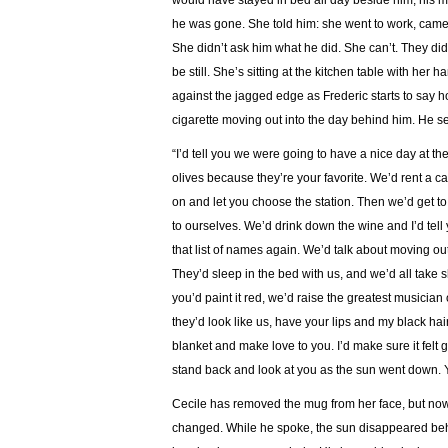
would have stayed in bed all day beside him, his mi
he was gone. She told him: she went to work, came
She didn’t ask him what he did. She can’t. They didn
be still. She’s sitting at the kitchen table with h
against the jagged edge as Frederic starts to say h
cigarette moving out into the day behind him. He se
“I’d tell you we were going to have a nice day at th
olives because they’re your favorite. We’d rent a c
on and let you choose the station. Then we’d get t
to ourselves. We’d drink down the wine and I’d tell 
that list of names again. We’d talk about moving ou
They’d sleep in the bed with us, and we’d all take 
you’d paint it red, we’d raise the greatest musician 
they’d look like us, have your lips and my black hai
blanket and make love to you. I’d make sure it felt
stand back and look at you as the sun went down. Yo
Cecile has removed the mug from her face, but now 
changed. While he spoke, the sun disappeared behin