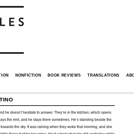
TION
NONFICTION
BOOK REVIEWS
TRANSLATIONS
AB
TINO
 and he doesn’t hesitate to answer. They’re in the kitchen, which opens
e pays the rent, and he stays there sometimes. He’s standing beside the
towards the sky. It was raining when they woke that morning, and she