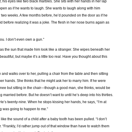
, his eyes like two black marbles. She sits with her hands in her lap
open as if he wants to laugh. She wants to laugh along with him
r two weeks. A few months before, he’d pounded on the door as if he
d before realizing it was a joke. The flesh in her nose burns again as
you. I don’t even own a gun.”
t was the sun that made him look like a stranger. She wipes beneath her
autiful, but maybe it’s a little too real. Have you thought about this
and walks over to her, pulling a chair from the table and then sitting
er hands. She thinks that he might ask her to marry him. If he were
s knee but sitting in the chair—though a good man, she thinks, would be
 married before. But he doesn’t want to until he’s deep into his thirties.
. He’s twenty-nine. When he stops kissing her hands, he says, “I’m at
hing was going to happen to me.”
ike the sound of a child after a baby tooth has been pulled. “I don’t
air. “Frankly, I’d rather jump out of that window than have to watch them