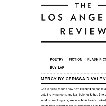
POETRY
FICTION
FLASH FIC
BUY LAR
MERCY BY CERISSA DIVALEN
Cecile asks Frederic how he’d kill her if he had to
onto the living room, and it all belongs to her. Sh
window, smoking a cigarette with his head crooked 