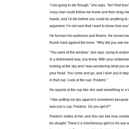
“I am going to die though,” she says. “Isn’t that tru
crazy man could follow me home and then drag me i
hands, and I’d die before you could do anything to s
argument. I’m not sure that I want to know how you’d
He furrows his eyebrows and frowns. He moves bac
thumb hard against the bone. “Why did you ask me
“You were at the window,” she says, trying to endu
in a disheveled way, you know. With your undereye 
looking at the sky and I was wondering what you we
your head. You come and go, and I wish you’d stay p
in that cup. Look at the cup, Frederic.”
He squints at the cup like she said something in a
“I like putting my lips against it sometimes because it 
was just a cup, Frederic. Do you get it?”
Frederic smiles at her, and she can see how crooke
be straight. There’s a mischievous glint in his ey