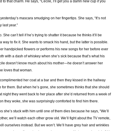
ed to that charm. He says, “Cecile, I’ll get you a damn new cup if you
yesterday’s mascara smudging on her fingertips. She says, “It’s not
 last year.”
She can’t tell if he’s trying to shatter it because he thinks it’ll be
a way to fix it. She wants to smack his hand, but the latter is possible.
her handpicked flowers or performs his new songs for her before ever
h with a dash of whiskey when she’s sick because that’s what his
ecile doesn’t know much about his mother—he doesn’t answer her
 he loves that woman.
 complimented her coat at a bar and then they kissed in the hallway
ve for them. But when he’s gone, she sometimes thinks that she should
at night they went back to her place after she’d returned from a week of
when they woke, she was surprisingly comforted to find him there.
nks she’s stuck with him until one of them dies because he says, “We’ll
h other, we’ll watch each other grow old. We’ll fight about the TV remote,
kill ourselves instead. But we won’t. We’ll have grey hair and wrinkles