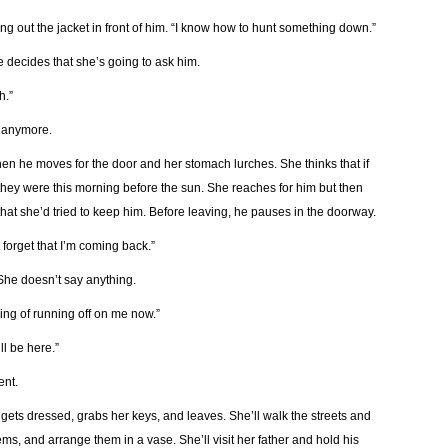
ing out the jacket in front of him. “I know how to hunt something down.”
 decides that she’s going to ask him.
h.”
n anymore.
Then he moves for the door and her stomach lurches. She thinks that if
 they were this morning before the sun. She reaches for him but then
that she’d tried to keep him. Before leaving, he pauses in the doorway.
 forget that I’m coming back.”
She doesn’t say anything.
king of running off on me now.”
ll be here.”
ent.
 gets dressed, grabs her keys, and leaves. She’ll walk the streets and
ems, and arrange them in a vase. She’ll visit her father and hold his