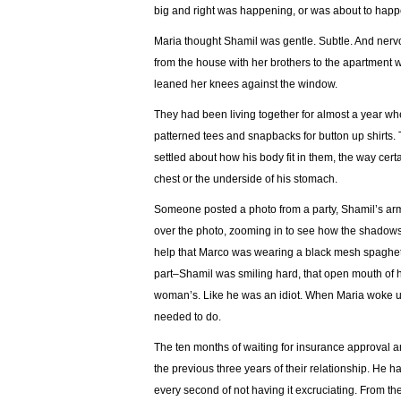
big and right was happening, or was about to hap
Maria thought Shamil was gentle. Subtle. And nervo
from the house with her brothers to the apartment 
leaned her knees against the window.
They had been living together for almost a year whe
patterned tees and snapbacks for button up shirts.
settled about how his body fit in them, the way cert
chest or the underside of his stomach.
Someone posted a photo from a party, Shamil’s arm
over the photo, zooming in to see how the shadows g
help that Marco was wearing a black mesh spaghetti
part–Shamil was smiling hard, that open mouth of h
woman’s. Like he was an idiot. When Maria woke up 
needed to do.
The ten months of waiting for insurance approval an
the previous three years of their relationship. He h
every second of not having it excruciating. From the