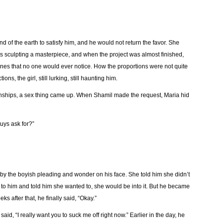
d of the earth to satisfy him, and he would not return the favor. She
 sculpting a masterpiece, and when the project was almost finished,
 ones that no one would ever notice. How the proportions were not quite
ons, the girl, still lurking, still haunting him.
onships, a sex thing came up. When Shamil made the request, Maria hid
guys ask for?”
y the boyish pleading and wonder on his face. She told him she didn’t
d to him and told him she wanted to, she would be into it. But he became
eks after that, he finally said, “Okay.”
aid, “I really want you to suck me off right now.” Earlier in the day, he