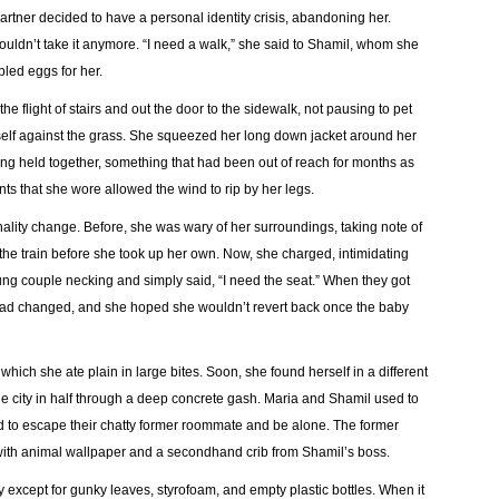
rtner decided to have a personal identity crisis, abandoning her.
uldn’t take it anymore. “I need a walk,” she said to Shamil, whom she
bled eggs for her.
 flight of stairs and out the door to the sidewalk, not pausing to pet
rself against the grass. She squeezed her long down jacket around her
ing held together, something that had been out of reach for months as
s that she wore allowed the wind to rip by her legs.
lity change. Before, she was wary of her surroundings, taking note of
he train before she took up her own. Now, she charged, intimidating
ung couple necking and simply said, “I need the seat.” When they got
had changed, and she hoped she wouldn’t revert back once the baby
ich she ate plain in large bites. Soon, she found herself in a different
the city in half through a deep concrete gash. Maria and Shamil used to
 to escape their chatty former roommate and be alone. The former
ith animal wallpaper and a secondhand crib from Shamil’s boss.
 except for gunky leaves, styrofoam, and empty plastic bottles. When it