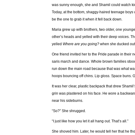
was sunny enough, she and Shamil could watch kids
Today, at the bottom, shaggy-haired teenage boys w
be the one to grab it when it fell back down.
Maria grew up with brothers, two older, one young
other’s heads and yelled with their deep voices. The
yelled
Where are you going?
when she ducked out 
One friend invited her to the Pride parade in thei
saris march and dance. Whole brown families stood 
run down the main road because that was what was g
hoops bouncing off chins. Lip gloss. Space buns. Gl
It was her clear, plastic backpack that drew Shamil’s 
grin was plastered on his face. He wore a backwar
near his sideburns.
“So?” She shrugged.
“I just like how you let it all hang out. That’s all.”
She shoved him. Later, he would tell her that he t