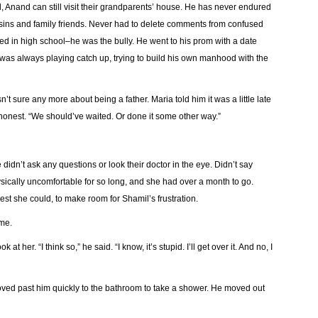
, Anand can still visit their grandparents’ house. He has never endured
sins and family friends. Never had to delete comments from confused
d in high school–he was the bully. He went to his prom with a date
was always playing catch up, trying to build his own manhood with the
’t sure any more about being a father. Maria told him it was a little late
e honest. “We should’ve waited. Or done it some other way.”
 didn’t ask any questions or look their doctor in the eye. Didn’t say
ically uncomfortable for so long, and she had over a month to go.
best she could, to make room for Shamil’s frustration.
ome.
 her. “I think so,” he said. “I know, it’s stupid. I’ll get over it. And no, I
ved past him quickly to the bathroom to take a shower. He moved out