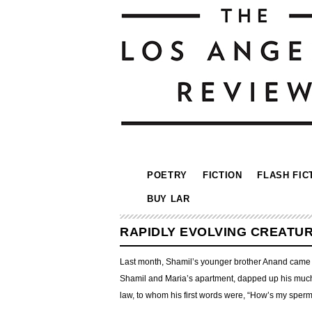
POETRY
FICTION
FLASH FIC
BUY LAR
RAPIDLY EVOLVING CREATU
Last month, Shamil’s younger brother Anand came to
Shamil and Maria’s apartment, dapped up his much s
law, to whom his first words were, “How’s my sper