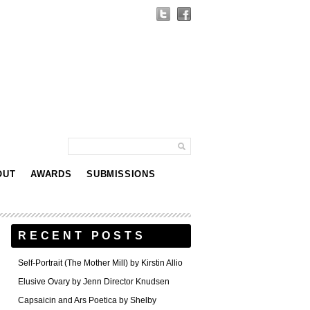
OUT
AWARDS
SUBMISSIONS
RECENT POSTS
Self-Portrait (The Mother Mill) by Kirstin Allio
Elusive Ovary by Jenn Director Knudsen
Capsaicin and Ars Poetica by Shelby