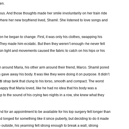
pen.
us. And those thoughts made her smile involuntarily on her train ride
where her new boyfriend lived, Shamil. She listened to love songs and
n he began to change. First, it was only his clothes, swapping his
 They made him ecstatic. But then they weren’t enough–he never felt
ain light and movements caused the fabric to catch on his hips or his
 around Maria, his other arm around their friend, Marco. Shamil pored
ave away his body. It was like they were doing it on purpose. It didn’t
 strap tank that clung to his torso, smooth and compact. The worst
appy that Maria loved, like he had no idea that his body was a
to the sound of his crying two nights in a row, she knew what they
d for an appointment to be available for his top surgery felt longer than
ad longed for something like it since puberty, but deciding to do it made
 outside, his yearning felt strong enough to break a wall, strong