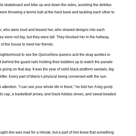
 skateboard and bike up and down the sides, avoiding the detritus.
ere throwing a tennis ball at the hard bank and tackling each other to
er, who were loud and teased her, who shaved designs into each
y were not big, but they were tall. They blocked her in the hallway,
of the house to meet her friends.
r neighborhood to see the Quinceñera queens and the drag aunties in
behind the guard rails holding their toddlers up to watch the parade
oing on that day. It was the year of solid black platform sandals, big
itter. Every part of Maria’s physical being conversed with the sun.
attention. “I can see your whole life in there,” he told her. A big goofy
ds cap, a basketball jersey, and black Adidas shoes, and sweat beaded
hought she was mad for a minute, but a part of him knew that something