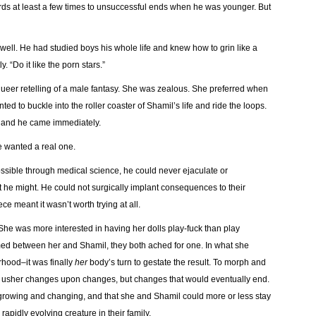
ds at least a few times to unsuccessful ends when he was younger. But
well. He had studied boys his whole life and knew how to grin like a
. “Do it like the porn stars.”
queer retelling of a male fantasy. She was zealous. She preferred when
ed to buckle into the roller coaster of Shamil’s life and ride the loops.
, and he came immediately.
e wanted a real one.
possible through medical science, he could never ejaculate or
at he might. He could not surgically implant consequences to their
e meant it wasn’t worth trying at all.
he was more interested in having her dolls play-fuck than play
ed between her and Shamil, they both ached for one. In what she
hood–it was finally
her
body’s turn to gestate the result. To morph and
o usher changes upon changes, but changes that would eventually end.
 growing and changing, and that she and Shamil could more or less stay
apidly evolving creature in their family.