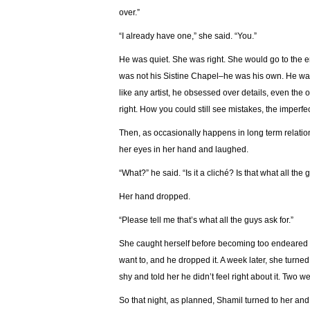
over.”
“I already have one,” she said. “You.”
He was quiet. She was right. She would go to the en
was not his Sistine Chapel–he was his own. He was
like any artist, he obsessed over details, even the
right. How you could still see mistakes, the imperfecti
Then, as occasionally happens in long term relati
her eyes in her hand and laughed.
“What?” he said. “Is it a cliché? Is that what all the 
Her hand dropped.
“Please tell me that’s what all the guys ask for.”
She caught herself before becoming too endeared b
want to, and he dropped it. A week later, she turne
shy and told her he didn’t feel right about it. Two we
So that night, as planned, Shamil turned to her and s