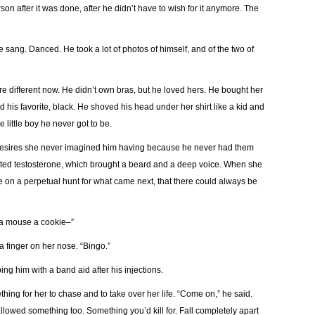
on after it was done, after he didn’t have to wish for it anymore. The
 sang. Danced. He took a lot of photos of himself, and of the two of
were different now. He didn’t own bras, but he loved hers. He bought her
nd his favorite, black. He shoved his head under her shirt like a kid and
 little boy he never got to be.
desires she never imagined him having because he never had them
arted testosterone, which brought a beard and a deep voice. When she
be on a perpetual hunt for what came next, that there could always be
ve a mouse a cookie–”
 a finger on her nose. “Bingo.”
ing him with a band aid after his injections.
ing for her to chase and to take over her life. “Come on,” he said.
allowed something too. Something you’d kill for. Fall completely apart