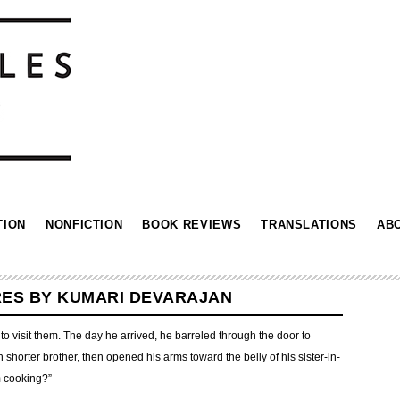
TION
NONFICTION
BOOK REVIEWS
TRANSLATIONS
AB
RES BY KUMARI DEVARAJAN
 visit them. The day he arrived, he barreled through the door to
horter brother, then opened his arms toward the belly of his sister-in-
m cooking?”