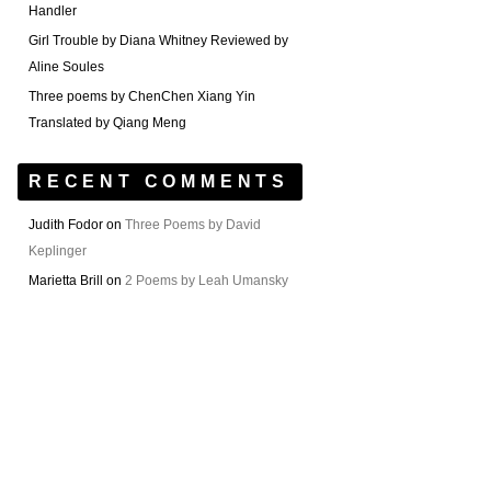
Handler
Girl Trouble by Diana Whitney Reviewed by
Aline Soules
Three poems by ChenChen Xiang Yin
Translated by Qiang Meng
RECENT COMMENTS
Judith Fodor
on
Three Poems by David
Keplinger
Marietta Brill
on
2 Poems by Leah Umansky