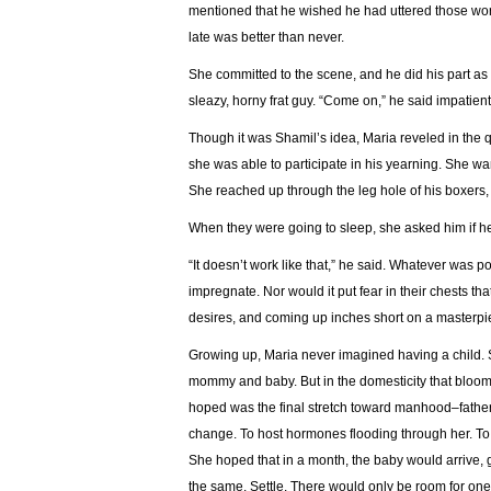
mentioned that he wished he had uttered those wor
late was better than never.
She committed to the scene, and he did his part as 
sleazy, horny frat guy. “Come on,” he said impatiently
Though it was Shamil’s idea, Maria reveled in the 
she was able to participate in his yearning. She want
She reached up through the leg hole of his boxers
When they were going to sleep, she asked him if h
“It doesn’t work like that,” he said. Whatever was 
impregnate. Nor would it put fear in their chests th
desires, and coming up inches short on a masterpiec
Growing up, Maria never imagined having a child. S
mommy and baby. But in the domesticity that bloom
hoped was the final stretch toward manhood–father
change. To host hormones flooding through her. T
She hoped that in a month, the baby would arrive,
the same. Settle. There would only be room for one r