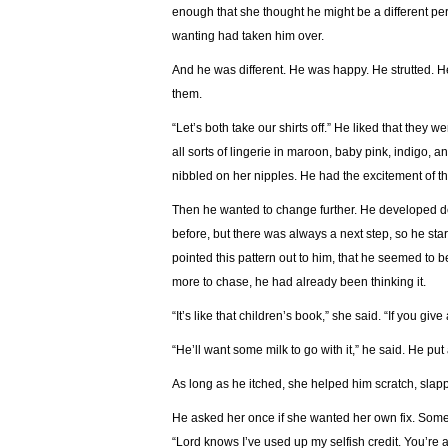
enough that she thought he might be a different pers
wanting had taken him over.
And he was different. He was happy. He strutted. He
them.
“Let’s both take our shirts off.” He liked that they 
all sorts of lingerie in maroon, baby pink, indigo, a
nibbled on her nipples. He had the excitement of the
Then he wanted to change further. He developed 
before, but there was always a next step, so he st
pointed this pattern out to him, that he seemed to 
more to chase, he had already been thinking it.
“It’s like that children’s book,” she said. “If you gi
“He’ll want some milk to go with it,” he said. He put
As long as he itched, she helped him scratch, slapp
He asked her once if she wanted her own fix. Someth
“Lord knows I’ve used up my selfish credit. You’re 