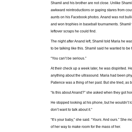
Shamil and his brother are not close. Unlike Shamil
awkward reintroductions or gaping stares from cou
aunts on his Facebook photos. Anand was not bullie
and won trophies in baseball tournaments. Shamil 
leftover scraps he could find.
The night after Anand left, Shamil told Maria he wasn
to be talking like this. Shamil said he wanted to b
“You can’t be serious.”
At their check up a week later, he was dispirited. He
anything about the ultrasound. Maria had been phys
Patience was a thing of her past. But she tried, as 
“Is this about Anand?” she asked when they got h
He stopped looking at his phone, but he wouldn’t look at
don’t want to talk about it.”
“It’s your baby,” she said. “
Yours.
And ours.” She mo
of her way to make room for the mass of her.