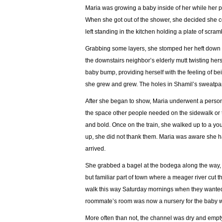
Maria was growing a baby inside of her while her pa
When she got out of the shower, she decided she co
left standing in the kitchen holding a plate of scram
Grabbing some layers, she stomped her heft down the
the downstairs neighbor’s elderly mutt twisting he
baby bump, providing herself with the feeling of be
she grew and grew. The holes in Shamil’s sweatpant
After she began to show, Maria underwent a persona
the space other people needed on the sidewalk or t
and bold. Once on the train, she walked up to a yo
up, she did not thank them. Maria was aware she 
arrived.
She grabbed a bagel at the bodega along the way, wh
but familiar part of town where a meager river cut 
walk this way Saturday mornings when they wanted
roommate’s room was now a nursery for the baby w
More often than not, the channel was dry and empty