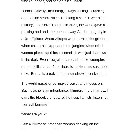
time collapses, and she gets it all back.
Burma is always trembling, always shifting—cracking
open at the seams without making a sound. When the
military junta seized control in 2021, the world gave a
passing nod and then turned away. Another tragedy in
a far-off place. When villages were burnt to the ground,
when children disappeared into jungles, when rebel
women picked up rifles in secret—it was just shadows
in the dark. Even now, when an earthquake crumples
pagodas like paper fans, there is no siren, no sustained
gaze. Burma is breaking, and somehow already gone.
The world gasps once, maybe twice, and moves on.
But my ache is an inheritance. It lingers in the marrow. I
carry the blood, the rupture, the river. I am still listening.
I am still burning.
“What are you?”
I am a Burmese-American woman choking on the