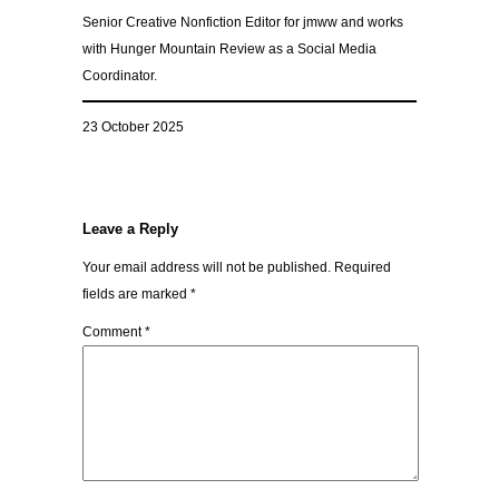
Senior Creative Nonfiction Editor for jmww and works
with Hunger Mountain Review as a Social Media
Coordinator.
23 October 2025
Leave a Reply
Your email address will not be published.
Required
fields are marked
*
Comment
*