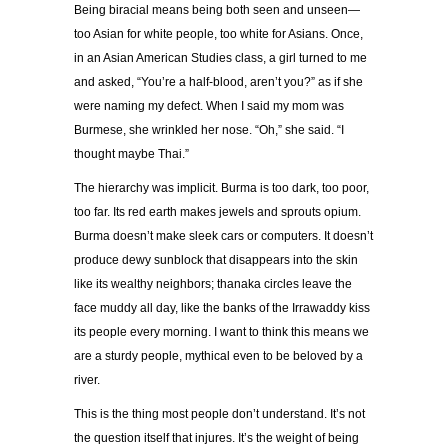
Being biracial means being both seen and unseen—
too Asian for white people, too white for Asians. Once,
in an Asian American Studies class, a girl turned to me
and asked, “You’re a half-blood, aren’t you?” as if she
were naming my defect. When I said my mom was
Burmese, she wrinkled her nose. “Oh,” she said. “I
thought maybe Thai.”
The hierarchy was implicit. Burma is too dark, too poor,
too far. Its red earth makes jewels and sprouts opium.
Burma doesn’t make sleek cars or computers. It doesn’t
produce dewy sunblock that disappears into the skin
like its wealthy neighbors; thanaka circles leave the
face muddy all day, like the banks of the Irrawaddy kiss
its people every morning. I want to think this means we
are a sturdy people, mythical even to be beloved by a
river.
This is the thing most people don’t understand. It’s not
the question itself that injures. It’s the weight of being