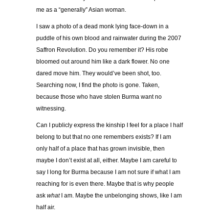
me as a “generally” Asian woman.
I saw a photo of a dead monk lying face-down in a
puddle of his own blood and rainwater during the 2007
Saffron Revolution. Do you remember it? His robe
bloomed out around him like a dark flower. No one
dared move him. They would’ve been shot, too.
Searching now, I find the photo is gone. Taken,
because those who have stolen Burma want no
witnessing.
Can I publicly express the kinship I feel for a place I half
belong to but that no one remembers exists? If I am
only half of a place that has grown invisible, then
maybe I don’t exist at all, either. Maybe I am careful to
say I long for Burma because I am not sure if what I am
reaching for is even there. Maybe that is why people
ask
what
I am. Maybe the unbelonging shows, like I am
half air.