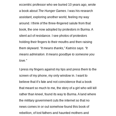
eccentric professor who we buried 10 years ago, wrote
a book about
The Hunger Games
. I was his research
assistant, exploring another world, feeling my way
around. I think of the three-fingered salute from that
book, the one now adopted by protestors in Burma. A
silent act of resistance. I see photos of protestors
holding their fingers to their mouths and then raising
them skyward.
“It means thanks,” Katniss says. “It
means admiration. It means goodbye to someone you
love.”
I press my fingers against my lips and press them to the
screen of my phone, my only window in. I want to
believe that it’s fate and not coincidence that a book
that meant so much to me, the story of a girl who will kill
rather than kneel, found its way to Burma. A land where
the military government cuts the internet so that no
news comes in or out somehow found this book of
rebellion, of lost fathers and haunted mothers and