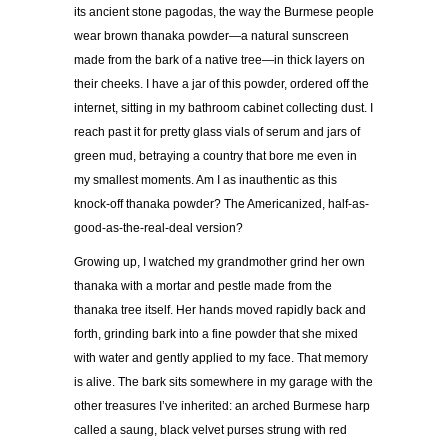
its ancient stone pagodas, the way the Burmese people
wear brown thanaka powder—a natural sunscreen
made from the bark of a native tree—in thick layers on
their cheeks. I have a jar of this powder, ordered off the
internet, sitting in my bathroom cabinet collecting dust. I
reach past it for pretty glass vials of serum and jars of
green mud, betraying a country that bore me even in
my smallest moments. Am I as inauthentic as this
knock-off thanaka powder? The Americanized, half-as-
good-as-the-real-deal version?
Growing up, I watched my grandmother grind her own
thanaka with a mortar and pestle made from the
thanaka tree itself. Her hands moved rapidly back and
forth, grinding bark into a fine powder that she mixed
with water and gently applied to my face. That memory
is alive. The bark sits somewhere in my garage with the
other treasures I’ve inherited: an arched Burmese harp
called a saung, black velvet purses strung with red