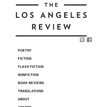
POETRY
FICTION
FLASH FICTION
NONFICTION
BOOK REVIEWS
TRANSLATIONS
ABOUT