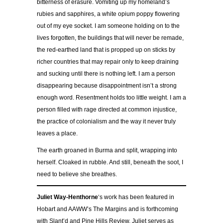
bitterness of erasure. Vomiting up my homeland’s
rubies and sapphires, a white opium poppy flowering
out of my eye socket. I am someone holding on to the
lives forgotten, the buildings that will never be remade,
the red-earthed land that is propped up on sticks by
richer countries that may repair only to keep draining
and sucking until there is nothing left. I am a person
disappearing because disappointment isn’t a strong
enough word. Resentment holds too little weight. I am a
person filled with rage directed at common injustice,
the practice of colonialism and the way it never truly
leaves a place.
The earth groaned in Burma and split, wrapping into
herself. Cloaked in rubble. And still, beneath the soot, I
need to believe she breathes.
Juliet
Way-Henthorne
‘s work has been featured in
Hobart and AAWW’s The Margins and is forthcoming
with Slant’d and Pine Hills Review. Juliet serves as