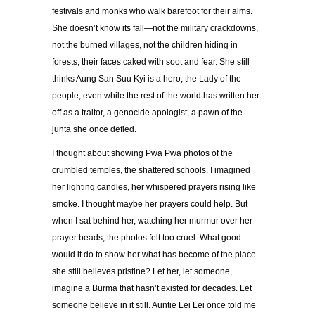
festivals and monks who walk barefoot for their alms.
She doesn’t know its fall—not the military crackdowns,
not the burned villages, not the children hiding in
forests, their faces caked with soot and fear. She still
thinks Aung San Suu Kyi is a hero, the Lady of the
people, even while the rest of the world has written her
off as a traitor, a genocide apologist, a pawn of the
junta she once defied.
I thought about showing Pwa Pwa photos of the
crumbled temples, the shattered schools. I imagined
her lighting candles, her whispered prayers rising like
smoke. I thought maybe her prayers could help. But
when I sat behind her, watching her murmur over her
prayer beads, the photos felt too cruel. What good
would it do to show her what has become of the place
she still believes pristine? Let her, let someone,
imagine a Burma that hasn’t existed for decades. Let
someone believe in it still. Auntie Lei Lei once told me