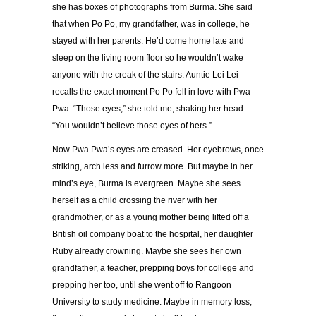
she has boxes of photographs from Burma. She said
that when Po Po, my grandfather, was in college, he
stayed with her parents. He’d come home late and
sleep on the living room floor so he wouldn’t wake
anyone with the creak of the stairs. Auntie Lei Lei
recalls the exact moment Po Po fell in love with Pwa
Pwa. “Those eyes,” she told me, shaking her head.
“You wouldn’t believe those eyes of hers.”
Now Pwa Pwa’s eyes are creased. Her eyebrows, once
striking, arch less and furrow more. But maybe in her
mind’s eye, Burma is evergreen. Maybe she sees
herself as a child crossing the river with her
grandmother, or as a young mother being lifted off a
British oil company boat to the hospital, her daughter
Ruby already crowning. Maybe she sees her own
grandfather, a teacher, prepping boys for college and
prepping her too, until she went off to Rangoon
University to study medicine. Maybe in memory loss,