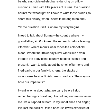
beads, embroidered elephants dancing on pillow
cushions. Even with little pieces of Burma, the question
haunts me: what right do I have to write these stories, to
share this history, when I seem to belong to no one?
Yet the question itself is where my story begins.
I need to talk about Burma—the country where my
grandfather, Po Po, kissed the red earth before leaving
it forever. Where monks wear robes the color of old
blood. Where the Irrawaddy River winds like a vein
through the body of the country, holding its past and
present. I want to write about the smell of turmeric and
fried garlic in our family kitchens, the stacks of
mooncakes beside British cream crackers. The way we
bore our imperialism.
I want to write about what we carry before I stop
remembering or breathing. I’m holding our memories in
me like a trapped scream. In my impatience and anger,
I’ve lost the docility I faked because it was expected of