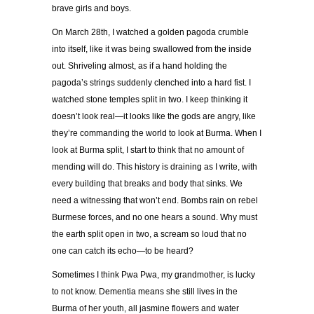
brave girls and boys.
On March 28th, I watched a golden pagoda crumble
into itself, like it was being swallowed from the inside
out. Shriveling almost, as if a hand holding the
pagoda’s strings suddenly clenched into a hard fist. I
watched stone temples split in two. I keep thinking it
doesn’t look real—it looks like the gods are angry, like
they’re commanding the world to look at Burma. When I
look at Burma split, I start to think that no amount of
mending will do. This history is draining as I write, with
every building that breaks and body that sinks. We
need a witnessing that won’t end. Bombs rain on rebel
Burmese forces, and no one hears a sound. Why must
the earth split open in two, a scream so loud that no
one can catch its echo—to be heard?
Sometimes I think Pwa Pwa, my grandmother, is lucky
to not know. Dementia means she still lives in the
Burma of her youth, all jasmine flowers and water