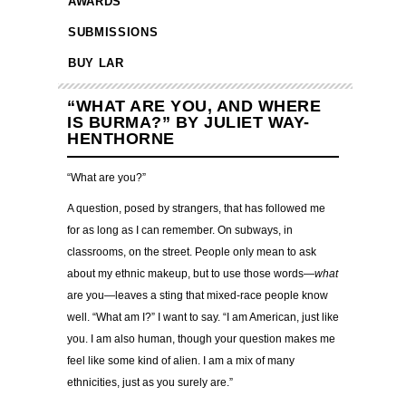
AWARDS
SUBMISSIONS
BUY LAR
“WHAT ARE YOU, AND WHERE
IS BURMA?” BY JULIET WAY-
HENTHORNE
“What are you?”
A question, posed by strangers, that has followed me
for as long as I can remember. On subways, in
classrooms, on the street. People only mean to ask
about my ethnic makeup, but to use those words—
what
are you—leaves a sting that mixed-race people know
well. “What am I?” I want to say. “I am American, just like
you. I am also human, though your question makes me
feel like some kind of alien. I am a mix of many
ethnicities, just as you surely are.”