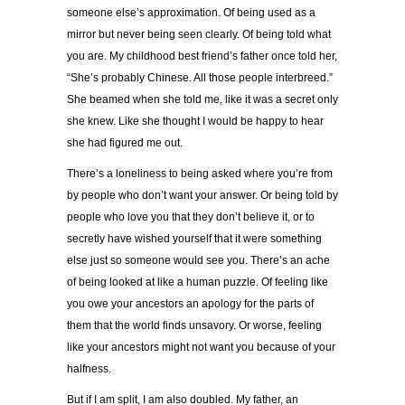
someone else’s approximation. Of being used as a
mirror but never being seen clearly. Of being told what
you are. My childhood best friend’s father once told her,
“She’s probably Chinese. All those people interbreed.”
She beamed when she told me, like it was a secret only
she knew. Like she thought I would be happy to hear
she had figured me out.
There’s a loneliness to being asked where you’re from
by people who don’t want your answer. Or being told by
people who love you that they don’t believe it, or to
secretly have wished yourself that it were something
else just so someone would see you. There’s an ache
of being looked at like a human puzzle. Of feeling like
you owe your ancestors an apology for the parts of
them that the world finds unsavory. Or worse, feeling
like your ancestors might not want you because of your
halfness.
But if I am split, I am also doubled. My father, an