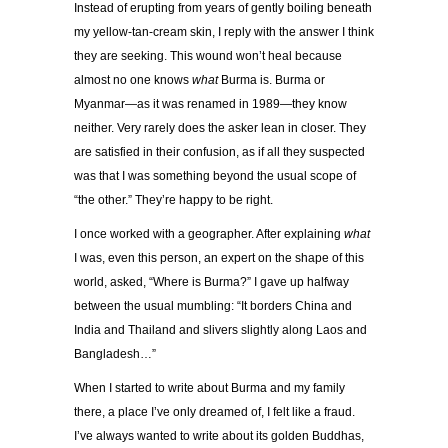
Instead of erupting from years of gently boiling beneath
my yellow-tan-cream skin, I reply with the answer I think
they are seeking. This wound won’t heal because
almost no one knows
what
Burma is. Burma or
Myanmar—as it was renamed in 1989—they know
neither. Very rarely does the asker lean in closer. They
are satisfied in their confusion, as if all they suspected
was that I was something beyond the usual scope of
“the other.” They’re happy to be right.
I once worked with a geographer. After explaining
what
I was, even this person, an expert on the shape of this
world, asked, “Where is Burma?” I gave up halfway
between the usual mumbling: “It borders China and
India and Thailand and slivers slightly along Laos and
Bangladesh…”
When I started to write about Burma and my family
there, a place I’ve only dreamed of, I felt like a fraud.
I’ve always wanted to write about its golden Buddhas,