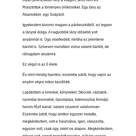
olyan jelentősebb hely a világon, ahol nem élt.
Riasztottuk a törvényes örökösöket. Egy lány az
Államokból, egy Svájcból.
Igyekeztem kivonni magam a párbeszédből, ez legyen
a lányok dolga. A nagyobbik lány idősebb volt
anyámnál is. Úgy viselkedett, mintha ez jelentene
bármit is. Szívesen mondtam volna valami bántót, de
ráhagytam anyámra.
Ez végül is az ő élete.
És mint mindig ilyenkor, eszembe jutott, hogy vajon az
enyém végre mikor kezdődik.
Lapátoltam a lomokat, könyveket. Skiccek, vázlatok,
nyomdai levonatok, ópiumpipa, totemoszlop formájú
heroin-főző kanál: valami szuvenír valahonnan.
Eszembe jutott, hogy amikor egyszer mutatta,
megkérdeztem, volt-e használva, igen, válaszolta,
egyszer volt, csak úgy, miért ne alapon. Megkérdeztem,