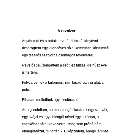
A revolver
Anyámmal és a halott nevelőapám két lányával
ücsörögtem egy kilencéves dízel kombiban, lábaimnál
egy teszkós szatyorba csomagolt revolverrel.
Nevelőapa
, ízlelgettem a szót, ez túlzás, de húsz éve
ismertem.
Folyt a veríték a tarkómon, rám tapadt az ing alatt a
póló.
Elhaladt mellettünk egy rendőrautó.
Arra gondoltam, ha most megállítanának egy szlovák,
egy svájci és egy chicagói nővel egy autóban, a
zacskóban tárolt revolverrel, meg sem próbálnám
elmagyarázni, mi történik. Elképzeltem, ahogy lámpát