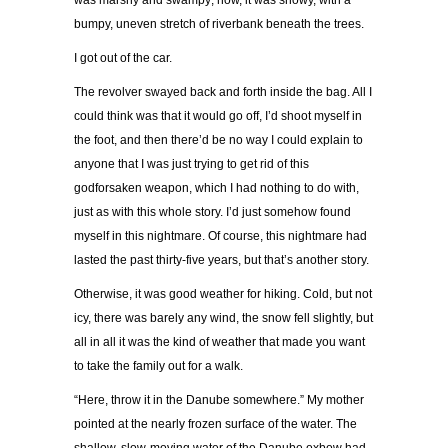
was marshy and swampy; now, it was snowy, with a
bumpy, uneven stretch of riverbank beneath the trees.
I got out of the car.
The revolver swayed back and forth inside the bag. All I
could think was that it would go off, I’d shoot myself in
the foot, and then there’d be no way I could explain to
anyone that I was just trying to get rid of this
godforsaken weapon, which I had nothing to do with,
just as with this whole story. I’d just somehow found
myself in this nightmare. Of course, this nightmare had
lasted the past thirty-five years, but that’s another story.
Otherwise, it was good weather for hiking. Cold, but not
icy, there was barely any wind, the snow fell slightly, but
all in all it was the kind of weather that made you want
to take the family out for a walk.
“Here, throw it in the Danube somewhere.” My mother
pointed at the nearly frozen surface of the water. The