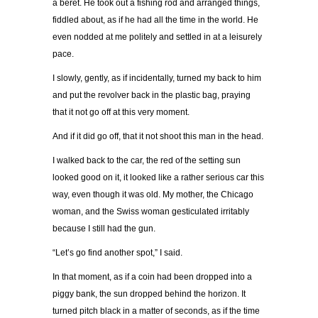
a beret. He took out a fishing rod and arranged things,
fiddled about, as if he had all the time in the world. He
even nodded at me politely and settled in at a leisurely
pace.
I slowly, gently, as if incidentally, turned my back to him
and put the revolver back in the plastic bag, praying
that it not go off at this very moment.
And if it did go off, that it not shoot this man in the head.
I walked back to the car, the red of the setting sun
looked good on it, it looked like a rather serious car this
way, even though it was old. My mother, the Chicago
woman, and the Swiss woman gesticulated irritably
because I still had the gun.
“Let’s go find another spot,” I said.
In that moment, as if a coin had been dropped into a
piggy bank, the sun dropped behind the horizon. It
turned pitch black in a matter of seconds, as if the time