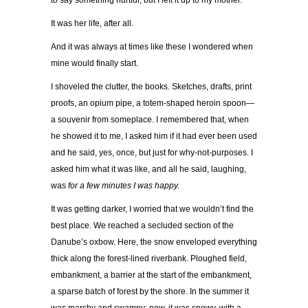
to say something hurtful, but I left it up to my mother.
It was her life, after all.
And it was always at times like these I wondered when
mine would finally start.
I shoveled the clutter, the books. Sketches, drafts, print
proofs, an opium pipe, a totem-shaped heroin spoon—
a souvenir from someplace. I remembered that, when
he showed it to me, I asked him if it had ever been used
and he said, yes, once, but just for why-not-purposes. I
asked him what it was like, and all he said, laughing,
was
for a few minutes I was happy.
It was getting darker, I worried that we wouldn’t find the
best place. We reached a secluded section of the
Danube’s oxbow. Here, the snow enveloped everything
thick along the forest-lined riverbank. Ploughed field,
embankment, a barrier at the start of the embankment,
a sparse batch of forest by the shore. In the summer it