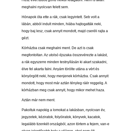
Húsz évet tudott gond nélkül letagadni. Nem is akart
meghalni nyolcvan felett sem.
Hónapok óta ette a rák, csak legyintett. Seb volt a
lábán, abból indult minden, hiába hajtogatták neki,
hogy baj lesz, csak annyit mondott, majd cseréli rajta a
gézt.
Kórházba csak meghalni ment. De azt is csak
megfontoltan. Az utolsó éjszaka összevérezte a lakást,
a rák egyszerre minden testnyílásán ki akart szakadni,
élve fel akarta falni. Anyám törölte utána a vért és
könyörgött neki, hogy menjenek kórházba. Csak annyit
mondott, hogy most már aztán tényleg ráér reggelig. A
kórházban meg csak annyit, hogy mikor mehet haza.
Aztán már nem ment.
Pakoltuk napokig a lomokat a lakásban, nyolcvan év,
jegyzetek, kéziratok, folyóiratok, könyvek, kacatok,
legalább tizenkét országból, azon törtem a fejem, van-e