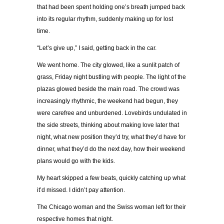
that had been spent holding one’s breath jumped back
into its regular rhythm, suddenly making up for lost
time.
“Let’s give up,” I said, getting back in the car.
We went home. The city glowed, like a sunlit patch of
grass, Friday night bustling with people. The light of the
plazas glowed beside the main road. The crowd was
increasingly rhythmic, the weekend had begun, they
were carefree and unburdened. Lovebirds undulated in
the side streets, thinking about making love later that
night, what new position they’d try, what they’d have for
dinner, what they’d do the next day, how their weekend
plans would go with the kids.
My heart skipped a few beats, quickly catching up what
it’d missed. I didn’t pay attention.
The Chicago woman and the Swiss woman left for their
respective homes that night.