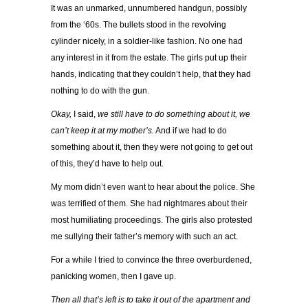
It was an unmarked, unnumbered handgun, possibly
from the ‘60s. The bullets stood in the revolving
cylinder nicely, in a soldier-like fashion. No one had
any interest in it from the estate. The girls put up their
hands, indicating that they couldn’t help, that they had
nothing to do with the gun.
Okay,
I said,
we still have to do something about it, we
can’t keep it at my mother’s.
And if we had to do
something about it, then they were not going to get out
of this, they’d have to help out.
My mom didn’t even want to hear about the police. She
was terrified of them. She had nightmares about their
most humiliating proceedings. The girls also protested
me sullying their father’s memory with such an act.
For a while I tried to convince the three overburdened,
panicking women, then I gave up.
Then all that’s left is to take it out of the apartment and