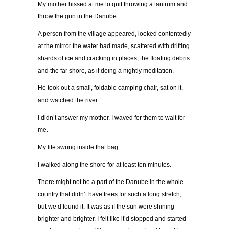
My mother hissed at me to quit throwing a tantrum and
throw the gun in the Danube.
A person from the village appeared, looked contentedly
at the mirror the water had made, scattered with drifting
shards of ice and cracking in places, the floating debris
and the far shore, as if doing a nightly meditation.
He took out a small, foldable camping chair, sat on it,
and watched the river.
I didn’t answer my mother. I waved for them to wait for
me.
My life swung inside that bag.
I walked along the shore for at least ten minutes.
There might not be a part of the Danube in the whole
country that didn’t have trees for such a long stretch,
but we’d found it. It was as if the sun were shining
brighter and brighter. I felt like it’d stopped and started