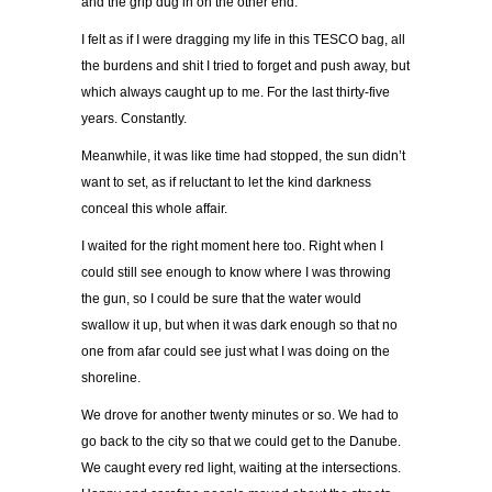
and the grip dug in on the other end.
I felt as if I were dragging my life in this TESCO bag, all
the burdens and shit I tried to forget and push away, but
which always caught up to me. For the last thirty-five
years. Constantly.
Meanwhile, it was like time had stopped, the sun didn’t
want to set, as if reluctant to let the kind darkness
conceal this whole affair.
I waited for the right moment here too. Right when I
could still see enough to know where I was throwing
the gun, so I could be sure that the water would
swallow it up, but when it was dark enough so that no
one from afar could see just what I was doing on the
shoreline.
We drove for another twenty minutes or so. We had to
go back to the city so that we could get to the Danube.
We caught every red light, waiting at the intersections.