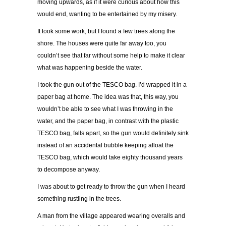
moving upwards, as if it were curious about how this
would end, wanting to be entertained by my misery.
It took some work, but I found a few trees along the
shore. The houses were quite far away too, you
couldn’t see that far without some help to make it clear
what was happening beside the water.
I took the gun out of the TESCO bag. I’d wrapped it in a
paper bag at home. The idea was that, this way, you
wouldn’t be able to see what I was throwing in the
water, and the paper bag, in contrast with the plastic
TESCO bag, falls apart, so the gun would definitely sink
instead of an accidental bubble keeping afloat the
TESCO bag, which would take eighty thousand years
to decompose anyway.
I was about to get ready to throw the gun when I heard
something rustling in the trees.
A man from the village appeared wearing overalls and