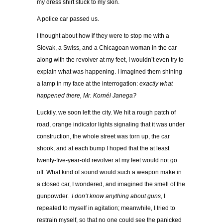
my dress shirt stuck to my skin.
A police car passed us.
I thought about how if they were to stop me with a
Slovak, a Swiss, and a Chicagoan woman in the car
along with the revolver at my feet, I wouldn’t even try to
explain what was happening. I imagined them shining
a lamp in my face at the interrogation:
exactly what
happened there, Mr. Kornél Janega?
Luckily, we soon left the city. We hit a rough patch of
road, orange indicator lights signaling that it was under
construction, the whole street was torn up, the car
shook, and at each bump I hoped that the at least
twenty-five-year-old revolver at my feet would not go
off. What kind of sound would such a weapon make in
a closed car, I wondered, and imagined the smell of the
gunpowder.
I don’t know anything about guns
, I
repeated to myself in agitation; meanwhile, I tried to
restrain myself, so that no one could see the panicked