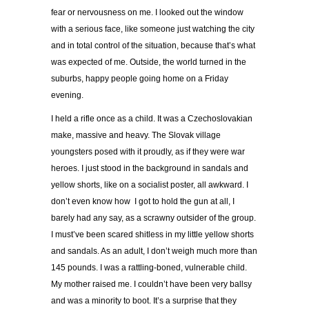
fear or nervousness on me. I looked out the window
with a serious face, like someone just watching the city
and in total control of the situation, because that’s what
was expected of me. Outside, the world turned in the
suburbs, happy people going home on a Friday
evening.
I held a rifle once as a child. It was a Czechoslovakian
make, massive and heavy. The Slovak village
youngsters posed with it proudly, as if they were war
heroes. I just stood in the background in sandals and
yellow shorts, like on a socialist poster, all awkward. I
don’t even know how I got to hold the gun at all, I
barely had any say, as a scrawny outsider of the group.
I must’ve been scared shitless in my little yellow shorts
and sandals. As an adult, I don’t weigh much more than
145 pounds. I was a rattling-boned, vulnerable child.
My mother raised me. I couldn’t have been very ballsy
and was a minority to boot. It’s a surprise that they