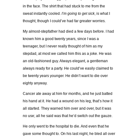
in the face. The shirt that had stuck to me from the
sweat instantly cooled.
I’m going to get sick
, is what I
thought, though I could’ve had far greater worries.
My almost-stepfather had died a few days before. I had
known him a good twenty years, since I was a
teenager, but I never really thought of him as my
stepdad, at most we called him this as a joke. He was
an old-fashioned guy. Always elegant, a gentleman
always ready for a party. He could’ve easily claimed to
be twenty years younger. He didn’t want to die over
eighty anyway.
Cancer ate away at him for months, and he just batted
his hand at it. He had a wound on his leg, that’s how it
all started. They warned him over and over, but it was
no use; all he said was that he’d switch out the gauze.
He only went to the hospital to die. And even that he
gave some thought to. On his last night, he bled all over