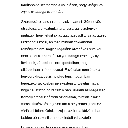
fordítanak a szemembe a vallatáson, hogy:
mégis, mi
zajlott itt Janega Kornél úr?
Szerencsére, lassan elhagytuk a várost. Göröngyös
útszakaszra érkeztünk, narancssárga jelzőfények
mutatták, hogy felújítják az utat, szét volt túrva az úttest,
rázkódott a kocsi, én meg minden zökkenőnél
reménykedtem, hogy a legalább ötvenéves revolver
nem sül el a lábamnál. Milyen hangja lehet egy ilyen
lövésnek, zárt térben, erre gondoltam, meg
elképzeltem a lőpor szagát. Egyáltalán nem értek a
fegyverekhez, ezt ismételgettem, magamban
toporzékolva, közben igyekeztem türtőztetni magam,
hogy ne látszódjon rajtam a páni félelem és idegesség.
Komoly arccal kinéztem az ablakon, mint aki csak a
várost fürkészi és teljesen ura a helyzetnek, mert ezt
várták el tőlem. Odakint zajlott az élet a külvárosban,
boldog péntekesti emberek indultak hazafelé.
Egyszer fogtam légpuskát gyerekkoromban,