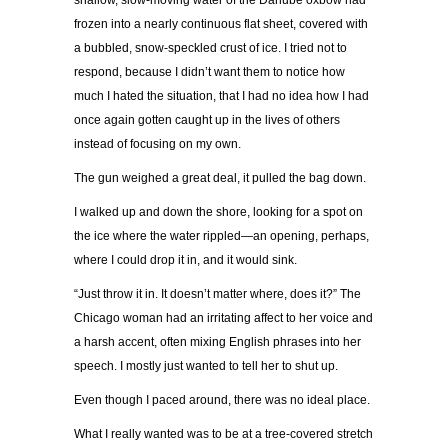
shallow, slow-moving water of the Danube oxbow had
frozen into a nearly continuous flat sheet, covered with
a bubbled, snow-speckled crust of ice. I tried not to
respond, because I didn’t want them to notice how
much I hated the situation, that I had no idea how I had
once again gotten caught up in the lives of others
instead of focusing on my own.
The gun weighed a great deal, it pulled the bag down.
I walked up and down the shore, looking for a spot on
the ice where the water rippled—an opening, perhaps,
where I could drop it in, and it would sink.
“Just throw it in. It doesn’t matter where, does it?” The
Chicago woman had an irritating affect to her voice and
a harsh accent, often mixing English phrases into her
speech. I mostly just wanted to tell her to shut up.
Even though I paced around, there was no ideal place.
What I really wanted was to be at a tree-covered stretch