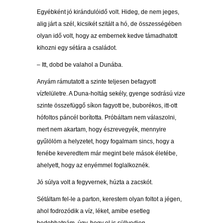
Egyébként jó kirándulóidő volt. Hideg, de nem jeges,
alig járt a szél, kicsikét szitált a hó, de összességében
olyan idő volt, hogy az embernek kedve támadhatott
kihozni egy sétára a családot.
– Itt, dobd be valahol a Dunába.
Anyám rámutatott a szinte teljesen befagyott
vízfelületre. A Duna-holtág sekély, gyenge sodrású vize
szinte összefüggő síkon fagyott be, buborékos, itt-ott
hófoltos páncél borította. Próbáltam nem válaszolni,
mert nem akartam, hogy észrevegyék, mennyire
gyűlölöm a helyzetet, hogy fogalmam sincs, hogy a
fenébe keveredtem már megint bele mások életébe,
ahelyett, hogy az enyémmel foglalkoznék.
Jó súlya volt a fegyvernek, húzta a zacskót.
Sétáltam fel-le a parton, kerestem olyan foltot a jégen,
ahol fodrozódik a víz, léket, amibe esetleg