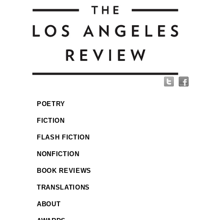
POETRY
FICTION
FLASH FICTION
NONFICTION
BOOK REVIEWS
TRANSLATIONS
ABOUT