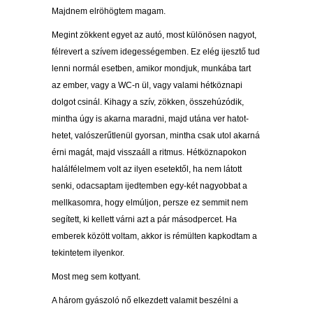
Majdnem elröhögtem magam.
Megint zökkent egyet az autó, most különösen nagyot,
félrevert a szívem idegességemben. Ez elég ijesztő tud
lenni normál esetben, amikor mondjuk, munkába tart
az ember, vagy a WC-n ül, vagy valami hétköznapi
dolgot csinál. Kihagy a szív, zökken, összehúzódik,
mintha úgy is akarna maradni, majd utána ver hatot-
hetet, valószerűtlenül gyorsan, mintha csak utol akarná
érni magát, majd visszaáll a ritmus. Hétköznapokon
halálfélelmem volt az ilyen esetektől, ha nem látott
senki, odacsaptam ijedtemben egy-két nagyobbat a
mellkasomra, hogy elmúljon, persze ez semmit nem
segített, ki kellett várni azt a pár másodpercet. Ha
emberek között voltam, akkor is rémülten kapkodtam a
tekintetem ilyenkor.
Most meg sem kottyant.
A három gyászoló nő elkezdett valamit beszélni a