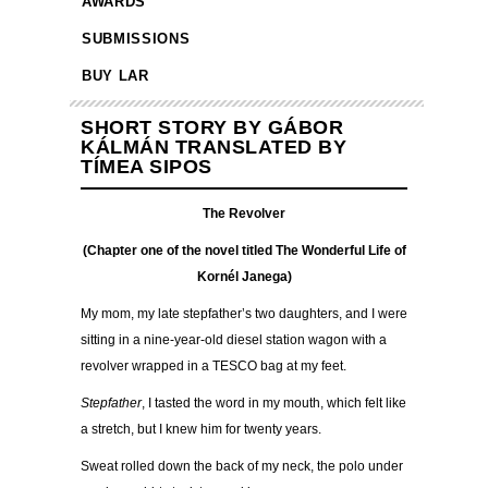
AWARDS
SUBMISSIONS
BUY LAR
SHORT STORY BY GÁBOR
KÁLMÁN TRANSLATED BY
TÍMEA SIPOS
The Revolver
(Chapter one of the novel titled The Wonderful Life of
Kornél Janega)
My mom, my late stepfather’s two daughters, and I were
sitting in a nine-year-old diesel station wagon with a
revolver wrapped in a TESCO bag at my feet.
Stepfather
, I tasted the word in my mouth, which felt like
a stretch, but I knew him for twenty years.
Sweat rolled down the back of my neck, the polo under