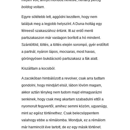
milyen volt, annyit mondott nevetve,
néhány percig
boldog voltam
.
Egyre sötétebb lett, aggódni kezdtem, hogy nem
találjuk meg a legjobb helyszínt. A Duna-holtág egy
félreeső szakaszához értünk. Itt az erdő menti
partszakaszon már vastagon borított a hó mindent.
Szántóföld, töltés, a töltés elején sorompó, gyér erdőfolt
a partnál, nyáron lápos, mocsaras, most havas,
göröngyösen bukdácsoló partszakasz a fák alatt.
Kiszálltam a kocsiból.
A zacskóban himbálózott a revolver, csak arra tudtam
gondolni, hogy mindjárt elsül, lábon lövöm magam,
akkor aztán tényleg nem tudom majd elmagyarázni
senkinek, hogy csak meg akartam szabadulni ettől a
nyomorult fegyvertől, amihez semmi közöm, ugyanúgy,
mint az egész történethez. Csak belecsöppentem
valahogy ebbe a rémálomba. Mondjuk, ez a rémálom
már harmincöt éve tartott, de ez egy másik történet.