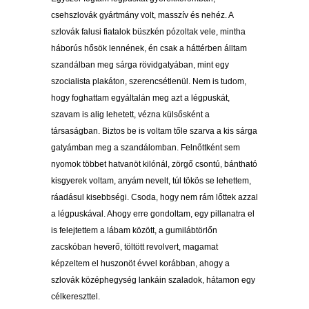
csehszlovák gyártmány volt, masszív és nehéz. A
szlovák falusi fiatalok büszkén pózoltak vele, mintha
háborús hősök lennének, én csak a háttérben álltam
szandálban meg sárga rövidgatyában, mint egy
szocialista plakáton, szerencsétlenül. Nem is tudom,
hogy foghattam egyáltalán meg azt a légpuskát,
szavam is alig lehetett, vézna külsősként a
társaságban. Biztos be is voltam tőle szarva a kis sárga
gatyámban meg a szandálomban. Felnőttként sem
nyomok többet hatvanöt kilónál, zörgő csontú, bántható
kisgyerek voltam, anyám nevelt, túl tökös se lehettem,
ráadásul kisebbségi. Csoda, hogy nem rám lőttek azzal
a légpuskával. Ahogy erre gondoltam, egy pillanatra el
is felejtettem a lábam között, a gumilábtörlőn
zacskóban heverő, töltött revolvert, magamat
képzeltem el huszonöt évvel korábban, ahogy a
szlovák középhegység lankáin szaladok, hátamon egy
célkereszttel.