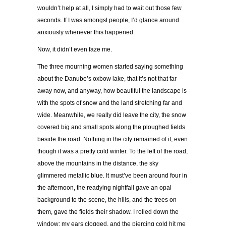
wouldn’t help at all, I simply had to wait out those few
seconds. If I was amongst people, I’d glance around
anxiously whenever this happened.
Now, it didn’t even faze me.
The three mourning women started saying something
about the Danube’s oxbow lake, that it’s not that far
away now, and anyway, how beautiful the landscape is
with the spots of snow and the land stretching far and
wide. Meanwhile, we really did leave the city, the snow
covered big and small spots along the ploughed fields
beside the road. Nothing in the city remained of it, even
though it was a pretty cold winter. To the left of the road,
above the mountains in the distance, the sky
glimmered metallic blue. It must’ve been around four in
the afternoon, the readying nightfall gave an opal
background to the scene, the hills, and the trees on
them, gave the fields their shadow. I rolled down the
window; my ears clogged, and the piercing cold hit me