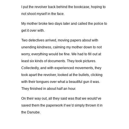
I put the revolver back behind the bookcase, hoping to
not shoot myself in the face.
My mother broke two days later and called the police to
get it over with.
Two detectives arrived, moving papers about with
unending kindness, calming my mother down to not
worry, everything would be fine. We had to fill out at
least six kinds of documents. They took pictures.
Collectedly, and with experienced movements, they
took apart the revolver, looked at the bullets, clicking
with their tongues over what a beautiful gun it was.
They finished in about half an hour.
On their way out, all they said was that we would’ve
saved them the paperwork if we’d simply thrown it in
the Danube.