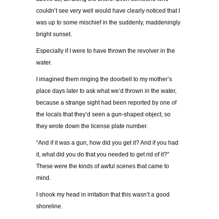
couldn’t see very well would have clearly noticed that I
was up to some mischief in the suddenly, maddeningly
bright sunset.
Especially if I were to have thrown the revolver in the
water.
I imagined them ringing the doorbell to my mother’s
place days later to ask what we’d thrown in the water,
because a strange sight had been reported by one of
the locals that they’d seen a gun-shaped object, so
they wrote down the license plate number.
“And if it was a gun, how did you get it? And if you had
it, what did you do that you needed to get rid of it?”
These were the kinds of awful scenes that came to
mind.
I shook my head in irritation that this wasn’t a good
shoreline.