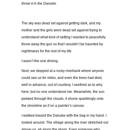
throw it in the Danube.
The sky was dead set against getting dark, and my
mother and the girls were dead set against trying to
understand what kind of setting I wanted to peacefully
throw away the gun so that I wouldn’t be haunted by
nightmares for the rest of my life.
I wasn’t the one driving.
Next, we stopped at a rocky riverbank where anyone
could see us for miles, and even the trees had died,
well in advance, out of courtesy. I seethed as to why
here, but no one understood me. Meanwhile, the sun
peeked through the clouds, it shone sparklingly onto
the shoreline as if on a painter’s canvas.
I walked toward the Danube with the bag in my hand. I
looked around. The village along the river stretched out
above us, all along the shore. Even someone who