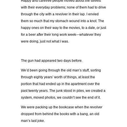
Happy and carefree people moved about the streets
with their everyday problems; none of them had to drive
through the city with a revolver in their lap. I envied
them so much that my stomach wound into a knot. The
happy ones on their way to the movies, to a date, or just
for a beer after their long work week—whatever they
were doing, just not what I was.
The gun had appeared two days before.
We’d been going through the old man’s stuff, sorting
through eighty years’ worth of things, at least the
portion that had ended up in the apartment over the
past twenty years. The junk stood in piles, we created a
system, moved photos, we couldn’t see the end of it.
We were packing up the bookcase when the revolver
dropped from behind the books with a bang, an old
man’s last joke.