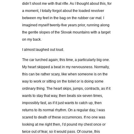
didn’t shoot me with that rifle. As I thought about this, for
a moment, I totally forgot about the loaded revolver
between my feet in the bag on the rubber car mat. I
imagined myself twenty-five years prior, running along
the gentle slopes of the Slovak mountains with a target
on my back.
I almost laughed out loud.
The car lurched again; this time, a particularly big one.
My heart skipped a beat in my nervousness. Normally,
this can be rather scary, like when someone is on the
way to work or sitting on the toilet or is doing some
ordinary thing. The heart skips, jumps, contracts, as if it
wants to stay that way, then beats six-seven times,
impossibly fast, as if it just wants to catch up, then
returns to its normal rhythm. On a regular day, I was
scared to death of these occurrences. If no one was
looking at me right then, I’d pound my chest once or
twice out of fear, so it would pass. Of course, this