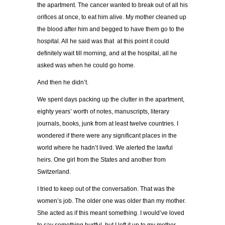
the apartment. The cancer wanted to break out of all his
orifices at once, to eat him alive. My mother cleaned up
the blood after him and begged to have them go to the
hospital. All he said was that at this point it could
definitely wait till morning, and at the hospital, all he
asked was when he could go home.
And then he didn’t.
We spent days packing up the clutter in the apartment,
eighty years’ worth of notes, manuscripts, literary
journals, books, junk from at least twelve countries. I
wondered if there were any significant places in the
world where he hadn’t lived. We alerted the lawful
heirs. One girl from the States and another from
Switzerland.
I tried to keep out of the conversation. That was the
women’s job. The older one was older than my mother.
She acted as if this meant something. I would’ve loved