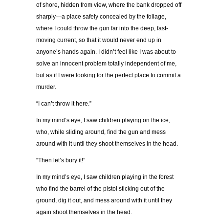
of shore, hidden from view, where the bank dropped off
sharply—a place safely concealed by the foliage,
where I could throw the gun far into the deep, fast-
moving current, so that it would never end up in
anyone’s hands again. I didn’t feel like I was about to
solve an innocent problem totally independent of me,
but as if I were looking for the perfect place to commit a
murder.
“I can’t throw it here.”
In my mind’s eye, I saw children playing on the ice,
who, while sliding around, find the gun and mess
around with it until they shoot themselves in the head.
“Then let’s bury it!”
In my mind’s eye, I saw children playing in the forest
who find the barrel of the pistol sticking out of the
ground, dig it out, and mess around with it until they
again shoot themselves in the head.