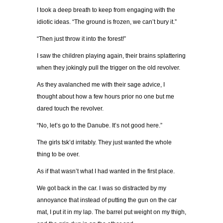
I took a deep breath to keep from engaging with the
idiotic ideas. “The ground is frozen, we can’t bury it.”
“Then just throw it into the forest!”
I saw the children playing again, their brains splattering
when they jokingly pull the trigger on the old revolver.
As they avalanched me with their sage advice, I
thought about how a few hours prior no one but me
dared touch the revolver.
“No, let’s go to the Danube. It’s not good here.”
The girls tsk’d irritably. They just wanted the whole
thing to be over.
As if that wasn’t what I had wanted in the first place.
We got back in the car. I was so distracted by my
annoyance that instead of putting the gun on the car
mat, I put it in my lap. The barrel put weight on my thigh,