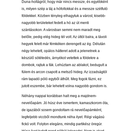
Duna-holtágról, hogy már nincs messze, és egyébként
is, milyen szép a táj a hófoltokkal és a messze szétfutó
földekkel. Közben tényleg elhagytuk a várost, kisebb-
nagyobb területeket fedett a hó az út menti
szántásokon. A városban semmi nem maradt meg
belőle, pedig elég hideg tél volt. Az úttól balra, a távoli
hegyek felett már fémkéken derengett az ég. Délután
négy lehetett, opálos hátteret adott a jelenetnek a
készülő sötétedés, árnyékot vetettek a földekre a
dombok, rajtuk a fák. Lehúztam az ablakot, bedugult a
fülem és arcon csapott a metsző hideg. Az izzadságtól
rám tapadó póló egyből áthűlt. Meg fogok fázni, ez
jutott eszembe, bár lehetett volna nagyobb gondom is.
Néhány nappal korábban halt meg a majdnem-
nevelőapám. Jó húsz éve ismertem, kamaszkorom óta,
de igazából sosem gondoltam rá nevelőapámként,
legfeljebb viccből mondtunk néha ilyet. Régi vágású
fickó volt. Folyton elegáns, mindig partikész öregúr.