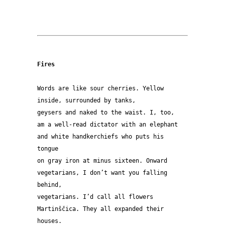
Fires
Words are like sour cherries. Yellow
inside, surrounded by tanks,
geysers and naked to the waist. I, too,
am a well-read dictator with an elephant
and white handkerchiefs who puts his 
tongue
on gray iron at minus sixteen. Onward
vegetarians, I don’t want you falling 
behind,
vegetarians. I’d call all flowers
Martinščica. They all expanded their 
houses.