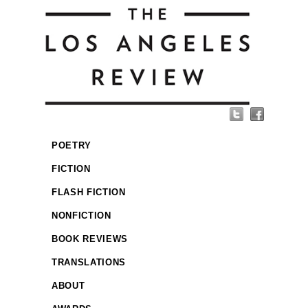
POETRY
FICTION
FLASH FICTION
NONFICTION
BOOK REVIEWS
TRANSLATIONS
ABOUT