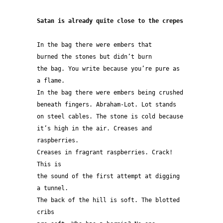
Satan is already quite close to the crepes
In the bag there were embers that
burned the stones but didn’t burn
the bag. You write because you’re pure as 
a flame.
In the bag there were embers being crushed
beneath fingers. Abraham-Lot. Lot stands
on steel cables. The stone is cold because
it’s high in the air. Creases and 
raspberries.
Creases in fragrant raspberries. Crack! 
This is
the sound of the first attempt at digging 
a tunnel.
The back of the hill is soft. The blotted 
cribs