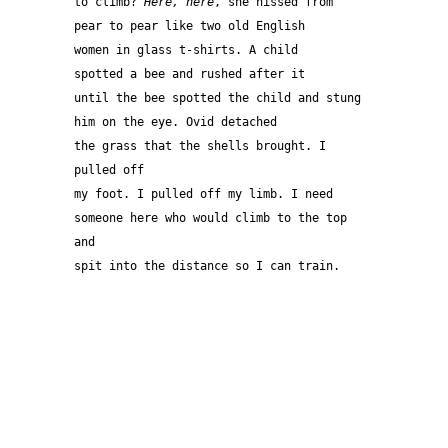
to climb? 
Here, here
, she hissed from
pear to pear like two old English 
women in glass t-shirts. A child
spotted a bee and rushed after it
until the bee spotted the child and stung
him on the eye. Ovid detached 
the grass that the shells brought. I 
pulled off
my foot. I pulled off my limb. I need
someone here who would climb to the top 
and
spit into the distance so I can train.