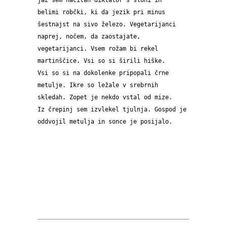
jaz sem načitan diktator s sloni in 
belimi robčki, ki da jezik pri minus 
šestnajst na sivo železo. Vegetarijanci 
naprej, nočem, da zaostajate, 
vegetarijanci. Vsem rožam bi rekel 
martinščice. Vsi so si širili hiške. 
Vsi so si na dokolenke pripopali črne 
metulje. Ikre so ležale v srebrnih 
skledah. Zopet je nekdo vstal od mize. 
Iz črepinj sem izvlekel tjulnja. Gospod je 
oddvojil metulja in sonce je posijalo.