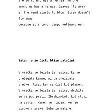
are soft. Who has a hernia? No one
among us has a hernia. Leaves fly away
if the wind starts to blow. Straw doesn’t 
fly away
because it’s long, damp, yellow-green.
Satan je že čisto blizu palačink
V vrečki je ležala žerjavica, ki je 
prežigala kamne, ni pa prežigala 
vrečke. Piši, ker si čist kot plamen.
V vrečki je ležala žerjavica, drobila 
se je pod prsti. Ibrahim-Lot. Lot stoji 
na zajlah. Kamen je hladen, ker je 
visoko v zraku. Gube in maline.