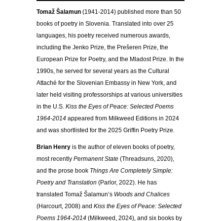
Tomaž Šalamun
(1941-2014) published more than 50
books of poetry in Slovenia. Translated into over 25
languages, his poetry received numerous awards,
including the Jenko Prize, the Prešeren Prize, the
European Prize for Poetry, and the Mladost Prize. In the
1990s, he served for several years as the Cultural
Attaché for the Slovenian Embassy in New York, and
later held visiting professorships at various universities
in the U.S.
Kiss the Eyes of Peace: Selected Poems
1964-2014
appeared from Milkweed Editions in 2024
and was shortlisted for the 2025 Griffin Poetry Prize.
Brian Henry
is the author of eleven books of poetry,
most recently
Permanent State
(Threadsuns, 2020),
and the prose book
Things Are Completely Simple:
Poetry and Translation
(Parlor, 2022). He has
translated Tomaž Šalamun’s
Woods and Chalices
(Harcourt, 2008) and
Kiss the Eyes of Peace: Selected
Poems 1964-2014
(Milkweed, 2024), and six books by