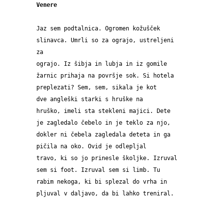
Venere
Jaz sem podtalnica. Ogromen kožušček 
slinavca. Umrli so za ograjo, ustreljeni 
za 
ograjo. Iz šibja in lubja in iz gomile 
žarnic prihaja na površje sok. Si hotela 
preplezati? Sem, sem, sikala je kot 
dve angleški starki s hruške na 
hruško, imeli sta stekleni majici. Dete 
je zagledalo čebelo in je teklo za njo, 
dokler ni čebela zagledala deteta in ga 
pičila na oko. Ovid je odlepljal 
travo, ki so jo prinesle školjke. Izruval 
sem si foot. Izruval sem si limb. Tu 
rabim nekoga, ki bi splezal do vrha in 
pljuval v daljavo, da bi lahko treniral.