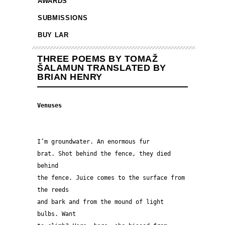
AWARDS
SUBMISSIONS
BUY LAR
THREE POEMS BY TOMAŽ
ŠALAMUN TRANSLATED BY
BRIAN HENRY
Venuses
I’m groundwater. An enormous fur
brat. Shot behind the fence, they died 
behind
the fence. Juice comes to the surface from 
the reeds 
and bark and from the mound of light 
bulbs. Want