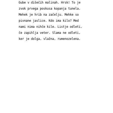
Gube v dišečih malinah. Hrsk! To je 
zvok prvega poskusa kopanja tunela. 
Mehek je hrib na začelju. Mehke so 
pivnane jaslice. Kdo ima kilo? Med 
nami nima nihče kile. Listje odleti, 
če zapihlja veter. Slama ne odleti, 
ker je dolga, vlažna, rumenozelena.