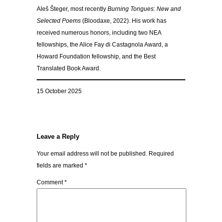
Aleš Šteger, most recently
Burning Tongues: New and
Selected Poems
(Bloodaxe, 2022). His work has
received numerous honors, including two NEA
fellowships, the Alice Fay di Castagnola Award, a
Howard Foundation fellowship, and the Best
Translated Book Award.
15 October 2025
Leave a Reply
Your email address will not be published.
Required
fields are marked
*
Comment
*