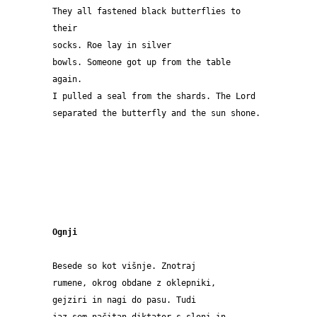
They all fastened black butterflies to 
their 
socks. Roe lay in silver 
bowls. Someone got up from the table 
again.
I pulled a seal from the shards. The Lord
separated the butterfly and the sun shone.
Ognji
Besede so kot višnje. Znotraj 
rumene, okrog obdane z oklepniki, 
gejziri in nagi do pasu. Tudi