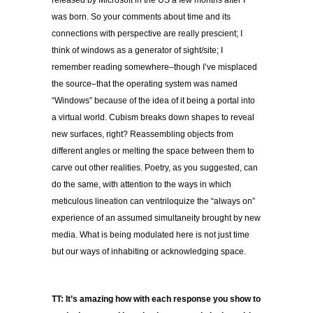
released by Microsoft in the US a few months after I
was born. So your comments about time and its
connections with perspective are really prescient; I
think of windows as a generator of sight/site; I
remember reading somewhere–though I’ve misplaced
the source–that the operating system was named
“Windows” because of the idea of it being a portal into
a virtual world. Cubism breaks down shapes to reveal
new surfaces, right? Reassembling objects from
different angles or melting the space between them to
carve out other realities. Poetry, as you suggested, can
do the same, with attention to the ways in which
meticulous lineation can ventriloquize the “always on”
experience of an assumed simultaneity brought by new
media. What is being modulated here is not just time
but our ways of inhabiting or acknowledging space.
TT: It’s amazing how with each response you show to