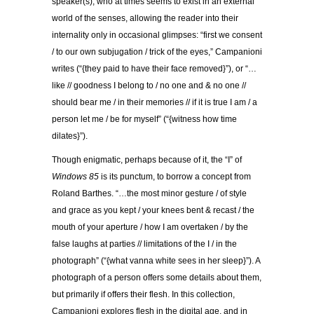
speaker(s), who at times seems to exist in an external
world of the senses, allowing the reader into their
internality only in occasional glimpses: “first we consent
/ to our own subjugation / trick of the eyes,” Campanioni
writes (“{they paid to have their face removed}”), or “…
like // goodness I belong to / no one and & no one //
should bear me / in their memories // if it is true I am / a
person let me / be for myself” (“{witness how time
dilates}”).
Though enigmatic, perhaps because of it, the “I” of
Windows 85
is its punctum, to borrow a concept from
Roland Barthes. “…the most minor gesture / of style
and grace as you kept / your knees bent & recast / the
mouth of your aperture / how I am overtaken / by the
false laughs at parties // limitations of the I / in the
photograph” (“{what vanna white sees in her sleep}”). A
photograph of a person offers some details about them,
but primarily if offers their flesh. In this collection,
Campanioni explores flesh in the digital age, and in