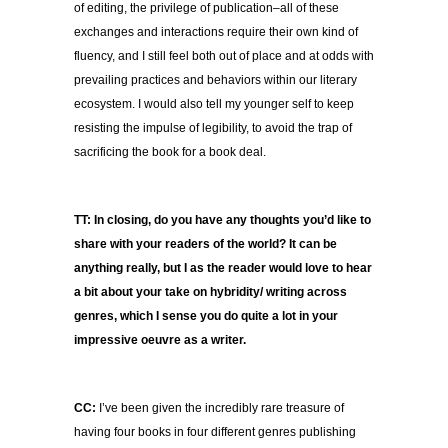
of editing, the privilege of publication–all of these
exchanges and interactions require their own kind of
fluency, and I still feel both out of place and at odds with
prevailing practices and behaviors within our literary
ecosystem. I would also tell my younger self to keep
resisting the impulse of legibility, to avoid the trap of
sacrificing the book for a book deal.
TT: In closing, do you have any thoughts you’d like to
share with your readers of the world? It can be
anything really, but I as the reader would love to hear
a bit about your take on hybridity/ writing across
genres, which I sense you do quite a lot in your
impressive oeuvre as a writer.
CC:
I’ve been given the incredibly rare treasure of
having four books in four different genres publishing