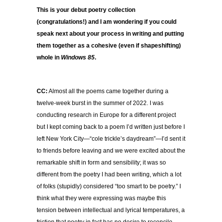
This is your debut poetry collection
(congratulations!) and I am wondering if you could
speak next about your process in writing and putting
them together as a cohesive (even if shapeshifting)
whole in
Windows 85
.
CC:
Almost all the poems came together during a
twelve-week burst in the summer of 2022. I was
conducting research in Europe for a different project
but I kept coming back to a poem I’d written just before I
left New York City—“cole trickle’s daydream”—I’d sent it
to friends before leaving and we were excited about the
remarkable shift in form and sensibility; it was so
different from the poetry I had been writing, which a lot
of folks (stupidly) considered “too smart to be poetry.” I
think what they were expressing was maybe this
tension between intellectual and lyrical temperatures, a