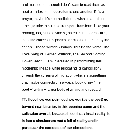
and multitude … though I don’t want to read them as
neat binaries or in opposition to one another. If it’s a
prayer, maybe it’s a benediction–a wish to launch or
lunch, to take in but also transport, transform. I like your
reading, too, of the divine signaled in the poem’s title; a
lot of the collection’s poems seem to be haunted by the
canon—Those Winter Sundays, This Be the Verse, The
Love Song of J. Alfred Prufrock, The Second Coming,
Dover Beach … I’m interested in pantomiming this
modernist lineage while relocating its cartography
through the currents of migration, which is something
that maybe connects this atypical book of my “line
poetry” with my larger body of writing and research.
TT: I love how you point out how you (as the poet) go
beyond neat binaries in this opening poem and the
collection overall, because I feel that virtual reality is
in fact a simulacrum
and
a foil of reality and in
particular the excesses of our obsessions.