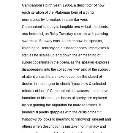
Campanioni’s birth year (1985), a descriptor of how
each iteration of the Platonian form of a thing
permutates by formulae. In a similar vein,
Campanioni’s poetry is tangible
and
virtual, modernist
and
hedonist, as Ruby Tuesday coexists with passing
swarms of Subway cars. I admire how the speaker,
listening to Debussy on his headphones, improvises a
star, as he scales up and down the enmeshing of
subject positions in the poem, as the speaker explores
disappearing into the collective “we” and at the subject
of attention as the artmaker becomes the object of
desire. In the tongue-in-cheek “{your new & selected
rolodex of taste}” Campanioni showcases the iterative
formulae of his mind, as books of poetry are replaced
by our gaming the algorithm for more reactions. If
modernist poetry grapples with the crisis of the “I,”
Windows 85
looks to meaning to “knowing” oneself and
others when description is mistaken for intimacy and