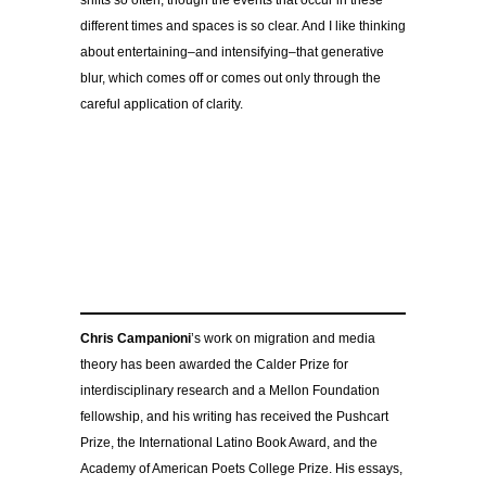
shifts so often, though the events that occur in these
different times and spaces is so clear. And I like thinking
about entertaining–and intensifying–that generative
blur, which comes off or comes out only through the
careful application of clarity.
Chris Campanioni
’s work on migration and media
theory has been awarded the Calder Prize for
interdisciplinary research and a Mellon Foundation
fellowship, and his writing has received the Pushcart
Prize, the International Latino Book Award, and the
Academy of American Poets College Prize. His essays,