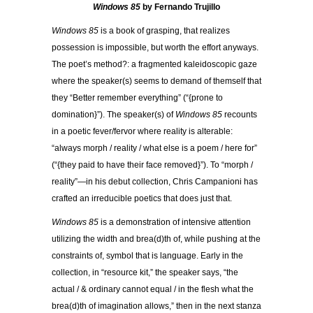
Windows 85
by Fernando Trujillo
Windows 85
is a book of grasping, that realizes
possession is impossible, but worth the effort anyways.
The poet’s method?: a fragmented kaleidoscopic gaze
where the speaker(s) seems to demand of themself that
they “Better remember everything” (“{prone to
domination}”). The speaker(s) of
Windows 85
recounts
in a poetic fever/fervor where reality is alterable:
“always morph / reality / what else is a poem / here for”
(“{they paid to have their face removed}”). To “morph /
reality”—in his debut collection, Chris Campanioni has
crafted an irreducible poetics that does just that.
Windows 85
is a demonstration of intensive attention
utilizing the width and brea(d)th of, while pushing at the
constraints of, symbol that is language. Early in the
collection, in “resource kit,” the speaker says, “the
actual / & ordinary cannot equal / in the flesh what the
brea(d)th of imagination allows,” then in the next stanza