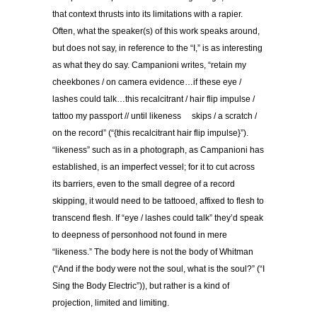
that context thrusts into its limitations with a rapier.
Often, what the speaker(s) of this work speaks around,
but does not say, in reference to the “I,” is as interesting
as what they do say. Campanioni writes, “retain my
cheekbones / on camera evidence…if these eye /
lashes could talk…this recalcitrant / hair flip impulse /
tattoo my passport // until likeness skips / a scratch /
on the record” (“{this recalcitrant hair flip impulse}”).
“likeness” such as in a photograph, as Campanioni has
established, is an imperfect vessel; for it to cut across
its barriers, even to the small degree of a record
skipping, it would need to be tattooed, affixed to flesh to
transcend flesh. If “eye / lashes could talk” they’d speak
to deepness of personhood not found in mere
“likeness.” The body here is not the body of Whitman
(“And if the body were not the soul, what is the soul?” (“I
Sing the Body Electric”)), but rather is a kind of
projection, limited and limiting.