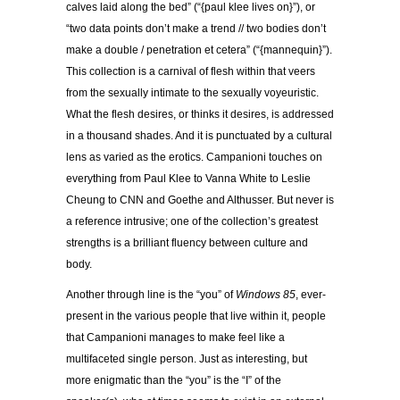
calves laid along the bed” (“{paul klee lives on}”), or
“two data points don’t make a trend // two bodies don’t
make a double / penetration et cetera” (“{mannequin}”).
This collection is a carnival of flesh within that veers
from the sexually intimate to the sexually voyeuristic.
What the flesh desires, or thinks it desires, is addressed
in a thousand shades. And it is punctuated by a cultural
lens as varied as the erotics. Campanioni touches on
everything from Paul Klee to Vanna White to Leslie
Cheung to CNN and Goethe and Althusser. But never is
a reference intrusive; one of the collection’s greatest
strengths is a brilliant fluency between culture and
body.
Another through line is the “you” of
Windows 85
, ever-
present in the various people that live within it, people
that Campanioni manages to make feel like a
multifaceted single person. Just as interesting, but
more enigmatic than the “you” is the “I” of the