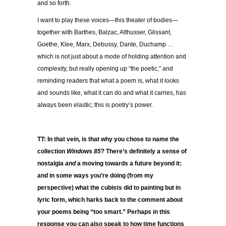
and so forth.
I want to play these voices—this theater of bodies—
together with Barthes, Balzac, Althusser, Glissant,
Goethe, Klee, Marx, Debussy, Dante, Duchamp …
which is not just about a mode of holding attention and
complexity, but really opening up “the poetic,” and
reminding readers that what a poem is, what it looks
and sounds like, what it can do and what it carries, has
always been elastic; this is poetry’s power.
TT: In that vein, is that why you chose to name the
collection
Windows 85
? There’s definitely a sense of
nostalgia
and
a moving towards a future beyond it:
and in some ways you’re doing (from my
perspective) what the cubists did to painting but in
lyric form, which harks back to the comment about
your poems being “too smart.” Perhaps in this
response you can also speak to how time functions