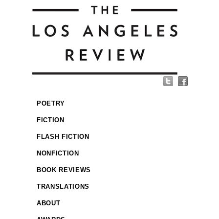
POETRY
FICTION
FLASH FICTION
NONFICTION
BOOK REVIEWS
TRANSLATIONS
ABOUT