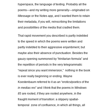
hyperspace, the language of texting. Probably all the
poems—and my writing more generally—originated on
iMessage or the Notes app, and I wanted them to retain
their metadata, if you will, reinscribing the limitations
and possibilities of the media that cradled them.
That rapid movement you described is partly indebted
to the speed in which the poems were written and
partly indebted to their aggressive enjambment, but
maybe also their absence of punctuation. Besides the
gauzy opening summoned by “trinitarian formula” and
the repetition of periods in the very telegrammatic
“repeat since you want immersion,” nothing in the book
is ever really beginning or ending. Wayne
Koestenbaum referred to it as an “erotics/poetics of the
in medias res
” and I think that the poems in
Windows
85
are rooted, if they are rooted anywhere, in the
fraught moment of transition: a slippery spatial-
temporal zone of confluence, in which all things, all