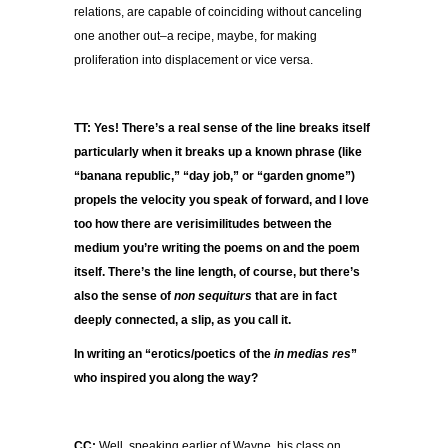
relations, are capable of coinciding without canceling
one another out–a recipe, maybe, for making
proliferation into displacement or vice versa.
TT: Yes! There’s a real sense of the line breaks itself
particularly when it breaks up a known phrase (like
“banana republic,” “day job,” or “garden gnome”)
propels the velocity you speak of forward, and I love
too how there are verisimilitudes between the
medium you’re writing the poems on and the poem
itself. There’s the line length, of course, but there’s
also the sense of
non sequiturs
that are in fact
deeply connected, a slip, as you call it.
In writing an “erotics/poetics of the
in medias res
”
who inspired you along the way?
CC:
Well, speaking earlier of Wayne, his class on