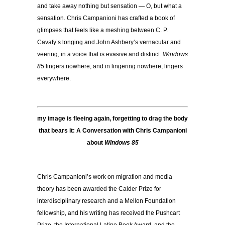
and take away nothing but sensation — O, but what a
sensation. Chris Campanioni has crafted a book of
glimpses that feels like a meshing between C. P.
Cavafy’s longing and John Ashbery’s vernacular and
veering, in a voice that is evasive and distinct.
Windows
85
lingers nowhere, and in lingering nowhere, lingers
everywhere.
my image is fleeing again, forgetting to drag the body
that bears it: A Conversation with Chris Campanioni
about
Windows 85
Chris Campanioni’s work on migration and media
theory has been awarded the Calder Prize for
interdisciplinary research and a Mellon Foundation
fellowship, and his writing has received the Pushcart