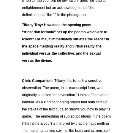
when to “lap your orb for divination” does not lead to
enlightenment but an acknowledgment of the
delimitations of the “I” in the photograph.
Tiffany Troy: How does the opening poem,
“trinitarian formula” set up the poems which are to
follow? For me, it immediately situates the reader in
the space melding reality and virtual reality, the
individual versus the collective, and the sexual
versus the divine.
Chris Campanioni:
Tiffany, this is such a sensitive
observation. The poem, in its manuscript form, was
originally subtitled “an invocation.” I think of “trinitarian
formula” as a kind of opening prayer that both sets up
the stakes of the text but also shows you how to play its
game. The enmeshing of subject positions in the poem
(“the I & he & you”) is mirrored by that thematic melting
—or melding, as you say—of the body and screen, self