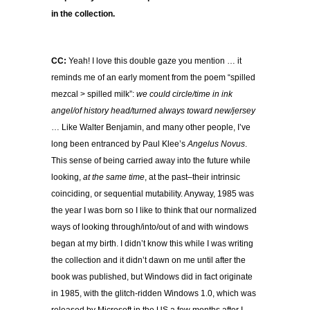
in the collection.
CC:
Yeah! I love this double gaze you mention … it
reminds me of an early moment from the poem “spilled
mezcal > spilled milk”:
we could circle/time in ink
angel/of history head/turned always toward new/jersey
… Like Walter Benjamin, and many other people, I’ve
long been entranced by Paul Klee’s
Angelus Novus
.
This sense of being carried away into the future while
looking,
at the same time
, at the past–their intrinsic
coinciding, or sequential mutability. Anyway, 1985 was
the year I was born so I like to think that our normalized
ways of looking through/into/out of and with windows
began at my birth. I didn’t know this while I was writing
the collection and it didn’t dawn on me until after the
book was published, but Windows did in fact originate
in 1985, with the glitch-ridden Windows 1.0, which was