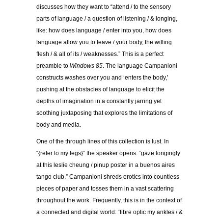
discusses how they want to “attend / to the sensory
parts of language / a question of listening / & longing,
like: how does language / enter into you, how does
language allow you to leave / your body, the willing
flesh / & all of its / weaknesses.” This is a perfect
preamble to
Windows 85
. The language Campanioni
constructs washes over you and ‘enters the body,’
pushing at the obstacles of language to elicit the
depths of imagination in a constantly jarring yet
soothing juxtaposing that explores the limitations of
body and media.
One of the through lines of this collection is lust. In
“{refer to my legs}” the speaker opens: “gaze longingly
at this leslie cheung / pinup poster in a buenos aires
tango club.” Campanioni shreds erotics into countless
pieces of paper and tosses them in a vast scattering
throughout the work. Frequently, this is in the context of
a connected and digital world: “fibre optic my ankles / &