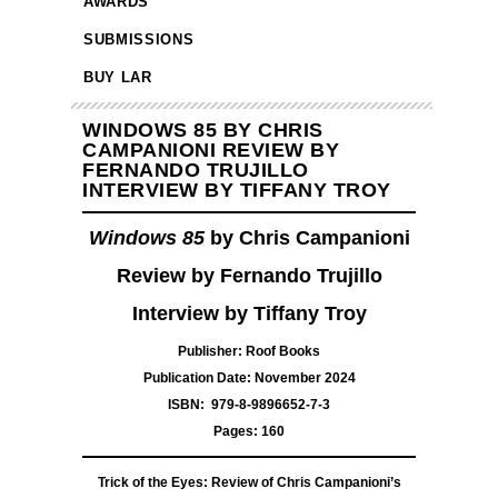
AWARDS
SUBMISSIONS
BUY LAR
WINDOWS 85 BY CHRIS
CAMPANIONI REVIEW BY
FERNANDO TRUJILLO
INTERVIEW BY TIFFANY TROY
Windows 85
by Chris Campanioni
Review by Fernando Trujillo
Interview by Tiffany Troy
Publisher: Roof Books
Publication Date: November 2024
ISBN: ‎ 979-8-9896652-7-3
Pages: 160
Trick of the Eyes: Review of Chris Campanioni’s