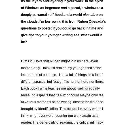
us the layers and layering in your work. In the spirit
of Windows as hegemon
and
a portal, a window to a
deeply personal self-hood and a world
plus ultra
on
the clouds, I’m borrowing this from Ruben Quesada’s
questions to poets: if you could go back in time and
give tips to your younger writing self, what would it
be?
CC:
Oh, I love that Ruben might join us here, even
momentarily. I think I’d remind my younger self of the
importance of patience –I am a lot of things, in a lot of
different spaces, but “patient” is neither here nor there.
Each book I write teaches me about itself, gradually
revealing aspects that its author could maybe only feel
at various moments of the writing, absent the violence
brought by identification. This occurs for every writer, I
think, whenever we encounter our work again as a
reader. The generosity of reading, the critical intimacy