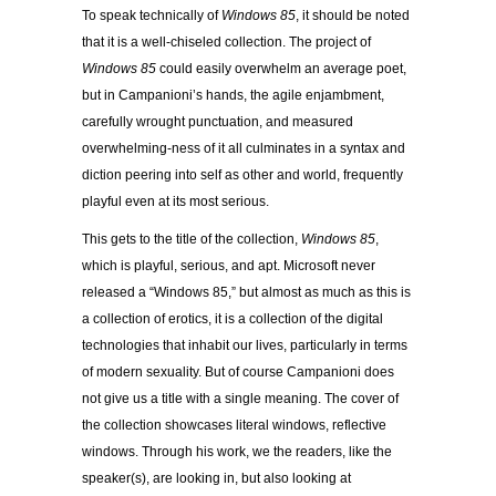
To speak technically of
Windows 85
, it should be noted
that it is a well-chiseled collection. The project of
Windows 85
could easily overwhelm an average poet,
but in Campanioni’s hands, the agile enjambment,
carefully wrought punctuation, and measured
overwhelming-ness of it all culminates in a syntax and
diction peering into self as other and world, frequently
playful even at its most serious.
This gets to the title of the collection,
Windows 85
,
which is playful, serious, and apt. Microsoft never
released a “Windows 85,” but almost as much as this is
a collection of erotics, it is a collection of the digital
technologies that inhabit our lives, particularly in terms
of modern sexuality. But of course Campanioni does
not give us a title with a single meaning. The cover of
the collection showcases literal windows, reflective
windows. Through his work, we the readers, like the
speaker(s), are looking in, but also looking at