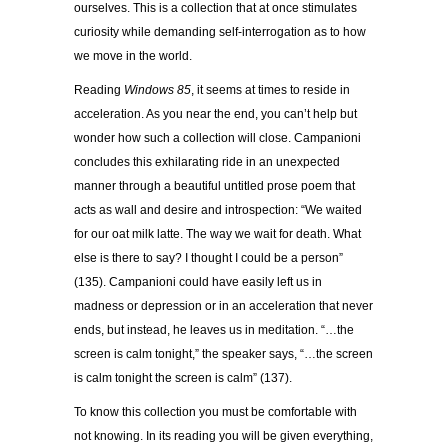
ourselves. This is a collection that at once stimulates
curiosity while demanding self-interrogation as to how
we move in the world.
Reading
Windows 85
, it seems at times to reside in
acceleration. As you near the end, you can’t help but
wonder how such a collection will close. Campanioni
concludes this exhilarating ride in an unexpected
manner through a beautiful untitled prose poem that
acts as wall and desire and introspection: “We waited
for our oat milk latte. The way we wait for death. What
else is there to say? I thought I could be a person”
(135). Campanioni could have easily left us in
madness or depression or in an acceleration that never
ends, but instead, he leaves us in meditation. “…the
screen is calm tonight,” the speaker says, “…the screen
is calm tonight the screen is calm” (137).
To know this collection you must be comfortable with
not knowing. In its reading you will be given everything,