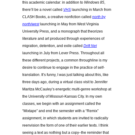
this academic calendar: in addition to
Windows 85
,
there’ll be a novel called
VHS
launching in March from
CLASH Books, a creative nonfiction called
north by
north/west
launching in May from West Virginia
University Press, and a monograph that theorizes
literature and art produced through experiences of
migration, detention, and exile
called
Drift Net
launching in July from Lever Press. Throughout all
these different projects, a common throughline is my
desire to continue to engage in the practice of self-
translation. It’s funny, I was just talking about this, like
three days ago, during a virtual class visit to Jennifer
Maritza McCauley’s energetic multi-genre workshop at
the University of Missouri-Kansas City. In my own
classes, we begin with an assignment called the
“Mixtape” and end the semester with a “Remix”
assignment, in which students are invited to radically
reenvision the form of one of their earlier texts. I think
seeing a text as nothing but a copy–the reminder that