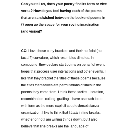
Can you tell us, does your poetry find its form or vice
versa? How do you feel having each of the poems
that are sandwiched between the bookend poems in
{} open up the space for your roving imagination
(and vision)?
CC:
I love those curly brackets and their surficial (sur-
facial?) curvature, which resembles dimples. In
computing, they declare start points on behalf of event
loops that process user interactions and other events. I
like that they bracket the titles of these poems because
the titles themselves are permutations of lines in the
poems they come from. I think these tactics—iteration,
recombination, cutting, grafting—have as much to do
with form as the more explicit couplet/tercet stanza
organization. I like to think that I
think
in line breaks,
whether or not I am writing things down, but I also
believe that line breaks are the language of