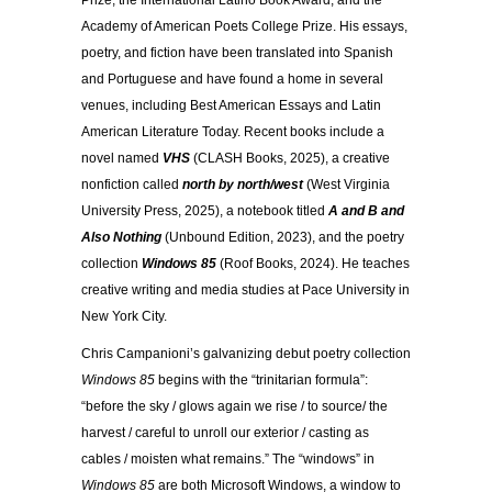
Prize, the International Latino Book Award, and the
Academy of American Poets College Prize. His essays,
poetry, and fiction have been translated into Spanish
and Portuguese and have found a home in several
venues, including Best American Essays and Latin
American Literature Today. Recent books include a
novel named
VHS
(CLASH Books, 2025), a creative
nonfiction called
north by north/west
(West Virginia
University Press, 2025), a notebook titled
A and B and
Also Nothing
(Unbound Edition, 2023), and the poetry
collection
Windows 85
(Roof Books, 2024). He teaches
creative writing and media studies at Pace University in
New York City.
Chris Campanioni’s galvanizing debut poetry collection
Windows 85
begins with the “trinitarian formula”:
“before the sky / glows again we rise / to source/ the
harvest / careful to unroll our exterior / casting as
cables / moisten what remains.” The “windows” in
Windows 85
are both Microsoft Windows, a window to