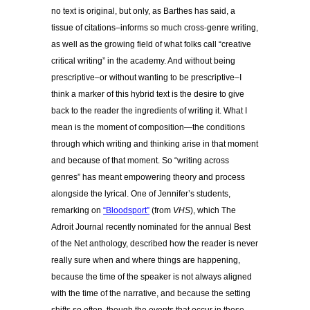
no text is original, but only, as Barthes has said, a
tissue of citations–informs so much cross-genre writing,
as well as the growing field of what folks call “creative
critical writing” in the academy. And without being
prescriptive–or without wanting to be prescriptive–I
think a marker of this hybrid text is the desire to give
back to the reader the ingredients of writing it. What I
mean is the moment of composition—the conditions
through which writing and thinking arise in that moment
and because of that moment. So “writing across
genres” has meant empowering theory and process
alongside the lyrical. One of Jennifer’s students,
remarking on
“Bloodsport”
(from
VHS
), which The
Adroit Journal recently nominated for the annual Best
of the Net anthology, described how the reader is never
really sure when and where things are happening,
because the time of the speaker is not always aligned
with the time of the narrative, and because the setting