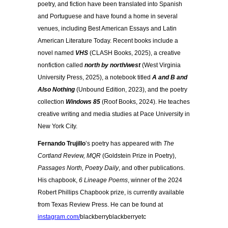
poetry, and fiction have been translated into Spanish
and Portuguese and have found a home in several
venues, including Best American Essays and Latin
American Literature Today. Recent books include a
novel named
VHS
(CLASH Books, 2025), a creative
nonfiction called
north by north/west
(West Virginia
University Press, 2025), a notebook titled
A and B and
Also Nothing
(Unbound Edition, 2023), and the poetry
collection
Windows 85
(Roof Books, 2024). He teaches
creative writing and media studies at Pace University in
New York City.
Fernando Trujillo
’s poetry has appeared with
The
Cortland Review, MQR
(Goldstein Prize in Poetry),
Passages North, Poetry Daily
, and other publications.
His chapbook,
6 Lineage Poems
, winner of the 2024
Robert Phillips Chapbook prize, is currently available
from Texas Review Press. He can be found at
instagram.com/
blackberryblackberryetc