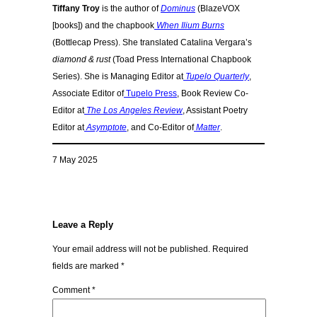
Tiffany Troy
is the author of
Dominus
(BlazeVOX
[books]) and the chapbook
When Ilium Burns
(Bottlecap Press). She translated Catalina Vergara’s
diamond & rust
(Toad Press International Chapbook
Series). She is Managing Editor at
Tupelo Quarterly
,
Associate Editor of
Tupelo Press
, Book Review Co-
Editor at
The Los Angeles Review
, Assistant Poetry
Editor at
Asymptote
, and Co-Editor of
Matter
.
7 May 2025
Leave a Reply
Your email address will not be published.
Required
fields are marked
*
Comment
*