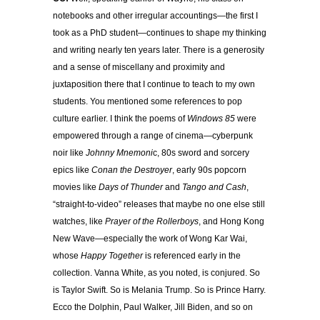
notebooks and other irregular accountings—the first I
took as a PhD student—continues to shape my thinking
and writing nearly ten years later. There is a generosity
and a sense of miscellany and proximity and
juxtaposition there that I continue to teach to my own
students. You mentioned some references to pop
culture earlier. I think the poems of
Windows 85
were
empowered through a range of cinema—cyberpunk
noir like
Johnny Mnemoni
c, 80s sword and sorcery
epics like
Conan the Destroyer
, early 90s popcorn
movies like
Days of Thunder
and
Tango and Cash
,
“straight-to-video” releases that maybe no one else still
watches, like
Prayer of the Rollerboys
, and Hong Kong
New Wave—especially the work of Wong Kar Wai,
whose
Happy Together
is referenced early in the
collection. Vanna White, as you noted, is conjured. So
is Taylor Swift. So is Melania Trump. So is Prince Harry.
Ecco the Dolphin, Paul Walker, Jill Biden, and so on