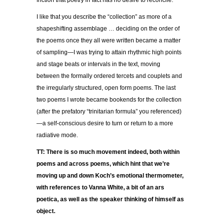
friction that poetry in fact has no desire to reconcile.
I like that you describe the “collection” as more of a
shapeshifting assemblage … deciding on the order of
the poems once they all were written became a matter
of sampling—I was trying to attain rhythmic high points
and stage beats or intervals in the text, moving
between the formally ordered tercets and couplets and
the irregularly structured, open form poems. The last
two poems I wrote became bookends for the collection
(after the prefatory “trinitarian formula” you referenced)
—a self-conscious desire to turn or return to a more
radiative mode.
TT: There is so much movement indeed, both within
poems and across poems, which hint that we’re
moving up and down Koch’s emotional thermometer,
with references to Vanna White, a bit of an ars
poetica, as well as the speaker thinking of himself as
object.