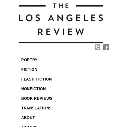
POETRY
FICTION
FLASH FICTION
NONFICTION
BOOK REVIEWS
TRANSLATIONS
ABOUT