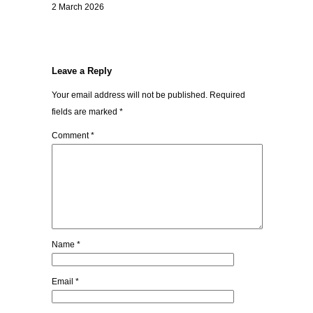
2 March 2026
Leave a Reply
Your email address will not be published.
Required
fields are marked
*
Comment
*
Name
*
Email
*