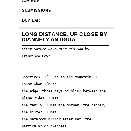
AWARDS
SUBMISSIONS
BUY LAR
LONG DISTANCE, UP CLOSE BY
DIANNELY ANTIGUA
after 
Saturn Devouring His Son 
by 
Francisco Goya
Sometimes, I’ll go to the mountain. I 
count when I’m on 
the edge, three days of bliss between the 
plane rides. I met 
the family, I met the mother, the father, 
the sister. I met 
the bathroom mirror after sex, the 
particular drunkenness 