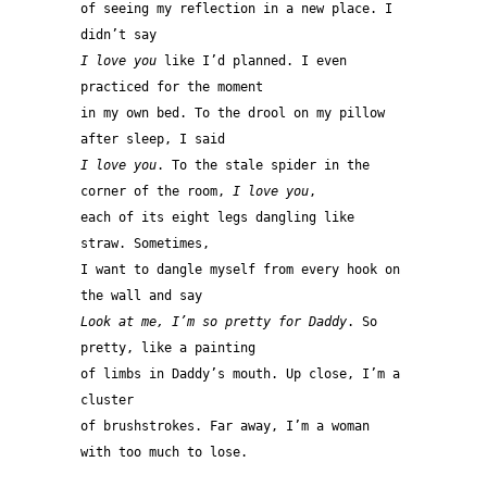
of seeing my reflection in a new place. I 
didn’t say 
I love you
 like I’d planned. I even 
practiced for the moment 
in my own bed. To the drool on my pillow 
after sleep, I said 
I love you
. To the stale spider in the 
corner of the room, 
I love you
, 
each of its eight legs dangling like 
straw. Sometimes, 
I want to dangle myself from every hook on 
the wall and say 
Look at me, I’m so pretty for Daddy
. So 
pretty, like a painting 
of limbs in Daddy’s mouth. Up close, I’m a 
cluster 
of brushstrokes. Far away, I’m a woman 
with too much to lose. 