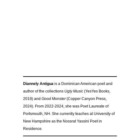
Diannely Antigua
is a Dominican American poet and
author of the collections
Ugly Music
(YesYes Books,
2019) and
Good Monster
(Copper Canyon Press,
2024). From 2022-2024, she was Poet Laureate of
Portsmouth, NH. She currently teaches at University of
New Hampshire as the Nossrat Yassini Poet in
Residence.