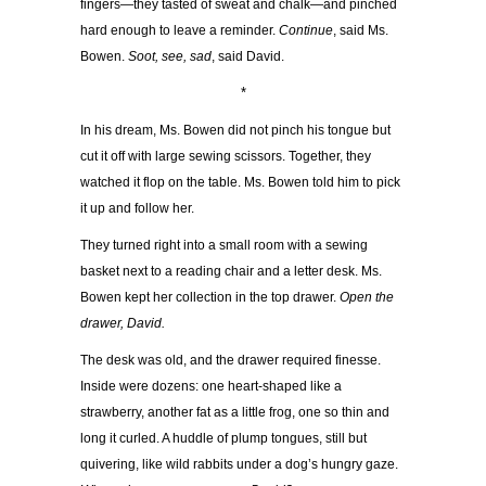
fingers—they tasted of sweat and chalk—and pinched
hard enough to leave a reminder.
Continue
, said Ms.
Bowen.
Soot, see, sad
, said David.
*
In his dream, Ms. Bowen did not pinch his tongue but
cut it off with large sewing scissors. Together, they
watched it flop on the table. Ms. Bowen told him to pick
it up and follow her.
They turned right into a small room with a sewing
basket next to a reading chair and a letter desk. Ms.
Bowen kept her collection in the top drawer.
Open the
drawer, David.
The desk was old, and the drawer required finesse.
Inside were dozens: one heart-shaped like a
strawberry, another fat as a little frog, one so thin and
long it curled. A huddle of plump tongues, still but
quivering, like wild rabbits under a dog’s hungry gaze.