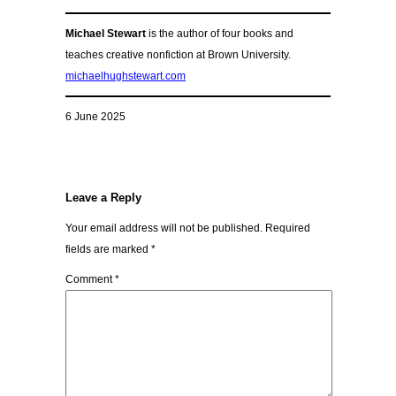
Michael Stewart
is the author of four books and
teaches creative nonfiction at Brown University.
michaelhughstewart.com
6 June 2025
Leave a Reply
Your email address will not be published.
Required
fields are marked
*
Comment
*