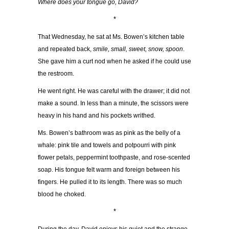
Where does your tongue go, David?
*
That Wednesday, he sat at Ms. Bowen’s kitchen table
and repeated back,
smile, small, sweet, snow, spoon
.
She gave him a curt nod when he asked if he could use
the restroom.
He went right. He was careful with the drawer; it did not
make a sound. In less than a minute, the scissors were
heavy in his hand and his pockets writhed.
Ms. Bowen’s bathroom was as pink as the belly of a
whale: pink tile and towels and potpourri with pink
flower petals, peppermint toothpaste, and rose-scented
soap. His tongue felt warm and foreign between his
fingers. He pulled it to its length. There was so much
blood he choked.
*