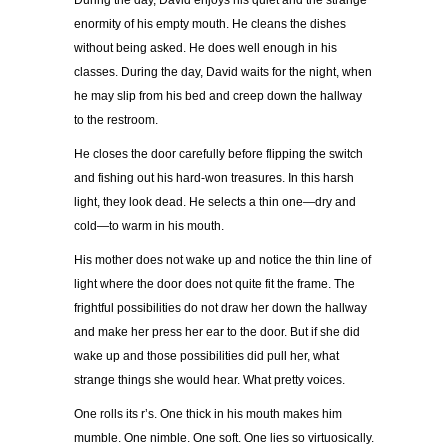
During the day, David enjoys his quiet and the strange
enormity of his empty mouth. He cleans the dishes
without being asked. He does well enough in his
classes. During the day, David waits for the night, when
he may slip from his bed and creep down the hallway
to the restroom.
He closes the door carefully before flipping the switch
and fishing out his hard-won treasures. In this harsh
light, they look dead. He selects a thin one—dry and
cold—to warm in his mouth.
His mother does not wake up and notice the thin line of
light where the door does not quite fit the frame. The
frightful possibilities do not draw her down the hallway
and make her press her ear to the door. But if she did
wake up and those possibilities did pull her, what
strange things she would hear. What pretty voices.
One rolls its r’s. One thick in his mouth makes him
mumble. One nimble. One soft. One lies so virtuosically.