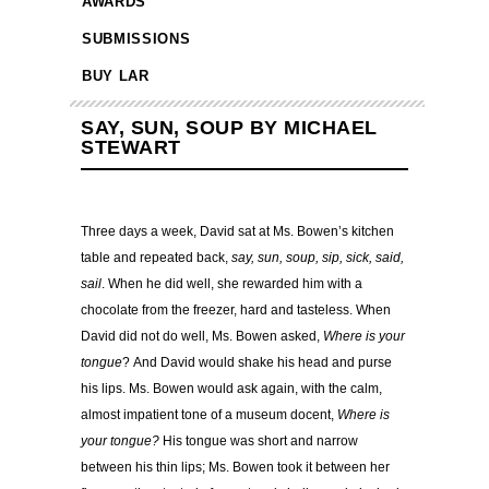
AWARDS
SUBMISSIONS
BUY LAR
SAY, SUN, SOUP BY MICHAEL
STEWART
Three days a week, David sat at Ms. Bowen’s kitchen
table and repeated back,
say, sun, soup, sip, sick, said,
sail
. When he did well, she rewarded him with a
chocolate from the freezer, hard and tasteless. When
David did not do well, Ms. Bowen asked,
Where is your
tongue
? And David would shake his head and purse
his lips. Ms. Bowen would ask again, with the calm,
almost impatient tone of a museum docent,
Where is
your tongue?
His tongue was short and narrow
between his thin lips; Ms. Bowen took it between her