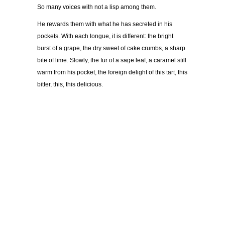
So many voices with not a lisp among them.
He rewards them with what he has secreted in his
pockets. With each tongue, it is different: the bright
burst of a grape, the dry sweet of cake crumbs, a sharp
bite of lime. Slowly, the fur of a sage leaf, a caramel still
warm from his pocket, the foreign delight of this tart, this
bitter, this, this delicious.