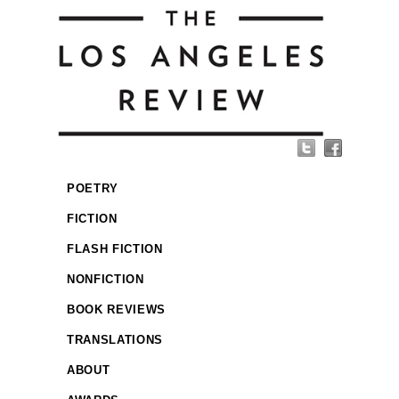
POETRY
FICTION
FLASH FICTION
NONFICTION
BOOK REVIEWS
TRANSLATIONS
ABOUT