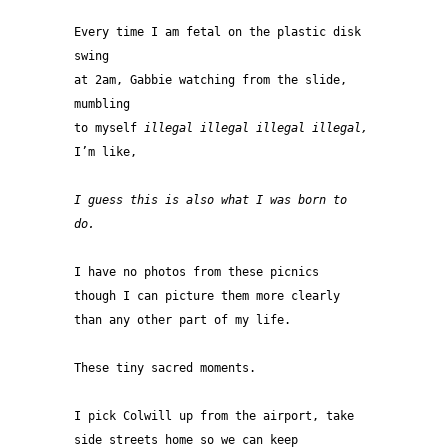
Every time I am fetal on the plastic disk 
swing 
at 2am, Gabbie watching from the slide, 
mumbling 
to myself
 illegal illegal illegal illegal,
I’m like,
I guess this is also what I was born to 
do.
I have no photos from these picnics
though I can picture them more clearly 
than any other part of my life.
These tiny sacred moments.
I pick Colwill up from the airport, take 
side streets home so we can keep 