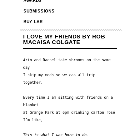
AWARDS
SUBMISSIONS
BUY LAR
I LOVE MY FRIENDS BY ROB
MACAISA COLGATE
Arin and Rachel take shrooms on the same 
day
I skip my meds so we can all trip 
together.
Every time I am sitting with friends on a 
blanket 
at Grange Park at 6pm drinking carton rosé 
I’m like,
This is what I was born to do.