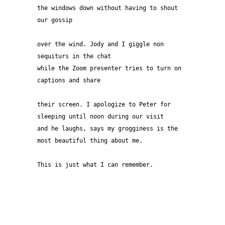
the windows down without having to shout 
our gossip 
over the wind. Jody and I giggle non 
sequiturs in the chat
while the Zoom presenter tries to turn on 
captions and share 
their screen. I apologize to Peter for 
sleeping until noon during our visit 
and he laughs, says my grogginess is the 
most beautiful thing about me.
This is just what I can remember.