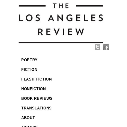
POETRY
FICTION
FLASH FICTION
NONFICTION
BOOK REVIEWS
TRANSLATIONS
ABOUT