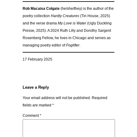
Rob Macaisa Colgate
(he/she/they) is the author of the
poetry collection
Hardly Creatures
(Tin House, 2025)
and the verse drama
My Love is Water
(Ugly Duckling
Presse, 2025). A 2024 Ruth Lilly and Dorothy Sargent
Rosenberg Fellow, he lives in Chicago and serves as
managing poetry editor of
Foglifter
.
17 February 2025
Leave a Reply
Your email address will not be published.
Required
fields are marked
*
Comment
*