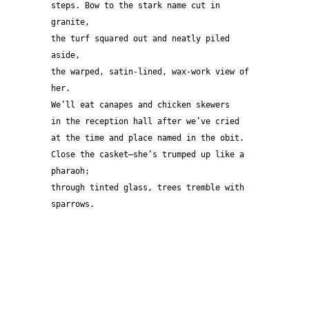
steps. Bow to the stark name cut in 
granite,
the turf squared out and neatly piled 
aside,
the warped, satin-lined, wax-work view of 
her.
We’ll eat canapes and chicken skewers
in the reception hall after we’ve cried
at the time and place named in the obit.
Close the casket—she’s trumped up like a 
pharaoh;
through tinted glass, trees tremble with 
sparrows.