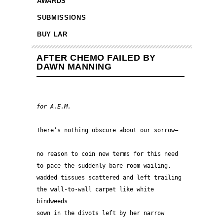
AWARDS
SUBMISSIONS
BUY LAR
AFTER CHEMO FAILED BY
DAWN MANNING
for A.E.M.
There’s nothing obscure about our s
no reason to coin new terms for this need
to pace the suddenly bare room wailing,
wadded tissues scattered and left trailing
the wall-to-wall carpet like white 
bindweeds
sown in the divots left by her narrow