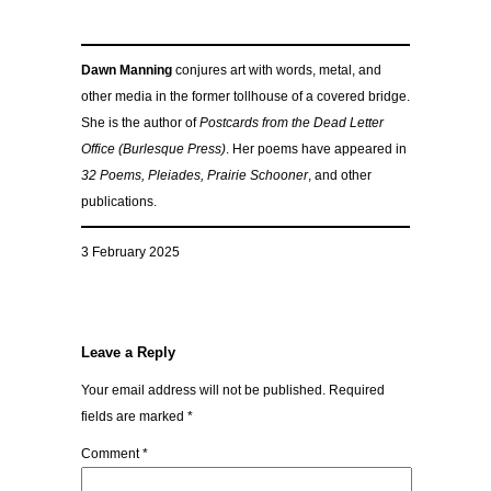
Dawn Manning
conjures art with words, metal, and
other media in the former tollhouse of a covered bridge.
She is the author of
Postcards from the Dead Letter
Office (Burlesque Press)
. Her poems have appeared in
32 Poems, Pleiades, Prairie Schooner
, and other
publications.
3 February 2025
Leave a Reply
Your email address will not be published.
Required
fields are marked
*
Comment
*