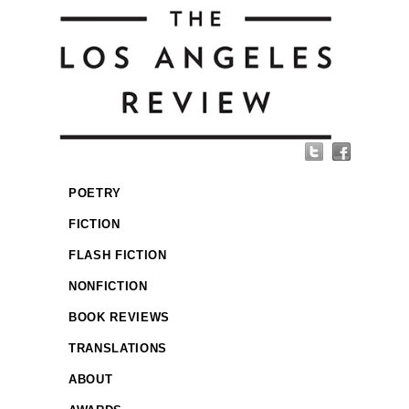
POETRY
FICTION
FLASH FICTION
NONFICTION
BOOK REVIEWS
TRANSLATIONS
ABOUT