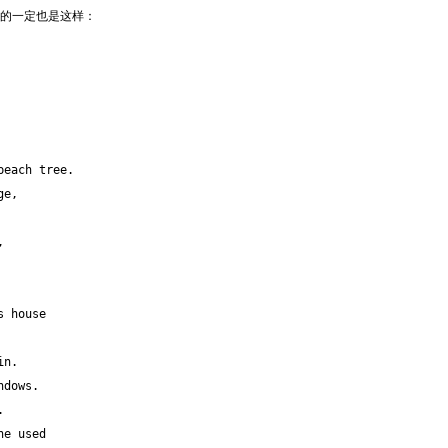
他看到的一定也是这样：
peach tree.
ge,
,
s house
in.
ndows.
.
he used 