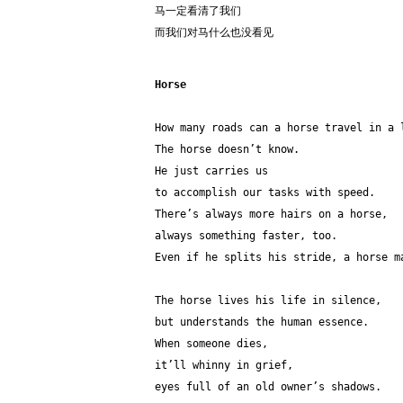
马一定看清了我们
而我们对马什么也没看见
Horse
How many roads can a horse travel in a 
The horse doesn’t know. 
He just carries us 
to accomplish our tasks with speed.
There’s always more hairs on a horse,
always something faster, too.
Even if he splits his stride, a horse m
The horse lives his life in silence,
but understands the human essence. 
When someone dies,
it’ll whinny in grief,
eyes full of an old owner’s shadows. 