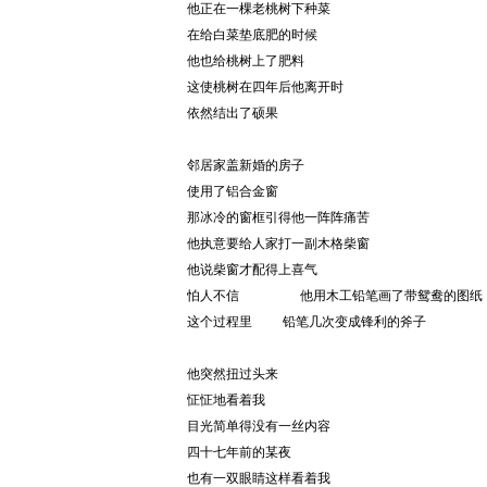
他正在一棵老桃树下种菜
在给白菜垫底肥的时候
他也给桃树上了肥料
这使桃树在四年后他离开时
依然结出了硕果
邻居家盖新婚的房子
使用了铝合金窗
那冰冷的窗框引得他一阵阵痛苦
他执意要给人家打一副木格柴窗
他说柴窗才配得上喜气
怕人不信        他用木工铅笔画了带鸳鸯的图纸
这个过程里    铅笔几次变成锋利的斧子
他突然扭过头来
怔怔地看着我
目光简单得没有一丝内容
四十七年前的某夜
也有一双眼睛这样看着我