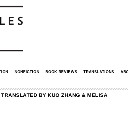
TION
NONFICTION
BOOK REVIEWS
TRANSLATIONS
AB
N TRANSLATED BY KUO ZHANG & MELISA