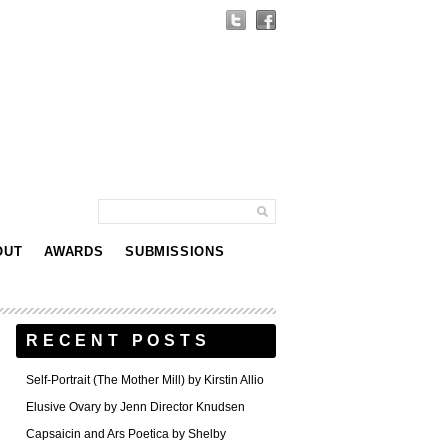
OUT
AWARDS
SUBMISSIONS
RECENT POSTS
Self-Portrait (The Mother Mill) by Kirstin Allio
Elusive Ovary by Jenn Director Knudsen
Capsaicin and Ars Poetica by Shelby