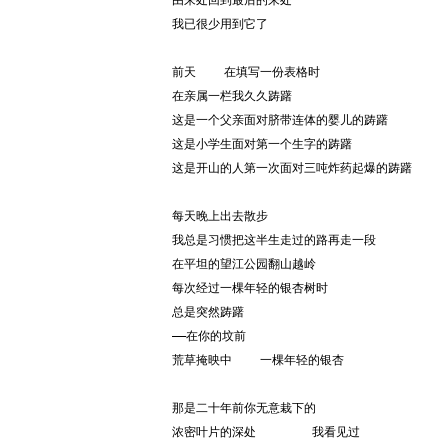
由来处回到最后的来处
我已很少用到它了
前天    在填写一份表格时
在亲属一栏我久久踌躇
这是一个父亲面对脐带连体的婴儿的踌躇
这是小学生面对第一个生字的踌躇
这是开山的人第一次面对三吨炸药起爆的踌躇
每天晚上出去散步
我总是习惯把这半生走过的路再走一段
在平坦的望江公园翻山越岭
每次经过一棵年轻的银杏树时
总是突然踌躇
——在你的坟前
荒草掩映中    一棵年轻的银杏
那是二十年前你无意栽下的
浓密叶片的深处        我看见过