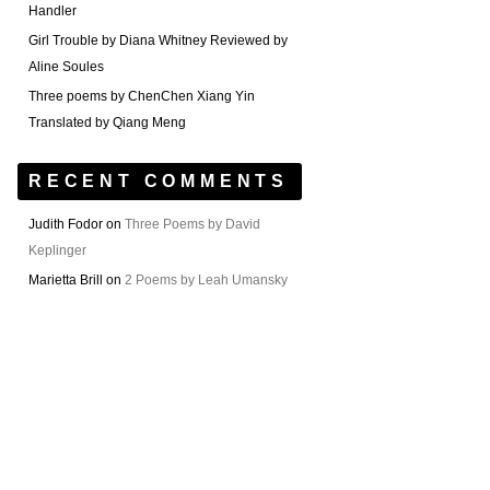
Handler
Girl Trouble by Diana Whitney Reviewed by
Aline Soules
Three poems by ChenChen Xiang Yin
Translated by Qiang Meng
RECENT COMMENTS
Judith Fodor
on
Three Poems by David
Keplinger
Marietta Brill
on
2 Poems by Leah Umansky