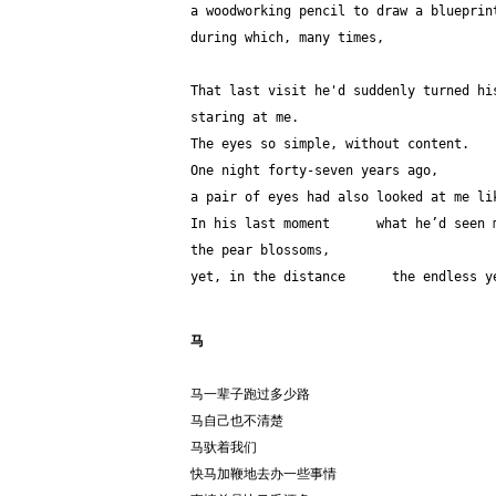
a woodworking pencil to draw a blueprin
during which, many times,              
That last visit he'd suddenly turned hi
staring at me.
The eyes so simple, without content.
One night forty-seven years ago,
a pair of eyes had also looked at me li
In his last moment      what he’d seen 
the pear blossoms,
yet, in the distance      the endless y
马
马一辈子跑过多少路
马自己也不清楚
马驮着我们
快马加鞭地去办一些事情