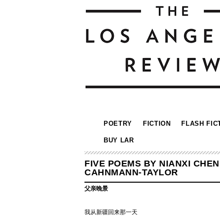
POETRY
FICTION
FLASH FIC
BUY LAR
FIVE POEMS BY NIANXI CHE
CAHNMANN-TAYLOR
父亲晚景
我从新疆回来那一天