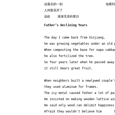
这最后的一刻                        
人间梨花开了
远处    漫漫无涯的黄沙
Father’s Declining Years
The day I came back from Xinjiang,
he was growing vegetables under an old 
When composting the base for napa cabba
he also fertilized the tree.
So four years later when he passed away
it still bears great fruit.
When neighbors built a newlywed couple’
they used aluminum for frames.
The icy metal caused father a lot of pa
He insisted on making wooden lattice wi
He said only wood can delimit happiness
Afraid they wouldn't believe him       