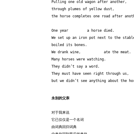
Pulling one old wagon after another,
through plumes of yellow dust,
the horse completes one road after anot
One year         a horse died.
We set up an iron pot next to the stabl
boiled its bones.
We drank wine,           ate the meat.
Many horses were watching.
They didn’t say a word. 
They must have seen right through us,
but we didn’t see anything about the ho
永别的父亲
对于我来说
它已仅仅是一个名词
由词典回归词典