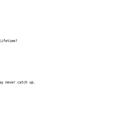
lifetime?
ay never catch up. 