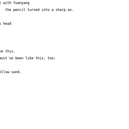
t with Yuanyang 
   the pencil turned into a sharp ax.
s head 
ke this.
must've been like this, too:
ellow sand.