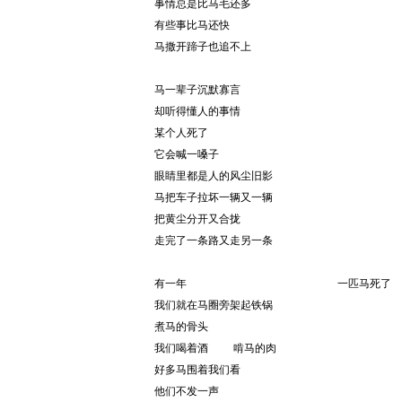
事情总是比马毛还多
有些事比马还快
马撒开蹄子也追不上
马一辈子沉默寡言
却听得懂人的事情
某个人死了
它会喊一嗓子
眼睛里都是人的风尘旧影
马把车子拉坏一辆又一辆
把黄尘分开又合拢
走完了一条路又走另一条
有一年                        一匹马死了
我们就在马圈旁架起铁锅
煮马的骨头
我们喝着酒    啃马的肉
好多马围着我们看
他们不发一声