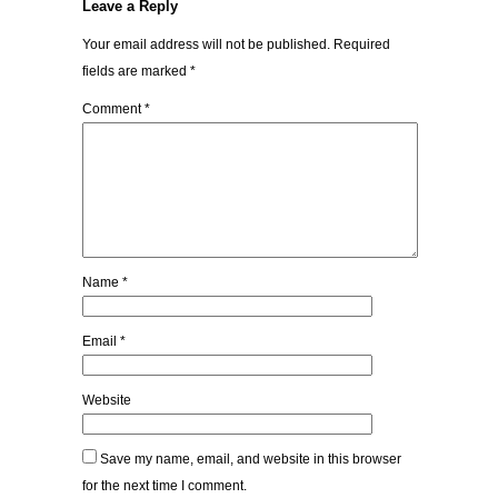
Leave a Reply
Your email address will not be published.
Required
fields are marked
*
Comment
*
Name
*
Email
*
Website
Save my name, email, and website in this browser
for the next time I comment.