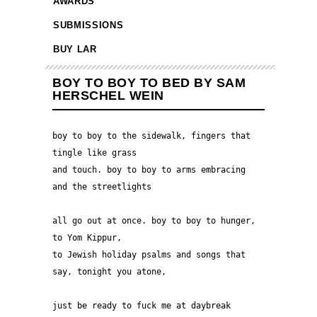
AWARDS
SUBMISSIONS
BUY LAR
BOY TO BOY TO BED BY SAM
HERSCHEL WEIN
boy to boy to the sidewalk, fingers that 
tingle like grass 
and touch. boy to boy to arms embracing 
and the streetlights 
all go out at once. boy to boy to hunger, 
to Yom Kippur, 
to Jewish holiday psalms and songs that 
say, tonight you atone, 
just be ready to fuck me at daybreak 