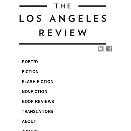
POETRY
FICTION
FLASH FICTION
NONFICTION
BOOK REVIEWS
TRANSLATIONS
ABOUT