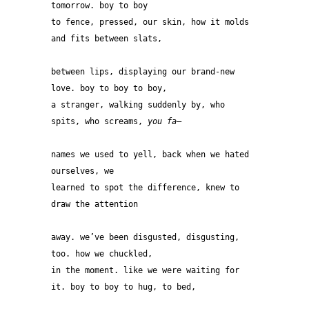
tomorrow. boy to boy 
to fence, pressed, our skin, how it molds 
and fits between slats, 
between lips, displaying our brand-new 
love. boy to boy to boy, 
a stranger, walking suddenly by, who 
spits, who screams, 
you fa
— 
names we used to yell, back when we hated 
ourselves, we
learned to spot the difference, knew to 
draw the attention 
away. we’ve been disgusted, disgusting, 
too. how we chuckled, 
in the moment. like we were waiting for 
it. boy to boy to hug, to bed, 