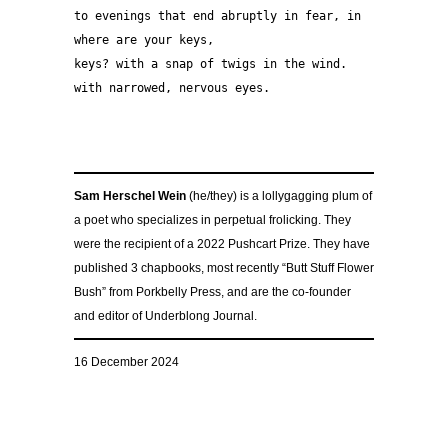
to evenings that end abruptly in fear, in 
where are your keys, 
keys? with a snap of twigs in the wind. 
with narrowed, nervous eyes. 
Sam Herschel Wein
(he/they) is a lollygagging plum of
a poet who specializes in perpetual frolicking. They
were the recipient of a 2022 Pushcart Prize. They have
published 3 chapbooks, most recently “Butt Stuff Flower
Bush” from Porkbelly Press, and are the co-founder
and editor of Underblong Journal.
16 December 2024