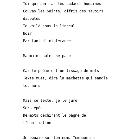
Toi qui abritas les audaces humaines
Couvas les Saints, offris des savoirs 
disputés
Te voilà sous le linceul
Noir
Par tant d’intolérance  
Ma main saute une page
Car le poème est un tissage de mots
Texte muet, dira la machette qui sangle 
tes murs
Mais ce texte, je le jure
Sera épée
De mots déchirant le pagne de 
l’humiliation
Je bégaie sur ton nom, Tombouctou