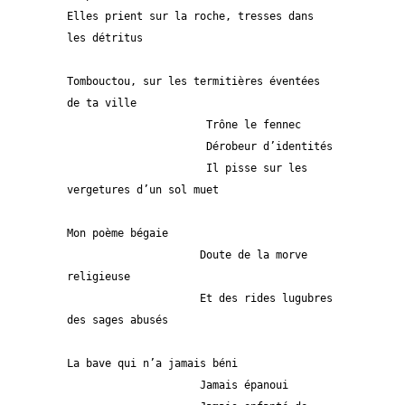
Elles prient sur la roche, tresses dans 
les détritus   
Tombouctou, sur les termitières éventées 
de ta ville
                      Trône le fennec 
                      Dérobeur d’identités
                      Il pisse sur les 
vergetures d’un sol muet 
Mon poème bégaie
                     Doute de la morve 
religieuse
                     Et des rides lugubres 
des sages abusés
La bave qui n’a jamais béni
                     Jamais épanoui