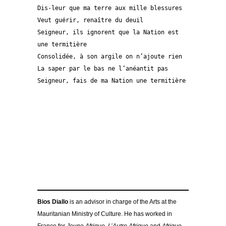
Dis-leur que ma terre aux mille blessures 
Veut guérir, renaître du deuil
Seigneur, ils ignorent que la Nation est 
une termitière
Consolidée, à son argile on n’ajoute rien
La saper par le bas ne l’anéantit pas 
Seigneur, fais de ma Nation une termitière 
Bios Diallo
is an advisor in charge of the Arts at the
Mauritanian Ministry of Culture. He has worked in