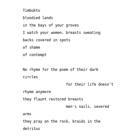
Timbuktu
bloodied lands 
in the bays of your groves
I watch your women, breasts sweating
backs covered in spots
of shame
of contempt
No rhyme for the poem of their dark 
circles 
                    for their life doesn’t 
rhyme anymore
they flaunt restored breasts
                    men's nails, severed 
arms
they pray on the rock, braids in the 
detritus