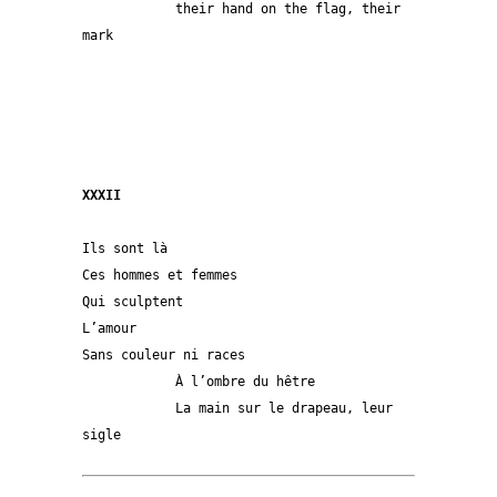
            their hand on the flag, their 
mark
XXXII
Ils sont là
Ces hommes et femmes
Qui sculptent
L’amour
Sans couleur ni races
            À l’ombre du hêtre 
            La main sur le drapeau, leur 
sigle