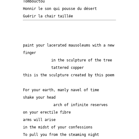
Tombouctou
Honnir le son qui pousse du désert
Guérir la chair taillée
paint your lacerated mausoleums with a new 
finger
             in the sculpture of the tree
             tattered copper
this is the sculpture created by this poem
For your earth, manly navel of time
shake your head
              arch of infinite reserves
on your erectile fibre
arms will arise 
in the midst of your confessions
To pull you from the steaming night