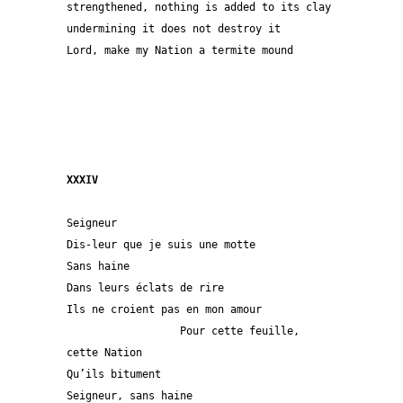
strengthened, nothing is added to its clay
undermining it does not destroy it 
Lord, make my Nation a termite mound
XXXIV
Seigneur
Dis-leur que je suis une motte
Sans haine 
Dans leurs éclats de rire
Ils ne croient pas en mon amour
                  Pour cette feuille, 
cette Nation 
Qu’ils bitument                                 
Seigneur, sans haine 