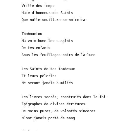
Vrille des temps
Haie d’honneur des Saints
Que nulle souillure ne noircira 
Tombouctou
Ma voix hume les sanglots
De tes enfants 
Sous les feuillages noirs de la lune
Les Saints de tes tombeaux
Et leurs pèlerins
Ne seront jamais humiliés
Les livres sacrés, construits dans la foi 
Épigraphes de divines écritures
De mains pures, de volontés sincères
N’ont jamais porté de sang