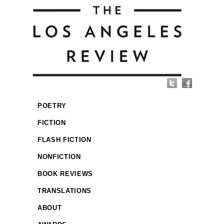
POETRY
FICTION
FLASH FICTION
NONFICTION
BOOK REVIEWS
TRANSLATIONS
ABOUT