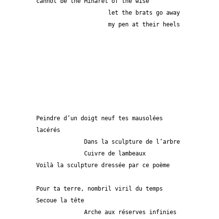
cannot be the Minaret of the wise
                     let the brats go away
                     my pen at their heels
Peindre d’un doigt neuf tes mausolées 
lacérés
              Dans la sculpture de l’arbre
              Cuivre de lambeaux
Voilà la sculpture dressée par ce poème
Pour ta terre, nombril viril du temps
Secoue la tête
              Arche aux réserves infinies