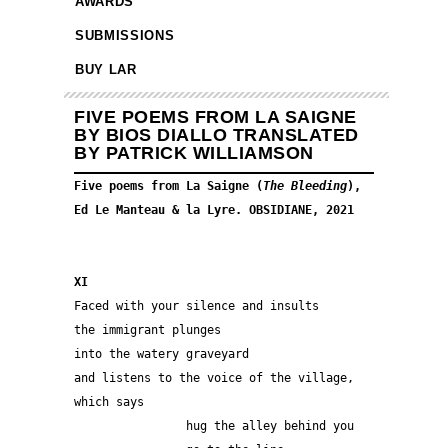
AWARDS
SUBMISSIONS
BUY LAR
FIVE POEMS FROM LA SAIGNE
BY BIOS DIALLO TRANSLATED
BY PATRICK WILLIAMSON
Five poems from La Saigne (
The Bleeding
), 
Ed Le Manteau & la Lyre. OBSIDIANE, 2021
XI
Faced with your silence and insults
the immigrant plunges
into the watery graveyard
and listens to the voice of the village, 
which says
                hug the alley behind you