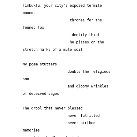
Timbuktu, your city’s exposed termite 
mounds 
                      thrones for the 
fennec fox
                      identity thief
                      he pisses on the 
stretch marks of a mute soil 
My poem stutters
                     doubts the religious 
snot
                     and gloomy wrinkles 
of deceived sages
The drool that never blessed
                     never fulfilled
                     never birthed 
memories