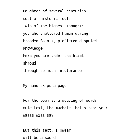
Daughter of several centuries
soul of historic roofs
twin of the highest thoughts
you who sheltered human daring
brooded Saints, proffered disputed 
knowledge
here you are under the black
shroud
through so much intolerance  
My hand skips a page
For the poem is a weaving of words
mute text, the machete that straps your 
walls will say
But this text, I swear
will be a sword