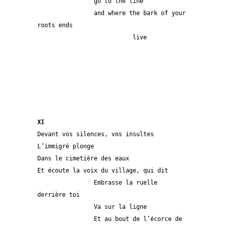
                go to the line
                and where the bark of your 
roots ends
                           live           
XI
Devant vos silences, vos insultes
L’immigré plonge
Dans le cimetière des eaux
Et écoute la voix du village, qui dit
                Embrasse la ruelle 
derrière toi
                Va sur la ligne
                Et au bout de l’écorce de 