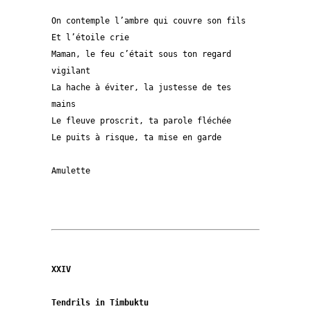
On contemple l’ambre qui couvre son fils

Et l’étoile crie

Maman, le feu c’était sous ton regard 
vigilant

La hache à éviter, la justesse de tes 
mains

Le fleuve proscrit, ta parole fléchée

Le puits à risque, ta mise en garde

Amulette  

XXIV
Tendrils in Timbuktu