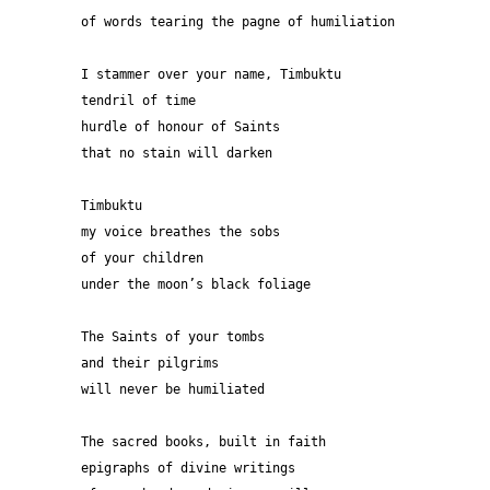
of words tearing the pagne of humiliation
I stammer over your name, Timbuktu
tendril of time
hurdle of honour of Saints
that no stain will darken 
Timbuktu
my voice breathes the sobs
of your children 
under the moon’s black foliage 
The Saints of your tombs
and their pilgrims
will never be humiliated
The sacred books, built in faith 
epigraphs of divine writings