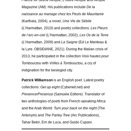
France for
Jeune Afrique
,
L’Autre Afrique
and
Afrique
Magazine
(AM). His publications include
De la
naissance au mariage chez les Peuls de Mauritanie
(Karthala, 2004), a novel,
Une Vie de Sébile
(L’Harmattan, 2010) and poetry collections:
Les Pleurs
de l’arc-en-ciel
(L’Harmattan, 2002),
Les Os de la Terre
(L’Harmattan, 2009) and
La Saigne
(Ed Le Manteau &
la Lyre. OBSIDIANE, 2021). During the Malian crisis of
2013, he participated in the collection
Voix hautes pour
Tombouctou
with
Vrilles à Tombouctou
, a cry of
indignation for the besieged city.
Patrick Williamson
is an English poet. Latest poetry
collections:
Get up eight
(Cyberwit.net) and
Presence/Presenza
(Samuele Editore). Translator of
two anthologies of poets from French-speaking Africa
and the Arab World:
Turn your back on the night
(The
Antonym) and
The Parley Tree
(Arc Publications),
Tahar Bekri, Erri de Luca, and Guido Cupani.