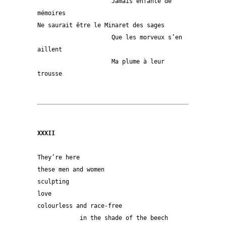
                     Jamais enfanté de 
mémoires
Ne saurait être le Minaret des sages
                     Que les morveux s’en 
aillent
                     Ma plume à leur 
trousse
XXXII
They’re here
these men and women
sculpting
love
colourless and race-free
            in the shade of the beech 