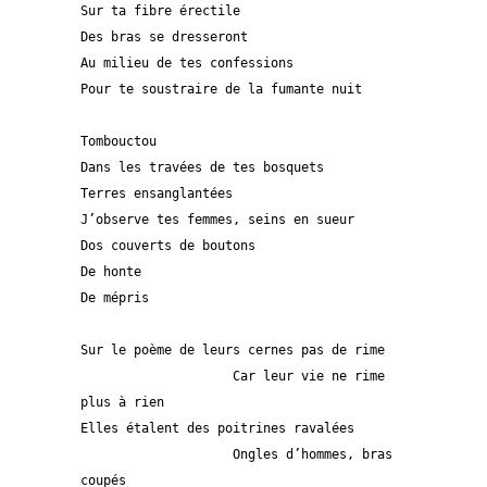
Sur ta fibre érectile
Des bras se dresseront 
Au milieu de tes confessions
Pour te soustraire de la fumante nuit
Tombouctou
Dans les travées de tes bosquets
Terres ensanglantées 
J’observe tes femmes, seins en sueur
Dos couverts de boutons
De honte
De mépris
Sur le poème de leurs cernes pas de rime
                    Car leur vie ne rime 
plus à rien
Elles étalent des poitrines ravalées
                    Ongles d’hommes, bras 
coupés