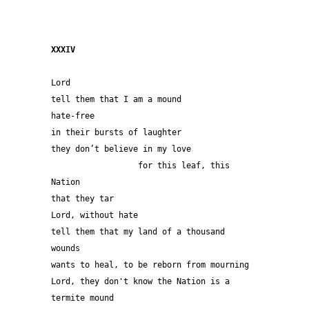
XXXIV 
Lord
tell them that I am a mound
hate-free
in their bursts of laughter
they don’t believe in my love
                  for this leaf, this 
Nation 
that they tar
Lord, without hate 
tell them that my land of a thousand 
wounds 
wants to heal, to be reborn from mourning
Lord, they don't know the Nation is a 
termite mound