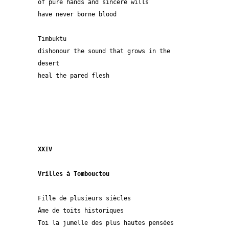
of pure hands and sincere wills
have never borne blood
Timbuktu
dishonour the sound that grows in the 
desert
heal the pared flesh
XXIV
Vrilles à Tombouctou
Fille de plusieurs siècles
Âme de toits historiques
Toi la jumelle des plus hautes pensées