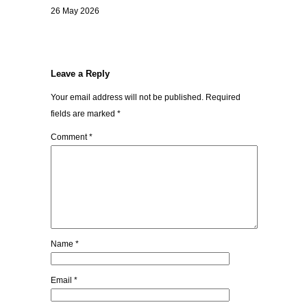
26 May 2026
Leave a Reply
Your email address will not be published.
Required
fields are marked
*
Comment
*
Name
*
Email
*