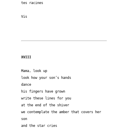
tes racines
Vis
XVIII
Mama, look up
look how your son’s hands
dance
his fingers have grown
write these lines for you
at the end of the shiver
we contemplate the amber that covers her 
son
and the star cries