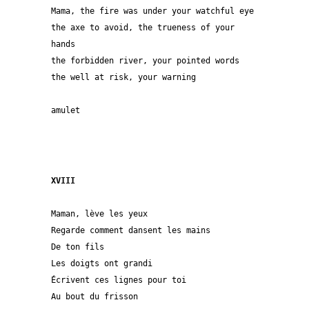
Mama, the fire was under your watchful eye
the axe to avoid, the trueness of your 
hands
the forbidden river, your pointed words
the well at risk, your warning
amulet 
XVIII
Maman, lève les yeux

Regarde comment dansent les mains

De ton fils

Les doigts ont grandi

Écrivent ces lignes pour toi

Au bout du frisson
