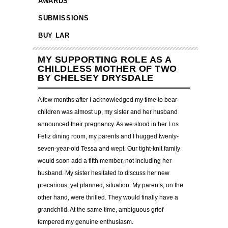
AWARDS
SUBMISSIONS
BUY LAR
MY SUPPORTING ROLE AS A
CHILDLESS MOTHER OF TWO
BY CHELSEY DRYSDALE
A few months after I acknowledged my time to bear
children was almost up, my sister and her husband
announced their pregnancy. As we stood in her Los
Feliz dining room, my parents and I hugged twenty-
seven-year-old Tessa and wept. Our tight-knit family
would soon add a fifth member, not including her
husband. My sister hesitated to discuss her new
precarious, yet planned, situation. My parents, on the
other hand, were thrilled. They would finally have a
grandchild. At the same time, ambiguous grief
tempered my genuine enthusiasm.