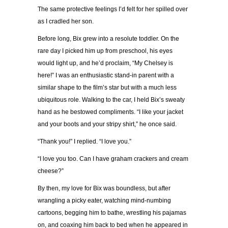
The same protective feelings I’d felt for her spilled over
as I cradled her son.
Before long, Bix grew into a resolute toddler. On the
rare day I picked him up from preschool, his eyes
would light up, and he’d proclaim, “My Chelsey is
here!” I was an enthusiastic stand-in parent with a
similar shape to the film’s star but with a much less
ubiquitous role. Walking to the car, I held Bix’s sweaty
hand as he bestowed compliments. “I like your jacket
and your boots and your stripy shirt,” he once said.
“Thank you!” I replied. “I love you.”
“I love you too. Can I have graham crackers and cream
cheese?”
By then, my love for Bix was boundless, but after
wrangling a picky eater, watching mind-numbing
cartoons, begging him to bathe, wrestling his pajamas
on, and coaxing him back to bed when he appeared in