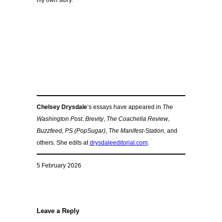
my own story.
Chelsey Drysdale
’s essays have appeared in
The
Washington Post
,
Brevity
,
The Coachella Review
,
Buzzfeed
,
PS (PopSugar)
,
The Manifest-Station
, and
others. She edits at
drysdaleeditorial.com
.
5 February 2026
Leave a Reply