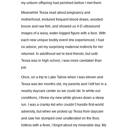
my unborn offspring had perished before I met them.
Meanwhile Tessa read about pregnancy and
motherhood, endured frequent blood draws, avoided
booze and raw fish, and showed us 4-D ultrasound
images of a wavy, water-logged figure with a face. With
each new unique bodily event she experienced, I had
no advice, yet my surprising maternal instincts for
her
returned. In adulthood we’re best friends, but until
Tessa was in high school, I was more caretaker than
pal.
Once, on a trip to Lake Tahoe when I was eleven and
Tessa was ten months old, my parents and I left her in a
nearby daycare center so we could ski. In white-out
conditions, I threw my new white gloves down a steep
run. I was a cranky kid who couldn’t handle first-world
adversity, but when we picked up Tessa from daycare
and saw her slumped over unattended on the floor,
listless with a fever, I forgot about my miserable day. My