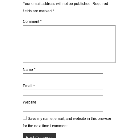
Your email address will not be published.
Required
fields are marked
*
Comment
*
Name
*
Email
*
Website
Save my name, email, and website in this browser
for the next time I comment.