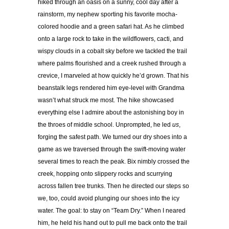
hiked through an oasis on a sunny, cool day after a
rainstorm, my nephew sporting his favorite mocha-
colored hoodie and a green safari hat. As he climbed
onto a large rock to take in the wildflowers, cacti, and
wispy clouds in a cobalt sky before we tackled the trail
where palms flourished and a creek rushed through a
crevice, I marveled at how quickly he’d grown. That his
beanstalk legs rendered him eye-level with Grandma
wasn’t what struck me most. The hike showcased
everything else I admire about the astonishing boy in
the throes of middle school. Unprompted, he led
us
,
forging the safest path. We turned our dry shoes into a
game as we traversed through the swift-moving water
several times to reach the peak. Bix nimbly crossed the
creek, hopping onto slippery rocks and scurrying
across fallen tree trunks. Then he directed our steps so
we, too, could avoid plunging our shoes into the icy
water. The goal: to stay on “Team Dry.” When I neared
him, he held his hand out to pull me back onto the trail