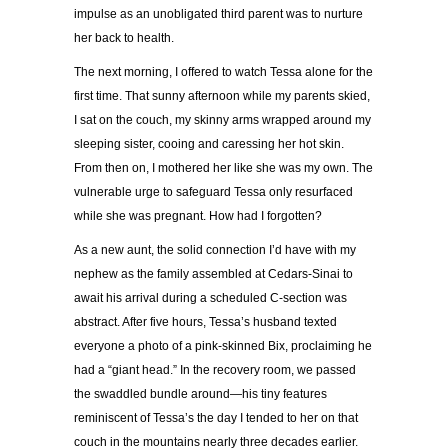
impulse as an unobligated third parent was to nurture
her back to health.
The next morning, I offered to watch Tessa alone for the
first time. That sunny afternoon while my parents skied,
I sat on the couch, my skinny arms wrapped around my
sleeping sister, cooing and caressing her hot skin.
From then on, I mothered her like she was my own. The
vulnerable urge to safeguard Tessa only resurfaced
while she was pregnant. How had I forgotten?
As a new aunt, the solid connection I’d have with my
nephew as the family assembled at Cedars-Sinai to
await his arrival during a scheduled C-section was
abstract. After five hours, Tessa’s husband texted
everyone a photo of a pink-skinned Bix, proclaiming he
had a “giant head.” In the recovery room, we passed
the swaddled bundle around—his tiny features
reminiscent of Tessa’s the day I tended to her on that
couch in the mountains nearly three decades earlier.