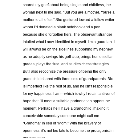
shared my grief about being single and childless, the
woman next to me said, “But you
are
a mother. You’re a
mother to all of us.” She gestured toward a fellow writer
whom I’d donated a blank notebook and a pen
because she’d forgotten hers. The observant stranger
intuited what I now identified in myself: I’m a guardian. I
will always be on the sidelines supporting my nephew
as he adeptly swings his golf club, brings home stellar
grades, plays the flute, and studies chess strategies.
But I also recognize the pressure of being the only
grandchild shared with three sets of grandparents. Bix
is imperfect like the rest of us, and he isn’t responsible
for my happiness; I am—which is why I retain a sliver of
hope that I’ll meet a suitable partner at an opportune
moment. Perhaps he’ll have a grandchild, making it
conceivable someday someone might call me
“Grandma” in lieu of “Mom.” With the bravery of
openness, it’s not too late to become the protagonist in