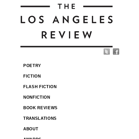
POETRY
FICTION
FLASH FICTION
NONFICTION
BOOK REVIEWS
TRANSLATIONS
ABOUT