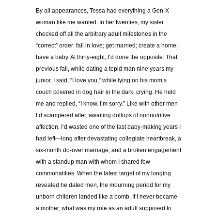
By all appearances, Tessa had everything a Gen-X
woman like me wanted. In her twenties, my sister
checked off all the arbitrary adult milestones in the
“correct” order: fall in love; get married; create a home;
have a baby.
At thirty-eight, I’d done the opposite. That
previous fall, while dating a tepid man nine years my
junior, I said, “I love you,” while lying on his mom’s
couch covered in dog hair in the dark, crying. He held
me and replied, “I know. I’m sorry.” Like with other men
I’d scampered after, awaiting dollops of nonnutritive
affection, I’d wasted one of the last baby-making years I
had left—long after devastating collegiate heartbreak, a
six-month do-over marriage, and a broken engagement
with a standup man with whom I shared few
commonalities. When the latest target of my longing
revealed he dated men, the mourning period for my
unborn children landed like a bomb. If I never became
a mother, what was my role as an adult supposed to