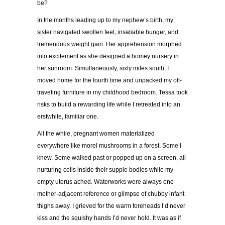
be?
In the months leading up to my nephew’s birth, my
sister navigated swollen feet, insatiable hunger, and
tremendous weight gain. Her apprehension morphed
into excitement as she designed a homey nursery in
her sunroom. Simultaneously, sixty miles south, I
moved home for the fourth time and unpacked my oft-
traveling furniture in my childhood bedroom. Tessa took
risks to build a rewarding life while I retreated into an
erstwhile, familiar one.
All the while, pregnant women materialized
everywhere like morel mushrooms in a forest. Some I
knew. Some walked past or popped up on a screen, all
nurturing cells inside their supple bodies while my
empty uterus ached. Waterworks were always one
mother-adjacent reference or glimpse of chubby infant
thighs away. I grieved for the warm foreheads I’d never
kiss and the squishy hands I’d never hold. It was as if