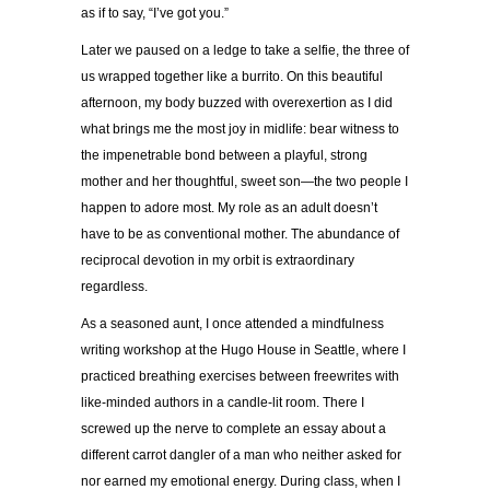
as if to say, “I’ve got you.”
Later we paused on a ledge to take a selfie, the three of
us wrapped together like a burrito. On this beautiful
afternoon, my body buzzed with overexertion as I did
what brings me the most joy in midlife: bear witness to
the impenetrable bond between a playful, strong
mother and her thoughtful, sweet son—the two people I
happen to adore most. My role as an adult doesn’t
have to be as conventional mother. The abundance of
reciprocal devotion in my orbit is extraordinary
regardless.
As a seasoned aunt, I once attended a mindfulness
writing workshop at the Hugo House in Seattle, where I
practiced breathing exercises between freewrites with
like-minded authors in a candle-lit room. There I
screwed up the nerve to complete an essay about a
different carrot dangler of a man who neither asked for
nor earned my emotional energy. During class, when I