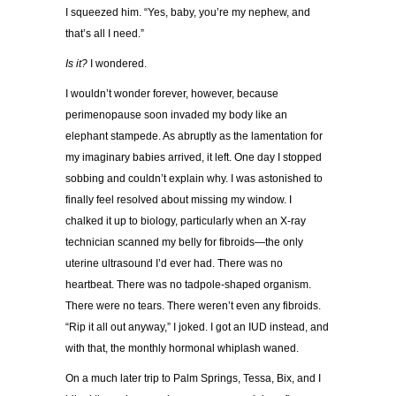
I squeezed him. “Yes, baby, you’re my nephew, and
that’s all I need.”
Is it?
I wondered.
I wouldn’t wonder forever, however, because
perimenopause soon invaded my body like an
elephant stampede. As abruptly as the lamentation for
my imaginary babies arrived, it left. One day I stopped
sobbing and couldn’t explain why. I was astonished to
finally feel resolved
about missing my window. I
chalked it up to biology, particularly when an X-ray
technician scanned my belly for fibroids—the only
uterine ultrasound I’d ever had. There was no
heartbeat. There was no tadpole-shaped organism.
There were no tears. There weren’t even any fibroids.
“Rip it all
out anyway,” I joked. I got an IUD instead, and
with that, the monthly hormonal whiplash waned.
On a much later trip to Palm Springs, Tessa, Bix, and I