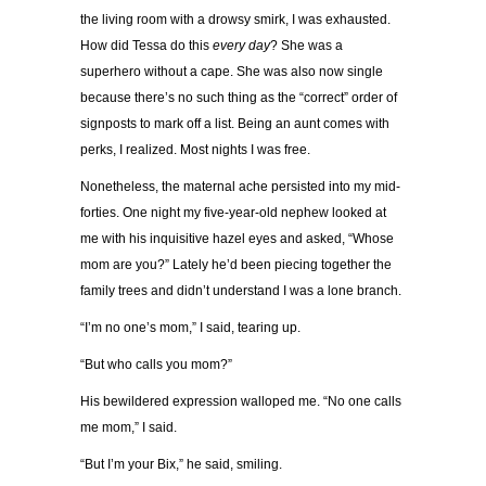
the living room with a drowsy smirk, I was exhausted.
How did Tessa do this
every day
? She was a
superhero without a cape. She was also now single
because there’s no such thing as the “correct” order of
signposts to mark off a list. Being an aunt comes with
perks, I realized. Most nights I was free.
Nonetheless, the maternal ache persisted into my mid-
forties. One night my five-year-old nephew looked at
me with his inquisitive hazel eyes and asked, “Whose
mom are you?” Lately he’d been piecing together the
family trees and didn’t understand I was a lone branch.
“I’m no one’s mom,” I said, tearing up.
“But who calls you mom?”
His bewildered expression walloped me. “No one calls
me mom,” I said.
“But I’m your Bix,” he said, smiling.