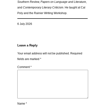
Southern Review, Papers on Language and Literature
,
and
Contemporary Literary Criticism.
He taught at Cal
Poly and the Rainier Writing Workshop.
6 July 2026
Leave a Reply
Your email address will not be published.
Required
fields are marked
*
Comment
*
Name
*