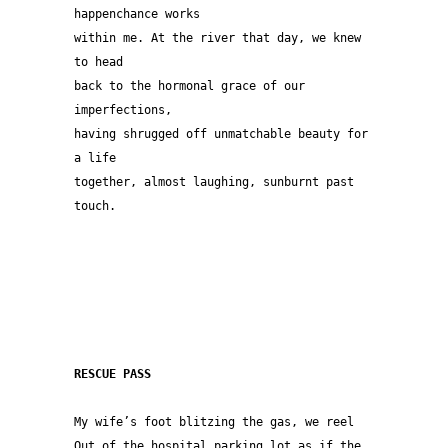
happenchance works
within me. At the river that day, we knew 
to head 
back to the hormonal grace of our 
imperfections,
having shrugged off unmatchable beauty for 
a life
together, almost laughing, sunburnt past 
touch.  
RESCUE PASS
My wife’s foot blitzing the gas, we reel
Out of the hospital parking lot as if the 