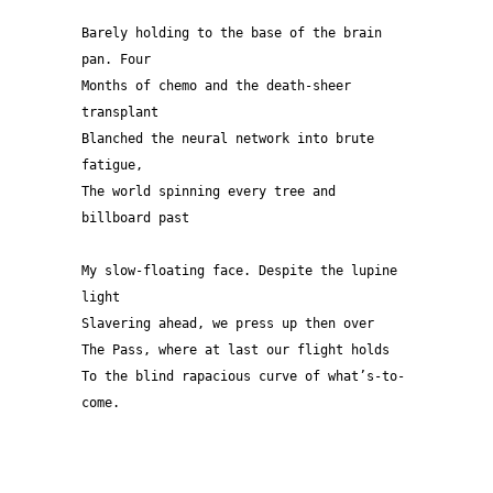
Barely holding to the base of the brain 
pan. Four 
Months of chemo and the death-sheer 
transplant
Blanched the neural network into brute 
fatigue, 
The world spinning every tree and 
billboard past
My slow-floating face. Despite the lupine 
light
Slavering ahead, we press up then over 
The Pass, where at last our flight holds
To the blind rapacious curve of what’s-to-
come. 