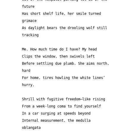
future 
Has short shelf life, her smile turned 
grimace
As daylight bears the drooling wolf still 
tracking
Me. How much time do I have? My head 
Clips the window, then swivels left 
Before settling due plumb. She aims north, 
hard 
For home, tires howling the white lines’ 
hurry, 
Shrill with fugitive freedom—like rising 
From a week-long coma to find yourself
In a car surging at speeds beyond 
Internal measurement, the medulla 
oblangata