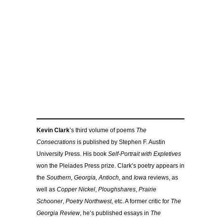
Kevin Clark
’s third volume of poems
The
Consecrations
is published by Stephen F. Austin
University Press. His book
Self-Portrait with Expletives
won the Pleiades Press prize. Clark’s poetry appears in
the
Southern, Georgia, Antioch,
and
Iowa
reviews, as
well as
Copper Nickel
,
Ploughshares
,
Prairie
Schooner
,
Poetry Northwest
, etc. A former critic for
The
Georgia Review
, he’s published essays in
The