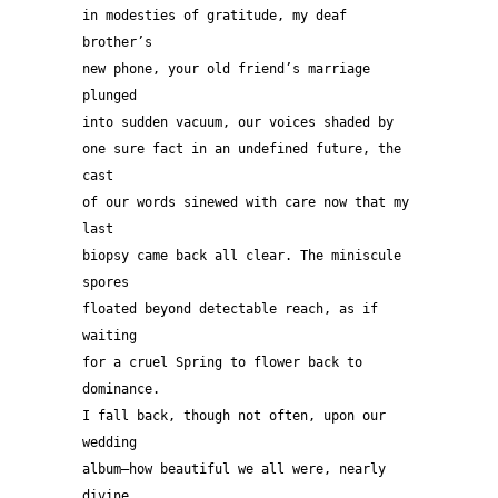
in modesties of gratitude, my deaf 
brother’s  
new phone, your old friend’s marriage 
plunged
into sudden vacuum, our voices shaded by
one sure fact in an undefined future, the 
cast
of our words sinewed with care now that my 
last 
biopsy came back all clear. The miniscule 
spores 
floated beyond detectable reach, as if 
waiting 
for a cruel Spring to flower back to 
dominance. 
I fall back, though not often, upon our 
wedding 
album—how beautiful we all were, nearly 
divine, 