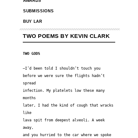
AWARDS
SUBMISSIONS
BUY LAR
TWO POEMS BY KEVIN CLARK
TWO GODS
—I’d been told I shouldn’t touch you 
before we were sure the flights hadn’t 
spread 
infection. My platelets low these many 
months
later, I had the kind of cough that wracks 
like
lava spit from deepest alveoli. A week 
away,
and you hurried to the car where we spoke