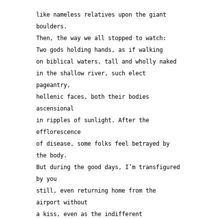
like nameless relatives upon the giant 
boulders. 
Then, the way we all stopped to watch:
Two gods holding hands, as if walking 
on biblical waters, tall and wholly naked 
in the shallow river, such elect 
pageantry, 
hellenic faces, both their bodies 
ascensional 
in ripples of sunlight. After the 
efflorescence 
of disease, some folks feel betrayed by 
the body.
But during the good days, I’m transfigured 
by you 
still, even returning home from the 
airport without
a kiss, even as the indifferent 