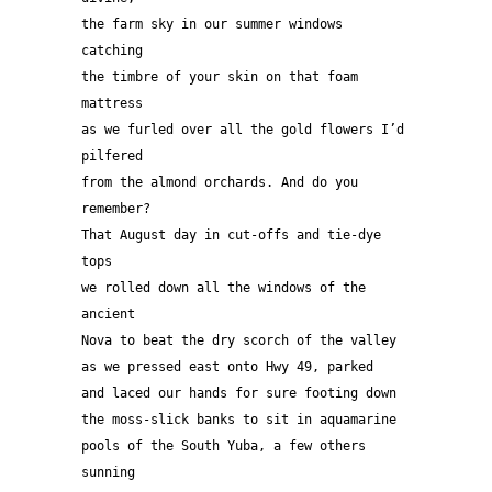
the farm sky in our summer windows 
catching 
the timbre of your skin on that foam 
mattress 
as we furled over all the gold flowers I’d 
pilfered  
from the almond orchards. And do you 
remember? 
That August day in cut-offs and tie-dye 
tops 
we rolled down all the windows of the 
ancient 
Nova to beat the dry scorch of the valley 
as we pressed east onto Hwy 49, parked
and laced our hands for sure footing down
the moss-slick banks to sit in aquamarine 
pools of the South Yuba, a few others 
sunning