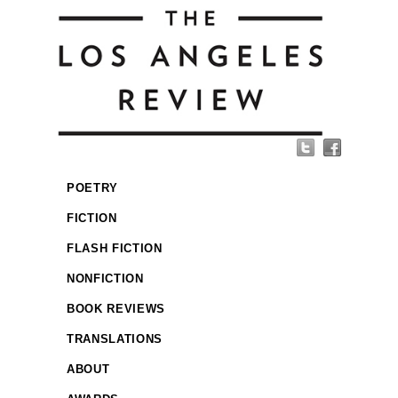
POETRY
FICTION
FLASH FICTION
NONFICTION
BOOK REVIEWS
TRANSLATIONS
ABOUT