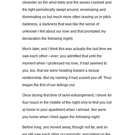
oleander as the wind blew and the waves crashed and
the light periodically swept around, enveloping and
illuminating us but much more often leaving us in pitch
darkness, a darkness that was like the sense of
unknown I felt about our love and that prompted my
declaration the following night).
Much later, and I think this was actually the last time we
saw each other—
ever
, you admitted that until the
moment when I professed my love, it had seemed to
you, too, that we were heading toward a sexual
relationship. But my naming it had scared you off. Thus
began the first of our fallings out.
Once during that time of semi-estrangement, I drove for
four hours in the middle of the night only to find you not
at home in your apartment when I arrived. Nor were
you home when I tried again the following night.
Before long, you moved away, though not far, and so
we still saw each other occasionally, and talked on the