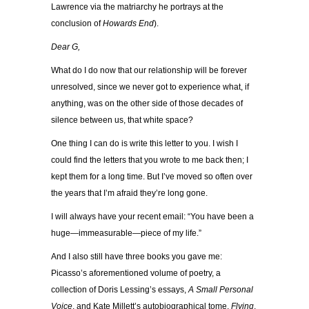
Lawrence via the matriarchy he portrays at the
conclusion of
Howards End
).
Dear G,
What do I do now that our relationship will be forever
unresolved, since we never got to experience what, if
anything, was on the other side of those decades of
silence between us, that white space?
One thing I can do is write this letter to you. I wish I
could find the letters that you wrote to me back then; I
kept them for a long time. But I’ve moved so often over
the years that I’m afraid they’re long gone.
I will always have your recent email: “You have been a
huge—immeasurable—piece of my life.”
And I also still have three books you gave me:
Picasso’s aforementioned volume of poetry, a
collection of Doris Lessing’s essays,
A Small Personal
Voice
, and Kate Millett’s autobiographical tome,
Flying
,