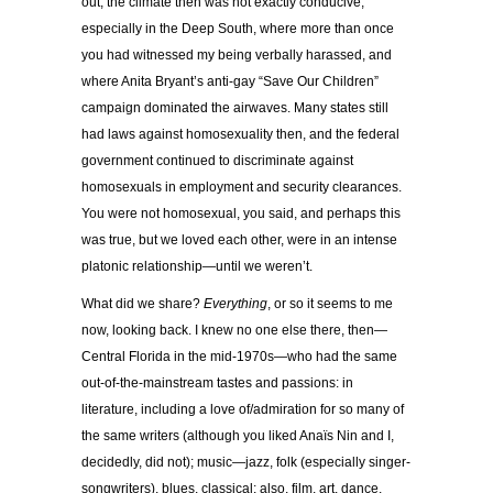
out; the climate then was not exactly conducive,
especially in the Deep South, where more than once
you had witnessed my being verbally harassed, and
where Anita Bryant’s anti-gay “Save Our Children”
campaign dominated the airwaves. Many states still
had laws against homosexuality then, and the federal
government continued to discriminate against
homosexuals in employment and security clearances.
You were not homosexual, you said, and perhaps this
was true, but we loved each other, were in an intense
platonic relationship—until we weren’t.
What did we share?
Everything
, or so it seems to me
now, looking back. I knew no one else there, then—
Central Florida in the mid-1970s—who had the same
out-of-the-mainstream tastes and passions: in
literature, including a love of/admiration for so many of
the same writers (although you liked Anaïs Nin and I,
decidedly, did not); music—jazz, folk (especially singer-
songwriters), blues, classical; also, film, art, dance,