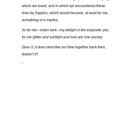
which we loved, and in which we encountered these
lines by Sappho, which would become, at least for me,
something of a mantra:
As for me—listen well—my delight is the exquisite; yes,
for me glitter and sunlight and love are one society.
Dear G
, it does describe our time together back then,
doesn’t it?
˜