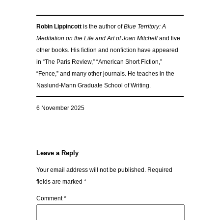
Robin Lippincott
is the author of
Blue Territory: A
Meditation on the Life and Art of Joan Mitchell
and five
other books. His fiction and nonfiction have appeared
in “The Paris Review,” “American Short Fiction,”
“Fence,” and many other journals. He teaches in the
Naslund-Mann Graduate School of Writing.
6 November 2025
Leave a Reply
Your email address will not be published.
Required
fields are marked
*
Comment
*