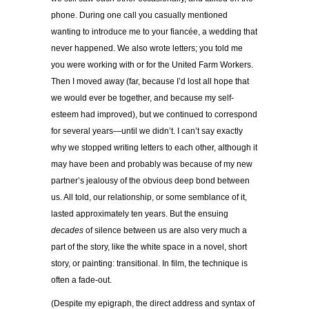
phone. During one call you casually mentioned
wanting to introduce me to your fiancée, a wedding that
never happened. We also wrote letters; you told me
you were working with or for the United Farm Workers.
Then I moved away (far, because I’d lost all hope that
we would ever be together, and because my self-
esteem had improved), but we continued to correspond
for several years—until we didn’t. I can’t say exactly
why we stopped writing letters to each other, although it
may have been and probably was because of my new
partner’s jealousy of the obvious deep bond between
us. All told, our relationship, or some semblance of it,
lasted approximately ten years. But the ensuing
decades
of silence between us are also very much a
part of the story, like the white space in a novel, short
story, or painting: transitional. In film, the technique is
often a fade-out.
(Despite my epigraph, the direct address and syntax of