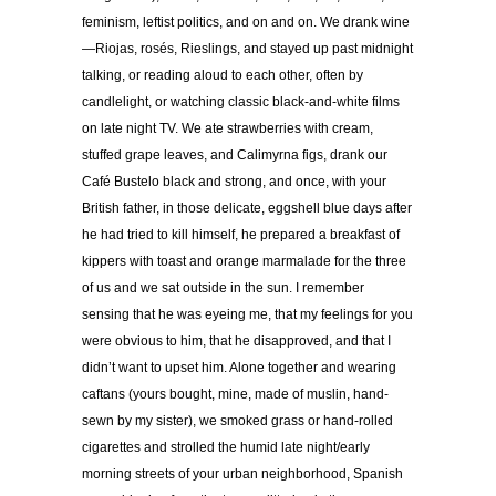
feminism, leftist politics, and on and on. We drank wine
—Riojas, rosés, Rieslings, and stayed up past midnight
talking, or reading aloud to each other, often by
candlelight, or watching classic black-and-white films
on late night TV. We ate strawberries with cream,
stuffed grape leaves, and Calimyrna figs, drank our
Café Bustelo black and strong, and once, with your
British father, in those delicate, eggshell blue days after
he had tried to kill himself, he prepared a breakfast of
kippers with toast and orange marmalade for the three
of us and we sat outside in the sun. I remember
sensing that he was eyeing me, that my feelings for you
were obvious to him, that he disapproved, and that I
didn’t want to upset him. Alone together and wearing
caftans (yours bought, mine, made of muslin, hand-
sewn by my sister), we smoked grass or hand-rolled
cigarettes and strolled the humid late night/early
morning streets of your urban neighborhood, Spanish