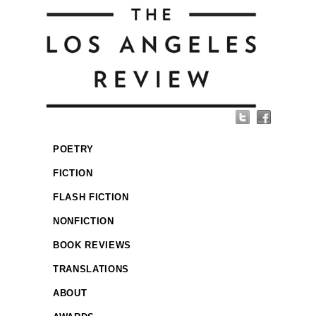
POETRY
FICTION
FLASH FICTION
NONFICTION
BOOK REVIEWS
TRANSLATIONS
ABOUT