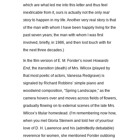
which are what led me into this letter and thus feel
inextricable from it, ours is actually not the only
real
story
to happen in my life. Another very real story is that
of the man with whom I have been happily living for the
past seven years; the man with whom I was first
involved, briefly, in 1986, and then lost touch with for
the next three decades.)
In the film version of E. M. Forster’s novel
Howards
End
, the
transition
(death) of Mrs. Wilcox (played by
that most poetic of actors, Vanessa Redgrave) is
signaled by Richard Robbins’ simple piano and
woodwind composition, “Spring Landscape,” as the
camera hovers over and moves across fields of flowers,
gradually flowing on to external scenes of the late Mrs.
Wilcox’s titular homestead. (I’m remembering now how,
when you met Gloria Steinem and told her of your/our
love of D. H. Lawrence and his (admittedly debatable)
reverence for women, she mentioned Forster outdoing