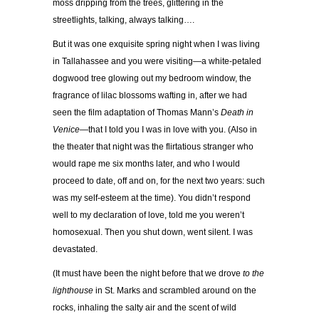
moss dripping from the trees, glittering in the
streetlights, talking, always talking….
But it was one exquisite spring night when I was living
in Tallahassee and you were visiting—a white-petaled
dogwood tree glowing out my bedroom window, the
fragrance of lilac blossoms wafting in, after we had
seen the film adaptation of Thomas Mann’s
Death in
Venice
—that I told you I was in love with you. (Also in
the theater that night was the flirtatious stranger who
would rape me six months later, and who I would
proceed to date, off and on, for the next two years: such
was my self-esteem at the time). You didn’t respond
well to my declaration of love, told me you weren’t
homosexual. Then you shut down, went silent. I was
devastated.
(It must have been the night before that we drove
to the
lighthouse
in St. Marks and scrambled around on the
rocks, inhaling the salty air and the scent of wild