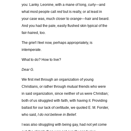
you: Lanky. Leonine, with a mane of long, curly—and
what most people call
red
but is really, or at least in
your case was, much closer to
orange
—hair and beard.
And you had the pale, easily flushed skin typical of the
fair-haired, too.
The grief I feel now, perhaps appropriately, is
intemperate.
What to do? How to live?
Dear G
.
We first met through an organization of young
Christians, or rather through mutual friends who were
in said organization, since neither of us were Christian;
both of us struggled with faith, with having it. Providing
ballast for our lack of certitude, we quoted E. M. Forster,
who said,
I do not believe in Belief
.
I was also struggling with being gay, had not yet come