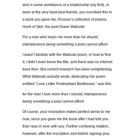
and in some semblance of a relationship (my first), or
were at the very least best friends, you inscribed this
in
a book you gave me, Picasso’s collection of poems,
Hunk of Skin
, the poet Diane Wakoski:
For a man who loves me more than he should,
intemperance being something a poet cannot afford
I wasn’t familiar with the Wakoski poem, or how to find
it; I didn’t even know the title, and there was no internet
back then. But current research has been enlightening.
What Wakoski
actually
wrote, dedicating her poem
entitled “Love Letter Postmarked Beethoven,” was this:
for the man I love more than I should, intemperance
being something a poet cannot afford
Of course, your inscription makes perfect sense to me
now, since you gave me the book
after
I had told you
that I was in love with you. Further confusing matters,
however, after the inscription and before signing your