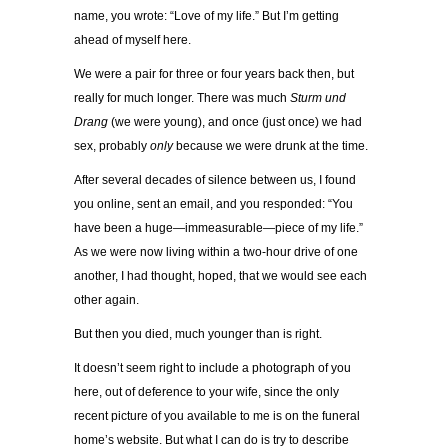
name, you wrote: “Love of my life.” But I’m getting
ahead of myself here.
We were a pair for three or four years back then, but
really for much longer. There was much
Sturm und
Drang
(we were young), and once (just once) we had
sex, probably
only
because we were drunk at the time.
After several decades of silence between us, I found
you online, sent an email, and you responded: “You
have been a huge—immeasurable—piece of my life.”
As we were now living within a two-hour drive of one
another, I had thought, hoped, that we would see each
other again.
But then you died, much younger than is right.
It doesn’t seem right to include a photograph of you
here, out of deference to your wife, since the only
recent picture of you available to me is on the funeral
home’s website.
But what I can do is try to describe