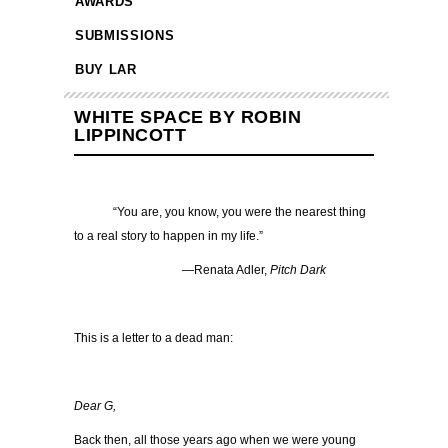
AWARDS
SUBMISSIONS
BUY LAR
WHITE SPACE BY ROBIN
LIPPINCOTT
“You are, you know, you were the nearest thing
to a real story to happen in my life.”
—Renata Adler,
Pitch Dark
This is a letter to a dead man:
Dear G,
Back then, all those years ago when we were young