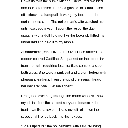
Downstairs in the humid kitchen, I devoured two fried
and four scrambled. I drank a glass of milk that tasted
off. I chewed a hangnail. I swung my feet under the
metal dinette chair. The policeman’s wife watched me
until I excused myself. I spent the rest of the day
upstairs with a doll I did not like the looks of. I lifted my
undershirt and held it to my nipple.
At dinnertime, Mrs. Elizabeth Duvall Price arrived in a
copper-colored Cadillac. She parked on the street, far
from the curb, requiring local traffic to come to a stop
both ways. She wore a pink suit and a plum fedora with
pheasant feathers. From the top of the stairs, I heard
her declare: “Well! Let me at her!”
I imagined escaping through the round window. I saw
myself fall from the second story and bounce in the
front lawn like a toy ball. I saw myself roll down the
street until I rolled back into the Texaco.
“She’s upstairs,” the policeman’s wife said. “Playing