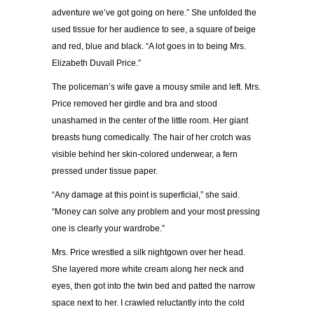
adventure we’ve got going on here.” She unfolded the
used tissue for her audience to see, a square of beige
and red, blue and black. “A lot goes in to being Mrs.
Elizabeth Duvall Price.”
The policeman’s wife gave a mousy smile and left. Mrs.
Price removed her girdle and bra and stood
unashamed in the center of the little room. Her giant
breasts hung comedically. The hair of her crotch was
visible behind her skin-colored underwear, a fern
pressed under tissue paper.
“Any damage at this point is superficial,” she said.
“Money can solve any problem and your most pressing
one is clearly your wardrobe.”
Mrs. Price wrestled a silk nightgown over her head.
She layered more white cream along her neck and
eyes, then got into the twin bed and patted the narrow
space next to her. I crawled reluctantly into the cold