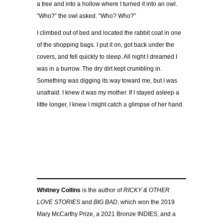
a tree and into a hollow where I turned it into an owl.
“Who?” the owl asked. “Who? Who?”
I climbed out of bed and located the rabbit coat in one
of the shopping bags. I put it on, got back under the
covers, and fell quickly to sleep. All night I dreamed I
was in a burrow. The dry dirt kept crumbling in.
Something was digging its way toward me, but I was
unafraid. I knew it was my mother. If I stayed asleep a
little longer, I knew I might catch a glimpse of her hand.
Whitney Collins
is the author of
RICKY & OTHER
LOVE STORIES
and
BIG BAD
, which won the 2019
Mary McCarthy Prize, a 2021 Bronze INDIES, and a