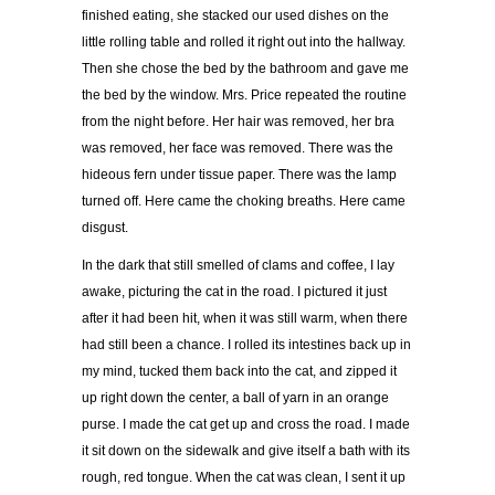
finished eating, she stacked our used dishes on the
little rolling table and rolled it right out into the hallway.
Then she chose the bed by the bathroom and gave me
the bed by the window. Mrs. Price repeated the routine
from the night before. Her hair was removed, her bra
was removed, her face was removed. There was the
hideous fern under tissue paper. There was the lamp
turned off. Here came the choking breaths. Here came
disgust.
In the dark that still smelled of clams and coffee, I lay
awake, picturing the cat in the road. I pictured it just
after it had been hit, when it was still warm, when there
had still been a chance. I rolled its intestines back up in
my mind, tucked them back into the cat, and zipped it
up right down the center, a ball of yarn in an orange
purse. I made the cat get up and cross the road. I made
it sit down on the sidewalk and give itself a bath with its
rough, red tongue. When the cat was clean, I sent it up