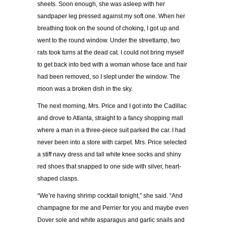
sheets. Soon enough, she was asleep with her
sandpaper leg pressed against my soft one. When her
breathing took on the sound of choking, I got up and
went to the round window. Under the streetlamp, two
rats took turns at the dead cat. I could not bring myself
to get back into bed with a woman whose face and hair
had been removed, so I slept under the window. The
moon was a broken dish in the sky.
The next morning, Mrs. Price and I got into the Cadillac
and drove to Atlanta, straight to a fancy shopping mall
where a man in a three-piece suit parked the car. I had
never been into a store with carpet. Mrs. Price selected
a stiff navy dress and tall white knee socks and shiny
red shoes that snapped to one side with silver, heart-
shaped clasps.
“We’re having shrimp cocktail tonight,” she said. “And
champagne for me and Perrier for you and maybe even
Dover sole and white asparagus and garlic snails and