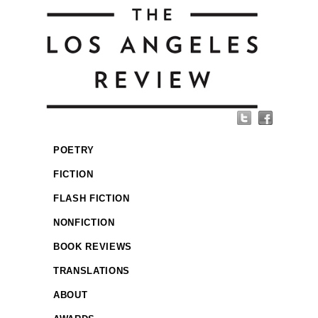
POETRY
FICTION
FLASH FICTION
NONFICTION
BOOK REVIEWS
TRANSLATIONS
ABOUT