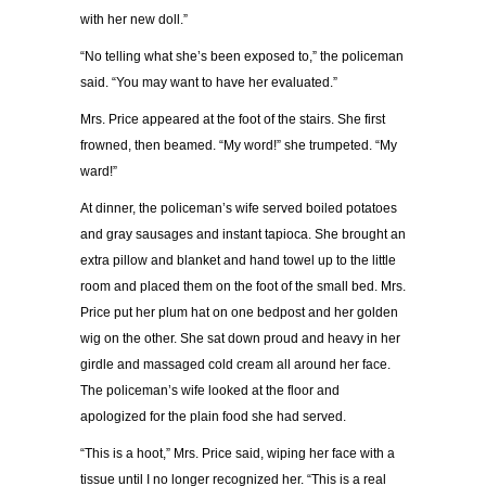
with her new doll.”
“No telling what she’s been exposed to,” the policeman
said. “You may want to have her evaluated.”
Mrs. Price appeared at the foot of the stairs. She first
frowned, then beamed. “My word!” she trumpeted. “My
ward!”
At dinner, the policeman’s wife served boiled potatoes
and gray sausages and instant tapioca. She brought an
extra pillow and blanket and hand towel up to the little
room and placed them on the foot of the small bed. Mrs.
Price put her plum hat on one bedpost and her golden
wig on the other. She sat down proud and heavy in her
girdle and massaged cold cream all around her face.
The policeman’s wife looked at the floor and
apologized for the plain food she had served.
“This is a hoot,” Mrs. Price said, wiping her face with a
tissue until I no longer recognized her. “This is a real