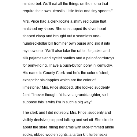
mint sorbet. We’ll eat all the things on the menu that
require their own utensils. Little forks and tiny spoons.”
Mrs. Price had a clerk locate a shiny red purse that
matched my shoes. She unsnapped its silver heart-
shaped clasp and brought out a seamless one-
hundred-dollar bill from her own purse and slid it into
my new one. “We’ll also take the rabbit fur jacket and
silk pajamas and eyelet panties and a pair of corduroys
for pony-riding. I have a push-button pony in Kentucky.
His name is County Clerk and he’s the color of steel,
except for his dapples which are the color of
limestone.” Mrs. Price stopped. She looked suddenly
faint. “I never thought I’d have a granddaughter, so I
suppose this is why I’m in such a big way.”
The clerk and I did not reply. Mrs. Price, suddenly and
visibly decisive, stopped talking and set off. She strode
about the store, filling her arms with lace-trimmed ankle
socks, ribbed woolen tights, a tartan kilt, turtlenecks