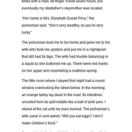
times with a mad, fat finger. It took seven hours, but
eventually my stepfather’s stepmother was located.
“Her name is Mrs. Elizabeth Duvall Price,” the
policeman said. “She’s very wealthy, so you’re very
lucky.”
The policeman took me to his home and gave me to his
wife who took me upstairs and put me in a nightgown
that still had its tags. The wife had trouble balancing in
a squat as she buttoned me up. There were red marks
on her upper arm resembling a mattress spring.
The little room where I stayed that night had a round
window overlooking the street below. In the morning,
an orange tabby lay dead in the road. Its intestines
uncoiled from its split middle like a ball of pink yarn. I
stared at the cat until my eyes burned. The policeman’s
wife came in and asked: “Will you eat eggs? I don’t
make children’s food.”