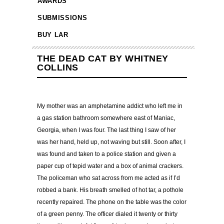
AWARDS
SUBMISSIONS
BUY LAR
THE DEAD CAT BY WHITNEY
COLLINS
My mother was an amphetamine addict who left me in
a gas station bathroom somewhere east of Maniac,
Georgia, when I was four. The last thing I saw of her
was her hand, held up, not waving but still. Soon after, I
was found and taken to a police station and given a
paper cup of tepid water and a box of animal crackers.
The policeman who sat across from me acted as if I’d
robbed a bank. His breath smelled of hot tar, a pothole
recently repaired. The phone on the table was the color
of a green penny. The officer dialed it twenty or thirty