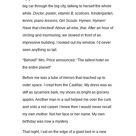
big car through the big city, talking to herself the whole
while.
Doctor
,
pastor
,
vitamin B, scoliosis
.
Kindergarten,
tennis, piano lessons, Girl Scouts
.
Hymen. Hymen!
Have that checked! Above all else, that.
After an hour of
circling and murmuring, we slowed in front of an
impressive building. I looked out my window. I’d never
seen anything so tall.
“Behold!” Mrs. Price announced. “The tallest hotel on
the entire planet!”
Before me was a tube of mirrors that reached up to
outer space. I crept from the Cadillac. My dress was as
stiff as sycamore bark, my shoes as bright as grocery
apples. Another man in a suit helped me over the curb
and onto a red carpet. I knew then I would never recall
my own mother. Not her face or her name. My own
birthday was now a mystery.
That night, I sat on the edge of a giant bed in a new