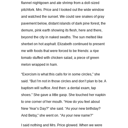
flannel nightgown and ate shrimp from a doll-sized
pitchfork. Mrs. Price and I looked out the wide window
and watched the sunset. We could see snakes of gray
pavement below, distant islands of dark pine forest, the
demure, pink earth showing its flesh, here and there,
beyond the city in naked swaths. The sun melted like
sherbet on hot asphalt. Elizabeth continued to present
me with foods that were forced to be friends: a ripe
tomato stuffed with chicken salad, a piece of green
melon wrapped in ham.
“Exorcism is what this calls for in some circles,” she
said. “But I’m not in those circles and don’t plan to be. A
baptism will suffice. And then: a dental exam, tap
shoes.” She gave a little gasp. She touched her napkin
to one corner of her mouth. “How do you feel about
New Year’s Day?” she said. “As your new birthday?
And Betsy,” she went on. “As your new name?”
I said nothing and Mrs. Price glowed. When we were