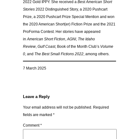
2022 Gold IPPY. She received a
Best American Short
Stories
2022 Distinguished Story, a 2020 Pushcart
Prize, a 2020 Pushcart Prize Special Mention and won
the 2020 American Short(er) Fiction Prize and the 2021
ProForma Contest. Her stories have appeared
in
American Short Fiction
,
AGNI
,
The Idaho
Review
,
Gulf Coast
, Book of the Month Club’s
Volume
0
, and
The Best Small Fictions 2022
, among others.
7 March 2025
Leave a Reply
Your email address will not be published.
Required
fields are marked
*
Comment
*