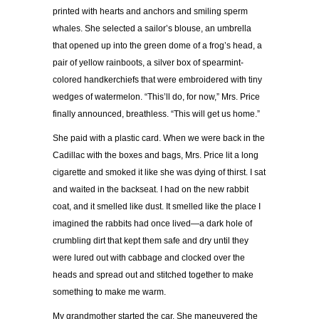
printed with hearts and anchors and smiling sperm
whales. She selected a sailor’s blouse, an umbrella
that opened up into the green dome of a frog’s head, a
pair of yellow rainboots, a silver box of spearmint-
colored handkerchiefs that were embroidered with tiny
wedges of watermelon. “This’ll do, for now,” Mrs. Price
finally announced, breathless. “This will get us home.”
She paid with a plastic card. When we were back in the
Cadillac with the boxes and bags, Mrs. Price lit a long
cigarette and smoked it like she was dying of thirst. I sat
and waited in the backseat. I had on the new rabbit
coat, and it smelled like dust. It smelled like the place I
imagined the rabbits had once lived—a dark hole of
crumbling dirt that kept them safe and dry until they
were lured out with cabbage and clocked over the
heads and spread out and stitched together to make
something to make me warm.
My grandmother started the car. She maneuvered the