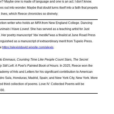
r? Maybe one is made of language and one is an act. I don’t know.
ies out into wonder. Maybe that doubt turns itself into a faith that propels
 lives, which Reece chronicles so divinely.
 fiction writer who holds an MFA from New England College. Dancing
nimals I Have Loved
. She has served as a teaching artist for Just
. Her poetry manuscript “/dəˈmestik/”was a finalist at June Road Press
tinguished as a manuscript of extraordinary merit from Tupelo Press.
e:
https://alexisldavid.
wixsite.com/alexis
.
 to Emmaus
,
Counting Time Like People Count Stars, The Secret
y Still Left: A Poet’s Painted Book of Hours
. In 2025, Reece won the
emy of Arts and Letters for his significant contribution to American
Pedro Sula, Honduras; Madrid, Spain; and New York City, New York. More
ed third collection of poems. Love IV: Collected Poems will be
030.