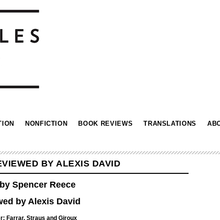
TION
NONFICTION
BOOK REVIEWS
TRANSLATIONS
AB
VIEWED BY ALEXIS DAVID
by Spencer Reece
ed by Alexis David
: ‎
Farrar, Straus and Giroux