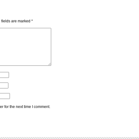
 fields are marked
*
r for the next time I comment.