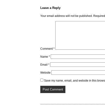
Leave a Reply
Your email address will not be published.
Required
Comment
*
Name
*
Email
*
Website
Save my name, email, and website in this browse