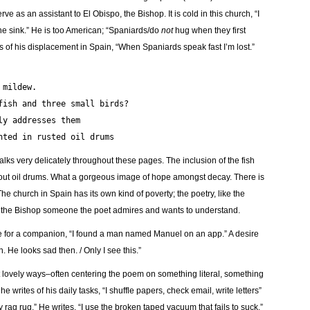
 as an assistant to El Obispo, the Bishop. It is cold in this church, “I
the sink.” He is too American; “Spaniards/do
not
hug when they first
 of his displacement in Spain, “When Spaniards speak fast I’m lost.”
the mildew.
has a fish and three small birds?
enderly addresses them
as planted in rusted oil drums
lks very delicately throughout these pages. The inclusion of the fish
ed out oil drums. What a gorgeous image of hope amongst decay. There is
 church in Spain has its own kind of poverty; the poetry, like the
kes the Bishop someone the poet admires and wants to understand.
re for a companion, “I found a man named Manuel on an app.” A desire
. He looks sad then. / Only I see this.”
et lovely ways–often centering the poem on something literal, something
he writes of his daily tasks, “I shuffle papers, check email, write letters”
rag rug.” He writes, “I use the broken taped vacuum that fails to suck.”