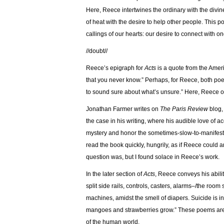
Here, Reece intertwines the ordinary with the divin
of heat with the desire to help other people. This po
callings of our hearts: our desire to connect with o
//doubt//
Reece’s epigraph for
Acts
is a quote from the Amer
that you never know.” Perhaps, for Reece, both poetr
to sound sure about what’s unsure.” Here, Reece of
Jonathan Farmer writes on
The Paris Review
blog, 
the case in his writing, where his audible love of 
mystery and honor the sometimes-slow-to-manifest p
read the book quickly, hungrily, as if Reece could 
question was, but I found solace in Reece’s work.
In the later section of
Acts
, Reece conveys his abili
split side rails, controls, casters, alarms–/the room
machines, amidst the smell of diapers. Suicide is inte
mangoes and strawberries grow.” These poems are 
of the human world.