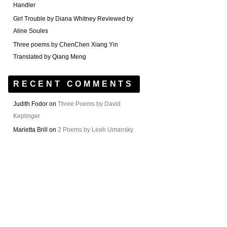
Handler
Girl Trouble by Diana Whitney Reviewed by
Aline Soules
Three poems by ChenChen Xiang Yin
Translated by Qiang Meng
RECENT COMMENTS
Judith Fodor
on
Three Poems by David
Keplinger
Marietta Brill
on
2 Poems by Leah Umansky