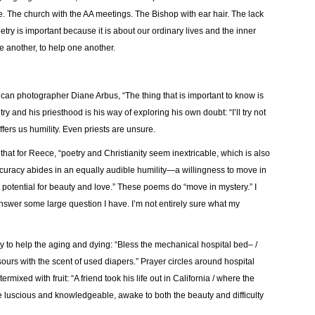
e. The church with the AA meetings. The Bishop with ear hair. The lack
etry is important because it is about our ordinary lives and the inner
ne another, to help one another.
ican photographer Diane Arbus, “The thing that is important to know is
y and his priesthood is his way of exploring his own doubt: “I’ll try not
fers us humility. Even priests are unsure.
that for Reece, “
poetry and Christianity seem inextricable, which is also
accuracy abides in an equally audible humility—a willingness to move in
otential for beauty and love.
” These poems do “move in mystery.” I
answer some large question I have. I’m not entirely sure what my
ty to help the aging and dying: “Bless the mechanical hospital bed– /
 sours with the
scent of used diapers.” Prayer circles around hospital
rmixed with fruit: “A friend took his life out in California / where the
luscious and knowledgeable, awake to both the beauty and difficulty