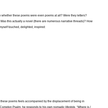
n whether these poems were even poems at all? Were they letters?
d? Was this actually a novel (there are numerous narrative threads)? How
myself touched, delighted, inspired:
s these poems feels accompanied by the displacement of being in
e Compton Psalm, he responds to his own nomadic lifestyle, “Where is /