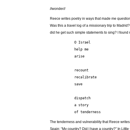
//wonder//
Reece writes poetry in ways that made me questio
Was this a travel log of a missionary trip to Madri
did he get such simple statements to sing? I found 
            O Israel
            help me
            arise
            recount
            recalibrate
            save
            dispatch
            a story
            of tenderness 
The tenderness and vulnerability that Reece write
Spain: “My country? Did I have a country?” In Littl