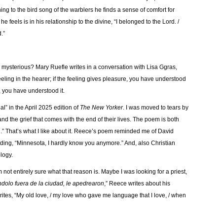
ing to the bird song of the warblers he finds a sense of comfort for
e feels is in his relationship to the divine, “I belonged to the Lord. /
d.”
o mysterious? Mary Ruefle writes in a conversation with Lisa Ggras,
eling in the hearer; if the feeling gives pleasure, you have understood
, you have understood it.
” in the April 2025 edition of
The New Yorker
. I was moved to tears by
d the grief that comes with the end of their lives. The poem is both
.” That’s what I like about it. Reece’s poem reminded me of David
 ending, “Minnesota, I hardly know you anymore.” And, also Christian
ology.
 not entirely sure what that reason is. Maybe I was looking for a priest,
dolo fuera de la ciudad, le apedrearon
,” Reece writes about his
ites, “My old love, / my love who gave me language that I love, / when