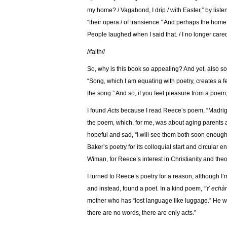
my home? / Vagabond, I drip / with Easter,” by listen
“their opera / of transience.” And perhaps the home h
People laughed when I said that. / I no longer care
//faith//
So, why is this book so appealing? And yet, also s
“
Song, which I am equating with poetry, creates a fe
the song.” And so, if you feel pleasure from a poem
I found
Acts
because I read Reece’s poem, “Madrigal
the poem, which, for me, was about aging parents an
hopeful and sad, “I will see them both soon enough
Baker’s poetry for its colloquial start and circular
Wiman, for Reece’s interest in Christianity and the
I turned to Reece’s poetry for a reason, although I’m
and instead, found a poet. In a kind poem, “
Y echàn
mother who has “lost language like luggage.” He wr
there are no words, there are only acts.”