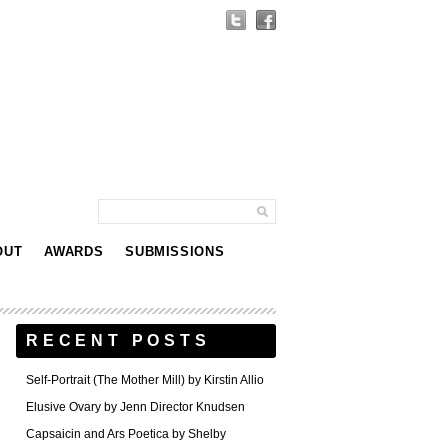
OUT
AWARDS
SUBMISSIONS
RECENT POSTS
Self-Portrait (The Mother Mill) by Kirstin Allio
Elusive Ovary by Jenn Director Knudsen
Capsaicin and Ars Poetica by Shelby