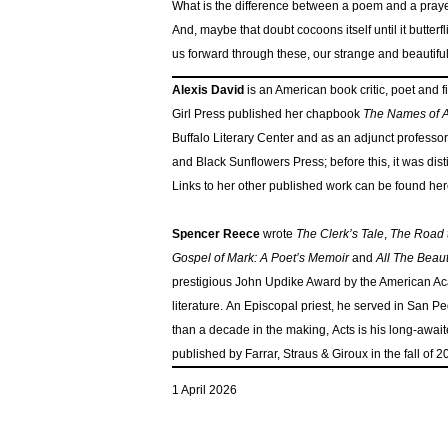
What is the difference between a poem and a praye
And, maybe that doubt cocoons itself until it butterfl
us forward through these, our strange and beautiful
Alexis David
is an American book critic, poet and
Girl Press published her chapbook
The Names of A
Buffalo Literary Center and as an adjunct professor
and Black Sunflowers Press; before this, it was dis
Links to her other published work can be found her
Spencer Reece
wrote
The Clerk’s Tale
,
The Road
Gospel of Mark: A Poet’s Memoir
and
All The Beaut
prestigious John Updike Award by the American Acad
literature. An Episcopal priest, he served in San 
than a decade in the making, Acts is his long-await
published by Farrar, Straus & Giroux in the fall of 2
1 April 2026