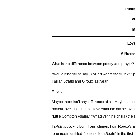
Public
I
Love
A Revie
What is the difference between poetry and prayer? 
“Would it be fair to say– / all art wants the truth?
Farrar, Straus and Giroux last year.
//love//
Maybe there isn’t any difference at all. Maybe a poe
radical love.” Isn’t radical love what the divine is?
“Little Compton Psalm,” “Whatever / the crisis / the 
In
Acts
, poetry is born from religion, from Reece’s E
long poem entitled, “Letters from Spain” in the first 