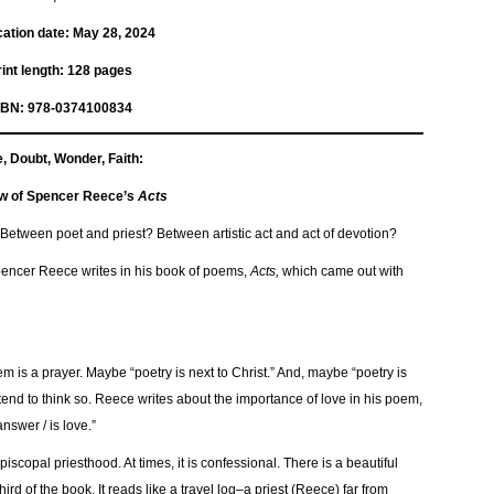
ation date: ‎
May 28, 2024
Print length‏: ‎
128 pages
SBN: 978-0374100834
, Doubt, Wonder, Faith:
w of Spencer Reece’s
Acts
Between poet and priest? Between artistic act and act of devotion?
” Spencer Reece writes in his book of poems,
Acts,
which came out with
m is a prayer. Maybe “poetry is next to Christ.” And, maybe “poetry is
 I tend to think so. Reece writes about the importance of love in his poem,
answer / is love.”
piscopal priesthood. At times, it is confessional. There is a beautiful
third of the book. It reads like a travel log–a priest (Reece) far from