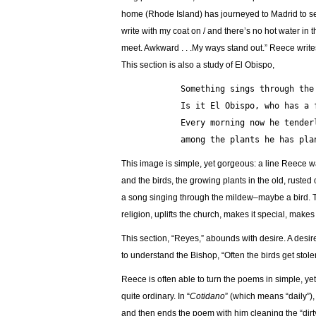
home (Rhode Island) has journeyed to Madrid to serve
write with my coat on / and there’s no hot water in 
meet. Awkward . . .My ways stand out.” Reece writes
This section is also a study of El Obispo,
            Something sings through 
            Is it El Obispo, who 
            Every morning now he t
            among the plants he h
This image is simple, yet gorgeous: a line Reece wa
and the birds, the growing plants in the old, rust
a song singing through the mildew–maybe a bird. The
religion, uplifts the church, makes it special, ma
This section, “Reyes,” abounds with desire. A desi
to understand the Bishop, “Often the birds get stolen
Reece is often able to turn the poems in simple, y
quite ordinary. In “
Cotidano
” (which means “daily”), 
and then ends the poem with him cleaning the “dirty 