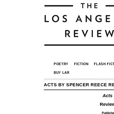
POETRY
FICTION
FLASH FIC
BUY LAR
ACTS BY SPENCER REECE RE
Acts
Review
Publisher