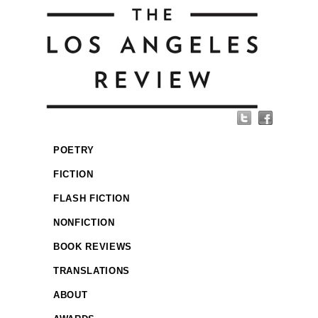
POETRY
FICTION
FLASH FICTION
NONFICTION
BOOK REVIEWS
TRANSLATIONS
ABOUT