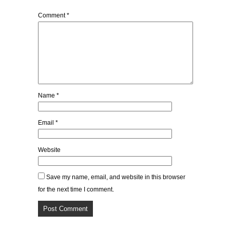
Comment
*
Name
*
Email
*
Website
Save my name, email, and website in this browser
for the next time I comment.