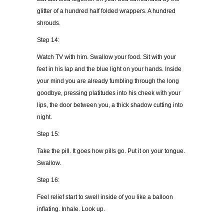
glitter of a hundred half folded wrappers. A hundred
shrouds.
Step 14:
Watch TV with him. Swallow your food. Sit with your
feet in his lap and the blue light on your hands. Inside
your mind you are already fumbling through the long
goodbye, pressing platitudes into his cheek with your
lips, the door between you, a thick shadow cutting into
night.
Step 15:
Take the pill. It goes how pills go. Put it on your tongue.
Swallow.
Step 16:
Feel relief start to swell inside of you like a balloon
inflating. Inhale. Look up.