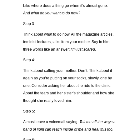
Like where does a thing go when it’s almost gone.
And
what do you want to do now?
Step 3:
Think about what to do now. All the magazine articles,
feminist lectures, talks from your mother. Say to him
three words like an answer:
I’m just scared.
Step 4:
Think about calling your mother. Don’t. Think about it
again as you’re putting on your socks, slowly, one by
one. Consider asking her about the ride to the clinic.
About the tears and her sister’s shoulder and how she
thought she really loved him.
Step 5:
Almost leave a voicemail saying:
Tell me all the ways a
hand of light can reach inside of me and heal this too.