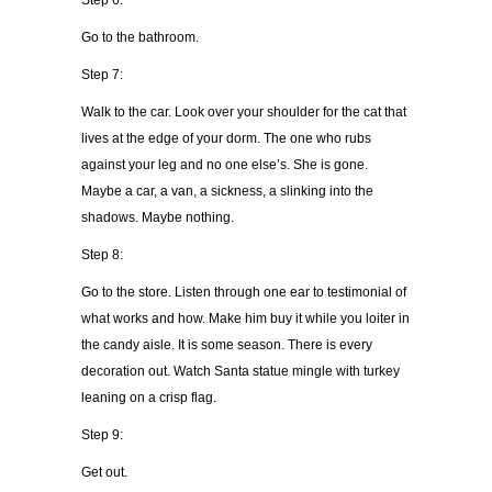
Step 6:
Go to the bathroom.
Step 7:
Walk to the car. Look over your shoulder for the cat that
lives at the edge of your dorm. The one who rubs
against your leg and no one else’s. She is gone.
Maybe a car, a van, a sickness, a slinking into the
shadows. Maybe nothing.
Step 8:
Go to the store. Listen through one ear to testimonial of
what works and how. Make him buy it while you loiter in
the candy aisle. It is some season. There is every
decoration out. Watch Santa statue mingle with turkey
leaning on a crisp flag.
Step 9:
Get out.