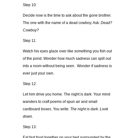
Step 10:
Decide now is the time to ask about the gone brother.
The one with the name of a dead cowboy. Ask:
Dead?
Cowboy?
Step 11:
Watch his eyes glaze over like something you fish out
of the pond. Wonder how much sadness can spill out
into a room without being seen. Wonder if sadness is
ever just your own.
Step 12:
Let him drive you home. The night is dark. Your mind
wanders to craft poems of spun air and small
cardboard boxes. You write:
The night is dark. Look
down.
Step 13:
Eat fast food together on your bed surrounded by the