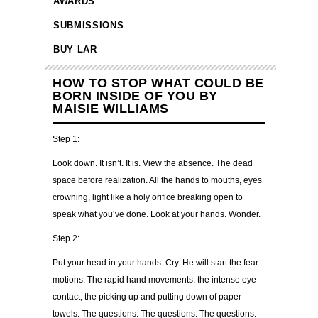
AWARDS
SUBMISSIONS
BUY LAR
HOW TO STOP WHAT COULD BE
BORN INSIDE OF YOU BY
MAISIE WILLIAMS
Step 1:
Look down. It isn’t. It is. View the absence. The dead
space before realization. All the hands to mouths, eyes
crowning, light like a holy orifice breaking open to
speak what you’ve done. Look at your hands. Wonder.
Step 2:
Put your head in your hands. Cry. He will start the fear
motions. The rapid hand movements, the intense eye
contact, the picking up and putting down of paper
towels. The questions. The questions. The questions.