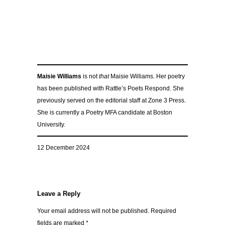
Maisie Williams
is not
that
Maisie Williams. Her poetry
has been published with Rattle’s Poets Respond. She
previously served on the editorial staff at Zone 3 Press.
She is currently a Poetry MFA candidate at Boston
University.
12 December 2024
Leave a Reply
Your email address will not be published.
Required
fields are marked
*