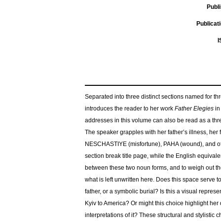
Publ
Publicat
I
Separated into three distinct sections named for thr
introduces the reader to her work
Father Elegies
in
addresses in this volume can also be read as a thre
The speaker grapples with her father’s illness, her 
NESCHASTIYE (misfortune), PAHA (wound), and отч
section break title page, while the English equivalen
between these two noun forms, and to weigh out the 
what is left unwritten here. Does this space serve 
father, or a symbolic burial? Is this a visual repre
Kyiv to America? Or might this choice highlight her
interpretations of it? These structural and stylistic