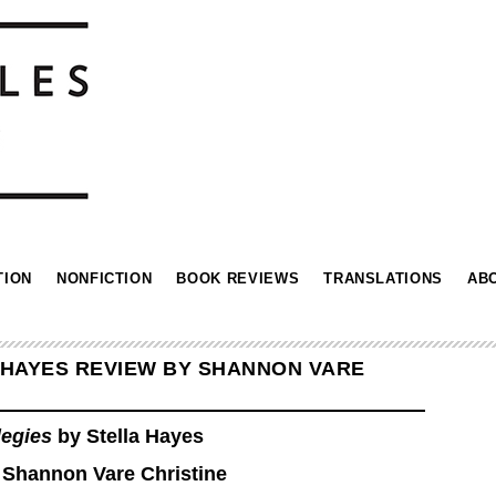
TION
NONFICTION
BOOK REVIEWS
TRANSLATIONS
AB
 HAYES REVIEW BY SHANNON VARE
legies
by Stella Hayes
 Shannon Vare Christine