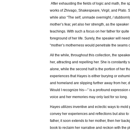
After exhausting the fields of logic and math, the s
works of Zhivago, Shakespeare, Virgil, and Plato. S
while also “The self, unmade overnight, / stubbornl
mother’s fear, yet also her strength, as the speaker
teachings. With such a focus on her father for quite
foreground of her life. Surely, the speaker will nee
“mother’s motherness would penetrate the seams o
All the while, throughout this collection, the speak
her, attracting and repelling her. She is constantly s
alone, while the second half is the portion of her tha
experiences that Hayes is either burying or exhumin
and homeland are slipping further away from her, de
Would I recognize his—” is a profound expression of
voice and her memories may only last for so long.
Hayes utilizes inventive and eclectic ways to mold 
convey her experiences and reflections but also to
father, it soon extends to her mother, then her back
book to reclaim her narrative and reckon with the ph