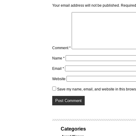
Your email address will not be published.
Required
Comment
*
Name
*
Email
*
Website
Save my name, email, and website in this browse
Categories