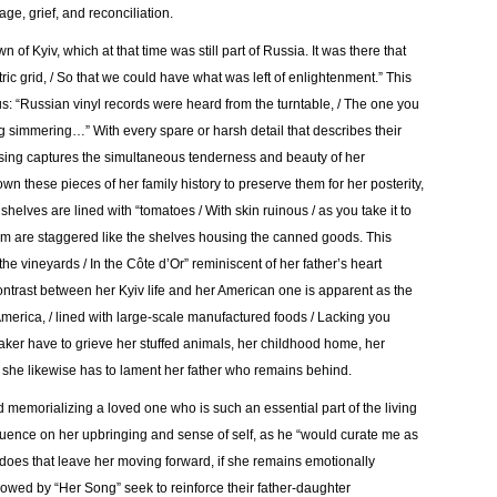
age, grief, and reconciliation.
of Kyiv, which at that time was still part of Russia. It was there that
ctric grid, / So that we could have what was left of enlightenment.” This
s: “Russian vinyl records were heard from the turntable, / The one you
 simmering…” With every spare or harsh detail that describes their
rasing captures the simultaneous tenderness and beauty of her
wn these pieces of her family history to preserve them for her posterity,
shelves are lined with “tomatoes / With skin ruinous / as you take it to
em are staggered like the shelves housing the canned goods. This
 the vineyards / In the Côte d’Or” reminiscent of her father’s heart
ontrast between her Kyiv life and her American one is apparent as the
f America, / lined with large-scale manufactured foods / Lacking you
aker have to grieve her stuffed animals, her childhood home, her
t she likewise has to lament her father who remains behind.
 memorializing a loved one who is such an essential part of the living
luence on her upbringing and sense of self, as he “would curate me as
oes that leave her moving forward, if she remains emotionally
owed by “Her Song” seek to reinforce their father-daughter