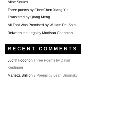
Aline Soules
Three poems by ChenChen Xiang Yin
Translated by Qiang Meng
All That Was Promised by William Pei Shih
Between the Legs by Madison Chapman
RECENT COMMENTS
Judith Fodor
on
Three Poems by David
Keplinger
Marietta Brill
on
2 Poems by Leah Umansky