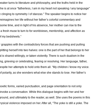
peaker turns to literature and philosophy, and the truths held in the
he is at once “fatherless, I am in my heart not speaking / any language”
y clinging to symmetry / of stanzas.” The speaker begins to notice her
 reimagines her life without her father’s colorful commentary and
 some time, and in light of his absence, her mother can rise to the
d a fresh muse to turn to for worldviews, mentorship, and affection as
f my bedsheets.”
er grapples with the contradictory forces that are pushing and pulling
plitting herself into two halves: one is the part of her that belongs to her
t is shared willingly, or taken violently. There is such dualism in the
g, grieving or celebrating, fearing or resolving. Her language, father,
spite her attempts to hold onto them all. “My children / know my voice.
 polarity, as she wonders what else she stands to lose. Her father’s
poetic forms, varied punctuation, and page orientation to not only
 invoke a conversation. While this dialogue begins with her and her
ground, and ultimately to the reader, as well. She uses the poems in this
ysical violence imposed on her. After all, “The yoke is still a yoke. The