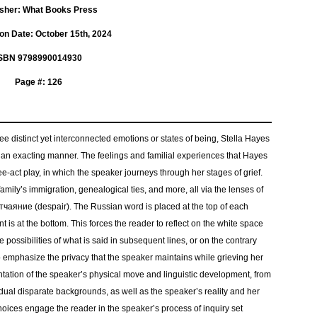
isher: What Books Press
ion Date: October 15th, 2024
SBN 9798990014930
Page #: 126
ee distinct yet interconnected emotions or states of being, Stella Hayes
 an exacting manner. The feelings and familial experiences that Hayes
e-act play, in which the speaker journeys through her stages of grief.
family’s immigration, genealogical ties, and more, all via the lenses of
аяние (despair). The Russian word is placed at the top of each
t is at the bottom. This forces the reader to reflect on the white space
possibilities of what is said in subsequent lines, or on the contrary
to emphasize the privacy that the speaker maintains while grieving her
sentation of the speaker’s physical move and linguistic development, from
 dual disparate backgrounds, as well as the speaker’s reality and her
 choices engage the reader in the speaker’s process of inquiry set