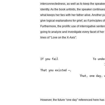
interconnectedness, as well as to keep the speaker
identity. As the book unfolds, the speaker continue
what keeps her ties with her father alive. Another 
give logical explanations for grief, as if principle
Furthermore, the prolific use of interrogative senten
going to analyze and investigate every facet of her l
lines of “Love on the X-Axis”:
				       I will relearn it in twilight                       
That you existed —,  
			That, one day
However, the future “one day” referenced here has n