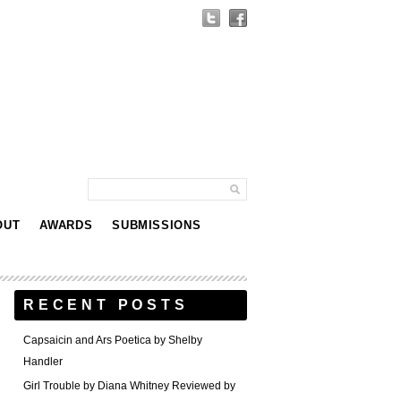
OUT
AWARDS
SUBMISSIONS
RECENT POSTS
Capsaicin and Ars Poetica by Shelby
Handler
Girl Trouble by Diana Whitney Reviewed by