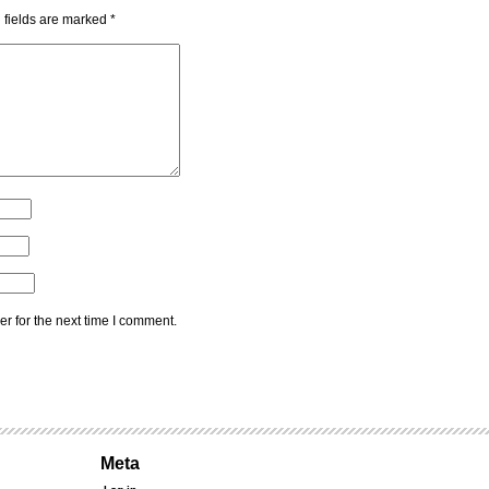
 fields are marked
*
r for the next time I comment.
Meta