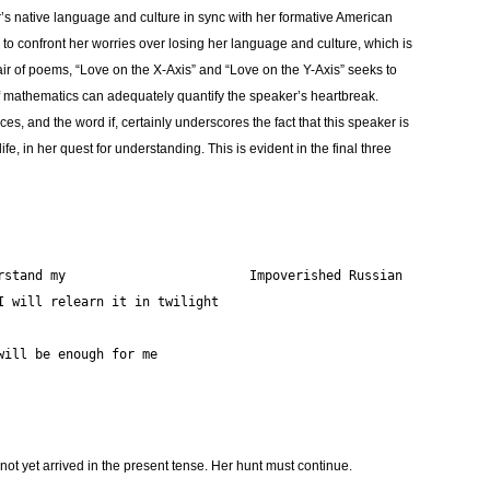
’s native language and culture in sync with her formative American
s to confront her worries over losing her language and culture, which is
pair of poems, “Love on the X-Axis” and “Love on the Y-Axis” seeks to
s of mathematics can adequately quantify the speaker’s heartbreak.
ces, and the word if, certainly underscores the fact that this speaker is
ife, in her quest for understanding. This is evident in the final three
If you fail			To understand my			Impoverished Russian
, will be enough for me
ot yet arrived in the present tense. Her hunt must continue.