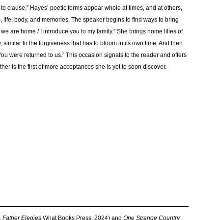
d to clause.” Hayes’ poetic forms appear whole at times, and at others,
 life, body, and memories. The speaker begins to find ways to bring
, we are home / I introduce you to my family.” She brings home lilies of
, similar to the forgiveness that has to bloom in its own time. And then
You were returned to us.” This occasion signals to the reader and offers
her is the first of more acceptances she is yet to soon discover.
,
Father Elegies
What Books Press, 2024) and
One Strange Country