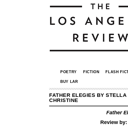
POETRY
FICTION
FLASH FIC
BUY LAR
FATHER ELEGIES BY STELLA
CHRISTINE
Father E
Review by: