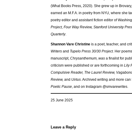
(What Books Press, 2020). She grew up in Brovary,
earned an M.F.A. in poetry from NYU, where she ta
poetry editor and assistant fiction editor of Wash
Project, Four Way Review, Stanford University Pre
Quarterly
.
Shannon Vare Christine
is a poet, teacher, and cr
Writers
and
Tupelo Press 30/30 Project.
Her poems 
manuscript,
Chrysanthemum, was
a finalist for pub
criticism were published or are forthcoming in
Lily
Compulsive Reader, The Laurel Review, Vagabond 
Review,
and
Uirtus
. Archived writing and more can
Poetic Pause
, and on Instagram @smvarewrites.
25 June 2025
Leave a Reply