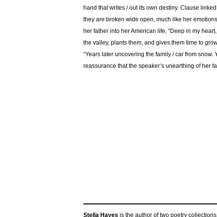
hand that writes / out its own destiny. Clause linke
they are broken wide open, much like her emotions,
her father into her American life, “Deep in my heart
the valley, plants them, and gives them time to grow
“Years later uncovering the family / car from snow. 
reassurance that the speaker’s unearthing of her fat
Stella Hayes
is the author of two poetry collections