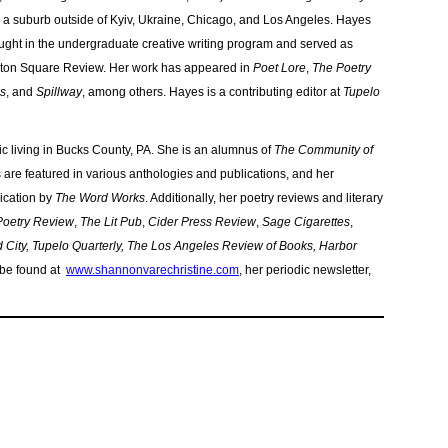
 a suburb outside of Kyiv, Ukraine, Chicago, and Los Angeles. Hayes
ught in the undergraduate creative writing program and served as
ington Square Review. Her work has appeared in
Poet Lore
,
The Poetry
ss
, and
Spillway
, among others. Hayes is a contributing editor at
Tupelo
itic living in Bucks County, PA. She is an alumnus of
The Community of
are featured in various anthologies and publications, and her
lication by
The Word Works
. Additionally, her poetry reviews and literary
 Poetry Review
,
The Lit Pub
,
Cider Press Review
,
Sage Cigarettes
,
City, Tupelo Quarterly, The Los Angeles Review of Books, Harbor
 be found at
www.shannonvarechristine.com
, her periodic newsletter,