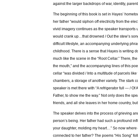
against the larger backdrops of war, identity, parent
The beginning of this book is set in Hayes’ hometown 
her father “would siphon off electricity from the ele
vivid imagery continues as the speaker transports u
would crank up…that drowned / Out the stew’s song
difficult lifestyle, an accompanying underlying ph
childhood. There is a sense that Hayes is writing do
much like the scene in the “Root Cellar.” There, the 
the mouth,” and the accompanying lines of this po
cellar “was divided / Into a multitude of parcels like
chambers, a storage of another variety. The stark c
speaker is met there with “A refrigerator full — / O
Father, to show me the way.” Not only does the spe
friends, and all she leaves in her home country, bu
The speaker delves into the process of grieving and
person’s being. Her father had such a profound inf
your daughter, molding my heart…” So now where d
connected to her father? The poems “His Song” foll