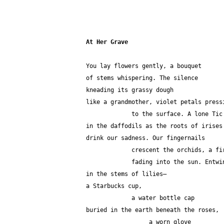
At Her Grave
You lay flowers gently, a bouquet
of stems whispering. The silence
kneading its grassy dough
like a grandmother, violet petals press
             to the surface. A lone
in the daffodils as the roots of irises
drink our sadness. Our fingernails 
             crescent the orchids, 
             fading into the sun. Entw
in the stems of lilies—
a Starbucks cup,
             a water bottle cap
buried in the earth beneath the roses,
                  a worn glove