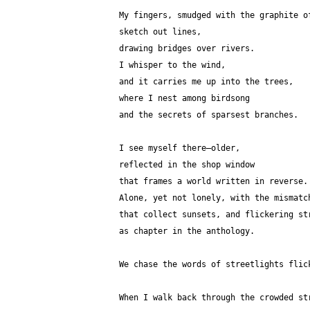
My fingers, smudged with the graphite o
sketch out lines,
drawing bridges over rivers.
I whisper to the wind,
and it carries me up into the trees,
where I nest among birdsong
and the secrets of sparsest branches.
I see myself there—older, 
reflected in the shop window 
that frames a world written in reverse.
Alone, yet not lonely, with the mismatc
that collect sunsets, and flickering st
as chapter in the anthology.
We chase the words of streetlights flic
When I walk back through the crowded st