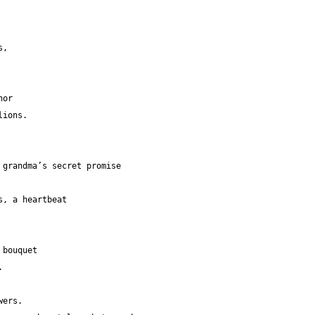
hs,
ichor
delions.
                                        grandma’s secret promise
unflowers, a heartbeat
 bouquet
.
wers.