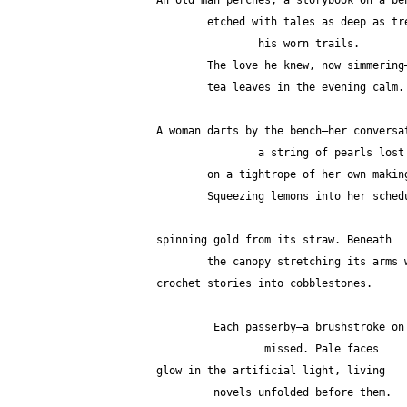
An old man perches, a storybook on a be
        etched with tales as deep as
                his worn trails.
        The love he knew, now simmering
        tea leaves in the evening calm.
A woman darts by the bench—her conversa
		a string of pearls los
        on a tightrope of her own makin
        Squeezing lemons into her sch
spinning gold from its straw. Beneath
        the canopy stretching its arm
crochet stories into cobblestones.
         Each passerby—a brushstroke
                 missed. Pale faces
glow in the artificial light, living
         novels unfolded before them.