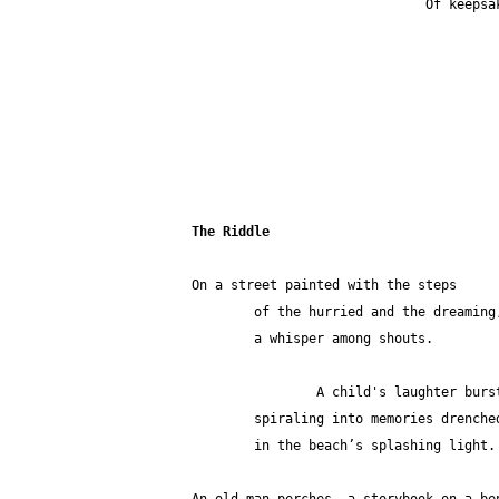
                
The Riddle
On a street painted with the steps 
	of the hurried and the dreaming
        a whisper among shouts.
                A child's laug
        spiraling into memories drenche
        in the beach’s splashing light.