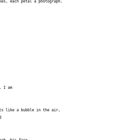
              Of keepsakes, each petal a photograph.
, I am
hter bursts like a bubble in the air,
d 