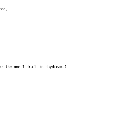
ted,
                                       or the one I draft in daydreams?