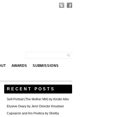
OUT
AWARDS
SUBMISSIONS
RECENT POSTS
Self-Portrait (The Mother Mill) by Kirstin Allio
Elusive Ovary by Jenn Director Knudsen
Capsaicin and Ars Poetica by Shelby