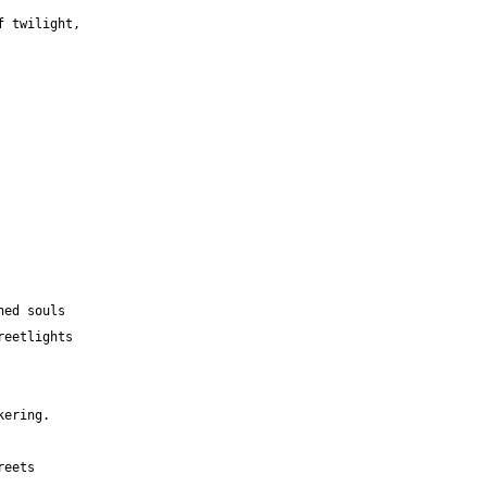
f twilight,
 
hed souls 
reetlights 
kering.
reets