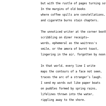
but with the rustle of pages turning so
In the margins of old books
where coffee spills are constellations,
and cigarette burns stain chapters.
The unnoticed writer at the corner boot
scribbling on diner receipts—
words, ephemeral as the waitress's 
smile, or the amora of burnt toast,
lingering in the air, forgotten by noon
In that world, every line I write
maps the contours of a face not seen,
traces the arc of a stranger’s laugh.
I send my words out like paper boats
on puddles formed by spring rains,
lifelines thrown into the water,
rippling away to the shore.