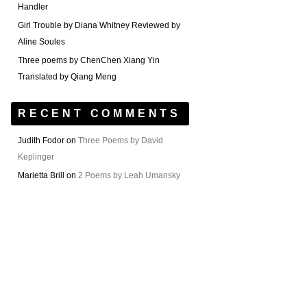
Handler
Girl Trouble by Diana Whitney Reviewed by
Aline Soules
Three poems by ChenChen Xiang Yin
Translated by Qiang Meng
RECENT COMMENTS
Judith Fodor
on
Three Poems by David
Keplinger
Marietta Brill
on
2 Poems by Leah Umansky