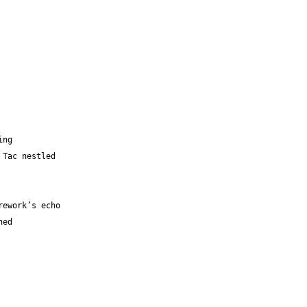
ing 
 Tic Tac nestled 
a firework’s echo
ined