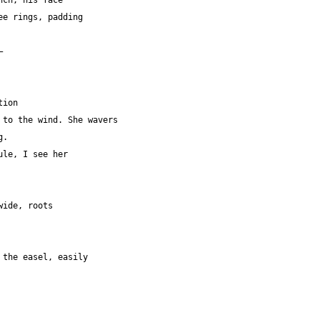
nch, his face
 tree rings, padding
—
tion 
t to the wind. She wavers
g.
edule, I see her
s wide, roots
 on the easel, easily