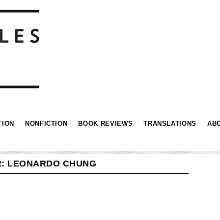
TION
NONFICTION
BOOK REVIEWS
TRANSLATIONS
AB
R: LEONARDO CHUNG