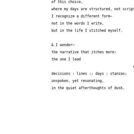
of this choice,
where my days are structured, not scrip
I recognize a different form—
not in the words I write,
but in the life I stitched myself.
& I wonder—
the narrative that itches more:
the one I lead
decisions : lines :: days : stanzas;
unspoken, yet resonating,
in the quiet afterthoughts of dusk.