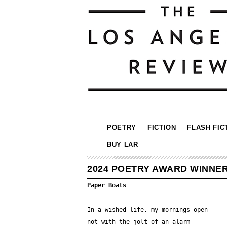
POETRY
FICTION
FLASH FIC
BUY LAR
2024 POETRY AWARD WINNE
Paper Boats
In a wished life, my mornings open
not with the jolt of an alarm