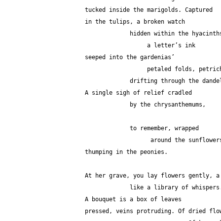
tucked inside the marigolds. Captured
in the tulips, a broken watch
             hidden within the hyacint
                  a letter’s ink
seeped into the gardenias’
                  petaled folds, petr
             drifting through the dan
A single sigh of relief cradled
             by the chrysanthemums,
             to remember, wrapped 
                   around the s
thumping in the peonies.
At her grave, you lay flowers gently, a
             like a library of whispers
A bouquet is a box of leaves
pressed, veins protruding. Of dried flo