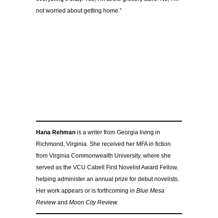
not worried about getting home.”
Hana Rehman
is a writer from Georgia living in
Richmond, Virginia. She received her MFA in fiction
from Virginia Commonwealth University, where she
served as the VCU Cabell First Novelist Award Fellow,
helping administer an annual prize for debut novelists.
Her work appears or is forthcoming in
Blue Mesa
Review
and
Moon City Review.