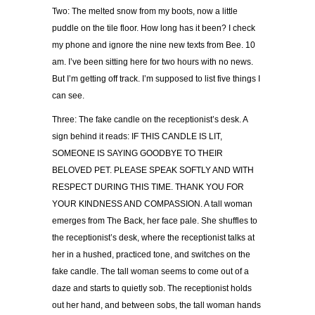
Two: The melted snow from my boots, now a little
puddle on the tile floor. How long has it been? I check
my phone and ignore the nine new texts from Bee. 10
am. I’ve been sitting here for two hours with no news.
But I’m getting off track. I’m supposed to list five things I
can see.
Three: The fake candle on the receptionist’s desk. A
sign behind it reads: IF THIS CANDLE IS LIT,
SOMEONE IS SAYING GOODBYE TO THEIR
BELOVED PET. PLEASE SPEAK SOFTLY AND WITH
RESPECT DURING THIS TIME. THANK YOU FOR
YOUR KINDNESS AND COMPASSION. A tall woman
emerges from The Back, her face pale. She shuffles to
the receptionist’s desk, where the receptionist talks at
her in a hushed, practiced tone, and switches on the
fake candle. The tall woman seems to come out of a
daze and starts to quietly sob. The receptionist holds
out her hand, and between sobs, the tall woman hands