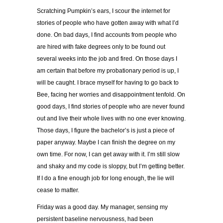
Scratching Pumpkin’s ears,
I scour the internet for
stories of people who have gotten away with what I’d
done. On bad days, I find accounts from people who
are hired with fake degrees only to be found out
several weeks into the job and fired. On those days I
am certain that before my probationary period is up, I
will be caught. I brace myself for having to go back to
Bee, facing her worries and disappointment tenfold. On
good days, I find stories of people who are never found
out and live their whole lives with no one ever knowing.
Those days, I figure the bachelor’s is just a piece of
paper anyway. Maybe I can finish the degree on my
own time. For now, I can get away with it. I’m still slow
and shaky and my code is sloppy, but I’m getting better.
If I do a fine enough job for long enough, the lie will
cease to matter.
Friday was a good day. My manager, sensing my
persistent baseline nervousness, had been