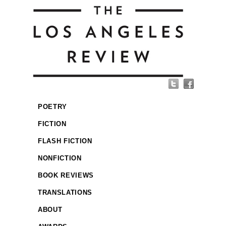
POETRY
FICTION
FLASH FICTION
NONFICTION
BOOK REVIEWS
TRANSLATIONS
ABOUT