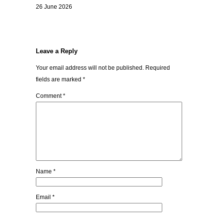
26 June 2026
Leave a Reply
Your email address will not be published.
Required
fields are marked
*
Comment
*
Name
*
Email
*