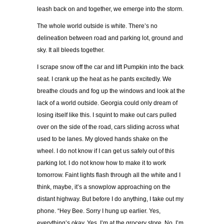
leash back on and together, we emerge into the storm.
The whole world outside is white. There’s no
delineation between road and parking lot, ground and
sky. It all bleeds together.
I scrape snow off the car and lift Pumpkin into the back
seat. I crank up the heat as he pants excitedly. We
breathe clouds and fog up the windows and look at the
lack of a world outside. Georgia could only dream of
losing itself like this. I squint to make out cars pulled
over on the side of the road, cars sliding across what
used to be lanes. My gloved hands shake on the
wheel. I do not know if I can get us safely out of this
parking lot. I do not know how to make it to work
tomorrow. Faint lights flash through all the white and I
think, maybe, it’s a snowplow approaching on the
distant highway. But before I do anything, I take out my
phone. “Hey Bee. Sorry I hung up earlier. Yes,
everything’s okay. Yes, I’m at the grocery store. No, I’m