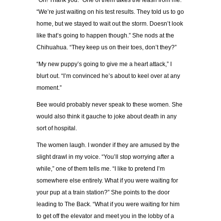
“Oh! Thank you.” One of them takes the leash from me.
“We’re just waiting on his test results. They told us to go
home, but we stayed to wait out the storm. Doesn’t look
like that’s going to happen though.” She nods at the
Chihuahua. “They keep us on their toes, don’t they?”
“My new puppy’s going to give me a heart attack,” I
blurt out. “I’m convinced he’s about to keel over at any
moment.”
Bee would probably never speak to these women. She
would also think it gauche to joke about death in any
sort of hospital.
The women laugh. I wonder if they are amused by the
slight drawl in my voice. “You’ll stop worrying after a
while,” one of them tells me. “I like to pretend I’m
somewhere else entirely. What if you were waiting for
your pup at a train station?” She points to the door
leading to The Back. “What if you were waiting for him
to get off the elevator and meet you in the lobby of a