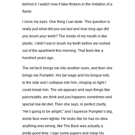
behind it. I watch how it fake-flickers in the imitation of a
flame.
I close my eyes. One thing I can taste. This question is
really just
what did you eat last
and
how long ago did
you brush your teeth?
The inside of my mouth is like
plastic. I didn’t eat or brush my teeth before we rushed
out of the apartment this morning. That feels like a
hundred years ago.
The vet tech brings me into another room, and then she
brings me Pumpkin. His tail wags and his tongue lolls
to the side and I collapse into him, clinging so tight I
could break him. The vet appears and says things like
pancreatitis, we think
and
just happens sometimes
and
special low-fat diet.
Then she says, in perfect clarity,
“He’s going to be alright,” and I squeeze Pumpkin’s big,
dumb face even tighter. He looks like he has no idea
anything was wrong, like The Back was actually a
pretty good time. I sign some papers and clasp his