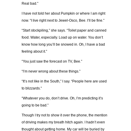
Real bad.”
I have not told her about Pumpkin or where I am right
now. “I live right next to Jewel-Osco, Bee. I’ll be fine.”
“Start stockpiling,” she says. “Toilet paper and canned
food. Water, especially. Load up on water. You don’t
know how long you’ll be snowed in. Oh, I have a bad
feeling about it.”
“You just saw the forecast on TV, Bee.”
“I’m never wrong about these things.”
“It’s not like in the South,” I say. “People here are used
to blizzards.”
“Whatever you do, don’t drive. Oh, I’m predicting it’s
going to be bad.”
Though I try not to show it over the phone, the mention
of driving makes my breath hitch again. I hadn’t even
thought about getting home. My car will be buried by