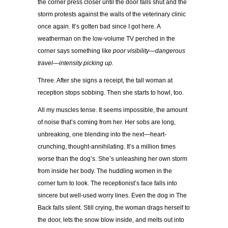
the corner press closer until the door falls shut and the
storm protests against the walls of the veterinary clinic
once again. It’s gotten bad since I got here. A
weatherman on the low-volume TV perched in the
corner says something like
poor visibility—dangerous
travel—intensity picking up.
Three. After she signs a receipt, the tall woman at
reception stops sobbing. Then she starts to howl, too.
All my muscles tense. It seems impossible, the amount
of noise that’s coming from her. Her sobs are long,
unbreaking, one blending into the next—heart-
crunching, thought-annihilating. It’s a million times
worse than the dog’s. She’s unleashing her own storm
from inside her body. The huddling women in the
corner turn to look. The receptionist’s face falls into
sincere but well-used worry lines. Even the dog in The
Back falls silent. Still crying, the woman drags herself to
the door, lets the snow blow inside, and melts out into