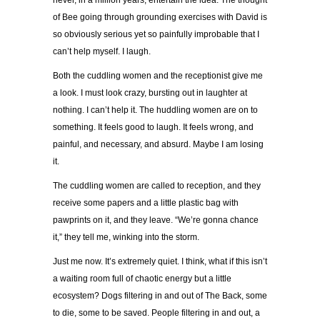
never, in a million years, entertain the idea. The thought
of Bee going through grounding exercises with David is
so obviously serious yet so painfully improbable that I
can’t help myself. I laugh.
Both the cuddling women and the receptionist give me
a look. I must look crazy, bursting out in laughter at
nothing. I can’t help it. The huddling women are on to
something. It feels good to laugh. It feels wrong, and
painful, and necessary, and absurd. Maybe I am losing
it.
The cuddling women are called to reception, and they
receive some papers and a little plastic bag with
pawprints on it, and they leave. “We’re gonna chance
it,” they tell me, winking into the storm.
Just me now. It’s extremely quiet. I think, what if this isn’t
a waiting room full of chaotic energy but a little
ecosystem? Dogs filtering in and out of The Back, some
to die, some to be saved. People filtering in and out, a