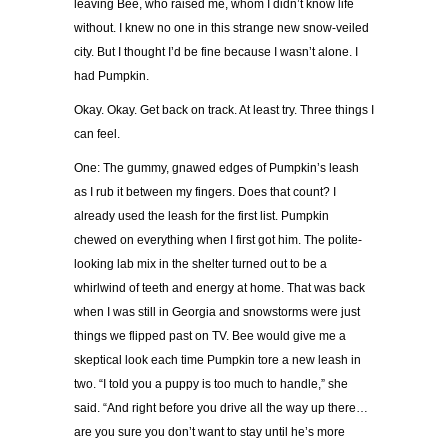
leaving Bee, who raised me, whom I didn’t know life
without. I knew no one in this strange new snow-veiled
city. But I thought I’d be fine because I wasn’t alone. I
had Pumpkin.
Okay. Okay. Get back on track. At least try. Three things I
can feel.
One: The gummy, gnawed edges of Pumpkin’s leash
as I rub it between my fingers. Does that count? I
already used the leash for the first list. Pumpkin
chewed on everything when I first got him. The polite-
looking lab mix in the shelter turned out to be a
whirlwind of teeth and energy at home. That was back
when I was still in Georgia and snowstorms were just
things we flipped past on TV. Bee would give me a
skeptical look each time Pumpkin tore a new leash in
two. “I told you a puppy is too much to handle,” she
said. “And right before you drive all the way up there…
are you sure you don’t want to stay until he’s more