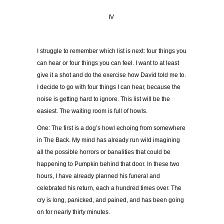
IV
I struggle to remember which list is next: four things you
can hear or four things you can feel. I want to at least
give it a shot and do the exercise how David told me to.
I decide to go with four things I can hear, because the
noise is getting hard to ignore. This list will be the
easiest. The waiting room is full of howls.
One: The first is a dog’s howl echoing from somewhere
in The Back. My mind has already run wild imagining
all the possible horrors or banalities that could be
happening to Pumpkin behind that door. In these two
hours, I have already planned his funeral and
celebrated his return, each a hundred times over. The
cry is long, panicked, and pained, and has been going
on for nearly thirty minutes.