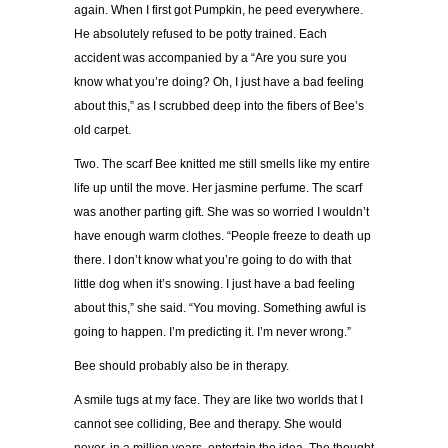
again. When I first got Pumpkin, he peed everywhere.
He absolutely refused to be potty trained. Each
accident was accompanied by a “Are you sure you
know what you’re doing? Oh, I just have a bad feeling
about this,” as I scrubbed deep into the fibers of Bee’s
old carpet.
Two. The scarf Bee knitted me still smells like my entire
life up until the move. Her jasmine perfume. The scarf
was another parting gift. She was so worried I wouldn’t
have enough warm clothes. “People freeze to death up
there. I don’t know what you’re going to do with that
little dog when it’s snowing. I just have a bad feeling
about this,” she said. “You moving. Something awful is
going to happen. I’m predicting it. I’m never wrong.”
Bee should probably also be in therapy.
A smile tugs at my face. They are like two worlds that I
cannot see colliding, Bee and therapy. She would