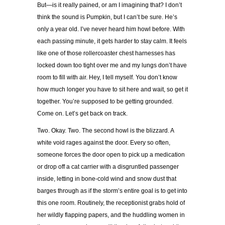
But—is it really pained, or am I imagining that? I don’t
think the sound is Pumpkin, but I can’t be sure. He’s
only a year old. I’ve never heard him howl before. With
each passing minute, it gets harder to stay calm. It feels
like one of those rollercoaster chest harnesses has
locked down too tight over me and my lungs don’t have
room to fill with air. Hey, I tell myself. You don’t know
how much longer you have to sit here and wait, so get it
together. You’re supposed to be getting grounded.
Come on. Let’s get back on track.
Two. Okay. Two. The second howl is the blizzard. A
white void rages against the door. Every so often,
someone forces the door open to pick up a medication
or drop off a cat carrier with a disgruntled passenger
inside, letting in bone-cold wind and snow dust that
barges through as if the storm’s entire goal is to get into
this one room. Routinely, the receptionist grabs hold of
her wildly flapping papers, and the huddling women in