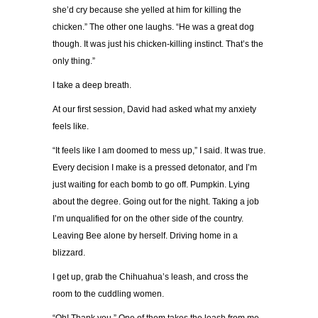
she’d cry because she yelled at him for killing the
chicken.” The other one laughs. “He was a great dog
though. It was just his chicken-killing instinct. That’s the
only thing.”
I take a deep breath.
At our first session, David had asked what my anxiety
feels like.
“It feels like I am doomed to mess up,” I said. It was true.
Every decision I make is a pressed detonator, and I’m
just waiting for each bomb to go off. Pumpkin. Lying
about the degree. Going out for the night. Taking a job
I’m unqualified for on the other side of the country.
Leaving Bee alone by herself. Driving home in a
blizzard.
I get up, grab the Chihuahua’s leash, and cross the
room to the cuddling women.