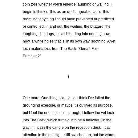
coin toss whether you’ll emerge laughing or wailing. I
begin to think of this as an unchangeable fact of this
room, not anything I could have prevented or predicted
or controlled. In and out, the wailing, the blizzard, the
laughing, the dogs, it’s all blending into one big howl
now, a white noise that is, in its own way, soothing. A vet
tech materializes from The Back. “Gena? For
Pumpkin?”
I
One more. One thing I can taste. I think I’ve failed the
grounding exercise, or maybe it’s outlived its purpose,
but I feel the need to see it through. I follow the vet tech
into The Back, which turns out to be a hallway. On the
way in, I pass the candle on the reception desk. I pay
attention to the dim light, still switched on, not the words