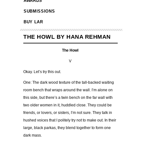
AWARDS
SUBMISSIONS
BUY LAR
THE HOWL BY HANA REHMAN
The Howl
V
Okay. Let’s try this out.
One: The dark wood texture of the tall-backed waiting
room bench that wraps around the wall. I’m alone on
this side, but there’s a twin bench on the far wall with
two older women in it, huddled close. They could be
friends, or lovers, or sisters, I’m not sure. They talk in
hushed voices that I politely try not to make out. In their
large, black parkas, they blend together to form one
dark mass.