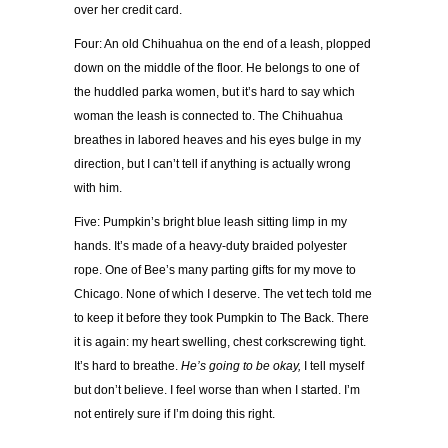
over her credit card.
Four: An old Chihuahua on the end of a leash, plopped
down on the middle of the floor. He belongs to one of
the huddled parka women, but it’s hard to say which
woman the leash is connected to. The Chihuahua
breathes in labored heaves and his eyes bulge in my
direction, but I can’t tell if anything is actually wrong
with him.
Five: Pumpkin’s bright blue leash sitting limp in my
hands. It’s made of a heavy-duty braided polyester
rope. One of Bee’s many parting gifts for my move to
Chicago. None of which I deserve. The vet tech told me
to keep it before they took Pumpkin to The Back. There
it is again: my heart swelling, chest corkscrewing tight.
It’s hard to breathe.
He’s going to be okay,
I tell myself
but don’t believe. I feel worse than when I started. I’m
not entirely sure if I’m doing this right.