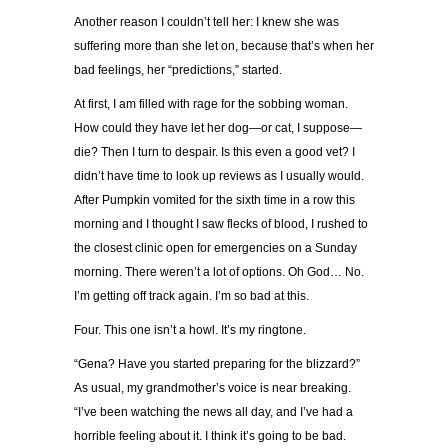
Another reason I couldn’t tell her: I knew she was
suffering more than she let on, because that’s when her
bad feelings, her “predictions,” started.
At first, I am filled with rage for the sobbing woman.
How could they have let her dog—or cat, I suppose—
die? Then I turn to despair. Is this even a good vet? I
didn’t have time to look up reviews as I usually would.
After Pumpkin vomited for the sixth time in a row this
morning and I thought I saw flecks of blood, I rushed to
the closest clinic open for emergencies on a Sunday
morning. There weren’t a lot of options. Oh God… No.
I’m getting off track again. I’m so bad at this.
Four. This one isn’t a howl. It’s my ringtone.
“Gena? Have you started preparing for the blizzard?”
As usual, my grandmother’s voice is near breaking.
“I’ve been watching the news all day, and I’ve had a
horrible feeling about it. I think it’s going to be bad.