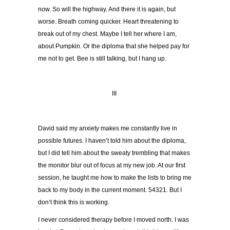
now. So will the highway. And there it is again, but
worse. Breath coming quicker. Heart threatening to
break out of my chest. Maybe I tell her where I am,
about Pumpkin. Or the diploma that she helped pay for
me not to get. Bee is still talking, but I hang up.
III
David said my anxiety makes me constantly live in
possible futures. I haven’t told him about the diploma,
but I did tell him about the sweaty trembling that makes
the monitor blur out of focus at my new job. At our first
session, he taught me how to make the lists to bring me
back to my body in the current moment. 54321. But I
don’t think this is working.
I never considered therapy before I moved north. I was