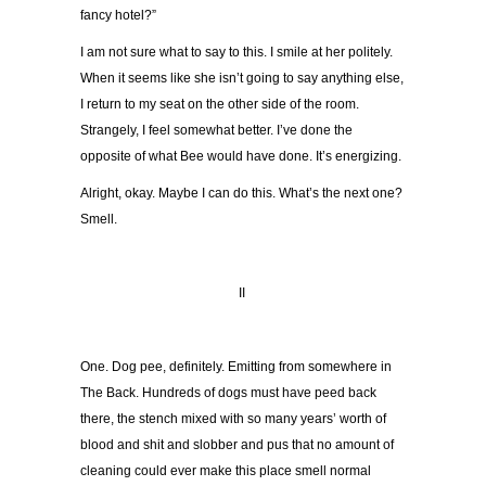
fancy hotel?”
I am not sure what to say to this. I smile at her politely.
When it seems like she isn’t going to say anything else,
I return to my seat on the other side of the room.
Strangely, I feel somewhat better. I’ve done the
opposite of what Bee would have done. It’s energizing.
Alright, okay. Maybe I can do this. What’s the next one?
Smell.
II
One. Dog pee, definitely. Emitting from somewhere in
The Back. Hundreds of dogs must have peed back
there, the stench mixed with so many years’ worth of
blood and shit and slobber and pus that no amount of
cleaning could ever make this place smell normal