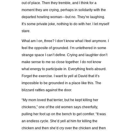
out of place. Then they tremble, and I think for a
moment they are crying, perhaps in solidarity with the
departed howling woman—but no. They’re laughing
.
It’s some private joke, nothing to do with her. I let myself
stare.
What am I on, three? I don’t know what I feel anymore. I
feel the opposite of grounded. I’m untethered in some
strange space I can’t define. Crying and laughter don’t
make sense to me so close together. I do not know
what energy to participate in. Everything feels absurd.
Forget the exercise. I want to yell at David that it’s
impossible to be grounded in a place like this. The
blizzard rattles against the door.
“My mom loved that terrier, but he kept killing her
chickens,” one of the old women says cheerfully,
pulling her foot up on the bench to get comfier. “It was
an endless cycle. She’d yell at him for killing the
chicken and then she’d cry over the chicken and then