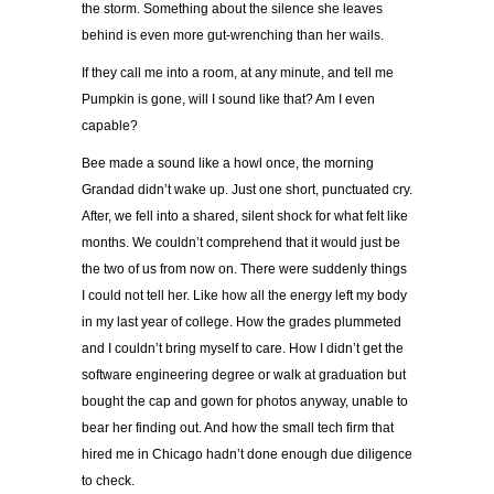
the storm. Something about the silence she leaves
behind is even more gut-wrenching than her wails.
If they call me into a room, at any minute, and tell me
Pumpkin is gone, will I sound like that? Am I even
capable?
Bee made a sound like a howl once, the morning
Grandad didn’t wake up. Just one short, punctuated cry.
After, we fell into a shared, silent shock for what felt like
months. We couldn’t comprehend that it would just be
the two of us from now on. There were suddenly things
I could not tell her. Like how all the energy left my body
in my last year of college. How the grades plummeted
and I couldn’t bring myself to care. How I didn’t get the
software engineering degree or walk at graduation but
bought the cap and gown for photos anyway, unable to
bear her finding out. And how the small tech firm that
hired me in Chicago hadn’t done enough due diligence
to check.