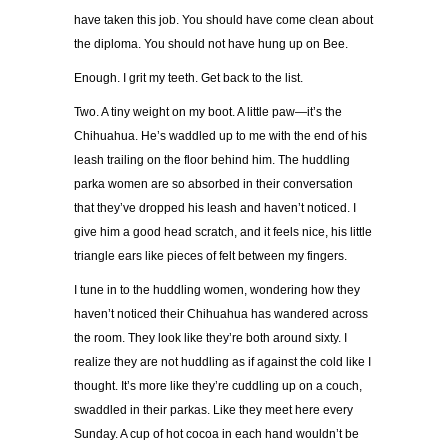
have taken this job. You should have come clean about
the diploma. You should not have hung up on Bee.
Enough. I grit my teeth. Get back to the list.
Two. A tiny weight on my boot. A little paw—it’s the
Chihuahua. He’s waddled up to me with the end of his
leash trailing on the floor behind him. The huddling
parka women are so absorbed in their conversation
that they’ve dropped his leash and haven’t noticed. I
give him a good head scratch, and it feels nice, his little
triangle ears like pieces of felt between my fingers.
I tune in to the huddling women, wondering how they
haven’t noticed their Chihuahua has wandered across
the room. They look like they’re both around sixty. I
realize they are not huddling as if against the cold like I
thought. It’s more like they’re cuddling up on a couch,
swaddled in their parkas. Like they meet here every
Sunday. A cup of hot cocoa in each hand wouldn’t be