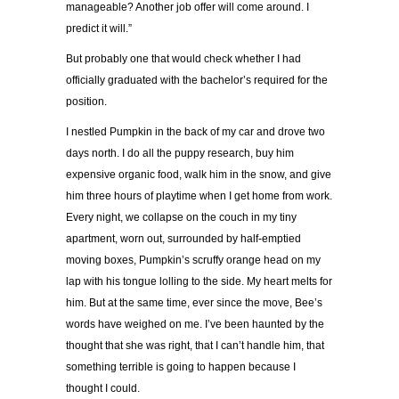
manageable? Another job offer will come around. I
predict it will.”
But probably one that would check whether I had
officially graduated with the bachelor’s required for the
position.
I nestled Pumpkin in the back of my car and drove two
days north. I do all the puppy research, buy him
expensive organic food, walk him in the snow, and give
him three hours of playtime when I get home from work.
Every night, we collapse on the couch in my tiny
apartment, worn out, surrounded by half-emptied
moving boxes, Pumpkin’s scruffy orange head on my
lap with his tongue lolling to the side. My heart melts for
him. But at the same time, ever since the move, Bee’s
words have weighed on me. I’ve been haunted by the
thought that she was right, that I can’t handle him, that
something terrible is going to happen because I
thought I could.