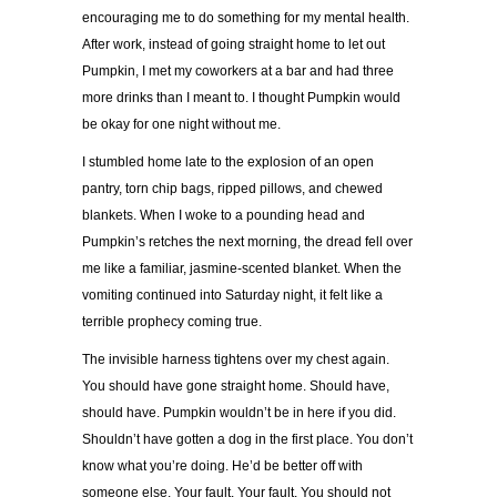
encouraging me to do something for my mental health.
After work, instead of going straight home to let out
Pumpkin, I met my coworkers at a bar and had three
more drinks than I meant to. I thought Pumpkin would
be okay for one night without me.
I stumbled home late to the explosion of an open
pantry, torn chip bags, ripped pillows, and chewed
blankets. When I woke to a pounding head and
Pumpkin’s retches the next morning, the dread fell over
me like a familiar, jasmine-scented blanket. When the
vomiting continued into Saturday night, it felt like a
terrible prophecy coming true.
The invisible harness tightens over my chest again.
You should have gone straight home. Should have,
should have. Pumpkin wouldn’t be in here if you did.
Shouldn’t have gotten a dog in the first place. You don’t
know what you’re doing. He’d be better off with
someone else. Your fault. Your fault. You should not