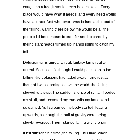
caught on a tree, it would never be a mistake. Every
place would have what it needs, and every need would
have a place. And wherever I was to land at the end of
the falling, waiting there below me would be all the
people I’d been meant to care for and be cared by—
their distant heads turned up, hands rising to catch my
fall.
Delusion turns unreality real; fantasy turns reality
unreal. So just as I’d thought I could put a stop to the
falling, the delusions had faded away—and just as I
thought I was learning to love the world, the falling
slowed to a stop. The sudden silence of still air flooded
my skull, and I covered my ears with my hands and
screamed. As I screamed my body started floating
upwards, as though the pull of gravity were being
slowly reversed. Then I started falling with the rain.
It felt different this time, the falling. This time, when I