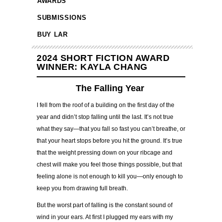
AWARDS
SUBMISSIONS
BUY LAR
2024 SHORT FICTION AWARD
WINNER: KAYLA CHANG
The Falling Year
I fell from the roof of a building on the first day of the
year and didn’t stop falling until the last. It’s not true
what they say—that you fall so fast you can’t breathe, or
that your heart stops before you hit the ground. It’s true
that the weight pressing down on your ribcage and
chest will make you feel those things possible, but that
feeling alone is not enough to kill you—only enough to
keep you from drawing full breath.
But the worst part of falling is the constant sound of
wind in your ears. At first I plugged my ears with my