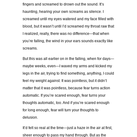
fingers and screamed to drown out the sound. It’s
haunting, hearing your own screams as silence. I
screamed until my eyes watered and my face filled with
blood, but it wasn’t until I’d screamed my throat raw that
I realized, really, there was no difference—that when
you’re falling, the wind in your ears sounds exactly like
screams.
But this was all earlier on in the falling, when for days—
maybe weeks, even—I waved my arms and kicked my
legs in the air, trying to find something, anything, I could
feel my weight against. It was pointless, but it didn’t
matter that it was pointless, because fear turns action
automatic. If you’re scared enough, fear turns your
thoughts automatic, too. And if you’re scared enough
for long enough, fear will turn your thoughts to
delusion.
It’d felt so real at the time—just a haze in the air at first,
sheer enough to pass my hand through. But as the