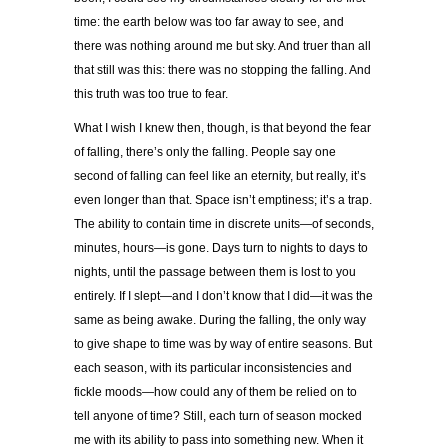
time: the earth below was too far away to see, and
there was nothing around me but sky. And truer than all
that still was this: there was no stopping the falling. And
this truth was too true to fear.
What I wish I knew then, though, is that beyond the fear
of falling, there’s only the falling. People say one
second of falling can feel like an eternity, but really, it’s
even longer than that. Space isn’t emptiness; it’s a trap.
The ability to contain time in discrete units—of seconds,
minutes, hours—is gone. Days turn to nights to days to
nights, until the passage between them is lost to you
entirely. If I slept—and I don’t know that I did—it was the
same as being awake. During the falling, the only way
to give shape to time was by way of entire seasons. But
each season, with its particular inconsistencies and
fickle moods—how could any of them be relied on to
tell anyone of time? Still, each turn of season mocked
me with its ability to pass into something new. When it