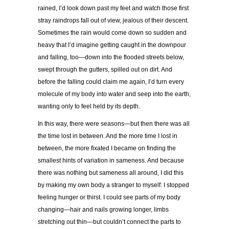
rained, I’d look down past my feet and watch those first
stray raindrops fall out of view, jealous of their descent.
Sometimes the rain would come down so sudden and
heavy that I’d imagine getting caught in the downpour
and falling, too—down into the flooded streets below,
swept through the gutters, spilled out on dirt. And
before the falling could claim
me again, I’d turn every
molecule of my body into water and seep into the earth,
wanting only to feel held by its depth.
In this way, there were seasons—but then there was all
the time lost in between. And the more time I lost in
between, the more fixated I became on finding the
smallest hints of variation in sameness. And because
there was nothing but sameness all around, I did this
by making my own body a stranger to myself: I stopped
feeling hunger or thirst. I could see parts of my body
changing—hair and nails growing longer, limbs
stretching out thin—but couldn’t connect the parts to