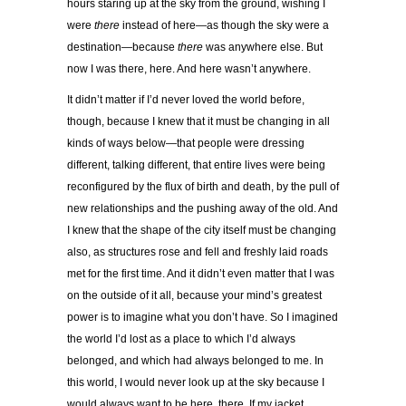
hours staring up at the sky from the ground, wishing I
were
there
instead of here—as though the sky were a
destination—because
there
was anywhere else. But
now I was there, here. And here wasn’t anywhere.
It didn’t matter if I’d never loved the world before,
though, because I knew that it must be changing in all
kinds of ways below—that people were dressing
different, talking different, that entire lives were being
reconfigured by the flux of birth and death, by the pull of
new
relationships and the pushing away of the old. And
I knew that the shape of the city itself must be changing
also, as structures rose and fell and freshly laid roads
met for the first time. And it didn’t even matter that I was
on the outside of it all, because your mind’s greatest
power is to imagine what you don’t have. So I imagined
the world I’d lost as a place to which I’d always
belonged, and which had always belonged to me. In
this world, I would never look up at the sky because I
would always want to be here, there. If my jacket