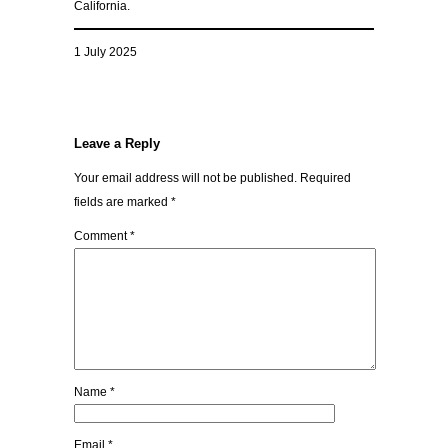
California.
1 July 2025
Leave a Reply
Your email address will not be published.
Required
fields are marked
*
Comment
*
Name
*
Email
*