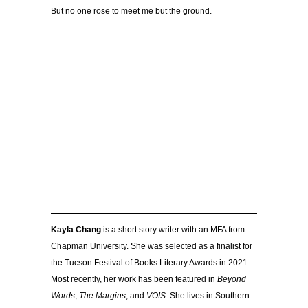
But no one rose to meet me but the ground.
Kayla Chang
is a short story writer with an MFA from
Chapman University. She was selected as a finalist for
the Tucson Festival of Books Literary Awards in 2021.
Most recently, her work has been featured in
Beyond
Words
,
The Margins
, and
VOIS
. She lives in Southern