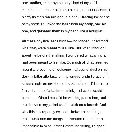
one another, or to any memory I had of myself. I
counted the number of times I blinked until I lost count. I
bit my lip then ran my tongue along it, tracing the shape
of my teeth. I plucked the hairs from my scalp, one by
one, and gathered them in my hand like a bouquet.
All these physical sensations—I no longer understood
what they were meant to feel like. But when I thought
about life before the falling, I wondered what
any
of it
had been meant to feel like. So much of it had seemed
meant to prove me unwelcome—a layer of dust on my
desk, a bitter aftertaste on my tongue, a shirt that didn’t
sit quite right on my shoulders. Sometimes, I’d turn the
faucet handle of a bathroom sink, and water would
come out. Other times, I’d be walking past a tree, and
the sleeve of my jacket would catch on a branch. And
why this discrepancy existed—between the things
that’d work and the things that wouldn’t—had been
impossible to account for. Before the falling, I’d spent