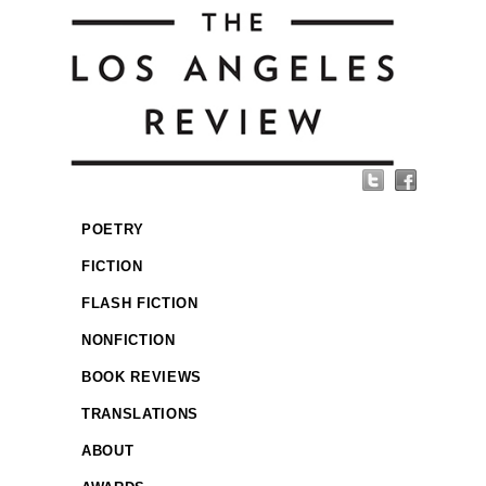
POETRY
FICTION
FLASH FICTION
NONFICTION
BOOK REVIEWS
TRANSLATIONS
ABOUT