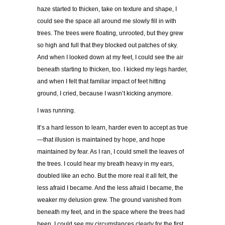
haze started to thicken, take on texture and shape, I
could see the space all around me slowly fill in with
trees. The trees were floating, unrooted, but they grew
so high and full that they blocked out patches of sky.
And when I looked down at my feet, I could see the air
beneath starting to thicken, too. I kicked my legs harder,
and when I felt that familiar impact of feet hitting
ground, I cried, because I wasn’t kicking anymore.
I was running.
It’s a hard lesson to learn, harder even to accept as true
—that illusion is maintained by hope, and hope
maintained by fear. As I ran, I could smell the leaves of
the trees. I could hear my breath heavy in my ears,
doubled like an echo. But the more real it all felt, the
less afraid I became. And the less afraid I became, the
weaker my delusion grew. The ground vanished from
beneath my feet, and in the space where the trees had
been, I could see my circumstances clearly for the first