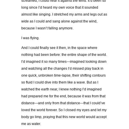
screamed, I could hear it against the wind. It’d been so
long since I’d heard my own voice that it sounded
almost like singing. I stretched my arms and legs out as
wide as I could and sang alone against the wind,
because I wasn’t falling anymore.
I was flying.
And I could finally see it then, in the space where
nothing had been before: the entire shape of the world.
I’d imagined it so many times—imagined looking down
and watching all the changes I’d missed play back in
one quick, unbroken time-lapse, their shifting contours
so fluid I
could dive into them like a wave. But as I
watched the earth near, I knew nothing I’d imagined
had prepared me for the end, because it was from that
distance—and only from that distance—that I could’ve
loved the world forever. So I closed my eyes and let my
body go limp, praying that this new world would accept
me as water.