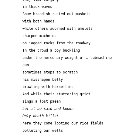
in thick waves
Some brandish rusted out muskets
with both hands
while others adorned with amulets
sharpen machetes
on jagged rocks from the roadway
In the crowd a boy buckling
under the mercenary weight of a submachine 
gun
sometimes stops to scratch
his misshapen belly
crawling with horseflies
And while their stuttering griot
sings a lost paean
Let it be said and known 
Only death kills!
here they come looting our rice fields
polluting our wells