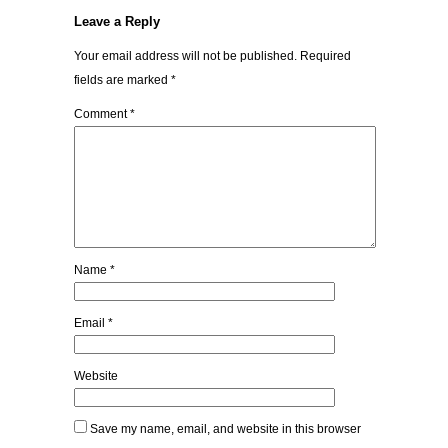
Leave a Reply
Your email address will not be published.
Required
fields are marked
*
Comment
*
Name
*
Email
*
Website
Save my name, email, and website in this browser