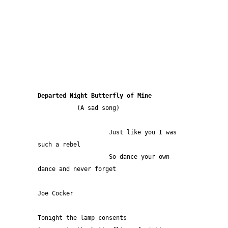
Departed Night Butterfly of Mine 
           (A sad song)
                    Just like you I was 
such a rebel
                    So dance your own 
dance and never forget
Joe Cocker
Tonight the lamp consents