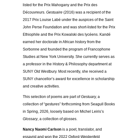
listed for the Prix Mahogany and the Prix des
Découvreurs.
Gestuaire
(2016) was a recipient of the
2017 Prix Louise Labé under the auspices of the Saint
John Perse Foundation and was short-listed for the Prix
Ethiophile and the Prix Kowalski des lycéens. Kandé
earned her doctorate in African history from the
Sorbonne and founded the program of Francophone
Studies at New York University. She currently serves as
a professor in the History & Philosophy department at
SUNY Old Westbury. Most recently, she received a
SUNY chancellor’s award for excellence in scholarship
and creative activities.
This selection of poems are part of
Gestuary,
a
collection of “gestures” forthcoming from Seagull Books
in Spring, 2026, loosely based on Michel Leiris’s
Glossary
, a collection of glosses.
Nancy Naomi Carlson
is a poet, translator, and
essayist and won the 2022 Oxford-Weidenfeld