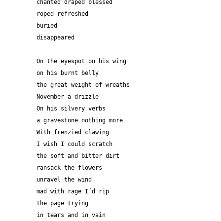
chanted draped blessed
roped refreshed
buried
disappeared 
On the eyespot on his wing 
on his burnt belly
the great weight of wreaths
November a drizzle 
On his silvery verbs
a gravestone nothing more
With frenzied clawing
I wish I could scratch
the soft and bitter dirt
ransack the flowers
unravel the wind
mad with rage I’d rip
the page trying
in tears and in vain