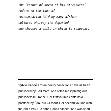
The “return of seven of his attributes” 
refers to the idea of 
reincarnation held by many African 
cultures whereby the departed 
one chooses a child in which to reappear.
Sylvie Kandé
’s three poetry collections have all been
published by Gallimard, one of the most prestigious
publishers in France. Her first volume contains a
postface by Édouard Glissant. Her second volume won
the 2017 Prix Lucienne Garcia-Vincent and was short-