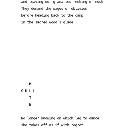
and leaving our granaries reeking of musk
They demand the wages of oblivion 
before heading back to the camp
in the sacred wood’s glade
  M
G U L L
    T
    E
No longer knowing on which leg to dance
she takes off as if with regret