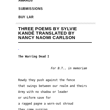
AWARDS
SUBMISSIONS
BUY LAR
THREE POEMS BY SYLVIE
KANDÉ TRANSLATED BY
NANCY NAOMI CARLSON
The Warring Dead I
  For B.T., in memoriam
Rowdy they push against the fence
that swings between our realm and theirs
Army with no shadow or leader
or uniform save for
a ragged pagne a worn-out shroud
they come surging