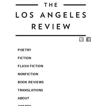
POETRY
FICTION
FLASH FICTION
NONFICTION
BOOK REVIEWS
TRANSLATIONS
ABOUT