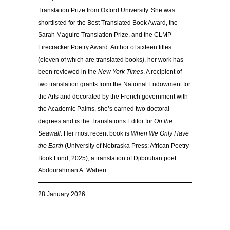
Translation Prize from Oxford University. She was
shortlisted for the Best Translated Book Award, the
Sarah Maguire Translation Prize, and the CLMP
Firecracker Poetry Award. Author of sixteen titles
(eleven of which are translated books), her work has
been reviewed in the
New York Times
. A recipient of
two translation grants from the National Endowment for
the Arts and decorated by the French government with
the Academic Palms, she’s earned two doctoral
degrees and is the Translations Editor for
On the
Seawall
. Her most recent book is
When We Only Have
the Earth
(University of Nebraska Press: African Poetry
Book Fund, 2025), a translation of Djiboutian poet
Abdourahman A. Waberi.
28 January 2026