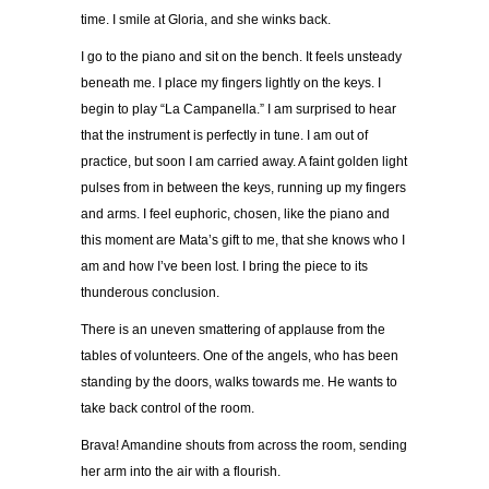
time. I smile at Gloria, and she winks back.
I go to the piano and sit on the bench. It feels unsteady
beneath me. I place my fingers lightly on the keys. I
begin to play “La Campanella.” I am surprised to hear
that the instrument is perfectly in tune. I am out of
practice, but soon I am carried away. A faint golden light
pulses from in between the keys, running up my fingers
and arms. I feel euphoric, chosen, like the piano and
this moment are Mata’s gift to me, that she knows who I
am and how I’ve been lost. I bring the piece to its
thunderous conclusion.
There is an uneven smattering of applause from the
tables of volunteers. One of the angels, who has been
standing by the doors, walks towards me. He wants to
take back control of the room.
Brava! Amandine shouts from across the room, sending
her arm into the air with a flourish.