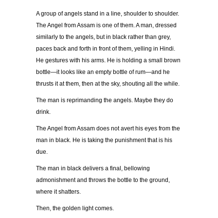
A group of angels stand in a line, shoulder to shoulder.
The Angel from Assam is one of them. A man, dressed
similarly to the angels, but in black rather than grey,
paces back and forth in front of them, yelling in Hindi.
He gestures with his arms. He is holding a small brown
bottle—it looks like an empty bottle of rum—and he
thrusts it at them, then at the sky, shouting all the while.
The man is reprimanding the angels. Maybe they do
drink.
The Angel from Assam does not avert his eyes from the
man in black. He is taking the punishment that is his
due.
The man in black delivers a final, bellowing
admonishment and throws the bottle to the ground,
where it shatters.
Then, the golden light comes.