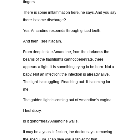
fingers.
There is some inflammation here, he says. And you say
there is some discharge?
Yes, Amandine responds through gritted teeth.
And then I see it again.
From deep inside Amandine, from the darkness the
beams of the flashlights cannot penetrate, there
appears a light. It is something trying to be born. Not a
baby. Not an infection; the infection is already alive.
The light is struggling. Reaching out. It is coming for
me.
The golden light is coming out of Amandine’s vagina.
I feel dizzy.
Is it gonorrhea? Amandine wails.
It may be a yeast infection, the doctor says, removing
the speculum. I can give you a tablet for that.