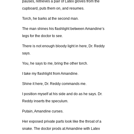
pauses, retrieves a pair of Latex gloves from the
cupboard, puts them on, and resumes.
Torch, he barks at the second man.
The man shines his flashlight between Amandine’s
legs for the doctor to see.
There is not enough bloody light in here, Dr. Reddy
says.
You, he says to me, bring the other torch.
I take my flashlight from Amandine.
Shine it here, Dr. Reddy commands me.
I position myself at his side and do as he says. Dr.
Reddy inserts the speculum.
Putain, Amandine curses.
Her exposed private parts look like the throat of a
snake. The doctor prods at Amandine with Latex