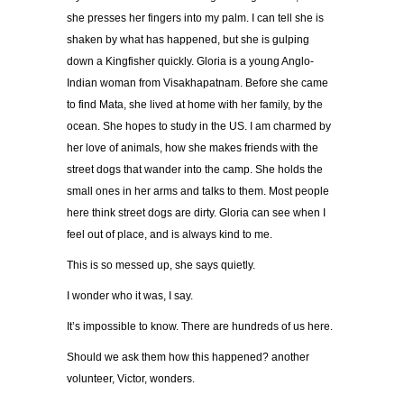
she presses her fingers into my palm. I can tell she is
shaken by what has happened, but she is gulping
down a Kingfisher quickly. Gloria is a young Anglo-
Indian woman from Visakhapatnam. Before she came
to find Mata, she lived at home with her family, by the
ocean. She hopes to study in the US. I am charmed by
her love of animals, how she makes friends with the
street dogs that wander into the camp. She holds the
small ones in her arms and talks to them. Most people
here think street dogs are dirty. Gloria can see when I
feel out of place, and is always kind to me.
This is so messed up, she says quietly.
I wonder who it was, I say.
It’s impossible to know. There are hundreds of us here.
Should we ask them how this happened? another
volunteer, Victor, wonders.