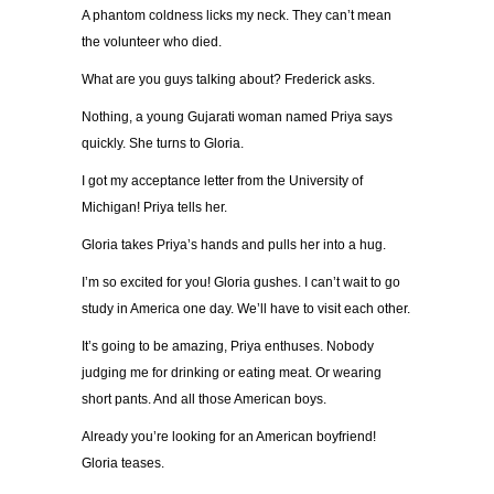
A phantom coldness licks my neck. They can’t mean
the volunteer who died.
What are you guys talking about? Frederick asks.
Nothing, a young Gujarati woman named Priya says
quickly. She turns to Gloria.
I got my acceptance letter from the University of
Michigan! Priya tells her.
Gloria takes Priya’s hands and pulls her into a hug.
I’m so excited for you! Gloria gushes. I can’t wait to go
study in America one day. We’ll have to visit each other.
It’s going to be amazing, Priya enthuses. Nobody
judging me for drinking or eating meat. Or wearing
short pants. And all those American boys.
Already you’re looking for an American boyfriend!
Gloria teases.