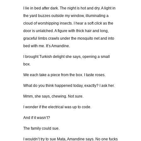
I lie in bed after dark. The night is hot and dry. A light in
the yard buzzes outside my window, illuminating a
cloud of worshipping insects. I hear a soft
click
as the
door is unlatched. A figure with thick hair and long,
graceful limbs crawls under the mosquito net and into
bed with me. It’s Amandine.
I brought Turkish delight she says, opening a small
box.
We each take a piece from the box. I taste roses.
What do you think happened today, exactly? I ask her.
Mmm, she says, chewing. Not sure.
I wonder if the electrical was up to code.
And if it wasn’t?
The family could sue.
I wouldn’t try to sue Mata, Amandine says. No one fucks