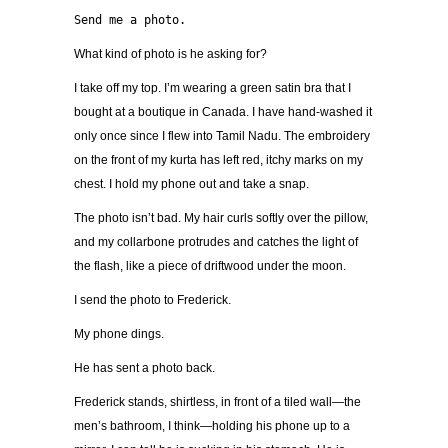
Send me a photo.
What kind of photo is he asking for?
I take off my top. I’m wearing a green satin bra that I
bought at a boutique in Canada. I have hand-washed it
only once since I flew into Tamil Nadu. The embroidery
on the front of my kurta has left red, itchy marks on my
chest. I hold my phone out and take a snap.
The photo isn’t bad. My hair curls softly over the pillow,
and my collarbone protrudes and catches the light of
the flash, like a piece of driftwood under the moon.
I send the photo to Frederick.
My phone dings.
He has sent a photo back.
Frederick stands, shirtless, in front of a tiled wall—the
men’s bathroom, I think—holding his phone up to a