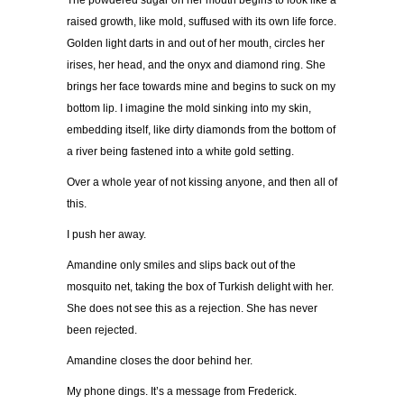
The powdered sugar on her mouth begins to look like a
raised growth, like mold, suffused with its own life force.
Golden light darts in and out of her mouth, circles her
irises, her head, and the onyx and diamond ring. She
brings her face towards mine and begins to suck on my
bottom lip. I imagine the mold sinking into my skin,
embedding itself, like dirty diamonds from the bottom of
a river being fastened into a white gold setting.
Over a whole year of not kissing anyone, and then all of
this.
I push her away.
Amandine only smiles and slips back out of the
mosquito net, taking the box of Turkish delight with her.
She does not see this as a rejection. She has never
been rejected.
Amandine closes the door behind her.
My phone dings. It’s a message from Frederick.