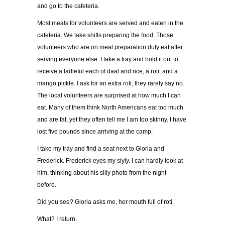
and go to the cafeteria.
Most meals for volunteers are served and eaten in the
cafeteria. We take shifts preparing the food. Those
volunteers who are on meal preparation duty eat after
serving everyone else. I take a tray and hold it out to
receive a ladleful each of daal and rice, a roti, and a
mango pickle. I ask for an extra roti; they rarely say no.
The local volunteers are surprised at how much I can
eat. Many of them think North Americans eat too much
and are fat, yet they often tell me I am too skinny. I have
lost five pounds since arriving at the camp.
I take my tray and find a seat next to Gloria and
Frederick. Frederick eyes my slyly. I can hardly look at
him, thinking about his silly photo from the night
before.
Did you see? Gloria asks me, her mouth full of roti.
What? I return.