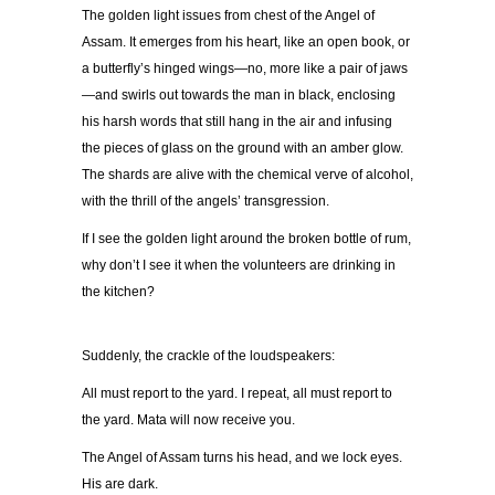
The golden light issues from chest of the Angel of
Assam. It emerges from his heart, like an open book, or
a butterfly’s hinged wings—no, more like a pair of jaws
—and swirls out towards the man in black, enclosing
his harsh words that still hang in the air and infusing
the pieces of glass on the ground with an amber glow.
The shards are alive with the chemical verve of alcohol,
with the thrill of the angels’ transgression.
If I see the golden light around the broken bottle of rum,
why don’t I see it when the volunteers are drinking in
the kitchen?
Suddenly, the crackle of the loudspeakers:
All must report to the yard. I repeat, all must report to
the yard. Mata will now receive you.
The Angel of Assam turns his head, and we lock eyes.
His are dark.