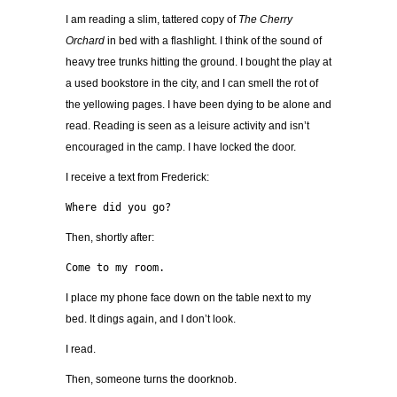
I am reading a slim, tattered copy of
The Cherry
Orchard
in bed with a flashlight. I think of the sound of
heavy tree trunks hitting the ground. I bought the play at
a used bookstore in the city, and I can smell the rot of
the yellowing pages. I have been dying to be alone and
read. Reading is seen as a leisure activity and isn’t
encouraged in the camp. I have locked the door.
I receive a text from Frederick:
Where did you go?
Then, shortly after:
Come to my room.
I place my phone face down on the table next to my
bed. It dings again, and I don’t look.
I read.
Then, someone turns the doorknob.