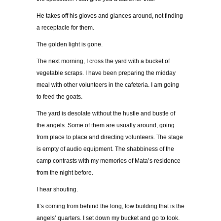
He takes off his gloves and glances around, not finding
a receptacle for them.
The golden light is gone.
The next morning, I cross the yard with a bucket of
vegetable scraps. I have been preparing the midday
meal with other volunteers in the cafeteria. I am going
to feed the goats.
The yard is desolate without the hustle and bustle of
the angels. Some of them are usually around, going
from place to place and directing volunteers. The stage
is empty of audio equipment. The shabbiness of the
camp contrasts with my memories of Mata’s residence
from the night before.
I hear shouting.
It’s coming from behind the long, low building that is the
angels’ quarters. I set down my bucket and go to look.