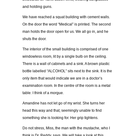
and holding guns.
We have reached a squat building with cement walls.
On the door the word “Medical” is printed. The second
man holds the door open for us. We all go in, and he
shuts the door.
The interior of the small building is comprised of one
windowless room, lit by a single bulb on the ceiling.
There is a wall of cabinets and a sink. A brown plastic
bottle labelled “ALCOHOL” sits next to the sink. It is the
only item that would indicate we are in a doctor’s
examination room. In the centre of the room is a metal
table. I think of a morgue.
Amandine has not let go of my wrist. She turns her
head this way and that, seemingly unable to find
something she is looking for. Her grip tightens.
Do not stress, Miss, the man with the mustache, who I
think is Dr. Reddy, says. We will take a look at this