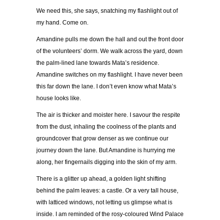
We need this, she says, snatching my flashlight out of
my hand. Come on.
Amandine pulls me down the hall and out the front door
of the volunteers’ dorm. We walk across the yard, down
the palm-lined lane towards Mata’s residence.
Amandine switches on my flashlight. I have never been
this far down the lane. I don’t even know what Mata’s
house looks like.
The air is thicker and moister here. I savour the respite
from the dust, inhaling the coolness of the plants and
groundcover that grow denser as we continue our
journey down the lane. But Amandine is hurrying me
along, her fingernails digging into the skin of my arm.
There is a glitter up ahead, a golden light shifting
behind the palm leaves: a castle. Or a very tall house,
with latticed windows, not letting us glimpse what is
inside. I am reminded of the rosy-coloured Wind Palace