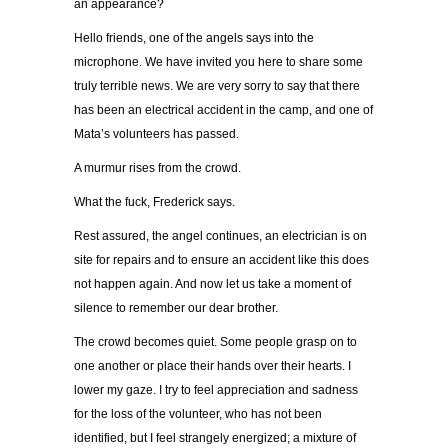
an appearance?
Hello friends, one of the angels says into the
microphone. We have invited you here to share some
truly terrible news. We are very sorry to say that there
has been an electrical accident in the camp, and one of
Mata’s volunteers has passed.
A murmur rises from the crowd.
What the fuck, Frederick says.
Rest assured, the angel continues, an electrician is on
site for repairs and to ensure an accident like this does
not happen again. And now let us take a moment of
silence to remember our dear brother.
The crowd becomes quiet. Some people grasp on to
one another or place their hands over their hearts. I
lower my gaze. I try to feel appreciation and sadness
for the loss of the volunteer, who has not been
identified, but I feel strangely energized; a mixture of