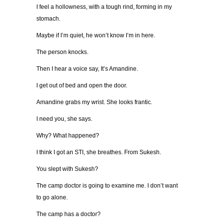
I feel a hollowness, with a tough rind, forming in my
stomach.
Maybe if I’m quiet, he won’t know I’m in here.
The person knocks.
Then I hear a voice say, It’s Amandine.
I get out of bed and open the door.
Amandine grabs my wrist. She looks frantic.
I need you, she says.
Why? What happened?
I think I got an STI, she breathes. From Sukesh.
You slept with Sukesh?
The camp doctor is going to examine me. I don’t want
to go alone.
The camp has a doctor?