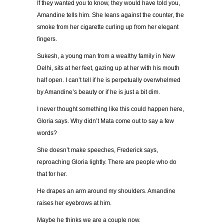
If they wanted you to know, they would have told you,
Amandine tells him. She leans against the counter, the
smoke from her cigarette curling up from her elegant
fingers.
Sukesh, a young man from a wealthy family in New
Delhi, sits at her feet, gazing up at her with his mouth
half open. I can’t tell if he is perpetually overwhelmed
by Amandine’s beauty or if he is just a bit dim.
I never thought something like this could happen here,
Gloria says. Why didn’t Mata come out to say a few
words?
She doesn’t make speeches, Frederick says,
reproaching Gloria lightly. There are people who do
that for her.
He drapes an arm around my shoulders. Amandine
raises her eyebrows at him.
Maybe he thinks we are a couple now.