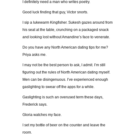
I definitely need a man who writes poetry.
Good luck finding that guy, Victor snorts.
I sip a lukewarm Kingfisher. Sukesh gazes around from
his seat at the table, crunching on a packaged snack
and looking lost without Amandine’s face to venerate.
Do you have any North American dating tips for me?
Priya asks me.
I may not be the best person to ask, I admit. I’m still
figuring out the rules of North American dating myself.
Men can be disingenuous. I’ve experienced enough
gaslighting to swear off the apps for a while.
Gaslighting is such an overused term these days,
Frederick says.
Gloria watches my face.
I set my bottle of beer on the counter and leave the
room.