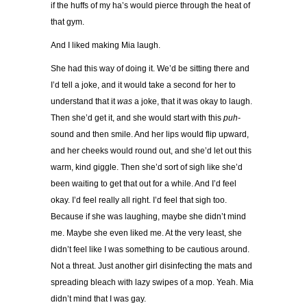
if the huffs of my ha’s would pierce through the heat of
that gym.
And I liked making Mia laugh.
She had this way of doing it. We’d be sitting there and
I’d tell a joke, and it would take a second for her to
understand that it
was
a joke, that it was okay to laugh.
Then she’d get it, and she would start with this
puh-
sound and then smile. And her lips would flip upward,
and her cheeks would round out, and she’d let out this
warm, kind giggle. Then she’d sort of sigh like she’d
been waiting to get that out for a while. And I’d feel
okay. I’d feel really all right. I’d feel that sigh too.
Because if she was laughing, maybe she didn’t mind
me. Maybe she even liked me. At the very least, she
didn’t feel like I was something to be cautious around.
Not a threat. Just another girl disinfecting the mats and
spreading bleach with lazy swipes of a mop. Yeah. Mia
didn’t mind that I was gay.