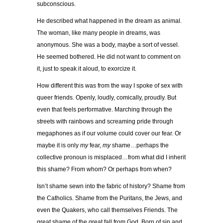
subconscious.
He described what happened in the dream as animal.
The woman, like many people in dreams, was
anonymous. She was a body, maybe a sort of vessel.
He seemed bothered. He did not want to comment on
it, just to speak it aloud, to exorcize it.
How different this was from the way I spoke of sex with
queer friends. Openly, loudly, comically, proudly. But
even that feels performative. Marching through the
streets with rainbows and screaming pride through
megaphones as if our volume could cover our fear. Or
maybe it is only
my
fear,
my
shame…perhaps the
collective pronoun is misplaced…from what did I inherit
this shame? From whom? Or perhaps from when?
Isn’t shame sewn into the fabric of history? Shame from
the Catholics. Shame from the Puritans, the Jews, and
even the Quakers, who call themselves Friends. The
great shame of the great fall from God. Born of sin and