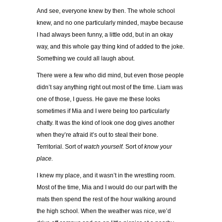
And see, everyone knew by then. The whole school
knew, and no one particularly minded, maybe because
I had always been funny, a little odd, but in an okay
way, and this whole gay thing kind of added to the joke.
Something we could all laugh about.
There were a few who did mind, but even those people
didn’t say anything right out most of the time. Liam was
one of those, I guess. He gave me these looks
sometimes if Mia and I were being too particularly
chatty. It was the kind of look one dog gives another
when they’re afraid it’s out to steal their bone.
Territorial. Sort of
watch yourself.
Sort of
know your
place.
I knew my place, and it wasn’t in the wrestling room.
Most of the time, Mia and I would do our part with the
mats then spend the rest of the hour walking around
the high school. When the weather was nice, we’d