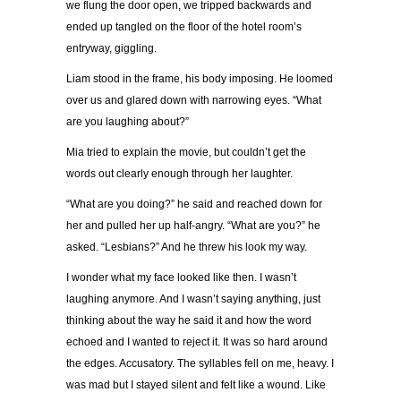
we flung the door open, we tripped backwards and
ended up tangled on the floor of the hotel room’s
entryway, giggling.
Liam stood in the frame, his body imposing. He loomed
over us and glared down with narrowing eyes. “What
are you laughing about?”
Mia tried to explain the movie, but couldn’t get the
words out clearly enough through her laughter.
“What are you doing?” he said and reached down for
her and pulled her up half-angry. “What are you?” he
asked. “Lesbians?” And he threw his look my way.
I wonder what my face looked like then. I wasn’t
laughing anymore. And I wasn’t saying anything, just
thinking about the way he said it and how the word
echoed and I wanted to reject it. It was so hard around
the edges. Accusatory. The syllables fell on me, heavy. I
was mad but I stayed silent and felt like a wound. Like