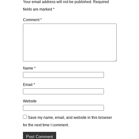
Your email address will not be published.
Required
fields are marked
*
Comment
*
Name
*
Email
*
Website
Save my name, email, and website in this browser
for the next time I comment.