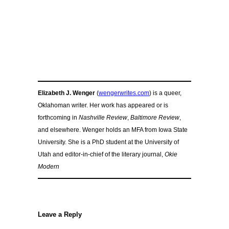
Elizabeth J. Wenger
(
wengerwrites.com
) is a queer,
Oklahoman writer. Her work has appeared or is
forthcoming in
Nashville Review
,
Baltimore Review
,
and elsewhere. Wenger holds an MFA from Iowa State
University. She is a PhD student at the University of
Utah and editor-in-chief of the literary journal,
Okie
Modern
Leave a Reply