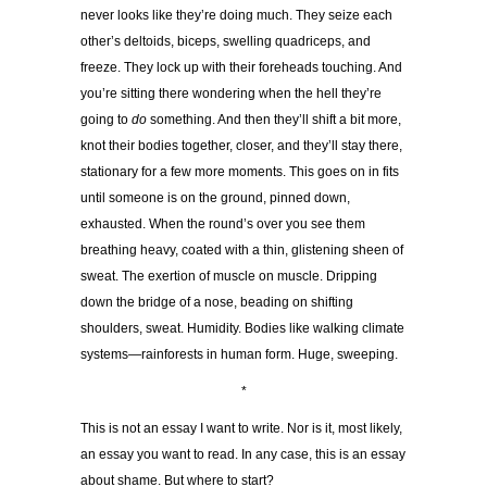
never looks like they’re doing much. They seize each
other’s deltoids, biceps, swelling quadriceps, and
freeze. They lock up with their foreheads touching. And
you’re sitting there wondering when the hell they’re
going to
do
something. And then they’ll shift a bit more,
knot their bodies together, closer, and they’ll stay there,
stationary for a few more moments. This goes on in fits
until someone is on the ground, pinned down,
exhausted. When the round’s over you see them
breathing heavy, coated with a thin, glistening sheen of
sweat. The exertion of muscle on muscle. Dripping
down the bridge of a nose, beading on shifting
shoulders, sweat. Humidity. Bodies like walking climate
systems—rainforests in human form. Huge, sweeping.
*
This is not an essay I want to write. Nor is it, most likely,
an essay you want to read. In any case, this is an essay
about shame. But where to start?