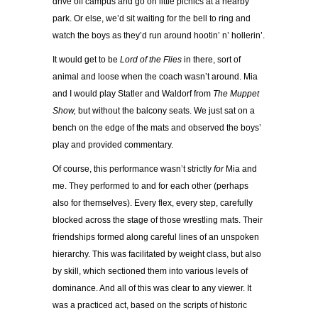
drive off campus and go on little picnics at a nearby
park. Or else, we’d sit waiting for the bell to ring and
watch the boys as they’d run around hootin’ n’ hollerin’.
It would get to be
Lord of the Flies
in there, sort of
animal and loose when the coach wasn’t around. Mia
and I would play Statler and Waldorf from
The Muppet
Show,
but without the balcony seats. We just sat on a
bench on the edge of the mats and observed the boys’
play and provided commentary.
Of course, this performance wasn’t strictly
for
Mia and
me. They performed to and for each other (perhaps
also for themselves). Every flex, every step, carefully
blocked across the stage of those wrestling mats. Their
friendships formed along careful lines of an unspoken
hierarchy. This was facilitated by weight class, but also
by skill, which sectioned them into various levels of
dominance. And all of this was clear to any viewer. It
was a practiced act, based on the scripts of historic