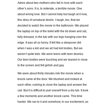
Adore
about two mothers who fall in love with each
other’s sons. It is, to reiterate, a terrible movie. One
about wrong love. But I cannot help but laugh at it now,
this story of unnatural desire. I laugh, too, that we
decided to watch the movie in the bathroom. We placed
the laptop on top of the toilet with the lid down and sat,
fully dressed, in the tub with our legs hanging over the
edge. It was all so funny. It felt like a sleepover did
when I was a kid and we all had kid bodies. But we
weren’t quite kids. We were teens with teen desires.
Our teen bodies were touching and we leaned in close
to the screen and felt girlish and gay.
We were about thirty minutes into the movie when a
knock came at the door. We blushed and looked at
each other, rushing to close the laptop and answer the
call. But it is difficult to pull oneself from a dry tub. It took
a few moments and another knock came. This time
harder. We ran to it and somehow, in our excitement, as