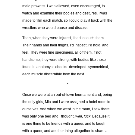
male prowess. I was allowed, even encouraged, to
watch and examine their bodies and gestures. I was
made to film each match, so I could play it back with the
wrestlers who would pause and discuss.
Then, when they were injured, I had to touch them.
Their hands and their thighs. I’d inspect, I’d hold, and
feel. They were fine specimens, all of them. If not
handsome, they were strong, with bodies like those
found in anatomy textbooks: developed, symmetrical,
each muscle discernible from the next.
*
Once we were at an out-of-town tournament and, being
the only girls, Mia and I were assigned a hotel room to
ourselves. And when we went in the room, I saw there
was only one bed and I thought,
well, fuck
. Because it
is one thing to be friends with a queer, and to laugh
with a queer, and another thing altogether to share a