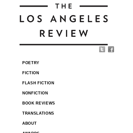
POETRY
FICTION
FLASH FICTION
NONFICTION
BOOK REVIEWS
TRANSLATIONS
ABOUT