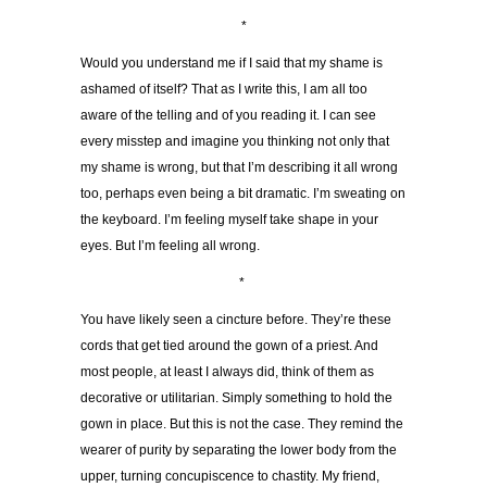
*
Would you understand me if I said that my shame is
ashamed of itself? That as I write this, I am all too
aware of the telling and of you reading it. I can see
every misstep and imagine you thinking not only that
my shame is wrong, but that I’m describing it all wrong
too, perhaps even being a bit dramatic. I’m sweating on
the keyboard. I’m feeling myself take shape in your
eyes. But I’m feeling all wrong.
*
You have likely seen a cincture before. They’re these
cords that get tied around the gown of a priest. And
most people, at least I always did, think of them as
decorative or utilitarian. Simply something to hold the
gown in place. But this is not the case. They remind the
wearer of purity by separating the lower body from the
upper, turning concupiscence to chastity. My friend,