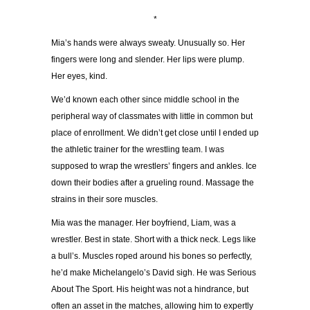
*
Mia’s hands were always sweaty. Unusually so. Her
fingers were long and slender. Her lips were plump.
Her eyes, kind.
We’d known each other since middle school in the
peripheral way of classmates with little in common but
place of enrollment. We didn’t get close until I ended up
the athletic trainer for the wrestling team. I was
supposed to wrap the wrestlers’ fingers and ankles. Ice
down their bodies after a grueling round. Massage the
strains in their sore muscles.
Mia was the manager. Her boyfriend, Liam, was a
wrestler. Best in state. Short with a thick neck. Legs like
a bull’s. Muscles roped around his bones so perfectly,
he’d make Michelangelo’s David sigh. He was Serious
About The Sport. His height was not a hindrance, but
often an asset in the matches, allowing him to expertly