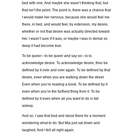
bed with one. And maybe she wasn’t thinking that, but
that isn’t the point. The point is, there was a chance that
I would make her nervous, because she would feel me
there, in bed, and would feel, by extension, my desire,
whether or not that desire was actually directed toward
her. I wasn’t sure if it was, or maybe I was in denial so
deep it had become true.
To be queer—to be queer and say so—is to
acknowledge desire. To acknowledge desire, then be
defined by it over and over again. To be defined by that
desire, even when you are walking down the street.
Even when you’re reading a book. To be defined by it
even when you’re the furthest thing from it. To be
defined by it even when all you want to do is fall
asleep.
And so, I saw that bed and stood there for a moment
wondering what to do. But Mia just sat down and
laughed. And I felt all right again.