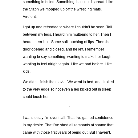
something infected. Something that could spread. Like
the Staph we mopped up off the wrestling mats.
Virulent.
I got up and retreated to where I couldn’t be seen. Tail
between my legs. I heard him muttering to her. Then I
heard them kiss. Some soft touching of lips. Then the
door opened and closed, and he left. I remember
wanting to say something, wanting to make her laugh,
wanting to feel alright again. Like we had before. Like
kids.
We didn’t finish the movie. We went to bed, and I rolled
to the very edge so not even a leg kicked out in sleep
could touch her.
*
I want to say I’m over it all. That I’ve gained confidence
in my desire. That I’ve shed all remnants of shame that
came with those first years of being out. But I haven’t.