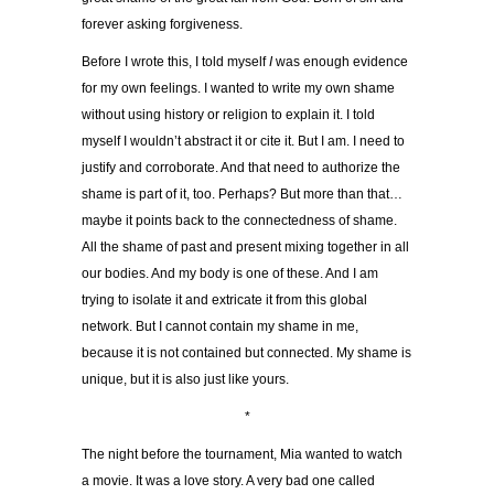
forever asking forgiveness.
Before I wrote this, I told myself
I
was enough evidence
for my own feelings. I wanted to write my own shame
without using history or religion to explain it. I told
myself I wouldn’t abstract it or cite it. But I am. I need to
justify and corroborate. And that need to authorize the
shame is part of it, too. Perhaps? But more than that…
maybe it points back to the connectedness of shame.
All the shame of past and present mixing together in all
our bodies. And my body is one of these. And I am
trying to isolate it and extricate it from this global
network. But I cannot contain my shame in me,
because it is not contained but connected. My shame is
unique, but it is also just like yours.
*
The night before the tournament, Mia wanted to watch
a movie. It was a love story. A very bad one called