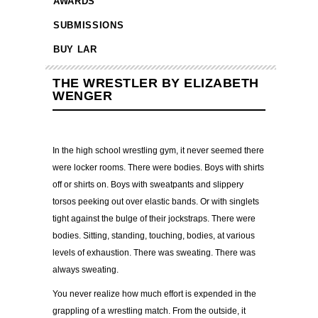
AWARDS
SUBMISSIONS
BUY LAR
THE WRESTLER BY ELIZABETH
WENGER
In the high school wrestling gym, it never seemed there
were locker rooms. There were bodies. Boys with shirts
off or shirts on. Boys with sweatpants and slippery
torsos peeking out over elastic bands. Or with singlets
tight against the bulge of their jockstraps. There were
bodies. Sitting, standing, touching, bodies, at various
levels of exhaustion. There was sweating. There was
always sweating.
You never realize how much effort is expended in the
grappling of a wrestling match. From the outside, it