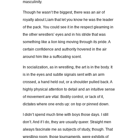
masculinity.
Though he wasn’t the biggest, there was an air of
royalty about Liam that let you know he was the leader
of the pack. You could see it in the respect gleaming in
the other wrestlers’ eyes and in his stride that was
something like a lion king moving through its pride. A
certain confidence and authority hovered in the air
around him like a suffocating scent.
In socialization, as in wrestling, the art is in the body. It
is in the eyes and subtle signals sent with an arm
crossed, a hand held out, or a shoulder pulled back. A
highly physical attention to detail and an intuitive sense
of movement are vital. Bodily control, or lack of it,
dictates where one ends up: on top or pinned down.
I didn’t spend much time with boys those days. I still
don’t. And if I do, they are usually queer. Straight men
always fascinate me as subjects of study, though. That
wrestling room, those tournaments, were exhibits of