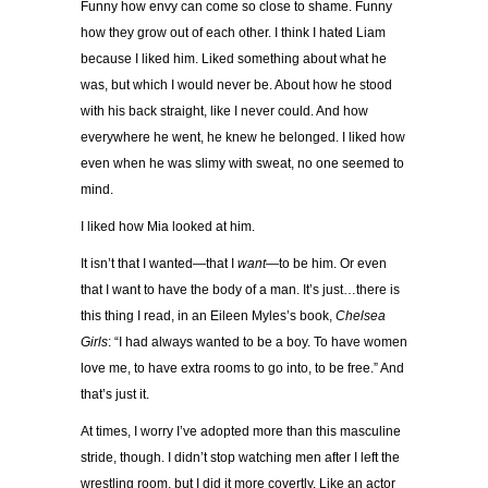
Funny how envy can come so close to shame. Funny
how they grow out of each other. I think I hated Liam
because I liked him. Liked something about what he
was, but which I would never be. About how he stood
with his back straight, like I never could. And how
everywhere he went, he knew he belonged. I liked how
even when he was slimy with sweat, no one seemed to
mind.
I liked how Mia looked at him.
It isn’t that I wanted—that I
want
—to be him. Or even
that I want to have the body of a man. It’s just…there is
this thing I read, in an Eileen Myles’s book,
Chelsea
Girls
: “I had always wanted to be a boy. To have women
love me, to have extra rooms to go into, to be free.” And
that’s just it.
At times, I worry I’ve adopted more than this masculine
stride, though. I didn’t stop watching men after I left the
wrestling room, but I did it more covertly. Like an actor