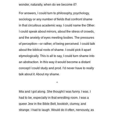
wonder, naturally, when do we become it?
For answers, I could turn to philosophy, psychology,
sociology or any number of fields that confront shame
in that circuitous academic way. I could name the Other.
I could speak about mirrors, about the stress of crowds,
and the anxiety of eyes meeting bodies. The pressures
of perception—or rather, of being perceived. I could talk
about the biblical roots of shame. I could pick it apart
etymologically. This is all to say, I could turn shame into
an abstraction. In this way it would become a distant
concept I could study and prod. I’d never have to really
talk about it. About
my
shame.
*
Mia and I got along. She thought I was funny. I was. I
had to be, especially in that wrestling room. I was a
queer Jew in the Bible Belt, bookish, clumsy, and
strange. I had to laugh. Would do it often, nervously, as