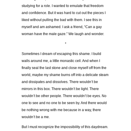
studying for a role. I wanted to emulate that freedom
and confidence. But it was hard to cut out the pieces I
liked without pulling the bad with them. I see this in
myself and am ashamed. I ask a friend, “Can a gay
woman have the male gaze.” We laugh and wonder.
*
Sometimes I dream of escaping this shame. I build
walls around me, a little monastic cell. And when I
finally seal the last stone and close myself off from the
world, maybe my shame burns off into a delicate steam
and dissipates and dissolves. There wouldn’t be
mirrors in this box. There wouldn’t be light. There
wouldn’t be other people. There wouldn’t be eyes. No
one to see and no one to be seen by. And there would
be nothing wrong with me because in a way, there
wouldn’t be a me.
But I must recognize the impossibility of this daydream.