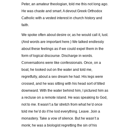
Peter, an amateur theologian, told me this not long ago.
He was chaste and smart. A devout Greek Orthodox
Catholic with a vested interest in church history and
faith.
We spoke often about desire or, as he would call it, lust.
(And words are important here.) We talked endlessly
about these feelings as if we could expel them in the
form of logical discourse. Discharge in words.
Conversations were like confessionals. Once, on a
boat, he looked out on the water and told me,
regretfully, about a sex dream he had. His legs were
crossed, and he was sitting with his head sort of tilted
downward. With the water behind him, I pictured him as
a recluse on a remote island. He was speaking to God,
not to me. It wasn’t a far stretch from what he’d once
told me he’d do if he lost everything. Leave. Join a
monastery. Take a vow of silence. But he wasn’t a
monk; he was a biologist regretting the sin of his