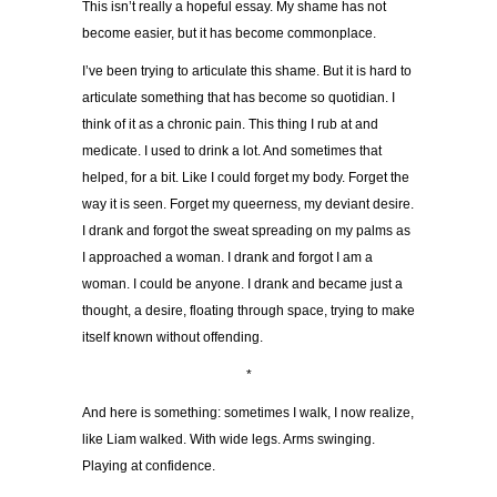
This isn’t really a hopeful essay. My shame has not
become easier, but it has become commonplace.
I’ve been trying to articulate this shame. But it is hard to
articulate something that has become so quotidian. I
think of it as a chronic pain. This thing I rub at and
medicate. I used to drink a lot. And sometimes that
helped, for a bit. Like I could forget my body. Forget the
way it is seen. Forget my queerness, my deviant desire.
I drank and forgot the sweat spreading on my palms as
I approached a woman. I drank and forgot I am a
woman. I could be anyone. I drank and became just a
thought, a desire, floating through space, trying to make
itself known without offending.
*
And here is something: sometimes I walk, I now realize,
like Liam walked. With wide legs. Arms swinging.
Playing at confidence.