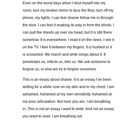
Even on the worst days when I shut myself into my
room, turn my broken mirror to face the floor, turn off my
phone, my lights, I can feel shame follow me in through
the door. I can feel it snaking its way in from the blinds. I
can pull the sheets up over my head, but it is still there
somehow. It is everywhere. I read it on the news. I see it
on the TV. I feel it between my fingers. It is hushed or it
is screamed. We march and write songs about it. It
penetrates us, infects us, kills us. We ask someone to
forgive us, or else we try to forgive ourselves.
This is an essay about shame. It is an essay I’ve been
writing for a while now on my skin and in my chest.
I am
ashamed. Ashamed at my own sensitivity. Ashamed at
my poor articulation. But here you are. I am breathing
in. This is not an essay I want to write. And not an essay
you want to read. I am breathing out.