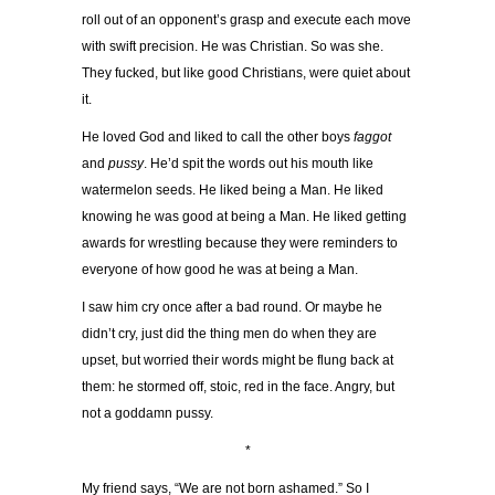
roll out of an opponent’s grasp and execute each move
with swift precision. He was Christian. So was she.
They fucked, but like good Christians, were quiet about
it.
He loved God and liked to call the other boys
faggot
and
pussy
. He’d spit the words out his mouth like
watermelon seeds. He liked being a Man. He liked
knowing he was good at being a Man. He liked getting
awards for wrestling because they were reminders to
everyone of how good he was at being a Man.
I saw him cry once after a bad round. Or maybe he
didn’t cry, just did the thing men do when they are
upset, but worried their words might be flung back at
them: he stormed off, stoic, red in the face. Angry, but
not a goddamn pussy.
*
My friend says, “We are not born ashamed.” So I