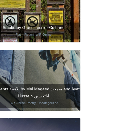
Smoke by Grace Tessier Culhane
Flash Fiction
,
LAR Online
ageed ميمجيد and Ayat
Hussein آياتحسين
LAR Online
,
Poetry
,
Uncategorized