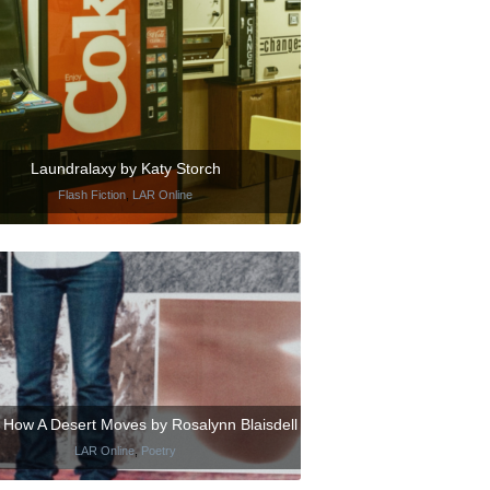
Laundralaxy by Katy Storch
Flash Fiction
,
LAR Online
s How A Desert Moves by Rosalynn Blaisdell
LAR Online
,
Poetry