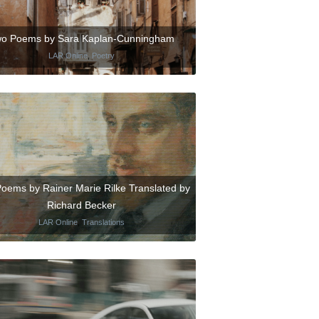
o Poems by Sara Kaplan-Cunningham
LAR Online
,
Poetry
Poems by Rainer Marie Rilke Translated by
Richard Becker
LAR Online
,
Translations