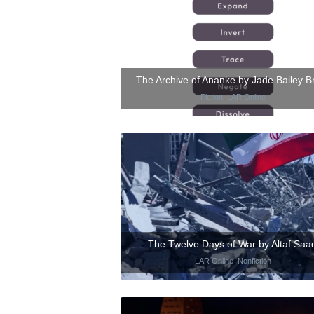
The Archive of Ananke by Jade Bailey B
Fiction
,
LAR Online
The Twelve Days of War by Altaf Saad
LAR Online
,
Nonfiction