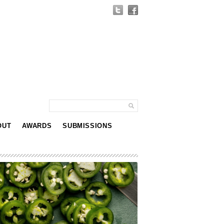
OUT
AWARDS
SUBMISSIONS