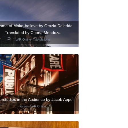
ame of Make-believe by Grazia Deledda
Translated by Chona Mendoza
LAR Online
,
Translations
rstudies in the Audience by Jacob Appel
Fiction
,
LAR Online