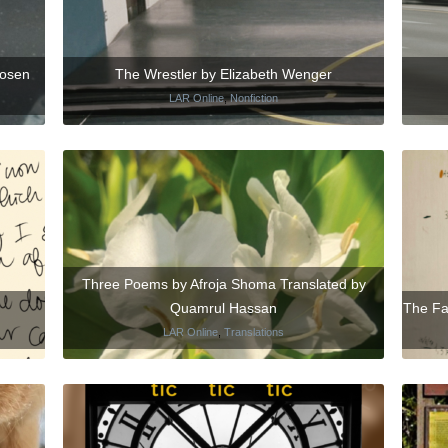
Rosen
The Wrestler by Elizabeth Wenger
LAR Online
,
Nonfiction
Three Poems by Afroja Shoma Translated by
Quamrul Hassan
The Fa
LAR Online
,
Translations