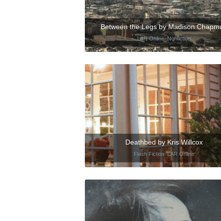
Between the Legs by Madison Chapm
LAR Online
,
Nonfiction
Deathbed by Kris Willcox
Flash Fiction
,
LAR Online