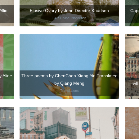
Allio
Elusive Ovary by Jenn Director Knudsen
Caps
LAR Online
,
Nonfiction
 Aline
Three poems by ChenChen Xiang Yin Translated
by Qiang Meng
Al
Translations