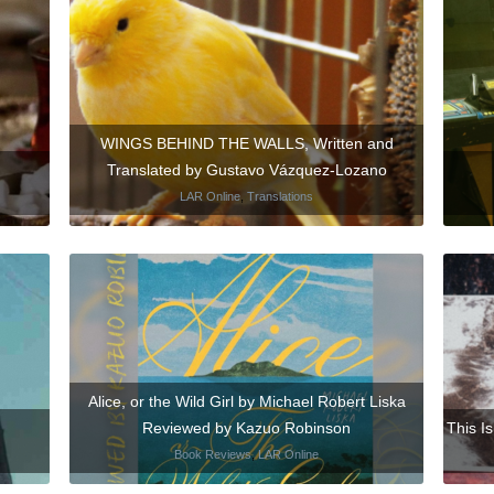
WINGS BEHIND THE WALLS, Written and
Translated by Gustavo Vázquez-Lozano
LAR Online
,
Translations
Alice, or the Wild Girl by Michael Robert Liska
Reviewed by Kazuo Robinson
This I
Book Reviews
,
LAR Online