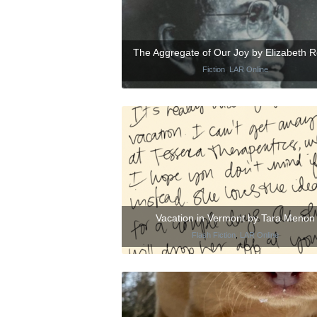
The Aggregate of Our Joy by Elizabeth 
Fiction
,
LAR Online
Vacation in Vermont by Tara Menon
Flash Fiction
,
LAR Online