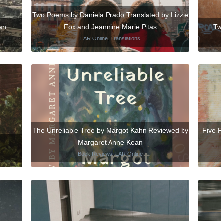
Two Poems by Daniela Prado Translated by Lizzie
an
Fox and Jeannine Marie Pitas
Tw
LAR Online
,
Translations
The Unreliable Tree by Margot Kahn Reviewed by
Five 
Margaret Anne Kean
Book Reviews
,
LAR Online