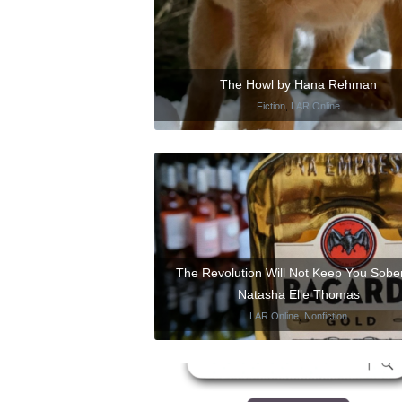
The Howl by Hana Rehman
Fiction
,
LAR Online
The Revolution Will Not Keep You Sobe
Natasha Elle Thomas
LAR Online
,
Nonfiction