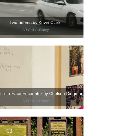
Two poems by Kevin Clark
LAR Online
,
Poetry
ce-to-Face Encounter by Chelsea Dingman
LAR Online
,
Poetry