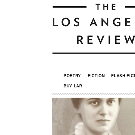
POETRY
FICTION
FLASH FIC
BUY LAR