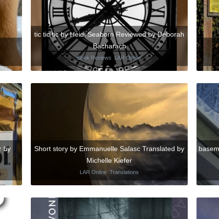
tic tic tic by Heidi Seaborn Reviewed by Deborah
Bacharach
Book Reviews
,
LAR Online
r by
Short story by Emmanuelle Salasc Translated by
basements الاقبية by Mai M
Michelle Kiefer
LAR Online
,
Translations