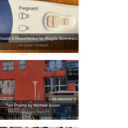
hood: A Resurrection by Magda Stoenescu
LAR Online
,
Nonfiction
Two Poems by Michael Juliani
LAR Online
,
Poetry