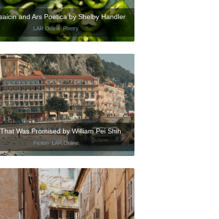
aicin and Ars Poetica by Shelby Handler
LAR Online
,
Poetry
l That Was Promised by William Pei Shih
Fiction
,
LAR Online