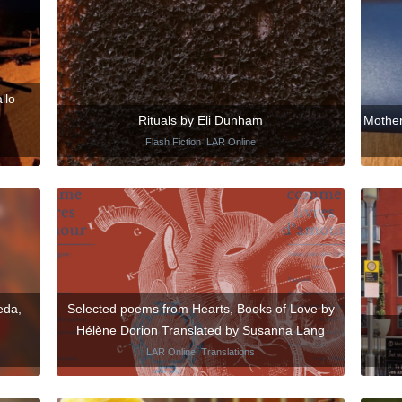
llo
Rituals by Eli Dunham
Mother
Flash Fiction
,
LAR Online
eda,
Selected poems from Hearts, Books of Love by
Hélène Dorion Translated by Susanna Lang
LAR Online
,
Translations