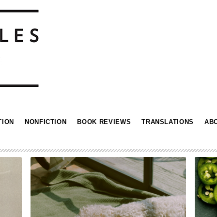
TION
NONFICTION
BOOK REVIEWS
TRANSLATIONS
AB