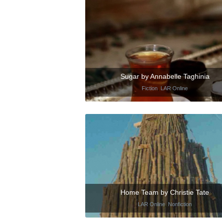
Sugar by Annabelle Taghinia
Fiction
,
LAR Online
Home Team by Christie Tate
LAR Online
,
Nonfiction