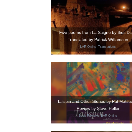
Five poems from La Saigne by Bios Dia
Translated by Patrick Williamson
LAR Online
,
Translations
Tailspin and Other Stories by Pat Matsu
Review by Steve Heller
Book Reviews
,
LAR Online