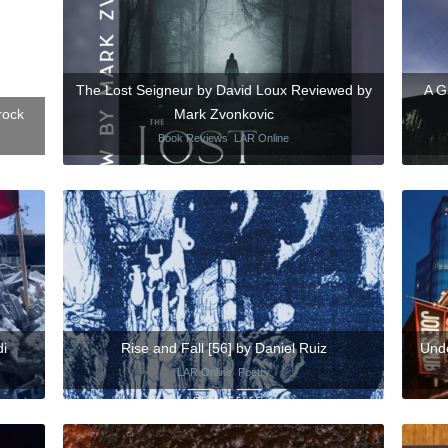
The Lost Seigneur by David Loux Reviewed by
A G
rock
Mark Zvonkovic
Book Reviews
,
LAR Online
i
Rise and Fall [56] by Daniel Ruiz
Unde
LAR Online
,
Poetry