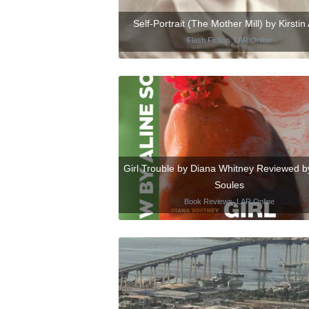
Self-Portrait (The Mother Mill) by Kirstin 
Flash Fiction
,
LAR Online
Girl Trouble by Diana Whitney Reviewed by
Soules
Book Reviews
,
LAR Online