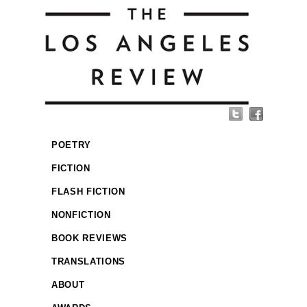
POETRY
FICTION
FLASH FICTION
NONFICTION
BOOK REVIEWS
TRANSLATIONS
ABOUT