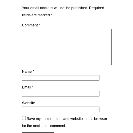
Your email address will not be published.
Required
fields are marked
*
Comment
*
Name
*
Email
*
Website
Save my name, email, and website in this browser
for the next time I comment.