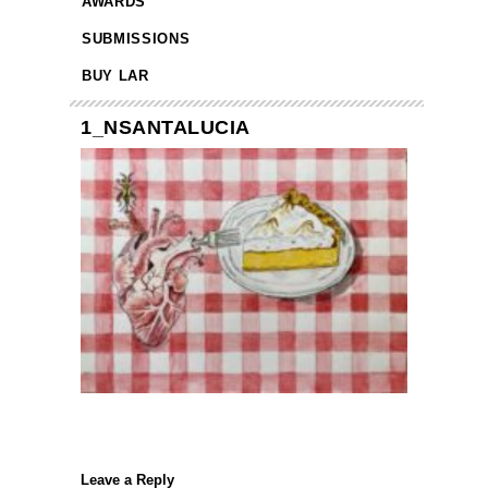
AWARDS
SUBMISSIONS
BUY LAR
1_NSANTALUCIA
Leave a Reply