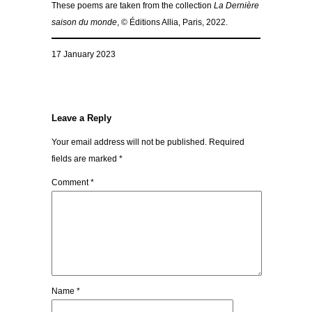
These poems are taken from the collection
La Dernière
saison du monde
, © Éditions Allia, Paris, 2022.
17 January 2023
Leave a Reply
Your email address will not be published.
Required
fields are marked
*
Comment
*
Name
*