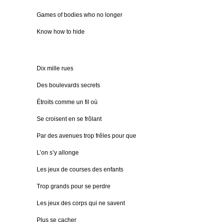
Games of bodies who no longer
Know how to hide
Dix mille rues
Des boulevards secrets
Étroits comme un fil où
Se croisent en se frôlant
Par des avenues trop frêles pour que
L’on s’y allonge
Les jeux de courses des enfants
Trop grands pour se perdre
Les jeux des corps qui ne savent
Plus se cacher