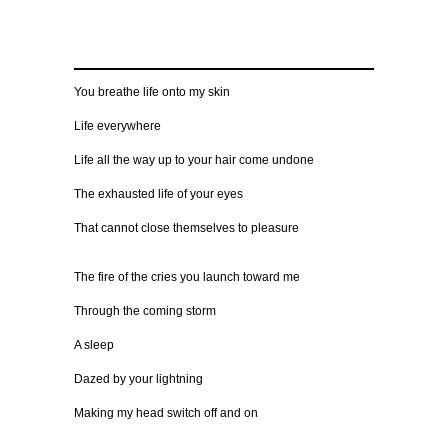
You breathe life onto my skin
Life everywhere
Life all the way up to your hair come undone
The exhausted life of your eyes
That cannot close themselves to pleasure
The fire of the cries you launch toward me
Through the coming storm
A sleep
Dazed by your lightning
Making my head switch off and on