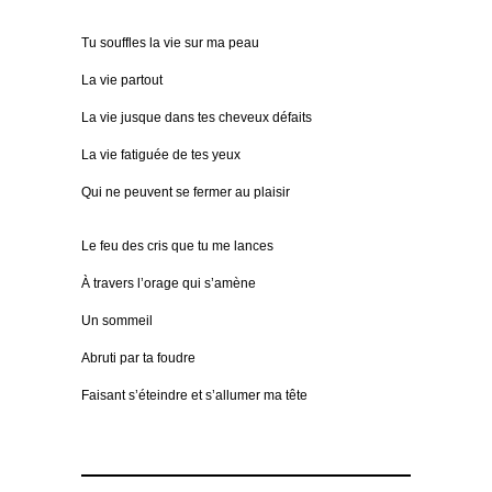
Tu souffles la vie sur ma peau
La vie partout
La vie jusque dans tes cheveux défaits
La vie fatiguée de tes yeux
Qui ne peuvent se fermer au plaisir
Le feu des cris que tu me lances
À travers l’orage qui s’amène
Un sommeil
Abruti par ta foudre
Faisant s’éteindre et s’allumer ma tête