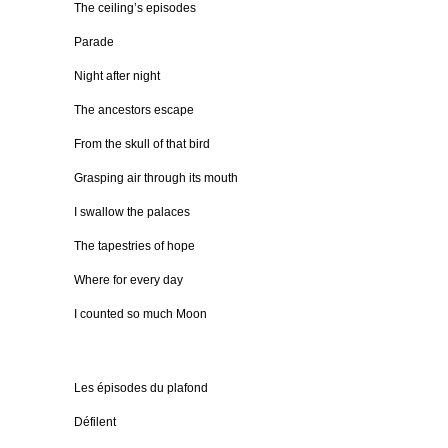
The ceiling’s episodes
Parade
Night after night
The ancestors escape
From the skull of that bird
Grasping air through its mouth
I swallow the palaces
The tapestries of hope
Where for every day
I counted so much Moon
Les épisodes du plafond
Défilent