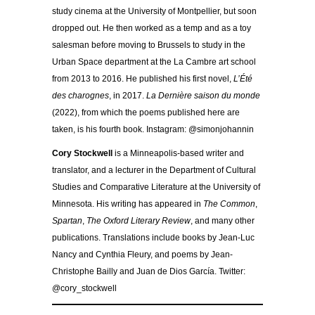
study cinema at the University of Montpellier, but soon
dropped out. He then worked as a temp and as a toy
salesman before moving to Brussels to study in the
Urban Space department at the La Cambre art school
from 2013 to 2016. He published his first novel,
L’Été
des charognes
, in 2017.
La Dernière saison du monde
(2022), from which the poems published here are
taken, is his fourth book. Instagram: @simonjohannin
Cory Stockwell
is a Minneapolis-based writer and
translator, and a lecturer in the Department of Cultural
Studies and Comparative Literature at the University of
Minnesota. His writing has appeared in
The Common
,
Spartan
,
The Oxford Literary Review
, and many other
publications. Translations include books by Jean-Luc
Nancy and Cynthia Fleury, and poems by Jean-
Christophe Bailly and Juan de Dios García. Twitter:
@cory_stockwell