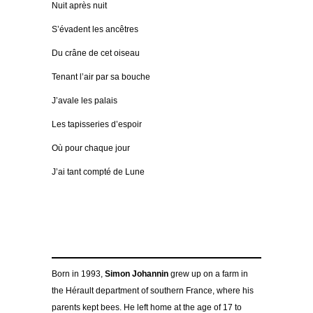
Nuit après nuit
S’évadent les ancêtres
Du crâne de cet oiseau
Tenant l’air par sa bouche
J’avale les palais
Les tapisseries d’espoir
Où pour chaque jour
J’ai tant compté de Lune
Born in 1993,
Simon Johannin
grew up on a farm in
the Hérault department of southern France, where his
parents kept bees. He left home at the age of 17 to