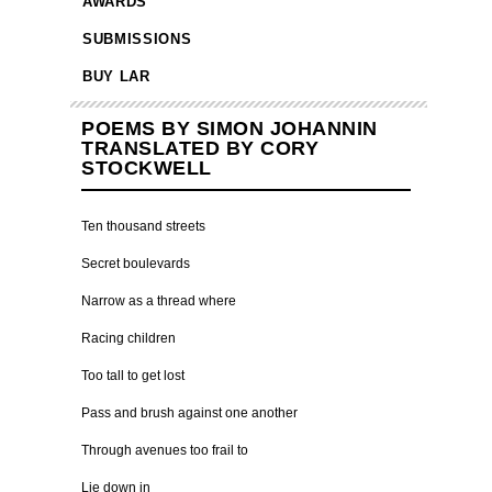
AWARDS
SUBMISSIONS
BUY LAR
POEMS BY SIMON JOHANNIN
TRANSLATED BY CORY
STOCKWELL
Ten thousand streets
Secret boulevards
Narrow as a thread where
Racing children
Too tall to get lost
Pass and brush against one another
Through avenues too frail to
Lie down in