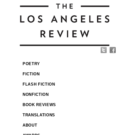
POETRY
FICTION
FLASH FICTION
NONFICTION
BOOK REVIEWS
TRANSLATIONS
ABOUT