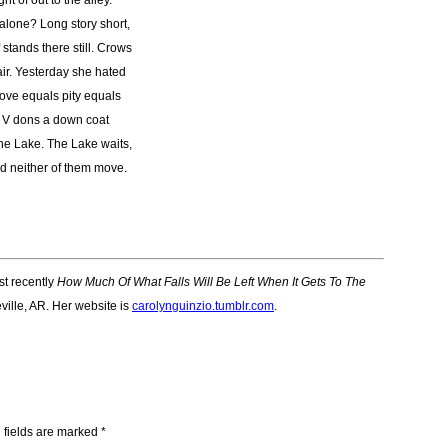
ht of out to the alley.
alone? Long story short,
stands there still. Crows
air. Yesterday she hated
ove equals pity equals
e. V dons a down coat
 The Lake. The Lake waits,
nd neither of them move.
ost recently
How Much Of What Falls Will Be Left When It Gets To The
ville, AR. Her website is
carolynguinzio.tumblr.com
.
 fields are marked
*