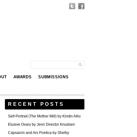
OUT
AWARDS
SUBMISSIONS
RECENT POSTS
Self-Portrait (The Mother Mill) by Kirstin Allio
Elusive Ovary by Jenn Director Knudsen
Capsaicin and Ars Poetica by Shelby