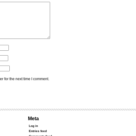
r for the next time I comment.
Meta
Log in
Entries feed