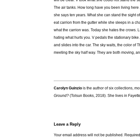
will be clear. V took what she could not stand the sig
The air tanks. How long have you been living here 
she says ten years. What she can stand the sight of 
eat carrion from the gutter while she sleeps in a ch
what the carrion was. Today she hates the crows. L
hating what hurts you. V pedals the stationary bik
and slides into the car. The sky waits, the color of
meeting the sky half way. They are both moving, a
Carolyn Guinzio
is the author of six collections, m
Ground?
(Tolsun Books, 2018). She lives in Fayette
Leave a Reply
Your email address will not be published.
Required