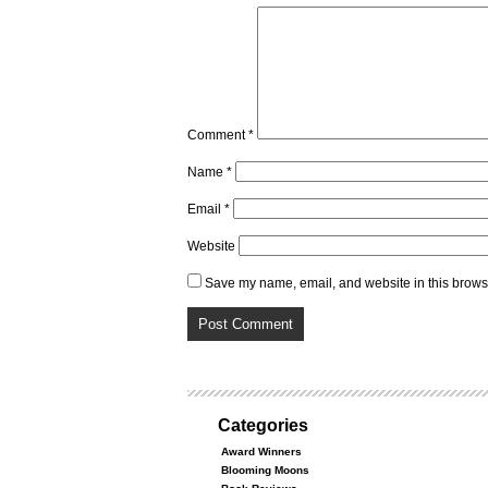
Comment
*
Name
*
Email
*
Website
Save my name, email, and website in this browse
Categories
Award Winners
Blooming Moons