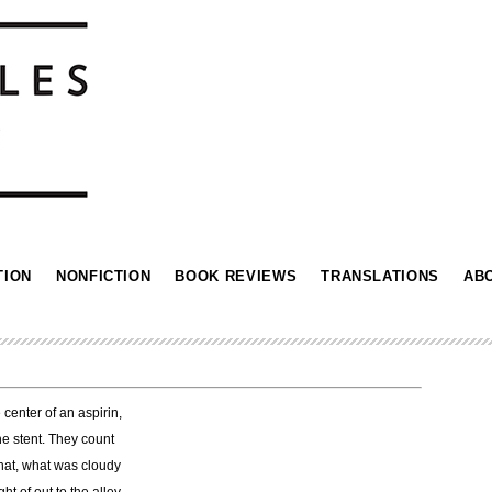
TION
NONFICTION
BOOK REVIEWS
TRANSLATIONS
AB
 center of an aspirin,
e stent. They count
that, what was cloudy