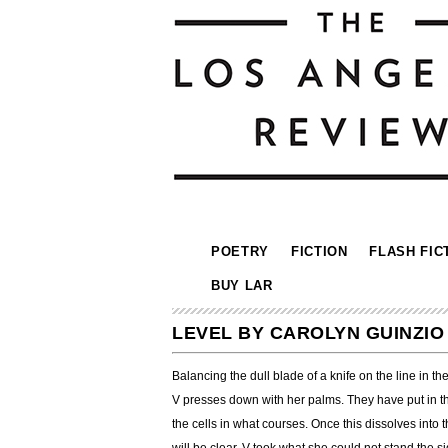
POETRY
FICTION
FLASH FIC
BUY LAR
LEVEL BY CAROLYN GUINZIO
Balancing the dull blade of a knife on the line in the
V presses down with her palms. They have put in th
the cells in what courses. Once this dissolves into 