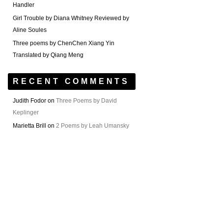
Handler
Girl Trouble by Diana Whitney Reviewed by
Aline Soules
Three poems by ChenChen Xiang Yin
Translated by Qiang Meng
RECENT COMMENTS
Judith Fodor
on
Three Poems by David
Keplinger
Marietta Brill
on
2 Poems by Leah Umansky