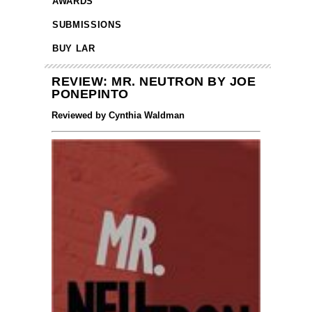
AWARDS
SUBMISSIONS
BUY LAR
REVIEW: MR. NEUTRON BY JOE
PONEPINTO
Reviewed by Cynthia Waldman