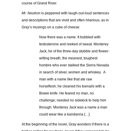
course of Grand River.
Mr. Neutron
is peppered with laugh-out-loud sentences
and descriptions that are vivid and often hilarious, as in
Gray’s musings on a cube of cheese:
Now there was a name. It bubbled with
testosterone and reeked of sweat. Monterey
Jack, he of the three-day stubble and flower-
wilting breath, the meanest, toughest
hombre who ever stalked the Sierra Nevada
in search of silver, women and whiskey. A
man with a name like that ate raw
horseflesh; he cleaned his toenails with a
Bowie knife. He feared no man, no
challenge; needed no sidekick to help him
through. Monterey Jack was a name a man
could wear like a bandanna […].
At the beginning of the novel, Gray wonders if there is a