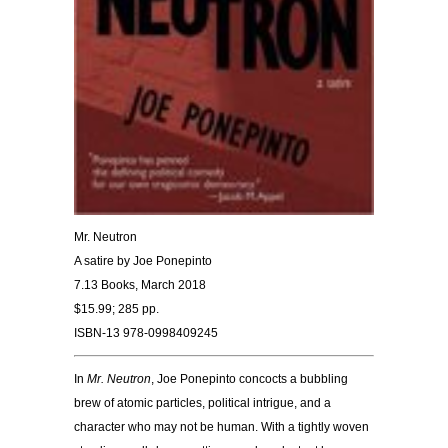
Mr. Neutron
A satire by Joe
Ponepinto
7.13 Books, March 2018
$15.99; 285 pp.
ISBN-13 978-0998409245
In
Mr. Neutron
, Joe Ponepinto concocts a bubbling
brew of atomic particles, political intrigue, and a
character who may not be human. With a tightly woven