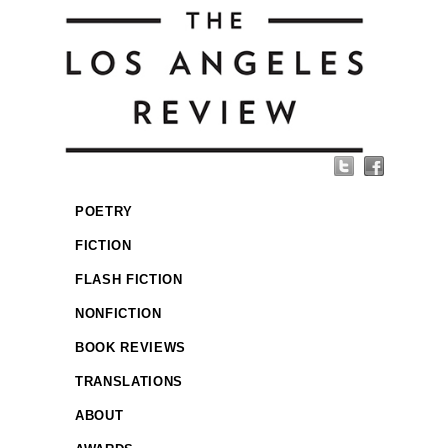
POETRY
FICTION
FLASH FICTION
NONFICTION
BOOK REVIEWS
TRANSLATIONS
ABOUT