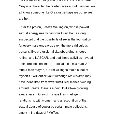
thick of mass stupidity and political craziness squared,
Gray is a character the reader cares about. Besides, we
all know someone like Gray, or perhaps we ourselves
are he.
Enter the proton, Breeze Wellington, whose powerful
sexual energy nearly destroys Gray. He has long
suspected that the possibility of sex is the foundation
for every male endeavor, even the more ridiculous
pursuits, like professional skateboarding, cheese
rolling, and NASCAR, and that these activities have at
their core the sentiment, “Look at me. I’m a man. A
stupid man maybe, but I’m willing to make a fool of
myself if it will entice you.” Although
Mr. Neutron
may
have benefitted from fewer lust-filled scenes swirling
around Breeze, there is a point to it all—a growing
awareness in Gray of his less than intelligent
relationship with women, and a recognition of the
sexual abuse of power by certain male politicians,
timely in the days of #MeToo.