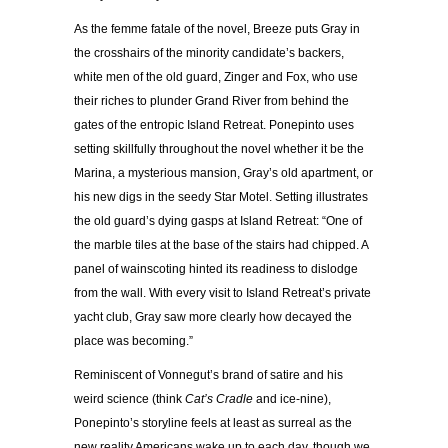
As the femme fatale of the novel, Breeze puts Gray in
the crosshairs of the minority candidate’s backers,
white men of the old guard, Zinger and Fox, who use
their riches to plunder Grand River from behind the
gates of the entropic Island Retreat. Ponepinto uses
setting skillfully throughout the novel whether it be the
Marina, a mysterious mansion, Gray’s old apartment, or
his new digs in the seedy Star Motel. Setting illustrates
the old guard’s dying gasps at Island Retreat: “One of
the marble tiles at the base of the stairs had chipped. A
panel of wainscoting hinted its readiness to dislodge
from the wall. With every visit to Island Retreat’s private
yacht club, Gray saw more clearly how decayed the
place was becoming.”
Reminiscent of Vonnegut’s brand of satire and his
weird science (think
Cat’s Cradle
and ice-nine),
Ponepinto’s storyline feels at least as surreal as the
new reality Americans wake up to each day, though we