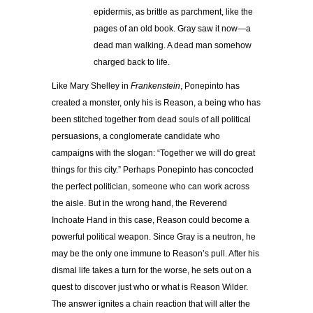
epidermis, as brittle as parchment, like the
pages of an old book. Gray saw it now—a
dead man walking. A dead man somehow
charged back to life.
Like Mary Shelley in
Frankenstein
, Ponepinto has
created a monster, only his is Reason, a being who has
been stitched together from dead souls of all political
persuasions, a conglomerate candidate who
campaigns with the slogan: “Together we will do great
things for this city.” Perhaps Ponepinto has concocted
the perfect politician, someone who can work across
the aisle. But in the wrong hand, the Reverend
Inchoate Hand in this case, Reason could become a
powerful political weapon. Since Gray is a neutron, he
may be the only one immune to Reason’s pull. After his
dismal life takes a turn for the worse, he sets out on a
quest to discover just who or what is Reason Wilder.
The answer ignites a chain reaction that will alter the