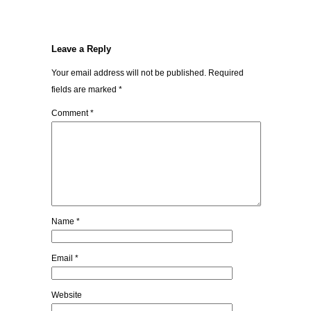
Leave a Reply
Your email address will not be published.
Required
fields are marked
*
Comment
*
Name
*
Email
*
Website