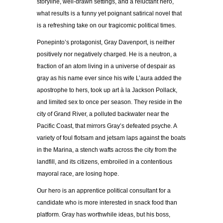
storyline, well-drawn settings, and a reluctant hero,
what results is a funny yet poignant satirical novel that
is a refreshing take on our tragicomic political times.
Ponepinto’s protagonist, Gray Davenport, is neither
positively nor negatively charged. He is a neutron, a
fraction of an atom living in a universe of despair as
gray as his name ever since his wife L’aura added the
apostrophe to hers, took up art à la Jackson Pollack,
and limited sex to once per season. They reside in the
city of Grand River, a polluted backwater near the
Pacific Coast, that mirrors Gray’s defeated psyche. A
variety of foul flotsam and jetsam laps against the boats
in the Marina, a stench wafts across the city from the
landfill, and its citizens, embroiled in a contentious
mayoral race, are losing hope.
Our hero is an apprentice political consultant for a
candidate who is more interested in snack food than
platform. Gray has worthwhile ideas, but his boss,