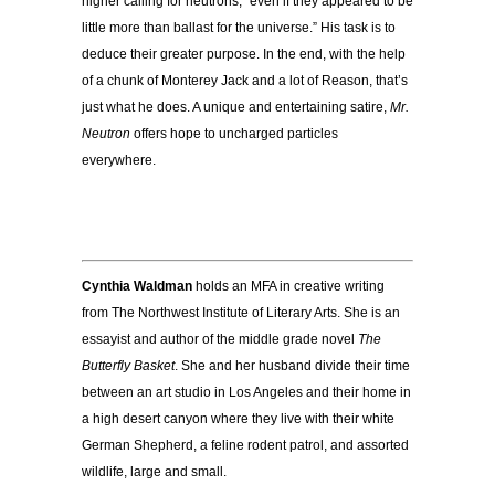
higher calling for neutrons, “even if they appeared to be
little more than ballast for the universe.” His task is to
deduce their greater purpose. In the end, with the help
of a chunk of Monterey Jack and a lot of Reason, that’s
just what he does. A unique and entertaining satire,
Mr.
Neutron
offers hope to uncharged particles
everywhere.
Cynthia Waldman
holds an MFA in creative writing
from The Northwest Institute of Literary Arts. She is an
essayist and author of the middle grade novel
The
Butterfly Basket
. She and her husband divide their time
between an art studio in Los Angeles and their home in
a high desert canyon where they live with their white
German Shepherd, a feline rodent patrol, and assorted
wildlife, large and small.