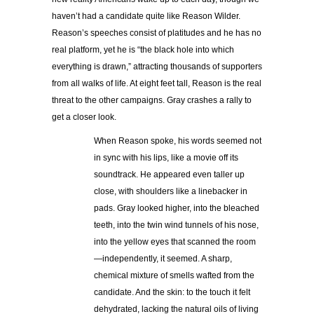
haven’t had a candidate quite like Reason Wilder.
Reason’s speeches consist of platitudes and he has no
real platform, yet he is “the black hole into which
everything is drawn,” attracting thousands of supporters
from all walks of life. At eight feet tall, Reason is the real
threat to the other campaigns. Gray crashes a rally to
get a closer look.
When Reason spoke, his words seemed not
in sync with his lips, like a movie off its
soundtrack. He appeared even taller up
close, with shoulders like a linebacker in
pads. Gray looked higher, into the bleached
teeth, into the twin wind tunnels of his nose,
into the yellow eyes that scanned the room
—independently, it seemed. A sharp,
chemical mixture of smells wafted from the
candidate. And the skin: to the touch it felt
dehydrated, lacking the natural oils of living