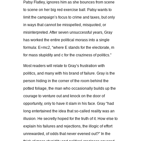
Patsy Flatley, ignores him as she bounces from scene
to scene on her big red exercise ball. Patsy wants to
limit the campaign’s focus to crime and taxes, but only
in ways that cannot be misspelled, misquoted, or
misinterpreted. After seven unsuccessful years, Gray
has worked the entire political morass into a single
formula: E=mc
2
, “where E stands for the electorate, m
for mass stupidity and c for the craziness of politics.”
Most readers will relate to Gray’s frustration with
politics, and many with his brand of failure. Gray is the
person hiding in the corner of the room behind the
potted foliage, the man who occasionally builds up the
courage to venture out and knock on the door of
opportunity, only to have it slam in his face. Gray “had
long entertained the idea that so-called reality was an
illusion. He secretly hoped for the truth of it. How else to
explain his failures and rejections, the illogic of effort
unrewarded, of odds that never evened out?” In the