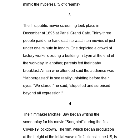
mimic the hyperreality of dreams?
3
The first public movie screening took place in
December of 1895 at Paris’ Grand Cafe. Thirty-three
people paid one franc each to watch ten movies of just
under one minute in length. One depicted a crowd of
factory workers exiting a building in Lyon at the end of
the workday. In another, parents fed their baby
breakfast. A man who attended said the audience was
“flabbergasted” to see reality unfolding before their
eyes. “We stared,” he said, “stupefied and surprised
beyond all expression.”
4
The filmmaker Michael Bay began writing the
screenplay for
his movie “Songbird”
during the first
Covid-19 lockdown. The film, which began production
at the height of the initial wave of infections in the US, is