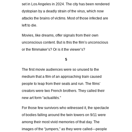
set in Los Angeles in 2024. The city has been rendered
dystopian by a deadly strain of the virus, which now
attacks the brains of victims. Most of those infected are
left to die.
Movies, like dreams, offer signals from their own
unconscious content. But is this the film’s unconscious
or the filmmaker’s? Or is it the viewer’s?
5
The first movie audiences were so unused to the
medium that a film of an approaching train caused
people to leap from their seats and run. The films’
creators were two French brothers. They called their
new art form “actualités.”
For those few survivors who witnessed it, the spectacle
of bodies falling around the twin towers on 9/11 were
among their most vivid memories of that day. The
images of the “jumpers,” as they were called—people