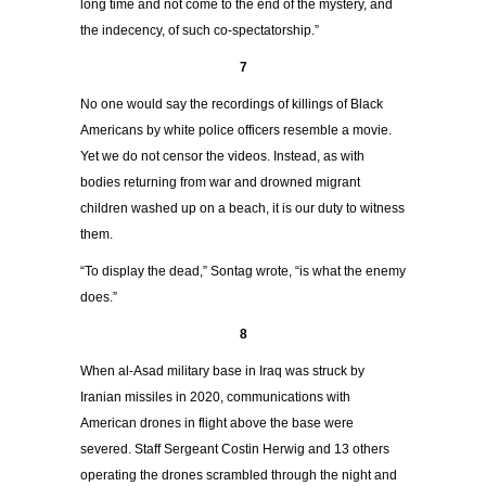
long time and not come to the end of the mystery, and
the indecency, of such co-spectatorship.”
7
No one would say the recordings of killings of Black
Americans by white police officers resemble a movie.
Yet we do not censor the videos. Instead, as with
bodies returning from war and drowned migrant
children washed up on a beach, it is our duty to witness
them.
“To display the dead,” Sontag wrote, “is what the enemy
does.”
8
When al-Asad military base in Iraq was struck by
Iranian missiles in 2020, communications with
American drones in flight above the base were
severed. Staff Sergeant Costin Herwig and 13 others
operating the drones scrambled through the night and