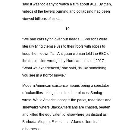
said it was too early to watch a film about 9/11. By then,
videos of the towers burning and collapsing had been
viewed billions of times.
10
“We had cars flying over our heads … Persons were
literally tying themselves to their roofs with ropes to
keep them down,” an Antiguan woman told the BBC of
the destruction wrought by Hurricane Irma in 2017.
“What we experienced,” she said, “is like something
you see in a horror movie.”
Modern American existence means being a spectator
of calamities taking place in other places, Sontag
wrote. White America accepts the parks, roadsides and
sidewalks where Black Americans are chased, beaten
and killed the equivalent of elsewhere, as distant as
Barbuda, Aleppo, Fukushima. A land of terminal
otherness.