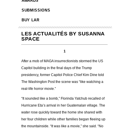
AWARDS
SUBMISSIONS
BUY LAR
LES ACTUALITÉS BY SUSANNA
SPACE
1
After a mob of MAGA insurrectionists stormed the US
Capitol building in the final days of the Trump
presidency, former Capitol Police Chief Kim Dine told
The Washington Post the scene was “like watching a
real-life horror movie.”
“It sounded like a bomb,” Florinda Yatchub recalled of
Hurricane Eta’s arrival in her Guatemalan village. The
water rose quickly toward the home she shared with
her four children while other families began fleeing up
the mountainside. “It was like a movie,” she said. “No