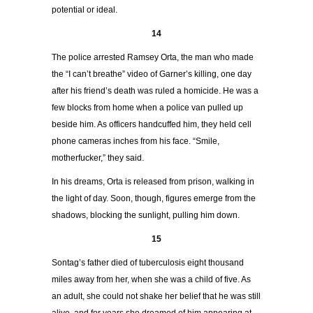
potential or ideal.
14
The police arrested Ramsey Orta, the man who made
the “I can’t breathe” video of Garner’s killing, one day
after his friend’s death was ruled a homicide. He was a
few blocks from home when a police van pulled up
beside him. As officers handcuffed him, they held cell
phone cameras inches from his face. “Smile,
motherfucker,” they said.
In his dreams, Orta is released from prison, walking in
the light of day. Soon, though, figures emerge from the
shadows, blocking the sunlight, pulling him down.
15
Sontag’s father died of tuberculosis eight thousand
miles away from her, when she was a child of five. As
an adult, she could not shake her belief that he was still