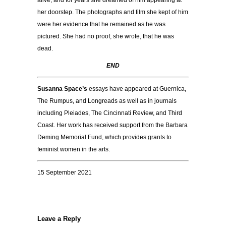
alive, and for years she dreamed of him appearing at
her doorstep. The photographs and film she kept of him
were her evidence that he remained as he was
pictured. She had no proof, she wrote, that he was
dead.
END
Susanna Space’s
essays have appeared at Guernica,
The Rumpus, and Longreads as well as in journals
including Pleiades, The Cincinnati Review, and Third
Coast. Her work has received support from the Barbara
Deming Memorial Fund, which provides grants to
feminist women in the arts.
15 September 2021
Leave a Reply