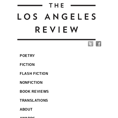
POETRY
FICTION
FLASH FICTION
NONFICTION
BOOK REVIEWS
TRANSLATIONS
ABOUT