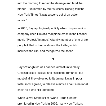
into the morning to repair the damage and land the
planes. Exhilarated by their success, Herwig told the
New York Times “It was a scene out of an action
movie.”
In 2015, Bay apologized publicly when his production
company used film of a real plane crash in the fictional
movie “Project Almanac.” A family member of one of the
people killed in the crash saw the trailer, which
included the clip, and recognized the scene.
9
Bay’s “Songbird” was panned almost universally.
Critics disliked its style and its cliched romance, but
most of all they objected to its timing. It was in poor
taste, most agreed, to release a movie about a national
crisis as it was still unfolding.
When Oliver Stone’s film “World Trade Center”
premiered in New York in 2006, many New Yorkers