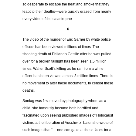
so desperate to escape the heat and smoke that they
leapt to their deaths—were quickly erased from nearly
every video of the catastrophe.
6
The video of the murder of Eric Garner by white police
officers has been viewed millions of times. The
shooting death of Philando Castile after he was pulled
over for a broken taillight has been seen 1.5 million
times. Walter Scott’s killing as he ran from a white
officer has been viewed almost 3 million times. There is
no movement to alter these documents, to censor these
deaths.
Sontag was first moved by photography when, as a
child, she famously became both horrified and
fascinated upon seeing published images of Holocaust
victims at the liberation of Auschwitz. Later she wrote of
such images that “… one can gaze at these faces for a