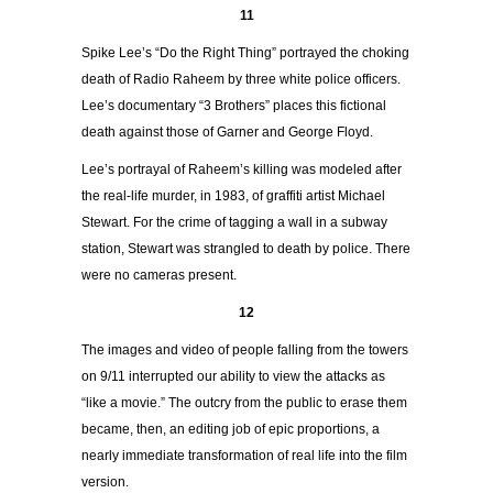
11
Spike Lee’s “Do the Right Thing” portrayed the choking
death of Radio Raheem by three white police officers.
Lee’s documentary “3 Brothers” places this fictional
death against those of Garner and George Floyd.
Lee’s portrayal of Raheem’s killing was modeled after
the real-life murder, in 1983, of graffiti artist Michael
Stewart. For the crime of tagging a wall in a subway
station, Stewart was strangled to death by police. There
were no cameras present.
12
The images and video of people falling from the towers
on 9/11 interrupted our ability to view the attacks as
“like a movie.” The outcry from the public to erase them
became, then, an editing job of epic proportions, a
nearly immediate transformation of real life into the film
version.