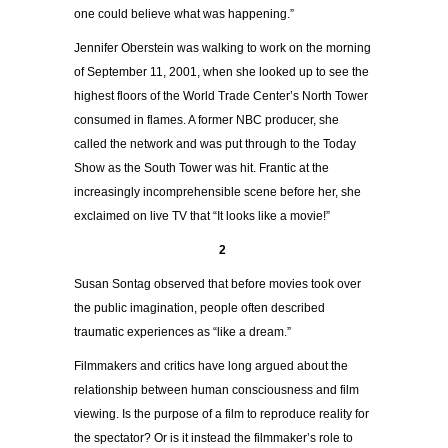
one could believe what was happening.”
Jennifer Oberstein was walking to work on the morning
of September 11, 2001, when she looked up to see the
highest floors of the World Trade Center’s North Tower
consumed in flames. A former NBC producer, she
called the network and was put through to the Today
Show as the South Tower was hit. Frantic at the
increasingly incomprehensible scene before her, she
exclaimed on live TV that “It looks like a movie!”
2
Susan Sontag observed that before movies took over
the public imagination, people often described
traumatic experiences as “like a dream.”
Filmmakers and critics have long argued about the
relationship between human consciousness and film
viewing. Is the purpose of a film to reproduce reality for
the spectator? Or is it instead the filmmaker’s role to