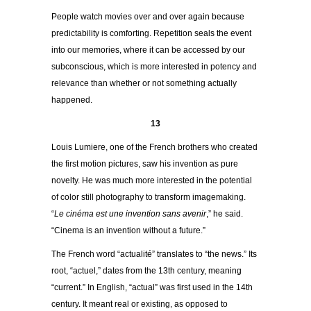
People watch movies over and over again because
predictability is comforting. Repetition seals the event
into our memories, where it can be accessed by our
subconscious, which is more interested in potency and
relevance than whether or not something actually
happened.
13
Louis Lumiere, one of the French brothers who created
the first motion pictures, saw his invention as pure
novelty. He was much more interested in the potential
of color still photography to transform imagemaking.
“
Le cinéma est une invention sans avenir
,” he said.
“Cinema is an invention with­out a future.”
The French word “actualité” translates to “the news.” Its
root, “actuel,” dates from the 13th century, meaning
“current.” In English, “actual” was first used in the 14th
century. It meant real or existing, as opposed to