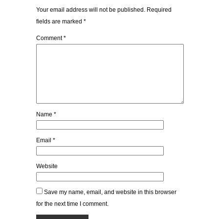
Your email address will not be published.
Required
fields are marked
*
Comment
*
Name
*
Email
*
Website
Save my name, email, and website in this browser
for the next time I comment.