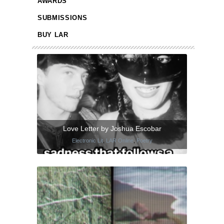
AWARDS
SUBMISSIONS
BUY LAR
Love Letter by Joshua Escobar
Electronic Lit
,
LAR Online
,
Poetry