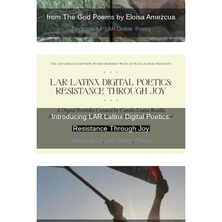
from The God Poems by Eloisa Amezcua
Electronic Lit
,
LAR Online
,
Poetry
Introducing LAR Latinx Digital Poetics:
Resistance Through Joy
Electronic Lit
,
LAR Online
,
Poetry