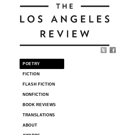
POETRY
FICTION
FLASH FICTION
NONFICTION
BOOK REVIEWS
TRANSLATIONS
ABOUT