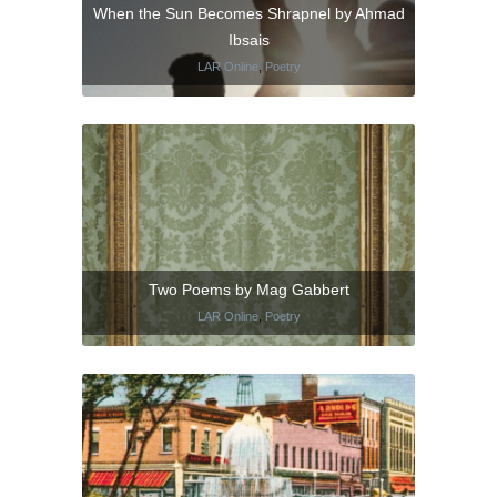
When the Sun Becomes Shrapnel by Ahmad
Ibsais
LAR Online
,
Poetry
Two Poems by Mag Gabbert
LAR Online
,
Poetry