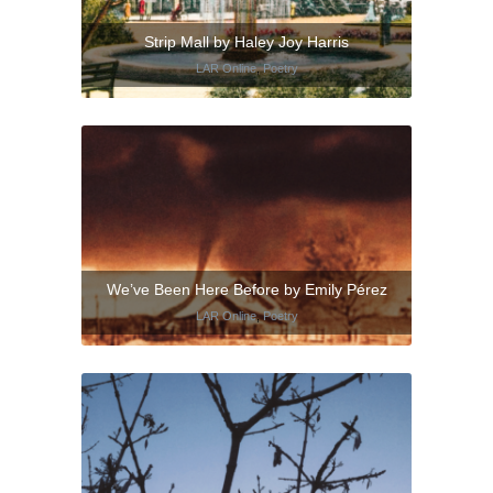
Strip Mall by Haley Joy Harris
LAR Online
,
Poetry
We’ve Been Here Before by Emily Pérez
LAR Online
,
Poetry