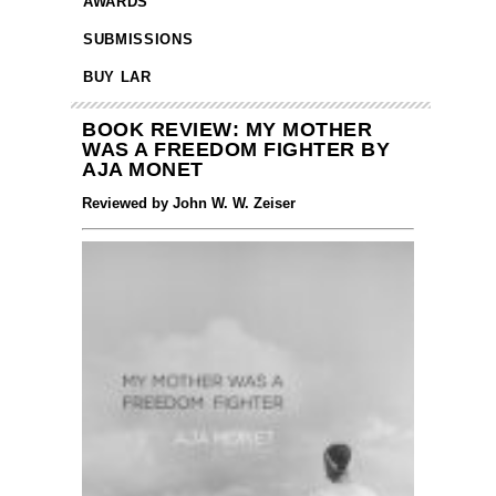
AWARDS
SUBMISSIONS
BUY LAR
BOOK REVIEW: MY MOTHER
WAS A FREEDOM FIGHTER BY
AJA MONET
Reviewed by John W. W. Zeiser