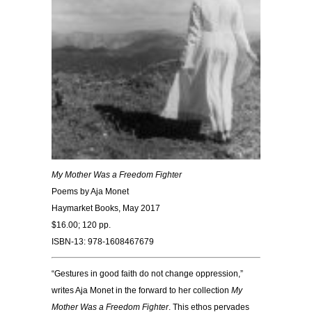
My Mother Was a Freedom Fighter
Poems by Aja Monet
Haymarket Books, May 2017
$16.00; 120 pp.
ISBN-13: 978-1608467679
“Gestures in good faith do not change oppression,”
writes Aja Monet in the forward to her collection
My
Mother Was a Freedom Fighter
. This ethos pervades