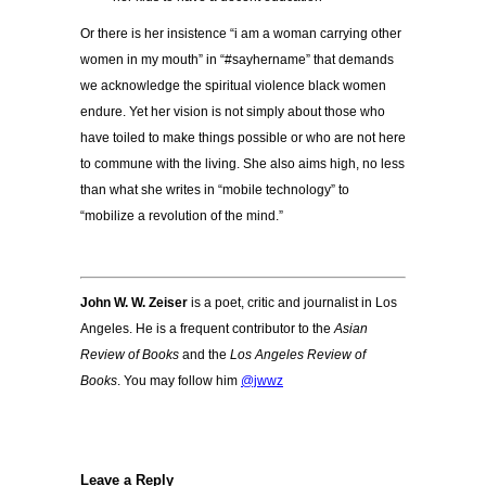
Or there is her insistence “i am a woman carrying other
women in my mouth” in “#sayhername” that demands
we acknowledge the spiritual violence black women
endure. Yet her vision is not simply about those who
have toiled to make things possible or who are not here
to commune with the living. She also aims high, no less
than what she writes in “mobile technology” to
“mobilize a revolution of the mind.”
John W. W. Zeiser
is a poet, critic and journalist in Los
Angeles. He is a frequent contributor to the
Asian
Review of Books
and the
Los Angeles Review of
Books
. You may follow him
@jwwz
Leave a Reply