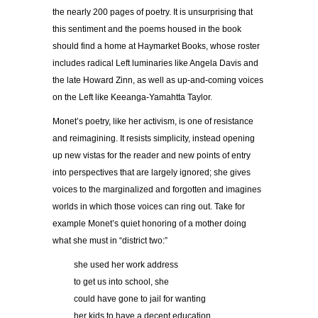
the nearly 200 pages of poetry. It is unsurprising that
this sentiment and the poems housed in the book
should find a home at Haymarket Books, whose roster
includes radical Left luminaries like Angela Davis and
the late Howard Zinn, as well as up-and-coming voices
on the Left like Keeanga-Yamahtta Taylor.
Monet’s poetry, like her activism, is one of resistance
and reimagining. It resists simplicity, instead opening
up new vistas for the reader and new points of entry
into perspectives that are largely ignored; she gives
voices to the marginalized and forgotten and imagines
worlds in which those voices can ring out. Take for
example Monet’s quiet honoring of a mother doing
what she must in “district two:”
she used her work address
to get us into school, she
could have gone to jail for wanting
her kids to have a decent education