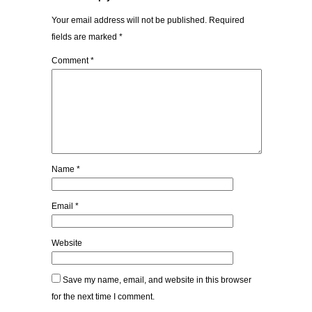
Your email address will not be published.
Required
fields are marked
*
Comment
*
Name
*
Email
*
Website
Save my name, email, and website in this browser
for the next time I comment.