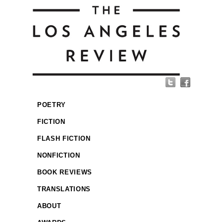
POETRY
FICTION
FLASH FICTION
NONFICTION
BOOK REVIEWS
TRANSLATIONS
ABOUT