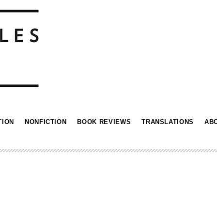
TION
NONFICTION
BOOK REVIEWS
TRANSLATIONS
AB