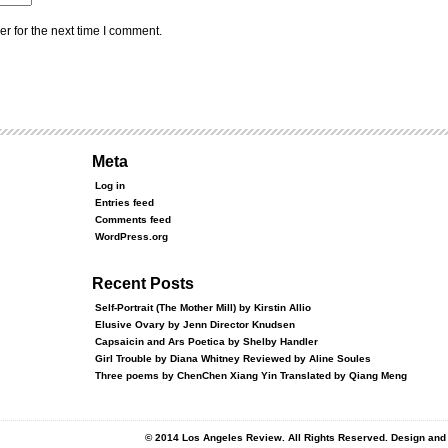
r for the next time I comment.
Meta
Log in
Entries feed
Comments feed
WordPress.org
Recent Posts
Self-Portrait (The Mother Mill) by Kirstin Allio
Elusive Ovary by Jenn Director Knudsen
Capsaicin and Ars Poetica by Shelby Handler
Girl Trouble by Diana Whitney Reviewed by Aline Soules
Three poems by ChenChen Xiang Yin Translated by Qiang Meng
© 2014 Los Angeles Review. All Rights Reserved. Design an