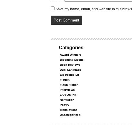
Save my name, email, and website in this browse
Categories
Award Winners
Blooming Moons
Book Reviews
Dual-Language
Electronic Lit
Fiction
Flash Fiction
Interviews
LAR Online
Nonfiction
Poetry
Translations
Uncategorized