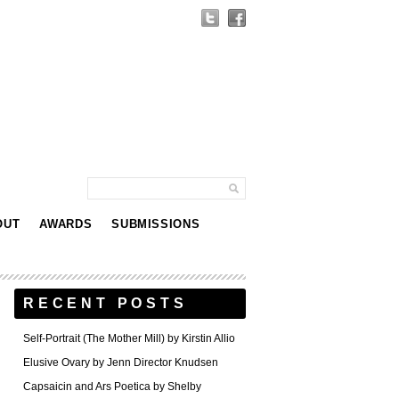
OUT
AWARDS
SUBMISSIONS
RECENT POSTS
Self-Portrait (The Mother Mill) by Kirstin Allio
Elusive Ovary by Jenn Director Knudsen
Capsaicin and Ars Poetica by Shelby