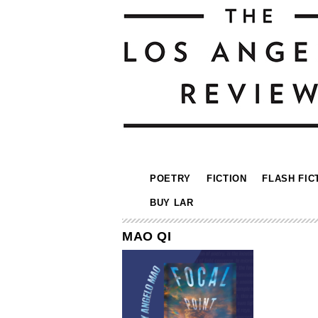
POETRY
FICTION
FLASH FIC
BUY LAR
MAO QI