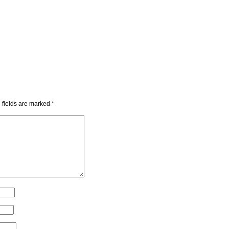
 fields are marked
*