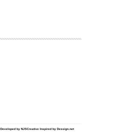
d Developed by
NJSCreative
Inspired by
Dessign.net