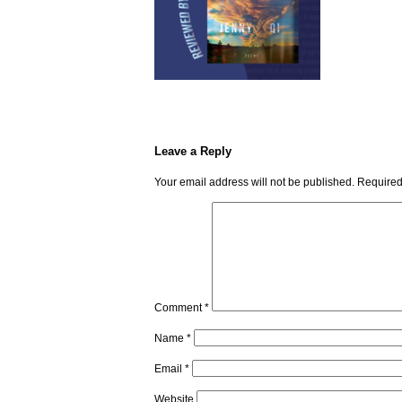
Leave a Reply
Your email address will not be published.
Required
Comment
*
Name
*
Email
*
Website