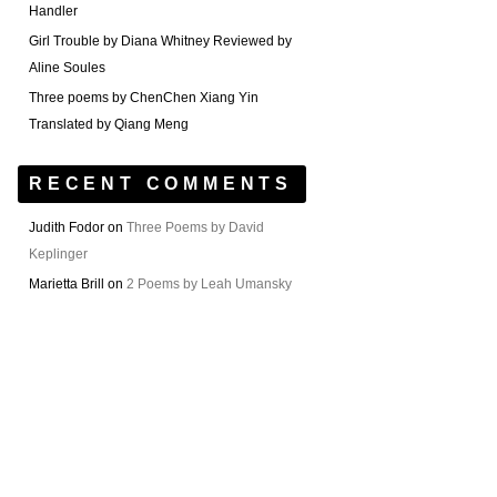
Handler
Girl Trouble by Diana Whitney Reviewed by
Aline Soules
Three poems by ChenChen Xiang Yin
Translated by Qiang Meng
RECENT COMMENTS
Judith Fodor
on
Three Poems by David
Keplinger
Marietta Brill
on
2 Poems by Leah Umansky