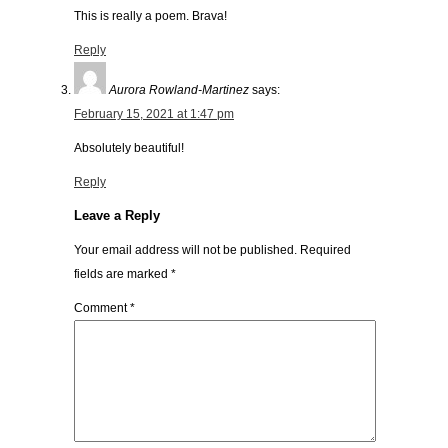
This is really a poem. Brava!
Reply
Aurora Rowland-Martinez
says:
February 15, 2021 at 1:47 pm
Absolutely beautiful!
Reply
Leave a Reply
Your email address will not be published.
Required
fields are marked
*
Comment
*