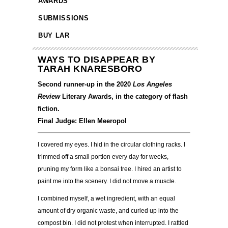
AWARDS
SUBMISSIONS
BUY LAR
WAYS TO DISAPPEAR BY
TARAH KNARESBORO
Second runner-up in the 2020
Los Angeles
Review
Literary Awards, in the category of flash
fiction.
Final Judge: Ellen Meeropol
I covered my eyes. I hid in the circular clothing racks. I
trimmed off a small portion every day for
w
eeks,
pruning my form like a bonsai tree. I hired an artist to
paint me into the scenery. I did not
move a muscle.
I combined myself, a wet ingredient, with an equal
amount of dry organic waste, and curled up into
the
compost bin. I did not protest when interrupted. I rattled