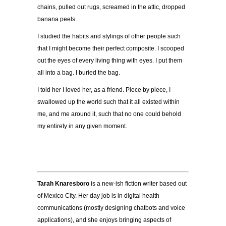
chains, pulled out rugs, screamed in
the attic, dropped
banana peels.
I studied the habits and stylings of other people such
that I might become their perfect composite. I
scooped
out the eyes of every living thing with eyes. I put them
all into a bag. I buried the bag.
I told her I loved her, as a friend. Piece by piece, I
swallowed up the world such that it all existed
w
ithin
me, and me around it, such that no one could behold
my entirety in any given moment.
Tarah Knaresboro
is a new-ish fiction writer based out
of Mexico City. Her day job is in digital health
communications (mostly designing chatbots and voice
applications), and she enjoys bringing aspects of