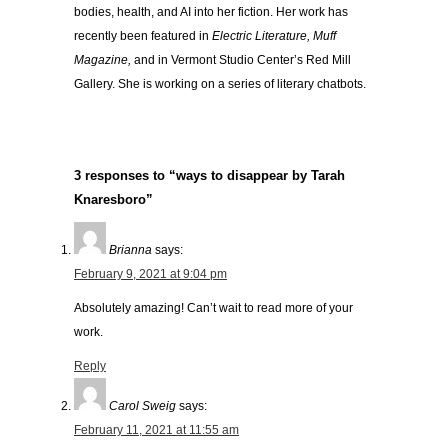
bodies, health, and AI into her fiction. Her work has
recently been featured in
Electric Literature, Muff
Magazine,
and in Vermont Studio Center’s Red Mill
Gallery. She is working on a series of literary chatbots.
3 responses to “ways to disappear by Tarah
Knaresboro”
Brianna
says:
February 9, 2021 at 9:04 pm
Absolutely amazing! Can’t wait to read more of your
work.
Reply
Carol Sweig
says:
February 11, 2021 at 11:55 am