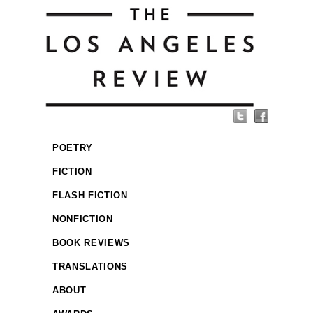
POETRY
FICTION
FLASH FICTION
NONFICTION
BOOK REVIEWS
TRANSLATIONS
ABOUT