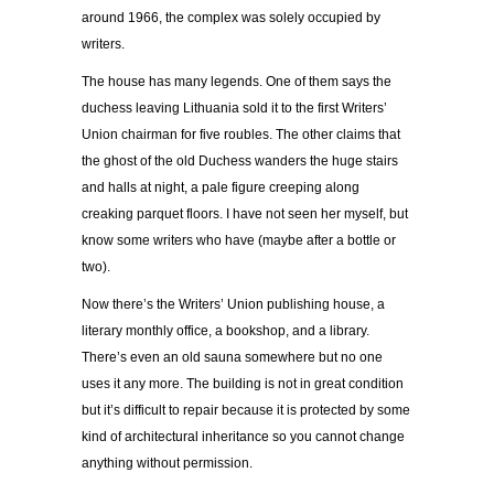
around 1966, the complex was solely occupied by
writers.
The house has many legends. One of them says the
duchess leaving Lithuania sold it to the first Writers’
Union chairman for five roubles. The other claims that
the ghost of the old Duchess wanders the huge stairs
and halls at night, a pale figure creeping along
creaking parquet floors. I have not seen her myself, but
know some writers who have (maybe after a bottle or
two).
Now there’s the Writers’ Union publishing house, a
literary monthly office, a bookshop, and a library.
There’s even an old sauna somewhere but no one
uses it any more. The building is not in great condition
but it’s difficult to repair because it is protected by some
kind of architectural inheritance so you cannot change
anything without permission.