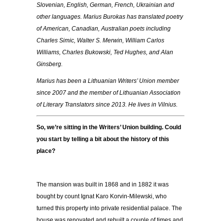
Slovenian, English, German, French, Ukrainian and
other languages. Marius Burokas has translated poetry
of American, Canadian, Australian poets including
Charles Simic, Walter S. Merwin, William Carlos
Williams, Charles Bukowski, Ted Hughes, and Alan
Ginsberg.
Marius has been a Lithuanian Writers’ Union member
since 2007 and the member of Lithuanian Association
of Literary Translators since 2013. He lives in Vilnius.
So, we’re sitting in the Writers’ Union building. Could
you start by telling a bit about the history of this
place?
The mansion was built in 1868 and in 1882 it was
bought by count Ignat Karo Korvin-Milewski, who
turned this property into private residential palace. The
house was renovated and rebuilt a couple of times and