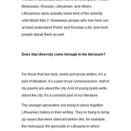
Belarusian, Russian, Lithuanian, and others.
Lithuanians were actually some kind of the minority
until World War 2. Nowadays people who live here can
at least understand Polish and Russian a bit, and most
people speak them as well.
Does that diversity come through in the literature?
For those that live here, poets and prose writers, it’s a
part of literature, it’s a part of our consciousness. Half of
my poems are about the city. A lot of young poets write
about the city. It’s a constant part of our literature.
The younger generation are trying to piece together
Lithuanian history in their writing. They’re trying to bring
up issues that were silenced before like, for example,
the Holocaust, the genocide in Lithuania in which