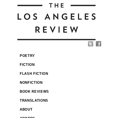
POETRY
FICTION
FLASH FICTION
NONFICTION
BOOK REVIEWS
TRANSLATIONS
ABOUT