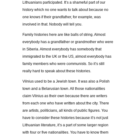
Lithuanians participated. It’s a shameful part of our
history which no one wants to talk about because no
one knows if their grandfather, for example, was
involved in that. Nobody will tell you.
Family histories here are like balls of string. Almost
everybody has a grandfather or grandmother who were
in Siberia. Almost everybody has somebody that
immigrated to the UK or the US, almost everybody has
family members who were communists. So it’s still
really hard to speak about these histories.
Vilnius used to be a Jewish town. It was also a Polish
town and a Belarusian town. All those nationalities
claim Vilnius as their own because there are writers
from each one who have written about the city. There
are artists, politicians, all kinds of public figures. You
have to consider these histories because it’s not just
Lithuanian literature, it’s a part of some larger region
with four or five nationalities. You have to know them