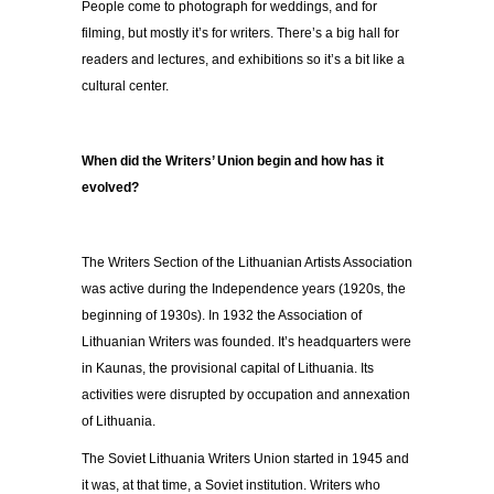
People come to photograph for weddings, and for
filming, but mostly it’s for writers. There’s a big hall for
readers and lectures, and exhibitions so it’s a bit like a
cultural center.
When did the Writers’ Union begin and how has it
evolved?
The Writers Section of the Lithuanian Artists Association
was active during the Independence years (1920s, the
beginning of 1930s). In 1932 the Association of
Lithuanian Writers was founded. It’s headquarters were
in Kaunas, the provisional capital of Lithuania. Its
activities were disrupted by occupation and annexation
of Lithuania.
The Soviet Lithuania Writers Union started in 1945 and
it was, at that time, a Soviet institution. Writers who