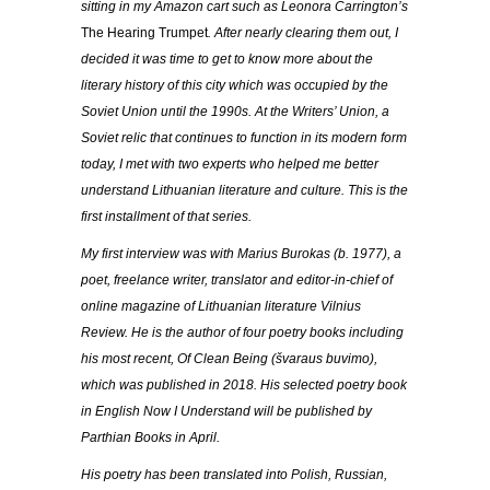
sitting in my Amazon cart such as Leonora Carrington’s
The Hearing Trumpet
. After nearly clearing them out, I
decided it was time to get to know more about the
literary history of this city which was occupied by the
Soviet Union until the 1990s. At the Writers’ Union, a
Soviet relic that continues to function in its modern form
today, I met with two experts who helped me better
understand Lithuanian literature and culture. This is the
first installment of that series.
My first interview was with Marius Burokas (b. 1977), a
poet, freelance writer, translator and editor-in-chief of
online magazine of Lithuanian literature Vilnius
Review. He is the author of four poetry books including
his most recent, Of Clean Being (
švaraus buvimo
),
which was published in 2018. His selected poetry book
in English Now I Understand will be published by
Parthian Books in April.
His poetry has been translated into Polish, Russian,