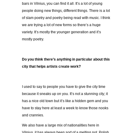
bars in Vilnius, you can find it all. It’s a lot of young
people doing new things, different things. There is a lot
of slam poetry and poetry being read with music. I think
we are trying a lot of new forms so there’s a huge
variety. It’s mostly the younger generation and it’s
mostly poetry.
Do you think there’s anything in particular about this
city that helps artists create work?
I used to say to people you have to give the city time
because it sneaks up on you. It’s not a stunning city; it
has a nice old town but it’s like a hidden gem and you
have to stay here at least a week to know those nooks
and crannies.
We also have a large mix of nationalities here in
Vilnius, it has always been sort of a melting pot. Polish,