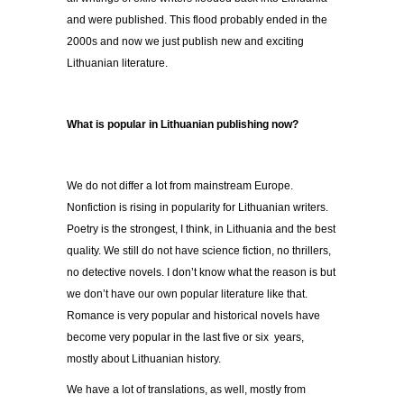
and were published. This flood probably ended in the
2000s and now we just publish new and exciting
Lithuanian literature.
What is popular in Lithuanian publishing now?
We do not differ a lot from mainstream Europe.
Nonfiction is rising in popularity for Lithuanian writers.
Poetry is the strongest, I think, in Lithuania and the best
quality. We still do not have science fiction, no thrillers,
no detective novels. I don’t know what the reason is but
we don’t have our own popular literature like that.
Romance is very popular and historical novels have
become very popular in the last five or six years,
mostly about Lithuanian history.
We have a lot of translations, as well, mostly from