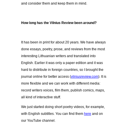
and consider them and keep them in mind.
How long has the Vilnius Review been around?
It has been in print for about 20 years. We have always
done essays, poetry, prose, and reviews from the most
interesting Lithuanian writers and translated into
English. Earlier it was only a paper edition and it was
hard to distribute in foreign countries, so I brought the
journal online for better access (
vilniusreview.com
). It is
more flexible and we can work with different media:
record writers voices, film them, publish comics, maps,
all kind of interactive stuff.
We just started doing short poetry videos, for example,
with English subtitles. You can find them
here
and on
our YouTube channel.