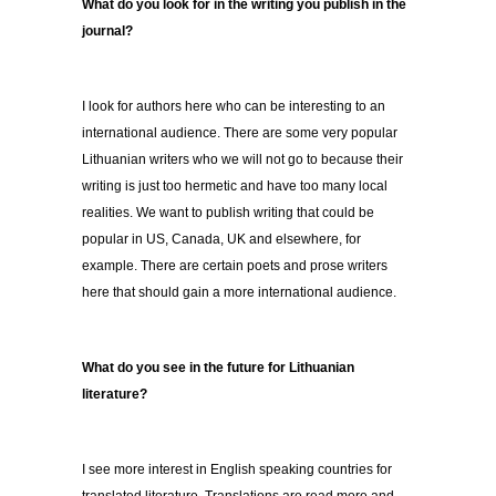
What do you look for in the writing you publish in the
journal?
I look for authors here who can be interesting to an
international audience. There are some very popular
Lithuanian writers who we will not go to because their
writing is just too hermetic and have too many local
realities. We want to publish writing that could be
popular in US, Canada, UK and elsewhere, for
example. There are certain poets and prose writers
here that should gain a more international audience.
What do you see in the future for Lithuanian
literature?
I see more interest in English speaking countries for