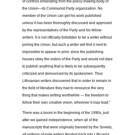
of controls emanating from the policy-making body of
the Union—its Communist Party organization. No
member of the Union can get his work published
unless it has been thoroughly discussed and approved
by the representatives of the Party and his fellow-
writers. It is not officially forbidden to be a writer without
joining the Union, but such a writer will find it next to
impossible to appear in print, since the publishing
houses obey the orders of the Party and would not dare
to publish anything that is likely to be subsequently
criticized and denounced by its spokesmen. Thus
Lithuanian writers discovered that in order to remain in
the field of literature they had to renounce the very
thing that makes writing worthwhile — the freedom to
follow their own creative vision, wherever it may lead.”
There was a boom in the beginning of the 1990s, just
after we gained independence, when all of the
manuscripts that were originally banned by the Soviets,
all writings of exile writers flooded back into Lithuania