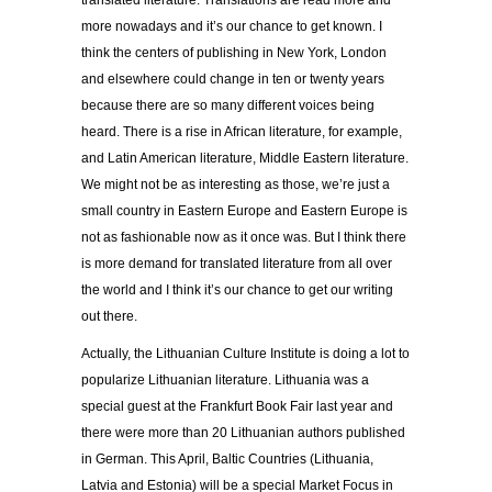
translated literature. Translations are read more and
more nowadays and it’s our chance to get known. I
think the centers of publishing in New York, London
and elsewhere could change in ten or twenty years
because there are so many different voices being
heard. There is a rise in African literature, for example,
and Latin American literature, Middle Eastern literature.
We might not be as interesting as those, we’re just a
small country in Eastern Europe and Eastern Europe is
not as fashionable now as it once was. But I think there
is more demand for translated literature from all over
the world and I think it’s our chance to get our writing
out there.
Actually, the Lithuanian Culture Institute is doing a lot to
popularize Lithuanian literature. Lithuania was a
special guest at the Frankfurt Book Fair last year and
there were more than 20 Lithuanian authors published
in German. This April, Baltic Countries (Lithuania,
Latvia and Estonia) will be a special Market Focus in