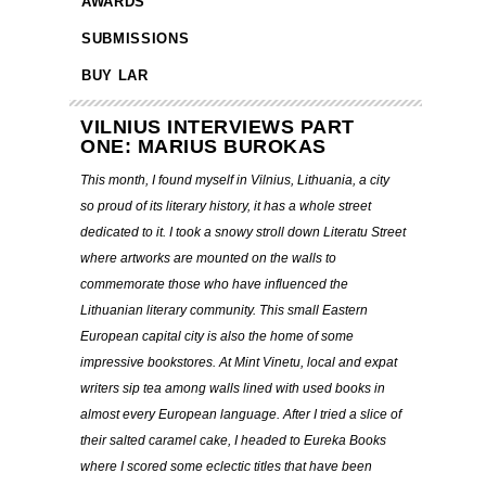
AWARDS
SUBMISSIONS
BUY LAR
VILNIUS INTERVIEWS PART
ONE: MARIUS BUROKAS
This month, I found myself in Vilnius, Lithuania, a city
so proud of its literary history, it has a whole street
dedicated to it. I took a snowy stroll down Literatu Street
where artworks are mounted on the walls to
commemorate those who have influenced the
Lithuanian literary community. This small Eastern
European capital city is also the home of some
impressive bookstores. At Mint Vinetu, local and expat
writers sip tea among walls lined with used books in
almost every European language. After I tried a slice of
their salted caramel cake, I headed to Eureka Books
where I scored some eclectic titles that have been