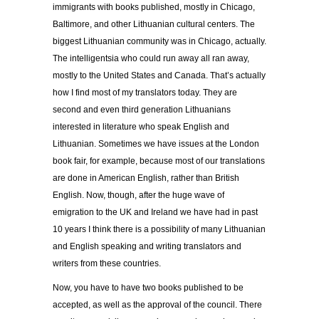
immigrants with books published, mostly in Chicago,
Baltimore, and other Lithuanian cultural centers. The
biggest Lithuanian community was in Chicago, actually.
The intelligentsia who could run away all ran away,
mostly to the United States and Canada. That’s actually
how I find most of my translators today. They are
second and even third generation Lithuanians
interested in literature who speak English and
Lithuanian. Sometimes we have issues at the London
book fair, for example, because most of our translations
are done in American English, rather than British
English. Now, though, after the huge wave of
emigration to the UK and Ireland we have had in past
10 years I think there is a possibility of many Lithuanian
and English speaking and writing translators and
writers from these countries.
Now, you have to have two books published to be
accepted, as well as the approval of the council. There