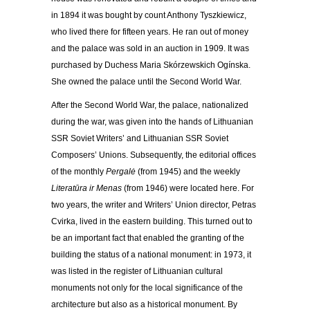
in 1894 it was bought by count Anthony Tyszkiewicz,
who lived there for fifteen years. He ran out of money
and the palace was sold in an auction in 1909. It was
purchased by Duchess Maria Skórzewskich Ogínska.
She owned the palace until the Second World War.
After the Second World War, the palace, nationalized
during the war, was given into the hands of Lithuanian
SSR Soviet Writers’ and Lithuanian SSR Soviet
Composers’ Unions. Subsequently, the editorial offices
of the monthly
Pergalė
(from 1945) and the weekly
Literatūra ir Menas
(from 1946) were located here. For
two years, the writer and Writers’ Union director, Petras
Cvirka, lived in the eastern building. This turned out to
be an important fact that enabled the granting of the
building the status of a national monument: in 1973, it
was listed in the register of Lithuanian cultural
monuments not only for the local significance of the
architecture but also as a historical monument. By