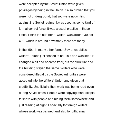
were accepted by the Soviet Union were given
privileges by being in the Union. It also proved that you
were not underground, that you were not writing
against the Soviet regime. It was used as some kind of
formal control force. It was a usual practice in those
times. I think the number of writers was around 300 or
400, which is around how many there are today.
In the ‘90s, in many other former Soviet republics,
writers’ unions just ceased to be. This one was kept. It
changed a bit and became freer, but the structure and
the building stayed the same. Writers who were
considered illegal by the Soviet authorities were
accepted into the Writers’ Union and given that
credibility. Unofficially, their work was being read even
during Soviet times. People were copying manuscripts
to share with people and hiding them somewhere and
just reading at night. Especially for foreign writers
whose work was banned and also for Lithuanian