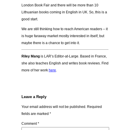
London Book Fair and there will be more than 10
Lithuanian books coming in English in UK. So, this is a
good start.
We are still thinking how to reach American readers – it
is huge faraway market mostly interested in itself, but
maybe there is a chance to get into it.
Riley Mang
is LAR’s Editor-at-Large. Based in France,
she also teaches English and writes book reviews. Find
more of her work
here
.
Leave a Reply
Your email address will not be published.
Required
fields are marked
*
Comment
*