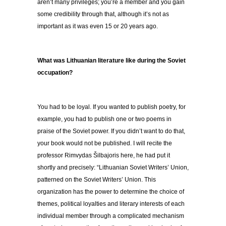
aren’t many privileges; you’re a member and you gain
some credibility through that, although it’s not as
important as it was even 15 or 20 years ago.
What was Lithuanian literature like during the Soviet
occupation?
You had to be loyal. If you wanted to publish poetry, for
example, you had to publish one or two poems in
praise of the Soviet power. If you didn’t want to do that,
your book would not be published. I will recite the
professor Rimvydas Šilbajoris here, he had put it
shortly and precisely: “Lithuanian Soviet Writers’ Union,
patterned on the Soviet Writers’ Union. This
organization has the power to determine the choice of
themes, political loyalties and literary interests of each
individual member through a complicated mechanism