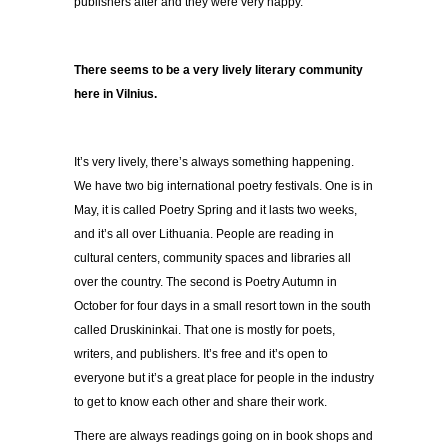
publishers after and they were very happy.
There seems to be a very lively literary community
here in Vilnius.
It’s very lively, there’s always something happening.
We have two big international poetry festivals. One is in
May, it is called Poetry Spring and it lasts two weeks,
and it’s all over Lithuania. People are reading in
cultural centers, community spaces and libraries all
over the country. The second is Poetry Autumn in
October for four days in a small resort town in the south
called Druskininkai. That one is mostly for poets,
writers, and publishers. It’s free and it’s open to
everyone but it’s a great place for people in the industry
to get to know each other and share their work.
There are always readings going on in book shops and