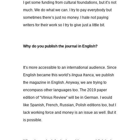
I get some funding from cultural foundations, but it’s not
much. We do what we can. I try to pay everybody but
sometimes there’s just no money. I hate not paying
writers for their work so I try to give just a little bit.
Why do you publish the journal in English?
It’s more accessible to an international audience. Since
English became this world’s
lingua franca,
we publish
the magazine in English. Anyway, we are trying to
encompass other languages too. The 2019 paper
edition of “Vilnius Review” will be in German. I would
like Spanish, French, Russian, Polish editions too, but I
lack working force and money is an issue as well. But it
is possible.