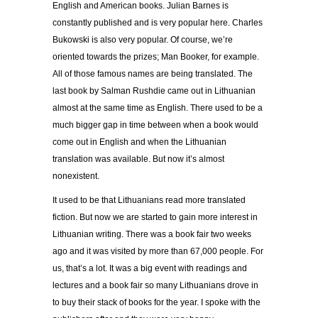
English and American books. Julian Barnes is
constantly published and is very popular here. Charles
Bukowski is also very popular. Of course, we’re
oriented towards the prizes; Man Booker, for example.
All of those famous names are being translated. The
last book by Salman Rushdie came out in Lithuanian
almost at the same time as English. There used to be a
much bigger gap in time between when a book would
come out in English and when the Lithuanian
translation was available. But now it’s almost
nonexistent.
It used to be that Lithuanians read more translated
fiction. But now we are started to gain more interest in
Lithuanian writing. There was a book fair two weeks
ago and it was visited by more than 67,000 people. For
us, that’s a lot. It was a big event with readings and
lectures and a book fair so many Lithuanians drove in
to buy their stack of books for the year. I spoke with the