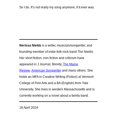
So I do. It’s not really my song anymore, if it ever was.
Nerissa Nields
is a writer, musician/songwriter, and
founding member of indie-folk-rock band The Nields.
Her short fiction, non-fiction and criticism have
appeared in J Journal, Brevity,
The Maine
Review
,
American Songwriter
and many others. She
holds an MFA in Creative Writing (Fiction) at Vermont
College of Fine Arts and a BA (English) from Yale
University. She lives in western Massachusetts and is
currently working on a novel about a family band.
18 April 2024