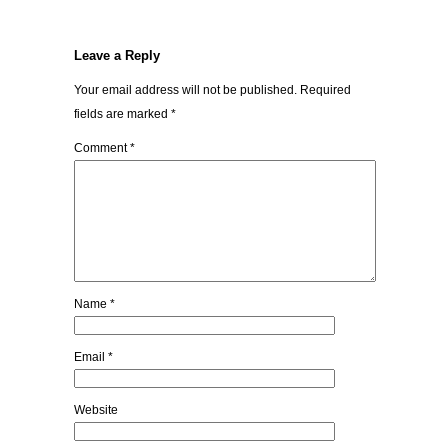
Leave a Reply
Your email address will not be published.
Required
fields are marked
*
Comment
*
Name
*
Email
*
Website