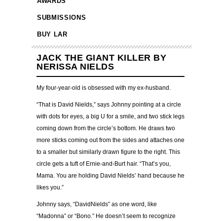
AWARDS
SUBMISSIONS
BUY LAR
JACK THE GIANT KILLER BY
NERISSA NIELDS
My four-year-old is obsessed with my ex-husband.
“That is David Nields,” says Johnny pointing at a circle
with dots for eyes, a big U for a smile, and two stick legs
coming down from the circle’s bottom. He draws two
more sticks coming out from the sides and attaches one
to a smaller but similarly drawn figure to the right. This
circle gets a tuft of Ernie-and-Burt hair. “That’s you,
Mama. You are holding David Nields’ hand because he
likes you.”
Johnny says, “DavidNields” as one word, like
“Madonna” or “Bono.” He doesn’t seem to recognize