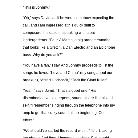
“This is Johnny.”
“Oh,” says David, as if he were somehow expecting the
call, and I am impressed at his quick shift to
composure, his ease in speaking with a pre-
kindergartener. “Four. A Martin, a big orange Yamaha
that looks like a Gretch, a Dan Electro and an Epiphone
bass. Why do you ask?”
“You have a fan,” I say. And Johnny proceeds to list the
songs he loves. “Love and China” (my song about our
breakup), “Alfred Hitchcock,” “Jack the Giant Killer.”
“Yeah,” says David. “That’s a good one.” His
disembodied voice deepens, sounds more like his old
self. “I remember singing through the telephone into my
amp to get that crazy sound at the beginning. Cool
effect.”
“We should’ve started the record with it,” I blurt, taking