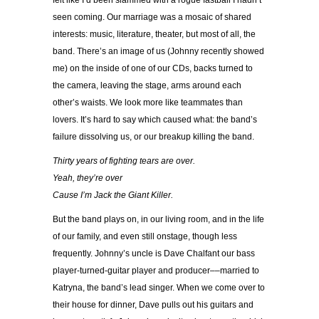
felt like I’d been slammed with a rogue fastball I hadn’t
seen coming. Our marriage was a mosaic of shared
interests: music, literature, theater, but most of all, the
band. There’s an image of us (Johnny recently showed
me) on the inside of one of our CDs, backs turned to
the camera, leaving the stage, arms around each
other’s waists. We look more like teammates than
lovers. It’s hard to say which caused what: the band’s
failure dissolving us, or our breakup killing the band.
Thirty years of fighting tears are over.
Yeah, they’re over
Cause I’m Jack the Giant Killer.
But the band plays on, in our living room, and in the life
of our family, and even still onstage, though less
frequently. Johnny’s uncle is Dave Chalfant our bass
player-turned-guitar player and producer––married to
Katryna, the band’s lead singer. When we come over to
their house for dinner, Dave pulls out his guitars and