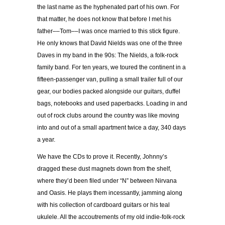
the last name as the hyphenated part of his own. For
that matter, he does not know that before I met his
father––Tom––I was once married to this stick figure.
He only knows that David Nields was one of the three
Daves in my band in the 90s: The Nields, a folk-rock
family band. For ten years, we toured the continent in a
fifteen-passenger van, pulling a small trailer full of our
gear, our bodies packed alongside our guitars, duffel
bags, notebooks and used paperbacks. Loading in and
out of rock clubs around the country was like moving
into and out of a small apartment twice a day, 340 days
a year.
We have the CDs to prove it. Recently, Johnny’s
dragged these dust magnets down from the shelf,
where they’d been filed under “N” between Nirvana
and Oasis. He plays them incessantly, jamming along
with his collection of cardboard guitars or his teal
ukulele. All the accoutrements of my old indie-folk-rock