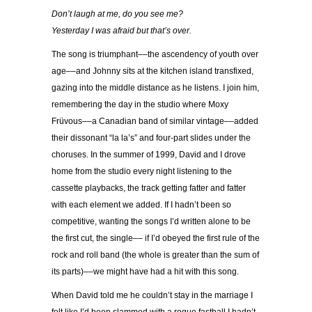
Don’t laugh at me, do you see me?
Yesterday I was afraid but that’s over.
The song is triumphant––the ascendency of youth over
age––and Johnny sits at the kitchen island transfixed,
gazing into the middle distance as he listens. I join him,
remembering the day in the studio where Moxy
Früvous––a Canadian band of similar vintage––added
their dissonant “la la’s” and four-part slides under the
choruses. In the summer of 1999, David and I drove
home from the studio every night listening to the
cassette playbacks, the track getting fatter and fatter
with each element we added. If I hadn’t been so
competitive, wanting the songs I’d written alone to be
the first cut, the single–– if I’d obeyed the first rule of the
rock and roll band (the whole is greater than the sum of
its parts)––we might have had a hit with this song.
When David told me he couldn’t stay in the marriage I