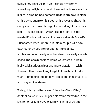
sometimes I’m glad Tom didn’t know my twenty-
something self, bulimic and obsessed with success. He
in turn is glad he had some years to learn how to stand
on his own, outgrow his need for his lover to share his
every interest, move through the world together in lock
step. “You like biking? Wow! I like biking! Let’s get
married!” is his quip about his proposal to his first wife.
But at other times, when I run into a couple who saw
each other across the rougher terrains of late-
adolescence and early adulthood––those early mid-life
crises and crucibles from which we emerge, if we’re
lucky, a bit sadder, wiser and more grateful––I wish
Tom and I had something tangible from those tender
years, something inchoate we could find in a small box
and play on the stereo.
Today, Johnny’s discovered “Jack the Giant Killer,”
another co-write. My 30-year-old voice meets me in the
kitchen on a tidal wave of jangly millennial guitars: