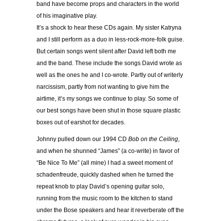
band have become props and characters in the world
of his imaginative play.
It’s a shock to hear these CDs again. My sister Katryna
and I still perform as a duo in less-rock-more-folk guise.
But certain songs went silent after David left both me
and the band. These include the songs David wrote as
well as the ones he and I co-wrote. Partly out of writerly
narcissism, partly from not wanting to give him the
airtime, it’s my songs we continue to play. So some of
our best songs have been shut in those square plastic
boxes out of earshot for decades.
Johnny pulled down our 1994 CD
Bob on the Ceiling
,
and when he shunned “James” (a co-write) in favor of
“Be Nice To Me” (all mine) I had a sweet moment of
schadenfreude, quickly dashed when he turned the
repeat knob to play David’s opening guitar solo,
running from the music room to the kitchen to stand
under the Bose speakers and hear it reverberate off the