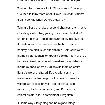
chrome fixtures, a look of pure wonder in his eyes.
Tom and I exchange a look. “Do you know,” he says,
“I’ve had to think more about David Nields this month
than I ever did when we were dating?”
Tom and I talk a lot about second chances, the miracle
of finding each other, getting to start over. I still don’t
understand what I did to be rewarded by his love and
the subsequent and miraculous births of our two
healthy, beautiful, hilarious children. Both of us were
married before, each for about a decade. Neither of us
had kids. We’d considered ourselves lucky. When a
marriage ends, one’s ex takes with them an entire
library’s worth of shared life experiences and
memories. Children might hold some of these, but
without witnesses, only the couple remains the
repository for those ten years, and if they never
communicate, a lot is conveniently forgotten.
In some ways, forgetting can be a good thing: