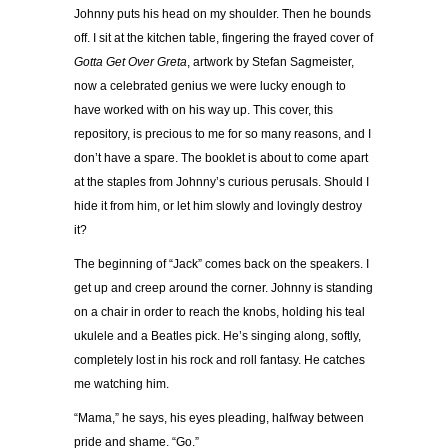
Johnny puts his head on my shoulder. Then he bounds
off. I sit at the kitchen table, fingering the frayed cover of
Gotta Get Over Greta
, artwork by Stefan Sagmeister,
now a celebrated genius we were lucky enough to
have worked with on his way up. This cover, this
repository, is precious to me for so many reasons, and I
don’t have a spare. The booklet is about to come apart
at the staples from Johnny’s curious perusals. Should I
hide it from him, or let him slowly and lovingly destroy
it?
The beginning of “Jack” comes back on the speakers. I
get up and creep around the corner. Johnny is standing
on a chair in order to reach the knobs, holding his teal
ukulele and a Beatles pick. He’s singing along, softly,
completely lost in his rock and roll fantasy. He catches
me watching him.
“Mama,” he says, his eyes pleading, halfway between
pride and shame. “Go.”