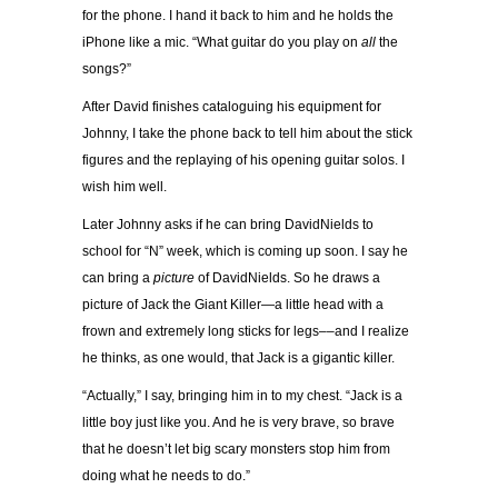
for the phone. I hand it back to him and he holds the
iPhone like a mic. “What guitar do you play on
all
the
songs?”
After David finishes cataloguing his equipment for
Johnny, I take the phone back to tell him about the stick
figures and the replaying of his opening guitar solos. I
wish him well.
Later Johnny asks if he can bring DavidNields to
school for “N” week, which is coming up soon. I say he
can bring a
picture
of DavidNields. So he draws a
picture of Jack the Giant Killer—a little head with a
frown and extremely long sticks for legs––and I realize
he thinks, as one would, that Jack is a gigantic killer.
“Actually,” I say, bringing him in to my chest. “Jack is a
little boy just like you. And he is very brave, so brave
that he doesn’t let big scary monsters stop him from
doing what he needs to do.”