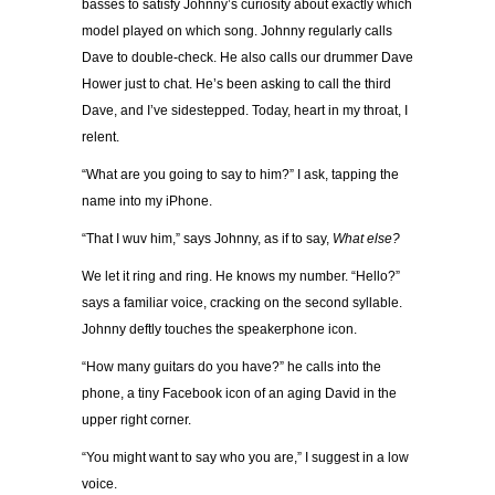
basses to satisfy Johnny’s curiosity about exactly which
model played on which song. Johnny regularly calls
Dave to double-check. He also calls our drummer Dave
Hower just to chat. He’s been asking to call the third
Dave, and I’ve sidestepped. Today, heart in my throat, I
relent.
“What are you going to say to him?” I ask, tapping the
name into my iPhone.
“That I wuv him,” says Johnny, as if to say,
What else?
We let it ring and ring. He knows my number. “Hello?”
says a familiar voice, cracking on the second syllable.
Johnny deftly touches the speakerphone icon.
“How many guitars do you have?” he calls into the
phone, a tiny Facebook icon of an aging David in the
upper right corner.
“You might want to say who you are,” I suggest in a low
voice.