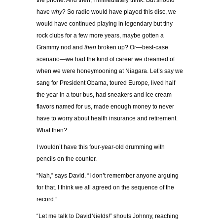
the phone. And then, I immediately think: But should
have
why
? So radio would have played this disc, we
would have continued playing in legendary but tiny
rock clubs for a few more years, maybe gotten a
Grammy nod and
then
broken up? Or—best-case
scenario—we had the kind of career we dreamed of
when we were honeymooning at Niagara. Let’s say we
sang for President Obama, toured Europe, lived half
the year in a tour bus, had sneakers and ice cream
flavors named for us, made enough money to never
have to worry about health insurance and retirement.
What then?
I wouldn’t have this four-year-old drumming with
pencils on the counter.
“Nah,” says David. “I don’t remember anyone arguing
for that. I think we all agreed on the sequence of the
record.”
“Let me talk to DavidNields!” shouts Johnny, reaching