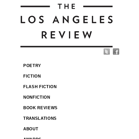
POETRY
FICTION
FLASH FICTION
NONFICTION
BOOK REVIEWS
TRANSLATIONS
ABOUT