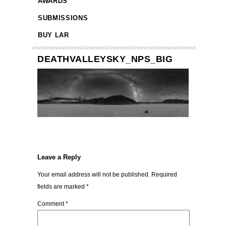
AWARDS
SUBMISSIONS
BUY LAR
DEATHVALLEYSKY_NPS_BIG
Leave a Reply
Your email address will not be published.
Required
fields are marked
*
Comment
*