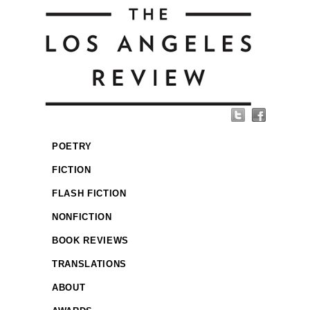
POETRY
FICTION
FLASH FICTION
NONFICTION
BOOK REVIEWS
TRANSLATIONS
ABOUT