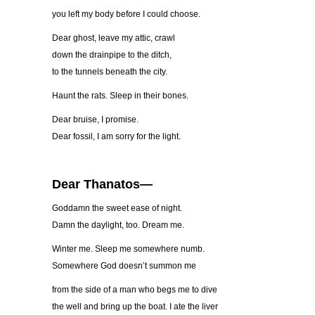
you left my body before I could choose.
Dear ghost, leave my attic, crawl
down the drainpipe to the ditch,
to the tunnels beneath the city.
Haunt the rats. Sleep in their bones.
Dear bruise, I promise.
Dear fossil, I am sorry for the light.
Dear Thanatos—
Goddamn the sweet ease of night.
Damn the daylight, too. Dream me.
Winter me. Sleep me somewhere numb.
Somewhere God doesn’t summon me
from the side of a man who begs me to dive
the well and bring up the boat. I ate the liver