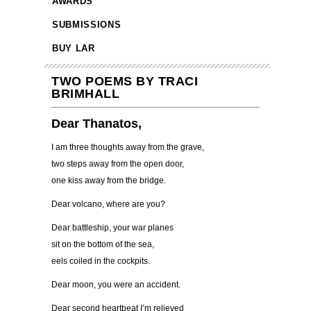
AWARDS
SUBMISSIONS
BUY LAR
TWO POEMS BY TRACI
BRIMHALL
Dear Thanatos,
I am three thoughts away from the grave,
two steps away from the open door,
one kiss away from the bridge.
Dear volcano, where are you?
Dear battleship, your war planes
sit on the bottom of the sea,
eels coiled in the cockpits.
Dear moon, you were an accident.
Dear second heartbeat I’m relieved