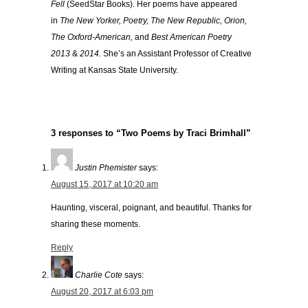
Fell
(SeedStar Books). Her poems have appeared
in
The New Yorker, Poetry, The New Republic, Orion,
The Oxford-American,
and
Best American Poetry
2013
&
2014.
She’s an Assistant Professor of Creative
Writing at Kansas State University.
3 responses to “Two Poems by Traci Brimhall”
Justin Phemister
says:
August 15, 2017 at 10:20 am
Haunting, visceral, poignant, and beautiful. Thanks for
sharing these moments.
Reply
Charlie Cote
says:
August 20, 2017 at 6:03 pm