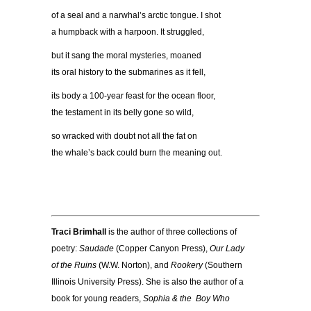
of a seal and a narwhal’s arctic tongue. I shot
a humpback with a harpoon. It struggled,
but it sang the moral mysteries, moaned
its oral history to the submarines as it fell,
its body a 100-year feast for the ocean floor,
the testament in its belly gone so wild,
so wracked with doubt not all the fat on
the whale’s back could burn the meaning out.
Traci Brimhall
is the author of three collections of
poetry:
Saudade
(Copper Canyon Press),
Our Lady
of the Ruins
(W.W. Norton), and
Rookery
(Southern
Illinois University Press). She is also the author of a
book for young readers,
Sophia & the Boy Who