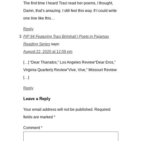
The first time I heard Traci read her poems, I thought,
Damn, that’s amazing. I still feel this way. If I could write
one line like this…
Reply
PiP 94 Featuring Traci Brimhall | Poets in Pajamas
Reading Series
says:
August 22, 2020 at 12:09 pm
[…] “Dear Thanatos,” Los Angeles Review“Dear Eros,”
Virginia Quarterly Review“Vive, Vive,” Missouri Review
[…]
Reply
Leave a Reply
Your email address will not be published.
Required
fields are marked
*
Comment
*