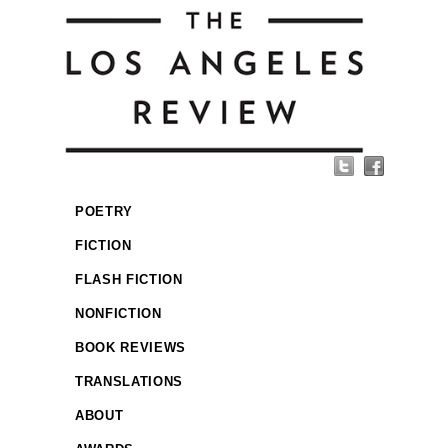
POETRY
FICTION
FLASH FICTION
NONFICTION
BOOK REVIEWS
TRANSLATIONS
ABOUT