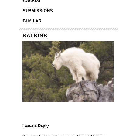
AWARDS
SUBMISSIONS
BUY LAR
SATKINS
Leave a Reply