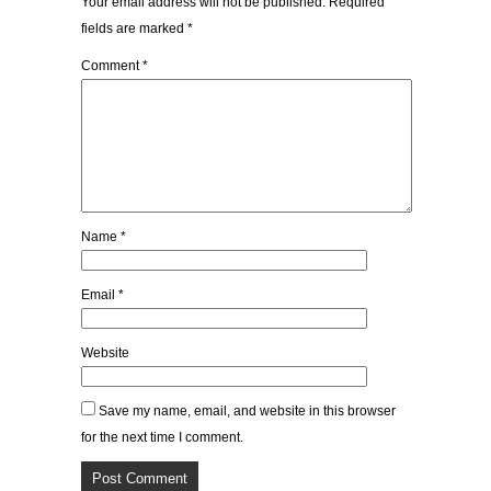
Your email address will not be published.
Required
fields are marked
*
Comment
*
Name
*
Email
*
Website
Save my name, email, and website in this browser
for the next time I comment.