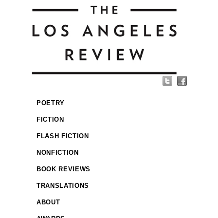
POETRY
FICTION
FLASH FICTION
NONFICTION
BOOK REVIEWS
TRANSLATIONS
ABOUT