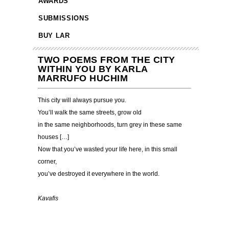
AWARDS
SUBMISSIONS
BUY LAR
TWO POEMS FROM THE CITY
WITHIN YOU BY KARLA
MARRUFO HUCHIM
This city will always pursue you.
You’ll walk the same streets, grow old
in the same neighborhoods, turn grey in these same
houses […]
Now that you’ve wasted your life here, in this small
corner,
you’ve destroyed it everywhere in the world.
…………………………………………………………………
Kavafis