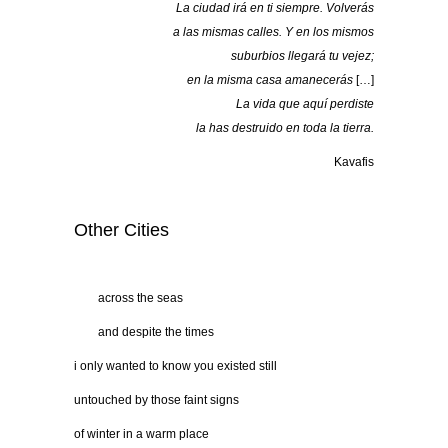
La ciudad irá en ti siempre. Volverás
a las mismas calles. Y en los mismos
suburbios llegará tu vejez;
en la misma casa amanecerás
[…]
La vida que aquí perdiste
la has destruido en toda la tierra.
Kavafis
Other Cities
……
across the seas
……
and despite the times
i only wanted to know you existed still
untouched by those faint signs
of winter in a warm place