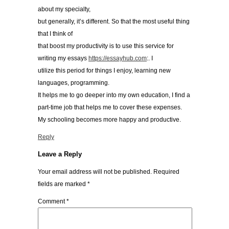
about my specialty,
but generally, it’s different. So that the most useful thing
that I think of
that boost my productivity is to use this service for
writing my essays
https://essayhub.com
:. I
utilize this period for things I enjoy, learning new
languages, programming.
It helps me to go deeper into my own education, I find a
part-time job that helps me to cover these expenses.
My schooling becomes more happy and productive.
Reply
Leave a Reply
Your email address will not be published.
Required
fields are marked
*
Comment
*