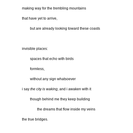
making way for the trembling mountains
that have yet to arrive,
…….
but are already looking toward these coasts
invisible places:
…….
spaces that echo with birds
…….
formless,
…….
without any sign whatsoever
i say
the city is waking,
and i awaken with it
…….
though behind me they keep building
………….
the dreams that flow inside my veins
the true bridges.