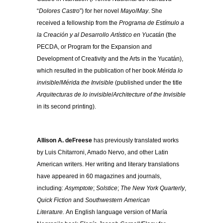
“
Dolores Castro
”) for her novel
Mayo
/
May
. She
received a fellowship from the
Programa de Estímulo a
la Creación y al Desarrollo Artístico en Yucatán
(the
PECDA, or Program for the Expansion and
Development of Creativity and the Arts in the Yucatán),
which resulted in the publication of her book
Mérida lo
invisible
/
Mérida the Invisible
(published under the title
Arquitecturas de lo invisible
/
Architecture of the Invis
ible
in its second printing).
Allison A. deFreese
has previously translated works
by Luis Chitarroni, Amado Nervo, and other Latin
American writers. Her writing and literary translations
have appeared in 60 magazines and journals,
including:
Asymptote
;
Solstice
;
The New York Quarterly
,
Quick Fiction
and
Southwestern American
Literature.
An English language version of María