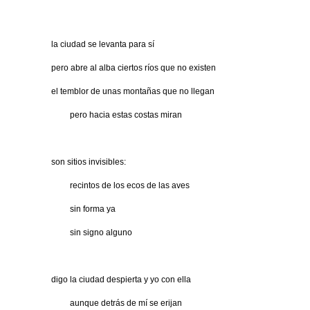
la ciudad se levanta para sí
pero abre al alba ciertos ríos que no existen
el temblor de unas montañas que no llegan
…….
pero hacia estas costas miran
son sitios invisibles:
…….
recintos de los ecos de las aves
…….
sin forma ya
…….
sin signo alguno
digo la ciudad despierta y yo con ella
…….
aunque detrás de mí se erijan