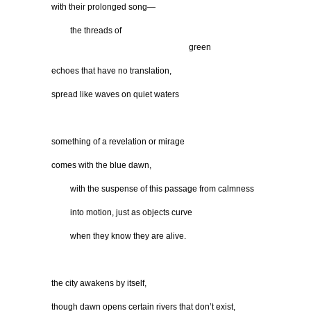
with their prolonged song—
…….
the threads of
…………………………………………..
green
echoes that have no translation,
spread like waves on quiet waters
something of a revelation or mirage
comes with the blue dawn,
…….
with the suspense of this passage from calmness
…….
into motion, just as objects curve
…….
when they know they are alive.
the city awakens by itself,
though dawn opens certain rivers that don’t exist,