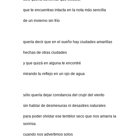
que te encuentras intacta en la nota más sencilla
de un invierno sin frío
quería decir que en el sueño hay ciudades amarillas
hechas de otras ciudades
y que quizá en alguna te encontré
mirando tu reflejo en un ojo de agua
sólo quería dejar constancia del crujir del viento
sin hablar de desmesuras ni desastres naturales
para poder olvidar ese temblor seco que nos amarra la
sonrisa
cuando nos advertimos solos