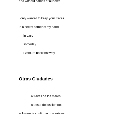
and without names of our own
i only wanted to keep your traces
in a secret corner of my hand
…..
in case
…..
someday
…..
i venture back that way.
Otras Ciudades
…………
a través de los mares
…………
a pesar de los tiempos
sólo quería confirmar que existes,