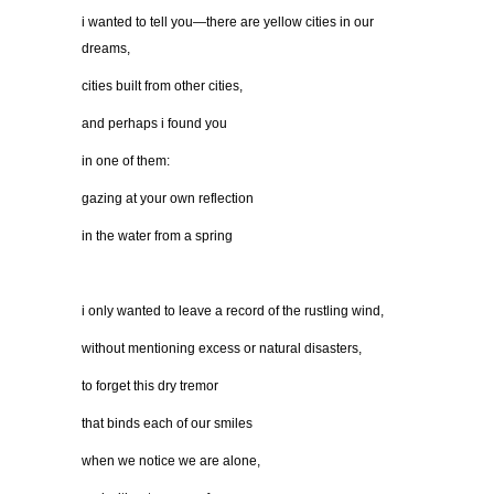
i wanted to tell you—there are yellow cities in our
dreams,
cities built from other cities,
and perhaps i found you
in one of them:
gazing at your own reflection
in the water from a spring
i only wanted to leave a record of the rustling wind,
without mentioning excess or natural disasters,
to forget this dry tremor
that binds each of our smiles
when we notice we are alone,