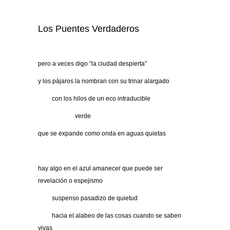
Los Puentes Verdaderos
pero a veces digo “la ciudad despierta”
y los pájaros la nombran con su trinar alargado
…….
con los hilos de un eco intraducible
………………
verde
que se expande como onda en aguas quietas
hay algo en el azul amanecer que puede ser
revelación o espejismo
…….
suspenso pasadizo de quietud
…….
hacia el alabeo de las cosas cuando se saben
vivas