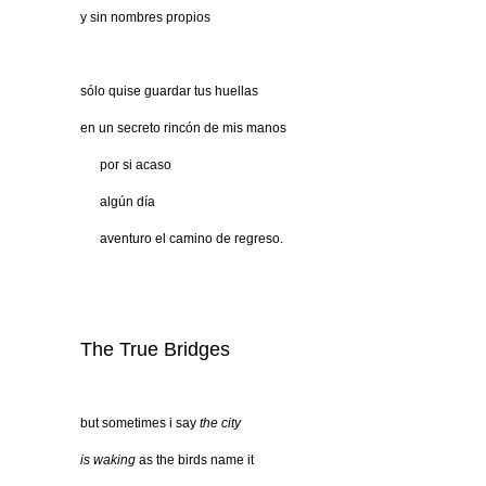
y sin nombres propios
sólo quise guardar tus huellas
en un secreto rincón de mis manos
…..
por si acaso
…..
algún día
…..
aventuro el camino de regreso.
The True Bridges
but sometimes i say
the city
is waking
as the birds name it