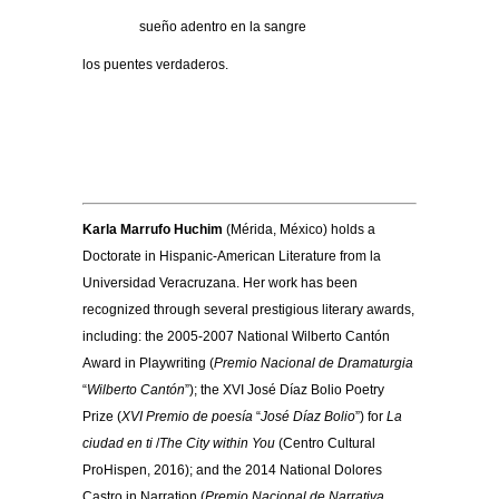
………….
sueño adentro en la sangre
los puentes verdaderos.
Karla Marrufo Huchim
(Mérida, México) holds a
Doctorate in Hispanic-American Literature from la
Universidad Veracruzana. Her work has been
recognized through several prestigious literary awards,
including: the 2005-2007 National Wilberto Cantón
Award in Playwriting (
Premio Nacional de Dramaturgia
“
Wilberto Cantón
”); the XVI José Díaz Bolio Poetry
Prize (
XVI Premio de poesía
“
José Díaz Bolio
”) for
La
ciudad en ti
/
The City within You
(Centro Cultural
ProHispen, 2016); and the 2014 National Dolores
Castro in Narration (
Premio Nacional de Narrativa