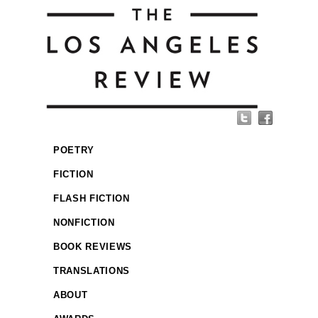
POETRY
FICTION
FLASH FICTION
NONFICTION
BOOK REVIEWS
TRANSLATIONS
ABOUT