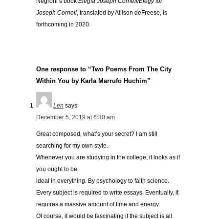
Negroni’s book
Elegía Joseph Cornell/Elegy for
Joseph Cornell
, translated by Allison deFreese, is
forthcoming in 2020.
One response to “Two Poems From The City
Within You by Karla Marrufo Huchim”
Len
says:
December 5, 2019 at 6:30 am
Great composed, what’s your secret? I am still
searching for my own style.
Whenever you are studying in the college, it looks as if
you ought to be
ideal in everything. By psychology to faith science.
Every subject is required to write essays. Eventually, it
requires a massive amount of time and energy.
Of course, it would be fascinating if the subject is all