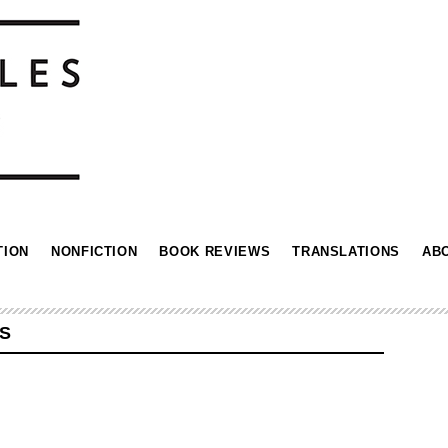
TION
NONFICTION
BOOK REVIEWS
TRANSLATIONS
AB
S