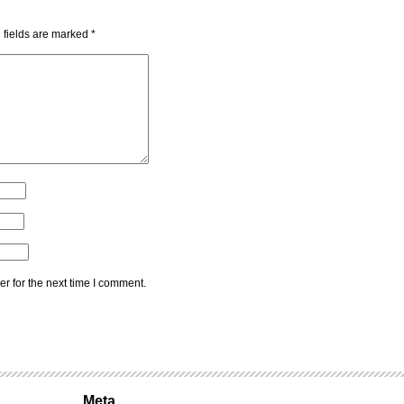
 fields are marked
*
r for the next time I comment.
Meta