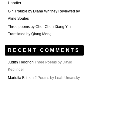
Handler
Girl Trouble by Diana Whitney Reviewed by
Aline Soules
Three poems by ChenChen Xiang Yin
Translated by Qiang Meng
RECENT COMMENTS
Judith Fodor
on
Three Poems by David
Keplinger
Marietta Brill
on
2 Poems by Leah Umansky