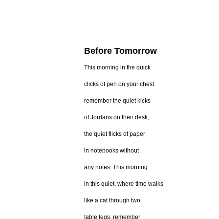
Before Tomorrow
This morning in the quick
clicks of pen on your chest
remember the quiet kicks
of Jordans on their desk,
the quiet flicks of paper
in notebooks without
any notes. This morning
in this quiet, where time walks
like a cat through two
table legs, remember