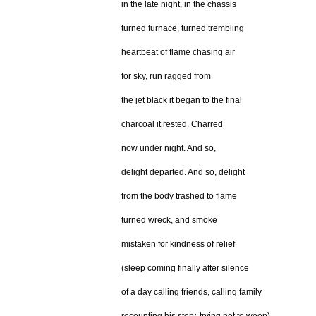
in the late night, in the chassis
turned furnace, turned trembling
heartbeat of flame chasing air
for sky, run ragged from
the jet black it began to the final
charcoal it rested. Charred
now under night. And so,
delight departed. And so, delight
from the body trashed to flame
turned wreck, and smoke
mistaken for kindness of relief
(sleep coming finally after silence
of a day calling friends, calling family