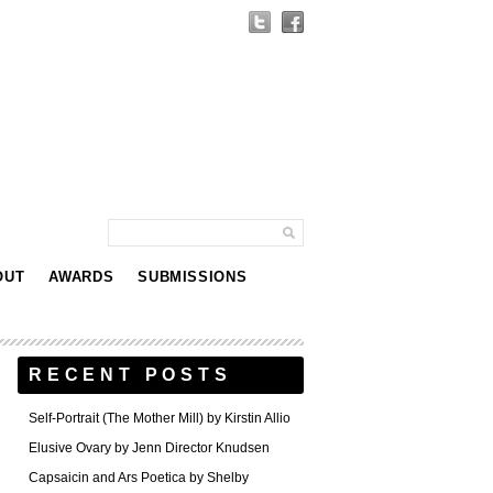
OUT
AWARDS
SUBMISSIONS
RECENT POSTS
Self-Portrait (The Mother Mill) by Kirstin Allio
Elusive Ovary by Jenn Director Knudsen
Capsaicin and Ars Poetica by Shelby