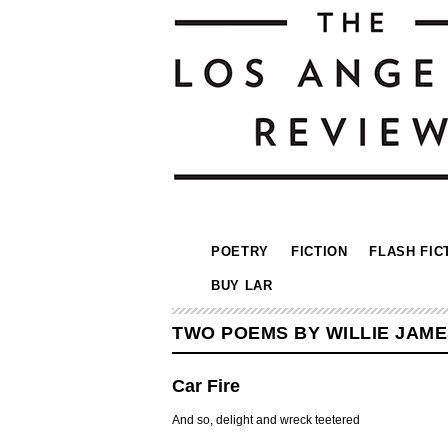
POETRY
FICTION
FLASH FIC
BUY LAR
TWO POEMS BY WILLIE JAME
Car Fire
And so, delight and wreck teetered