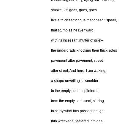
recounting his story, trying not to weep),
smoke just goes, goes, goes
like a thick flat tongue that doesn’t speak,
that stumbles heavenward
with its incessant mutter of grief–
the undergrads knocking their thick soles
pavement after pavement, street
after street. And here, I am waking,
a shape unveiling its smolder
in the empty suede splintered
from the empty car’s seat, staring
to study what has passed: delight
into wreckage, teetered into gas.