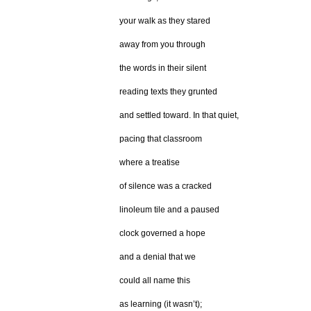
your walk as they stared
away from you through
the words in their silent
reading texts they grunted
and settled toward. In that quiet,
pacing that classroom
where a treatise
of silence was a cracked
linoleum tile and a paused
clock governed a hope
and a denial that we
could all name this
as learning (it wasn’t);