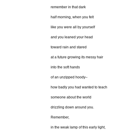
remember in that dark
half morning, when you felt
like you were all by yourself
and you leaned your head
toward rain and stared
at a future growing its messy hair
into the soft hands
of an unzipped hoody–
how badly you had wanted to teach
someone about the world
drizzling down around you.
Remember,
in the weak lamp of this early light,