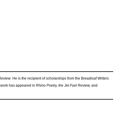
 Review
. He is the recipient of scholarships from the Breadloaf Writers
work has appeared in
Rhino Poetry, the Jet Fuel Review,
and