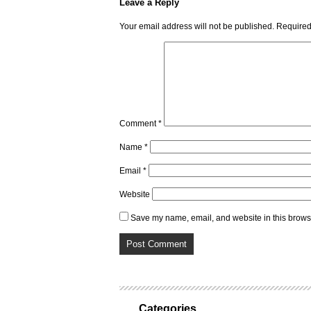
Leave a Reply
Your email address will not be published.
Required
Comment
*
Name
*
Email
*
Website
Save my name, email, and website in this browse
Categories