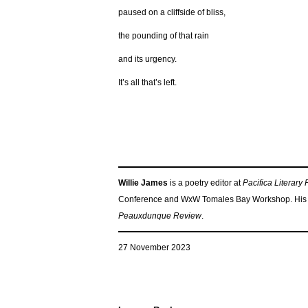
paused on a cliffside of bliss,
the pounding of that rain
and its urgency.
It’s all that’s left.
Willie James
is a poetry editor at
Pacifica Literary
Conference and WxW Tomales Bay Workshop. His 
Peauxdunque Review
.
27 November 2023