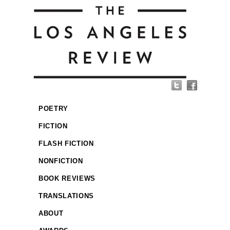
POETRY
FICTION
FLASH FICTION
NONFICTION
BOOK REVIEWS
TRANSLATIONS
ABOUT