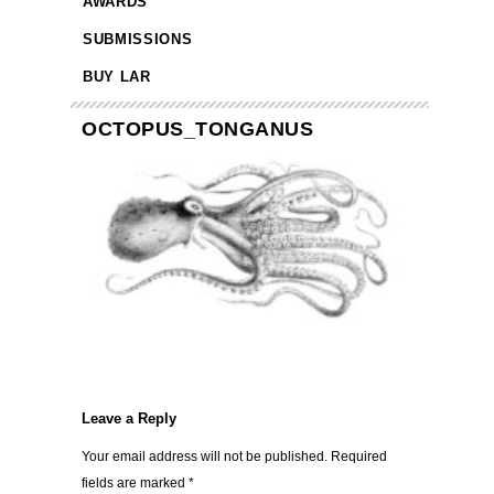
AWARDS
SUBMISSIONS
BUY LAR
OCTOPUS_TONGANUS
Leave a Reply
Your email address will not be published.
Required
fields are marked
*