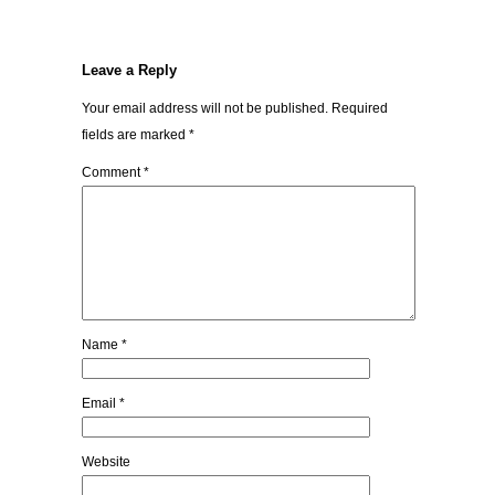
Leave a Reply
Your email address will not be published.
Required
fields are marked
*
Comment
*
Name
*
Email
*
Website