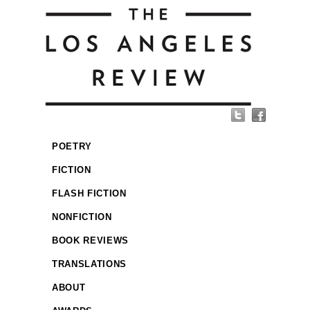
POETRY
FICTION
FLASH FICTION
NONFICTION
BOOK REVIEWS
TRANSLATIONS
ABOUT