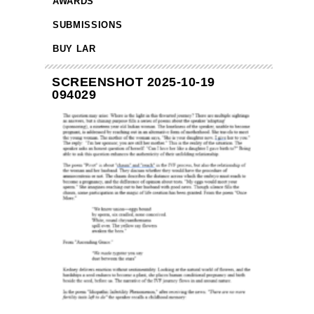
AWARDS
SUBMISSIONS
BUY LAR
SCREENSHOT 2025-10-19
094029