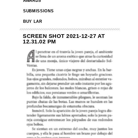
AWARDS
SUBMISSIONS
BUY LAR
SCREEN SHOT 2021-12-27 AT
12.31.02 PM