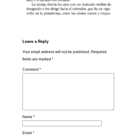
Leave a Reply
Your email address will not be published.
Required
fields are marked
*
Comment
*
Name
*
Email
*