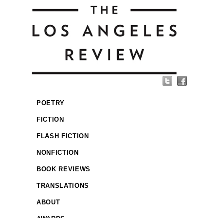
POETRY
FICTION
FLASH FICTION
NONFICTION
BOOK REVIEWS
TRANSLATIONS
ABOUT